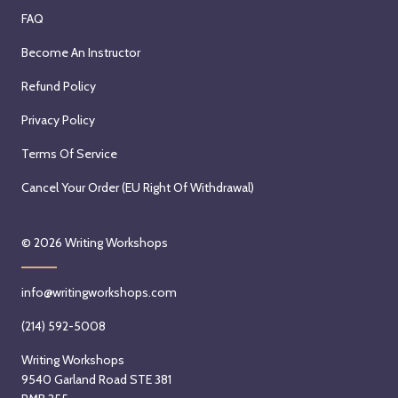
FAQ
Become An Instructor
Refund Policy
Privacy Policy
Terms Of Service
Cancel Your Order (EU Right Of Withdrawal)
© 2026
Writing Workshops
info@writingworkshops.com
(214) 592-5008
Writing Workshops
9540 Garland Road STE 381