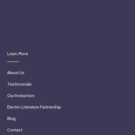
Learn More
About Us
Testimonials
Our Instructors
Electric Literature Partnership
Blog
Contact