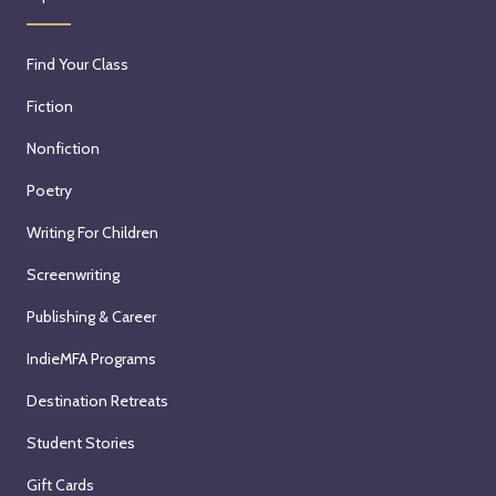
Find Your Class
Fiction
Nonfiction
Poetry
Writing For Children
Screenwriting
Publishing & Career
IndieMFA Programs
Destination Retreats
Student Stories
Gift Cards