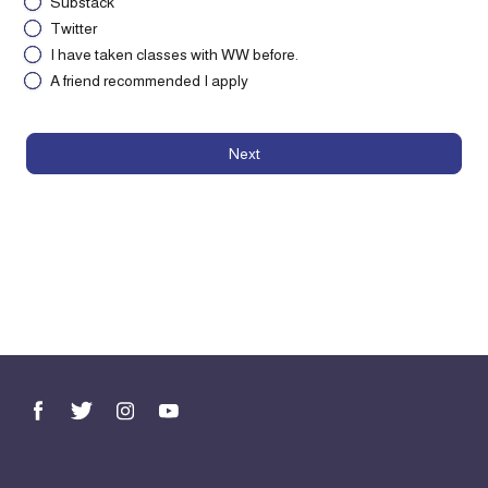
Substack
Twitter
I have taken classes with WW before.
A friend recommended I apply
Next