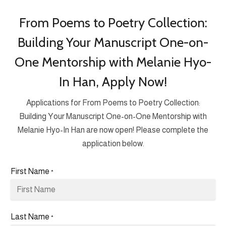
From Poems to Poetry Collection:
Building Your Manuscript One-on-
One Mentorship with Melanie Hyo-
In Han, Apply Now!
Applications for From Poems to Poetry Collection:
Building Your Manuscript One-on-One Mentorship with
Melanie Hyo-In Han are now open! Please complete the
application below.
First Name
*
Last Name
*