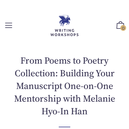
S
k
i
p
0
t
o
c
o
From Poems to Poetry
n
t
Collection: Building Your
e
Manuscript One-on-One
n
t
Mentorship with Melanie
Hyo-In Han