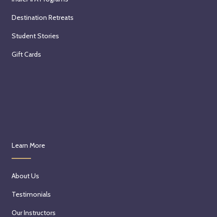
Destination Retreats
Student Stories
Gift Cards
Learn More
About Us
Testimonials
Our Instructors