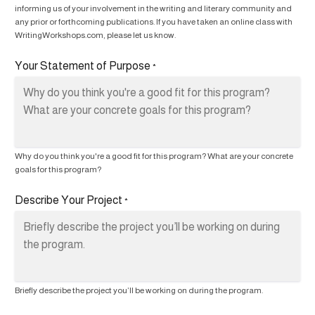
informing us of your involvement in the writing and literary community and
any prior or forthcoming publications. If you have taken an online class with
WritingWorkshops.com, please let us know.
Your Statement of Purpose
*
Why do you think you're a good fit for this program? What are your concrete
goals for this program?
Describe Your Project
*
Briefly describe the project you’ll be working on during the program.