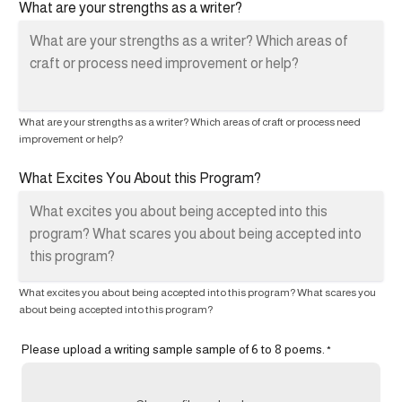
What are your strengths as a writer?
What are your strengths as a writer? Which areas of craft or process need
improvement or help?
What Excites You About this Program?
What excites you about being accepted into this program? What scares you
about being accepted into this program?
Please upload a writing sample sample of 6 to 8 poems.
*