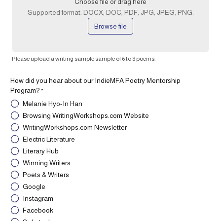
Choose file or drag here
Supported format: DOCX, DOC, PDF, JPG, JPEG, PNG.
Browse file
Please upload a writing sample sample of 6 to 8 poems.
How did you hear about our IndieMFA Poetry Mentorship
Program?
*
Melanie Hyo-In Han
Browsing WritingWorkshops.com Website
WritingWorkshops.com Newsletter
Electric Literature
Literary Hub
Winning Writers
Poets & Writers
Google
Instagram
Facebook