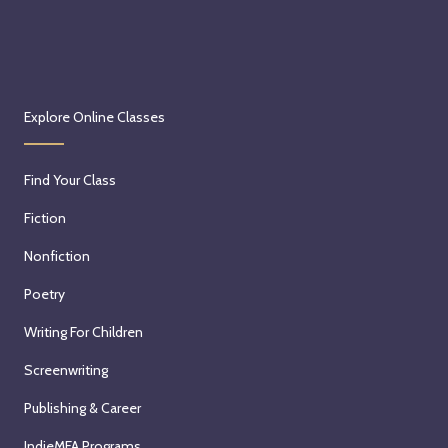
Explore Online Classes
Find Your Class
Fiction
Nonfiction
Poetry
Writing For Children
Screenwriting
Publishing & Career
IndieMFA Programs