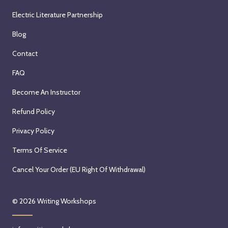
Electric Literature Partnership
Blog
Contact
FAQ
Become An Instructor
Refund Policy
Privacy Policy
Terms Of Service
Cancel Your Order (EU Right Of Withdrawal)
© 2026
Writing Workshops