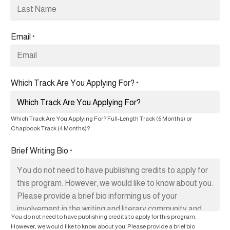
Email
*
Which Track Are You Applying For?
*
Which Track Are You Applying For? Full-Length Track (6 Months) or
Chapbook Track (4 Months)?
Brief Writing Bio
*
You do not need to have publishing credits to apply for this program.
However, we would like to know about you. Please provide a brief bio