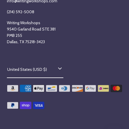
info@writingworkshops.com
(214) 592-5008
Writing Workshops
9540 Garland Road STE 381
PMB 255
Dallas, TX 75218-3423
C
United States (USD $)
o
u
n
t
r
y