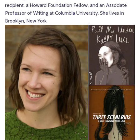
recipient, a Howard Foundation Fellow, and an Associate
Professor of Writing at Columbia University. She lives in
Brooklyn, New York.