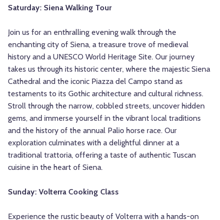
Saturday: Siena Walking Tour
Join us for an enthralling evening walk through the
enchanting city of Siena, a treasure trove of medieval
history and a UNESCO World Heritage Site. Our journey
takes us through its historic center, where the majestic Siena
Cathedral and the iconic Piazza del Campo stand as
testaments to its Gothic architecture and cultural richness.
Stroll through the narrow, cobbled streets, uncover hidden
gems, and immerse yourself in the vibrant local traditions
and the history of the annual Palio horse race. Our
exploration culminates with a delightful dinner at a
traditional trattoria, offering a taste of authentic Tuscan
cuisine in the heart of Siena.
Sunday: Volterra Cooking Class
Experience the rustic beauty of Volterra with a hands-on