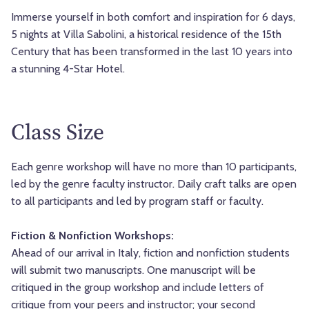
Immerse yourself in both comfort and inspiration for 6 days,
5 nights at Villa Sabolini, a historical residence of the 15th
Century that has been transformed in the last 10 years into
a stunning 4-Star Hotel.
Class Size
Each genre workshop will have no more than 10 participants,
led by the genre faculty instructor. Daily craft talks are open
to all participants and led by program staff or faculty.
Fiction & Nonfiction Workshops:
Ahead of our arrival in Italy, fiction and nonfiction students
will submit two manuscripts. One manuscript will be
critiqued in the group workshop and include letters of
critique from your peers and instructor; your second