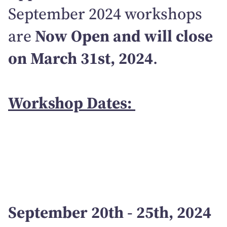
September 2024 workshops
are
Now Open and will close
on March 31st, 2024
.
Workshop Dates:
September 20th - 25th, 2024