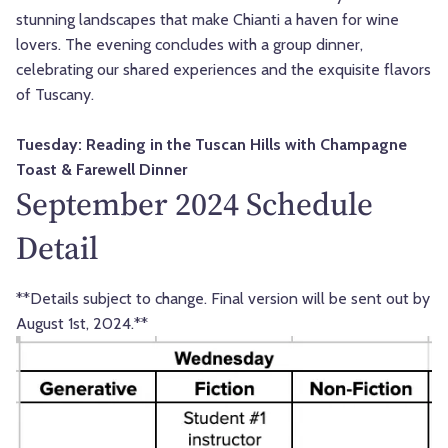
stunning landscapes that make Chianti a haven for wine
lovers. The evening concludes with a group dinner,
celebrating our shared experiences and the exquisite flavors
of Tuscany.
Tuesday: Reading in the Tuscan Hills with Champagne
Toast & Farewell Dinner
September 2024 Schedule
Detail
**Details subject to change. Final version will be sent out by
August 1st, 2024.**