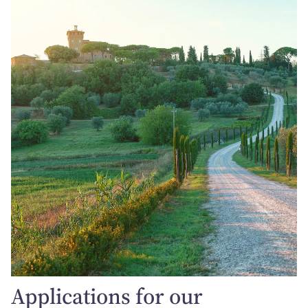
Applications for our