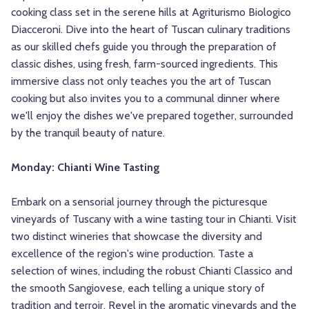
cooking class set in the serene hills at Agriturismo Biologico
Diacceroni. Dive into the heart of Tuscan culinary traditions
as our skilled chefs guide you through the preparation of
classic dishes, using fresh, farm-sourced ingredients. This
immersive class not only teaches you the art of Tuscan
cooking but also invites you to a communal dinner where
we'll enjoy the dishes we've prepared together, surrounded
by the tranquil beauty of nature.
Monday: Chianti Wine Tasting
Embark on a sensorial journey through the picturesque
vineyards of Tuscany with a wine tasting tour in Chianti. Visit
two distinct wineries that showcase the diversity and
excellence of the region's wine production. Taste a
selection of wines, including the robust Chianti Classico and
the smooth Sangiovese, each telling a unique story of
tradition and terroir. Revel in the aromatic vineyards and the