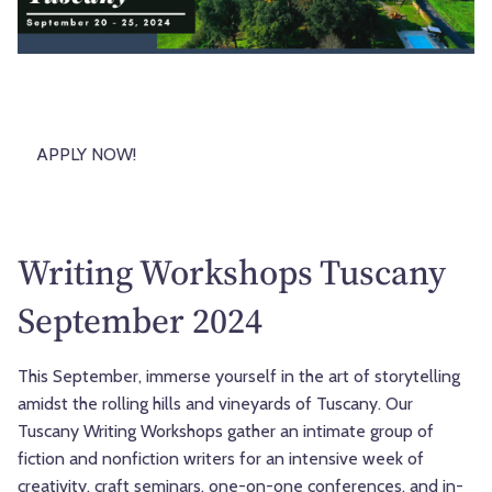
APPLY NOW!
Writing Workshops Tuscany
September 2024
This September, immerse yourself in the art of storytelling
amidst the rolling hills and vineyards of Tuscany. Our
Tuscany Writing Workshops gather an intimate group of
fiction and nonfiction writers for an intensive week of
creativity, craft seminars, one-on-one conferences, and in-