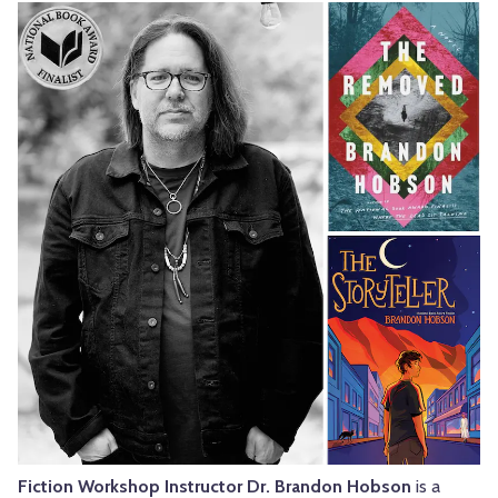
Fiction Workshop Instructor Dr. Brandon Hobson
is a