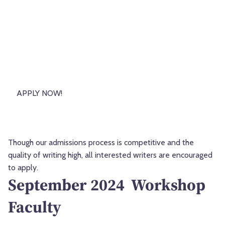
APPLY NOW!
Though our admissions process is competitive and the
quality of writing high, all interested writers are encouraged
to apply.
September 2024 Workshop
Faculty