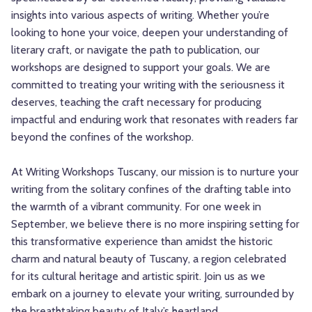
insights into various aspects of writing. Whether you’re
looking to hone your voice, deepen your understanding of
literary craft, or navigate the path to publication, our
workshops are designed to support your goals. We are
committed to treating your writing with the seriousness it
deserves, teaching the craft necessary for producing
impactful and enduring work that resonates with readers far
beyond the confines of the workshop.
At Writing Workshops Tuscany, our mission is to nurture your
writing from the solitary confines of the drafting table into
the warmth of a vibrant community. For one week in
September, we believe there is no more inspiring setting for
this transformative experience than amidst the historic
charm and natural beauty of Tuscany, a region celebrated
for its cultural heritage and artistic spirit. Join us as we
embark on a journey to elevate your writing, surrounded by
the breathtaking beauty of Italy’s heartland.