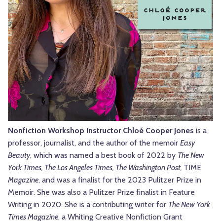
Nonfiction Workshop Instructor Chloé Cooper Jones
is a
professor, journalist, and the author of the memoir
Easy
Beauty
, which was named a best book of 2022 by
The New
York Times, The Los Angeles Times, The Washington Post,
TIME
Magazine
, and was a finalist for the 2023 Pulitzer Prize in
Memoir. She was also a Pulitzer Prize finalist in Feature
Writing in 2020. She is a contributing writer for
The New York
Times Magazine
, a Whiting Creative Nonfiction Grant