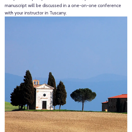
manuscript will be discussed in a one-on-one conference
with your instructor in Tuscany.