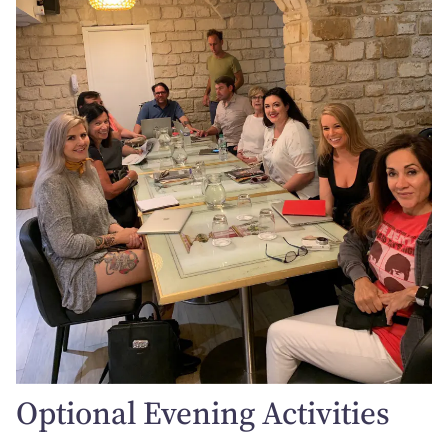
Optional Evening Activities