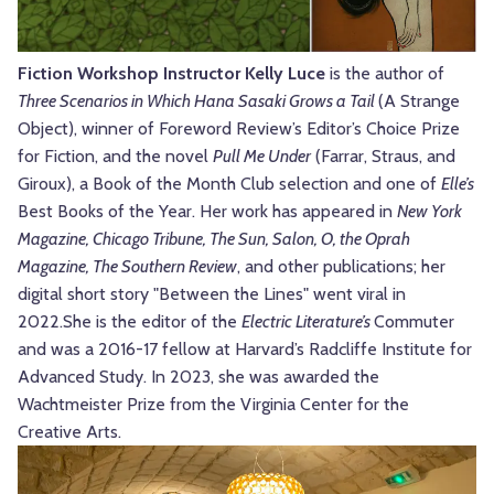
Fiction Workshop Instructor Kelly Luce
is the author of
Three Scenarios in Which Hana Sasaki Grows a Tail
(A Strange
Object), winner of Foreword Review’s Editor’s Choice Prize
for Fiction, and the novel
Pull Me Under
(Farrar, Straus, and
Giroux), a Book of the Month Club selection and one of
Elle’s
Best Books of the Year. Her work has appeared in
New York
Magazine, Chicago Tribune, The Sun, Salon, O, the Oprah
Magazine, The Southern Review
, and other publications; her
digital short story "Between the Lines" went viral in
2022.
She is the editor of the
Electric Literature’s
Commuter
and was a 2016-17 fellow at Harvard’s Radcliffe Institute for
Advanced Study. In 2023, she was awarded the
Wachtmeister Prize from the Virginia Center for the
Creative Arts.