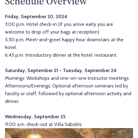
Schedule Overview
Friday, September 20, 2024
3:00 p.m. Hotel check-in (if you arrive early you are
welcome to drop off your bags at reception)
5:30 p.m. Meet-and-greet happy hour downstairs at the
hotel.
6:45 p.m. Introductory dinner at the hotel. restaurant.
Saturday, September 21 - Tuesday, September 24
Mornings: Workshops and one-on-one instructor meetings.
Afternoons/Evenings: Optional afternoon seminars led by
faculty or staff, followed by optional afternoon activity and
dinner.
Wednesday, September 25
11:00 a.m. check-out at Villa Sabolini.