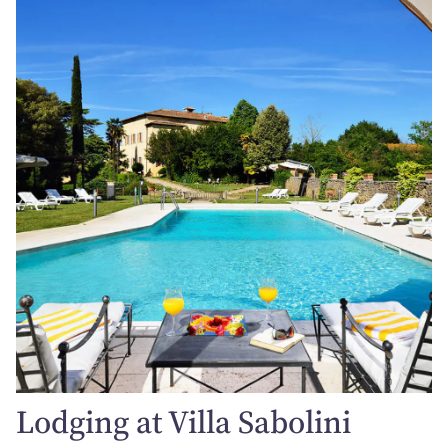
Lodging at Villa Sabolini