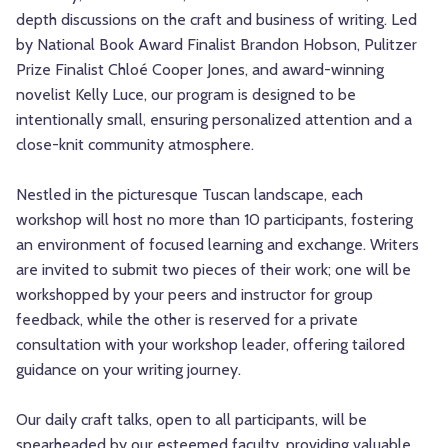
depth discussions on the craft and business of writing. Led
by National Book Award Finalist Brandon Hobson, Pulitzer
Prize Finalist Chloé Cooper Jones, and award-winning
novelist Kelly Luce, our program is designed to be
intentionally small, ensuring personalized attention and a
close-knit community atmosphere.
Nestled in the picturesque Tuscan landscape, each
workshop will host no more than 10 participants, fostering
an environment of focused learning and exchange. Writers
are invited to submit two pieces of their work; one will be
workshopped by your peers and instructor for group
feedback, while the other is reserved for a private
consultation with your workshop leader, offering tailored
guidance on your writing journey.
Our daily craft talks, open to all participants, will be
spearheaded by our esteemed faculty, providing valuable