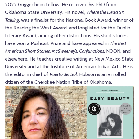
2022 Guggenheim fellow. He received his PhD from
Oklahoma State University. His novel,
Where the Dead Sit
Talking
, was a finalist for the National Book Award, winner of
the Reading the West Award, and longlisted for the Dublin
Literary Award, among other distinctions. His short stories
have won a Pushcart Prize and have appeared in
The Best
American Short Stories, McSweeney’s, Conjunctions,
NOON, and
elsewhere. He teaches creative writing at New Mexico State
University and at the Institute of American Indian Arts. He is
the editor in chief of
Puerto del Sol
. Hobson is an enrolled
citizen of the Cherokee Nation Tribe of Oklahoma.