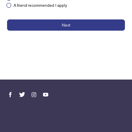
A friend recommended I apply
Next