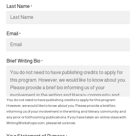
Last Name
*
Email
*
Brief Writing Bio
*
You do not need to have publishing credits to apply for this program.
However, we would like to know about you. Please provide a brief bio
informing us of your involvement in the writing and literary community and
any prior or forthcoming publications. If you have taken an online class with
WritingWorkshops.com, please let us know.