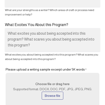
What are your strengths as a writer? Which areas of craft or process need
improvement or help?
What Excites You About this Program?
What excites you about being accepted into this program? What scares you
about being accepted into this program?
Please upload a writing sample excerpt under 5K words
*
Choose file or drag here
Supported format: DOCX, DOC, PDF, JPG, JPEG, PNG.
Browse file