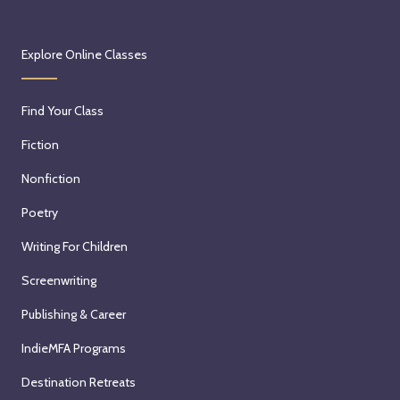
Explore Online Classes
Find Your Class
Fiction
Nonfiction
Poetry
Writing For Children
Screenwriting
Publishing & Career
IndieMFA Programs
Destination Retreats