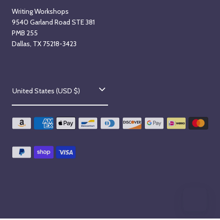
Writing Workshops
9540 Garland Road STE 381
PMB 255
Dallas, TX 75218-3423
C
United States (USD $)
o
u
n
t
r
y
/
r