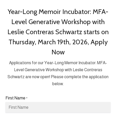
Year-Long Memoir Incubator: MFA-
Level Generative Workshop with
Leslie Contreras Schwartz starts on
Thursday, March 19th, 2026, Apply
Now
Applications for our Year-Long Memoir Incubator: MFA-
Level Generative Workshop with Leslie Contreras
Schwartz are now open! Please complete the application
below.
First Name
*