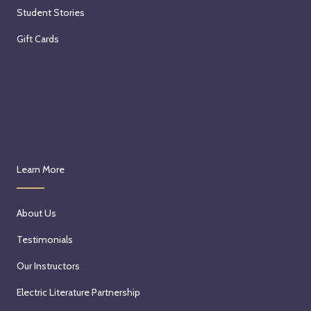
Student Stories
Gift Cards
Learn More
About Us
Testimonials
Our Instructors
Electric Literature Partnership