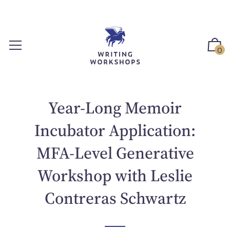
S
k
i
p
0
t
o
c
o
Year-Long Memoir
n
t
Incubator Application:
e
MFA-Level Generative
n
t
Workshop with Leslie
Contreras Schwartz