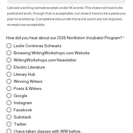
Upload a writing sample excerpt under 5K words. This does not have to be
published work, though that is acceptable, nor does it have to be a piece you
plan to workshop. Complete works under the word count are not required;
excerpts are acceptable.
How did you hear about our 2026 Nonfiction Incubator Program?
*
Leslie Contreras Schwartz
Browsing WritingWorkshops.com Website
WritingWorkshops.com Newsletter
Electric Literature
Literary Hub
Winning Writers
Poets & Writers
Google
Instagram
Facebook
Substack
Twitter
I have taken classes with WW before.