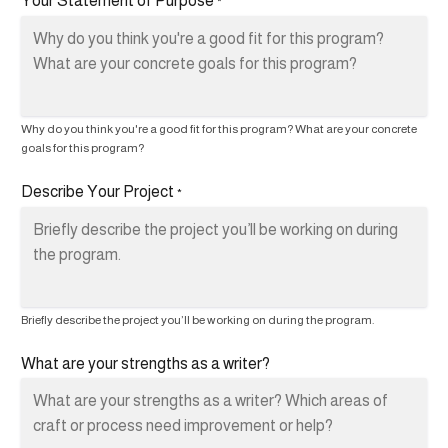
Your Statement of Purpose
*
Why do you think you're a good fit for this program? What are your concrete
goals for this program?
Describe Your Project
*
Briefly describe the project you’ll be working on during the program.
What are your strengths as a writer?