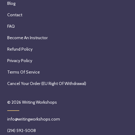
Blog
Contact
FAQ
Become An Instructor
Refund Policy
Privacy Policy
Terms Of Service
Cancel Your Order (EU Right Of Withdrawal)
© 2026
Writing Workshops
info@writingworkshops.com
(214) 592-5008