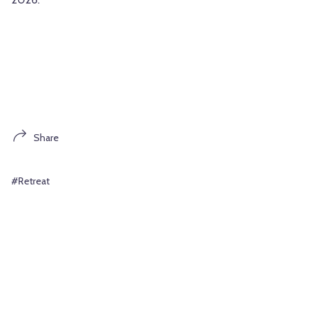
Share
#Retreat