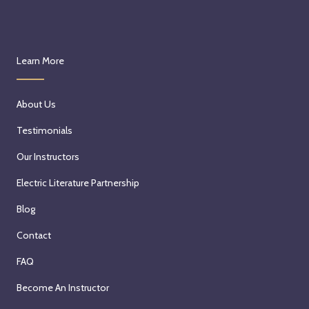
Learn More
About Us
Testimonials
Our Instructors
Electric Literature Partnership
Blog
Contact
FAQ
Become An Instructor