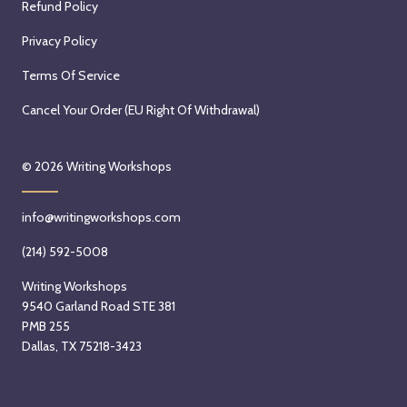
Refund Policy
Privacy Policy
Terms Of Service
Cancel Your Order (EU Right Of Withdrawal)
© 2026
Writing Workshops
info@writingworkshops.com
(214) 592-5008
Writing Workshops
9540 Garland Road STE 381
PMB 255
Dallas, TX 75218-3423