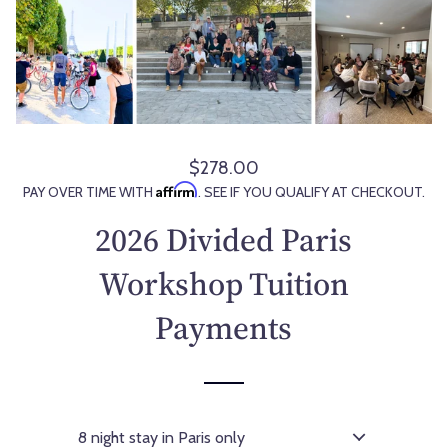
$278.00
R
Affirm
PAY OVER TIME WITH
. SEE IF YOU QUALIFY AT CHECKOUT.
e
g
2026 Divided Paris
u
l
Workshop Tuition
a
Payments
r
p
r
i
c
e