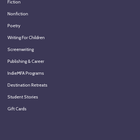
Fiction
Nonfiction
Poetry
Writing For Children
Screenwriting
Publishing & Career
IndieMFA Programs
Destination Retreats
Student Stories
Gift Cards