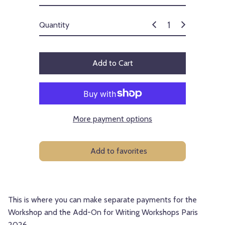
Quantity
Add to Cart
More payment options
Add to favorites
This is where you can make separate payments for the
Workshop and the Add-On for Writing Workshops Paris
2026.