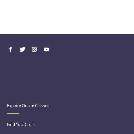
Explore Online Classes
Find Your Class