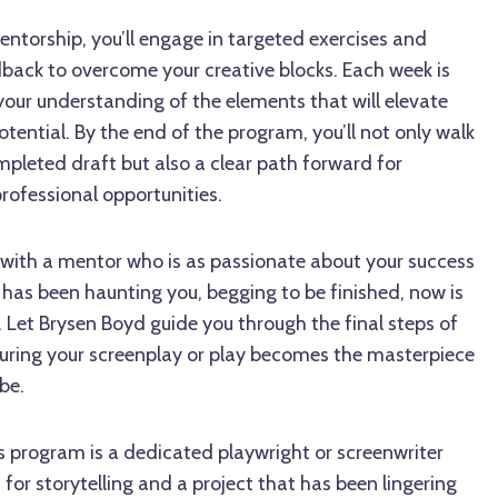
ntorship, you’ll engage in targeted exercises and
dback to overcome your creative blocks. Each week is
our understanding of the elements that will elevate
otential. By the end of the program, you’ll not only walk
pleted draft but also a clear path forward for
rofessional opportunities.
 with a mentor who is as passionate about your success
t has been haunting you, begging to be finished, now is
fe. Let Brysen Boyd guide you through the final steps of
nsuring your screenplay or play becomes the masterpiece
be.
is program is a dedicated playwright or screenwriter
for storytelling and a project that has been lingering