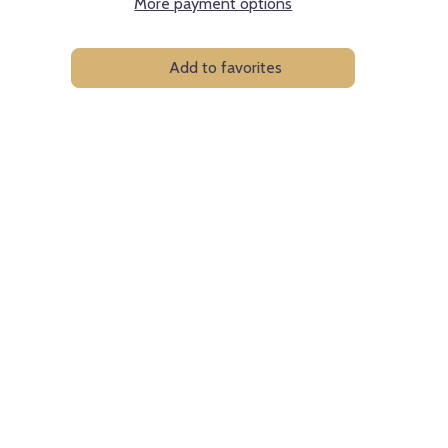
More payment options
Add to favorites