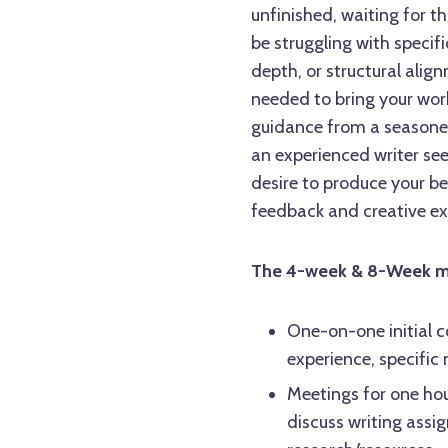
unfinished, waiting for t
be struggling with specif
depth, or structural alig
needed to bring your wor
guidance from a seasoned
an experienced writer see
desire to produce your be
feedback and creative ex
The 4-week & 8-Week men
One-on-one initial c
experience, specific
Meetings for one hou
discuss writing assi