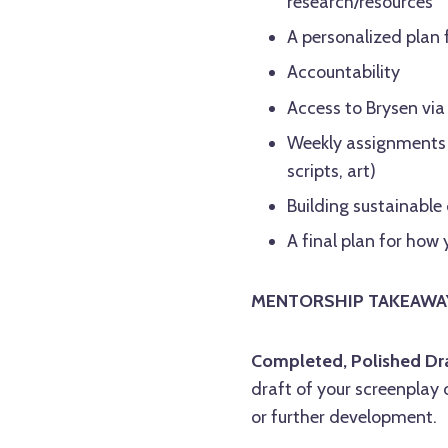
research/resources
A personalized plan 
Accountability
Access to Brysen via
Weekly assignments t
scripts, art)
Building sustainable
A final plan for ho
MENTORSHIP TAKEAWA
Completed, Polished Dra
draft of your screenplay 
or further development.