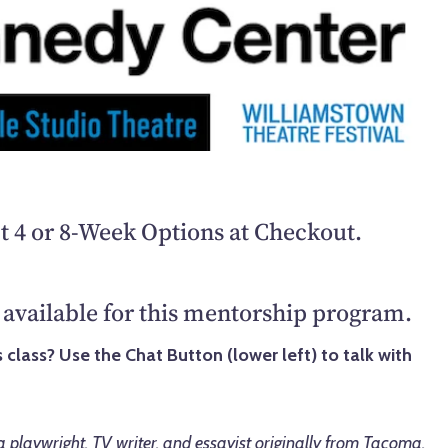
t 4 or 8-Week Options at Checkout.
available for this mentorship program.
 class? Use the Chat Button (lower left) to talk with
 a playwright, TV writer, and essayist originally from Tacoma,