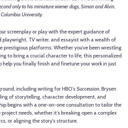
cond only to his miniature wiener dogs, Simon and Alvin.
Columbia University.
our screenplay or play with the expert guidance of
 playwright, TV writer, and essayist with a wealth of
e prestigious platforms. Whether you’ve been wrestling
ing to bring a crucial character to life, this personalized
help you finally finish and finetune your work in just
round, including writing for HBO’s
Succession
, Brysen
ing of storytelling, character development, and
ip begins with a one-on-one consultation to tailor the
 project needs, whether it’s breaking open a complex
cs, or aligning the story's structure.