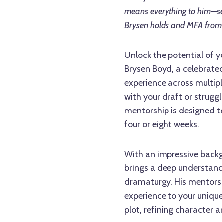
means everything to him—se
Brysen holds and MFA from 
Unlock the potential of y
Brysen Boyd, a celebrated
experience across multipl
with your draft or struggl
mentorship is designed to 
four or eight weeks.
With an impressive backg
brings a deep understand
dramaturgy. His mentorsh
experience to your unique
plot, refining character ar