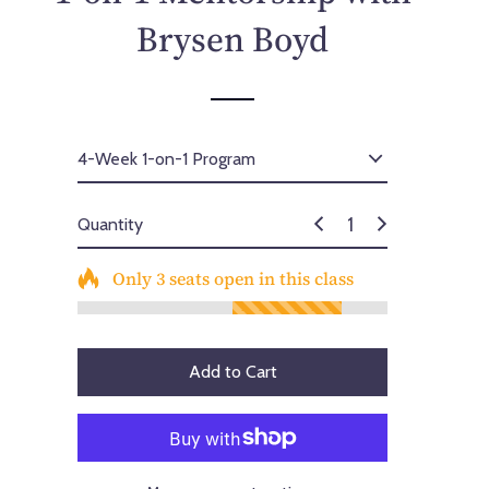
p
Brysen Boyd
r
i
c
e
Quantity
Only
3
seats open in this class
Add to Cart