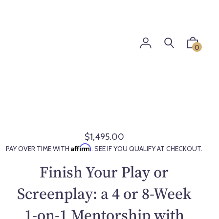
0
$1,495.00
R
Affirm
PAY OVER TIME WITH
. SEE IF YOU QUALIFY AT CHECKOUT.
e
g
Finish Your Play or
u
l
Screenplay: a 4 or 8-Week
a
1-on-1 Mentorship with
r