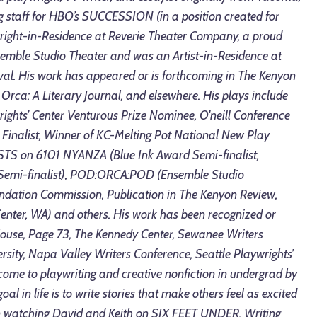
g staff for HBO’s SUCCESSION (in a position created for
wright-in-Residence at Reverie Theater Company, a proud
mble Studio Theater and was an Artist-in-Residence at
val. His work has appeared or is forthcoming in The Kenyon
Orca: A Literary Journal, and elsewhere. His plays include
ts’ Center Venturous Prize Nominee, O'neill Conference
rd Finalist, Winner of KC-Melting Pot National New Play
TS on 6101 NYANZA (Blue Ink Award Semi-finalist,
 Semi-finalist), POD:ORCA:POD (Ensemble Studio
undation Commission, Publication in The Kenyon Review,
enter, WA) and others. His work has been recognized or
House, Page 73, The Kennedy Center, Sewanee Writers
sity, Napa Valley Writers Conference, Seattle Playwrights’
ome to playwriting and creative nonfiction in undergrad by
 goal in life is to write stories that make others feel as excited
n watching David and Keith on SIX FEET UNDER. Writing