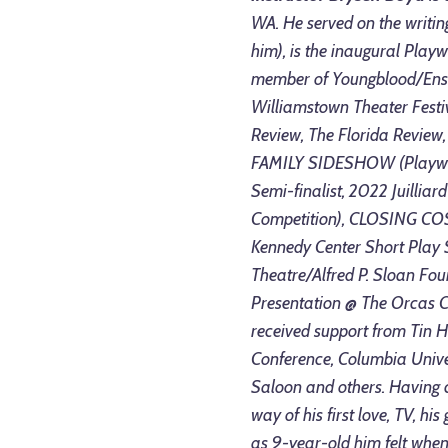
WA. He served on the writin
him), is the inaugural Play
member of Youngblood/Ense
Williamstown Theater Festi
Review, The Florida Review, 
FAMILY SIDESHOW (Playwrigh
Semi-finalist, 2022 Juillia
Competition), CLOSING COS
Kennedy Center Short Play
Theatre/Alfred P. Sloan Fo
Presentation @ The Orcas C
received support from Tin 
Conference, Columbia Univer
Saloon and others. Having c
way of his first love, TV, his
as 9-year-old him felt whe