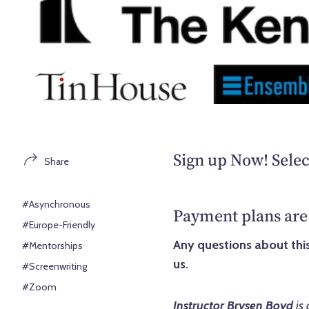
Sign up Now! Selec
Share
#Asynchronous
Payment plans are 
#Europe-Friendly
Any questions about this
#Mentorships
us.
#Screenwriting
#Zoom
Instructor Brysen Boyd
is