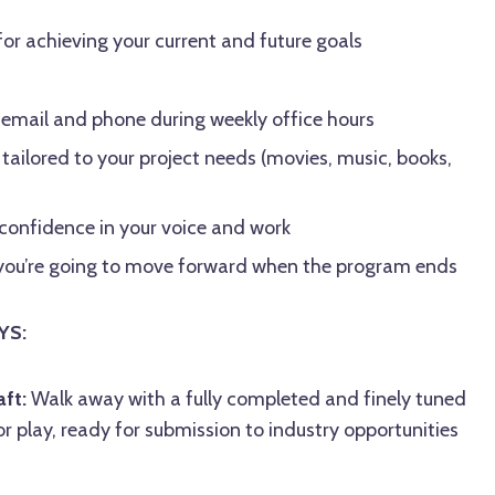
for achieving your current and future goals
 email and phone during weekly office hours
ailored to your project needs (movies, music, books,
 confidence in your voice and work
w you’re going to move forward when the program ends
YS:
ft:
Walk away with a fully completed and finely tuned
or play, ready for submission to industry opportunities