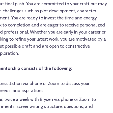
hat final push. You are committed to your craft but may
ic challenges such as plot development, character
nment. You are ready to invest the time and energy
k to completion and are eager to receive personalized
 professional. Whether you are early in your career or
king to refine your latest work, you are motivated by a
st possible draft and are open to constructive
ploration.
torship consists of the following:
onsultation via phone or Zoom to discuss your
 needs, and aspirations
r, twice a week with Brysen via phone or Zoom to
gnments, screenwriting structure, questions, and