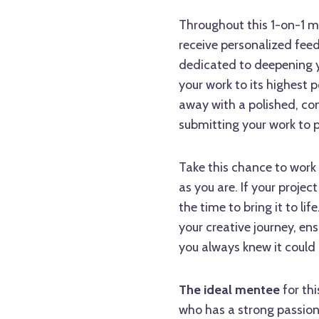
Throughout this 1-on-1 me
receive personalized fee
dedicated to deepening y
your work to its highest p
away with a polished, com
submitting your work to p
Take this chance to work
as you are. If your projec
the time to bring it to li
your creative journey, e
you always knew it could 
The ideal mentee
for th
who has a strong passion 