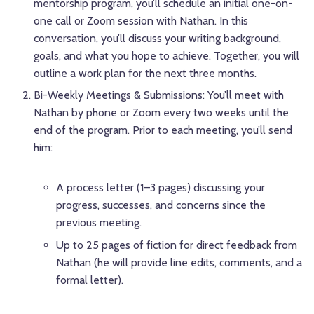
mentorship program, you’ll schedule an initial one-on-
one call or Zoom session with Nathan. In this
conversation, you’ll discuss your writing background,
goals, and what you hope to achieve. Together, you will
outline a work plan for the next three months.
Bi-Weekly Meetings & Submissions: You’ll meet with
Nathan by phone or Zoom every two weeks until the
end of the program. Prior to each meeting, you’ll send
him:
A process letter (1–3 pages) discussing your
progress, successes, and concerns since the
previous meeting.
Up to 25 pages of fiction for direct feedback from
Nathan (he will provide line edits, comments, and a
formal letter).