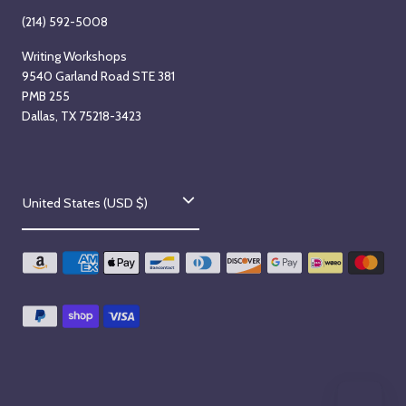
(214) 592-5008
Writing Workshops
9540 Garland Road STE 381
PMB 255
Dallas, TX 75218-3423
C
United States (USD $)
o
u
n
t
r
y