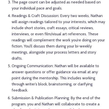
The page count can be adjusted as needed based on
your individual pace and goals.
Readings & Craft Discussion: Every two weeks, Nathan
will assign readings tailored to your interests, which may
include short stories, craft essays, critical reviews,
interviews, or even film/visual art references. These
readings will complement the work you’re doing on your
fiction. You’ll discuss them during your bi-weekly
meetings, alongside your process letters and story
drafts.
Ongoing Communication: Nathan will be available to
answer questions or offer guidance via email at any
point during the mentorship. This includes working
through writer’s block, brainstorming, or clarifying
feedback.
Submission & Publication Planning: By the end of the
program, you and Nathan will collaborate to create a