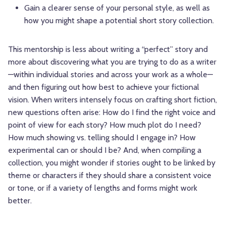
Gain a clearer sense of your personal style, as well as
how you might shape a potential short story collection.
This mentorship is less about writing a “perfect” story and
more about discovering what you are trying to do as a writer
—within individual stories and across your work as a whole—
and then figuring out how best to achieve your fictional
vision. When writers intensely focus on crafting short fiction,
new questions often arise: How do I find the right voice and
point of view for each story? How much plot do I need?
How much showing vs. telling should I engage in? How
experimental can or should I be? And, when compiling a
collection, you might wonder if stories ought to be linked by
theme or characters if they should share a consistent voice
or tone, or if a variety of lengths and forms might work
better.