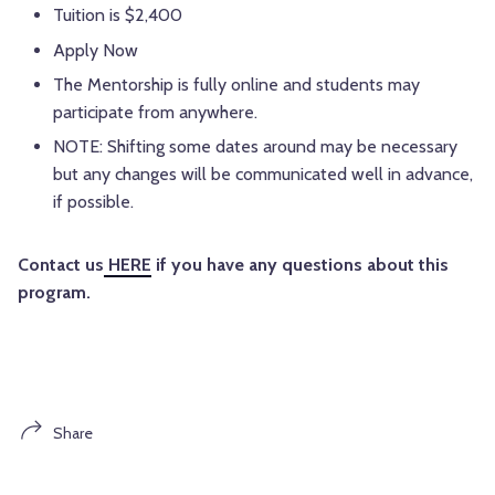
Tuition is $2,400
Apply Now
The Mentorship is fully online and students may
participate from anywhere.
NOTE: Shifting some dates around may be necessary
but any changes will be communicated well in advance,
if possible.
Contact us
HERE
if you have any questions about this
program.
Share