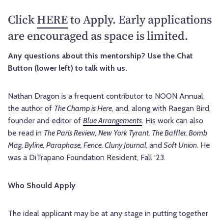
Click
HERE
to Apply. Early applications
are encouraged as space is limited.
Any questions about this mentorship? Use the Chat
Button (lower left) to talk with us.
Nathan Dragon is a frequent contributor to NOON Annual,
the author of
The Champ is Here
, and, along with Raegan Bird,
founder and editor of
Blue Arrangements
. His work can also
be read in
The Paris Review, New York Tyrant, The Baffler, Bomb
Mag, Byline, Paraphase, Fence, Cluny Journal,
and
Soft Union
. He
was a DiTrapano Foundation Resident, Fall ‘23.
Who Should Apply
The ideal applicant may be at any stage in putting together