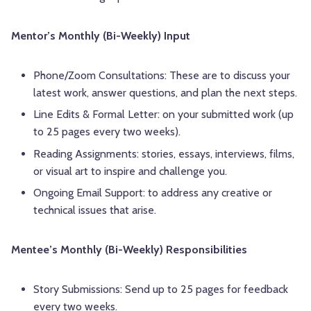
Mentor’s Monthly (Bi-Weekly) Input
Phone/Zoom Consultations: These are to discuss your
latest work, answer questions, and plan the next steps.
Line Edits & Formal Letter: on your submitted work (up
to 25 pages every two weeks).
Reading Assignments: stories, essays, interviews, films,
or visual art to inspire and challenge you.
Ongoing Email Support: to address any creative or
technical issues that arise.
Mentee’s Monthly (Bi-Weekly) Responsibilities
Story Submissions: Send up to 25 pages for feedback
every two weeks.