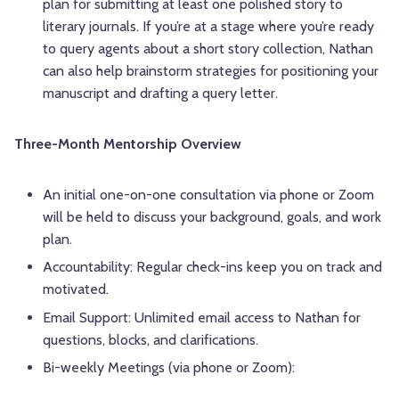
plan for submitting at least one polished story to
literary journals. If you’re at a stage where you’re ready
to query agents about a short story collection, Nathan
can also help brainstorm strategies for positioning your
manuscript and drafting a query letter.
Three-Month Mentorship Overview
An initial one-on-one consultation via phone or Zoom
will be held to discuss your background, goals, and work
plan.
Accountability: Regular check-ins keep you on track and
motivated.
Email Support: Unlimited email access to Nathan for
questions, blocks, and clarifications.
Bi-weekly Meetings (via phone or Zoom):