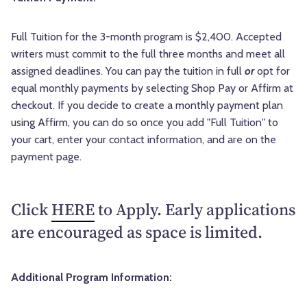
Full Tuition for the 3-month program is $2,400. Accepted
writers must commit to the full three months and meet all
assigned deadlines. You can pay the tuition in full
or
opt for
equal monthly payments by selecting Shop Pay or Affirm at
checkout. If you decide to create a monthly payment plan
using Affirm, you can do so once you add "Full Tuition" to
your cart, enter your contact information, and are on the
payment page.
Click
HERE
to Apply. Early applications
are encouraged as space is limited.
Additional Program Information: