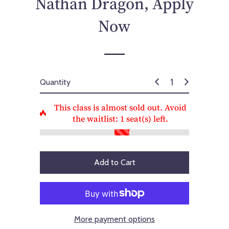
Nathan Dragon, Apply
c
e
Now
Quantity
This class is almost sold out. Avoid
the waitlist:
1
seat(s) left.
Add to Cart
More payment options