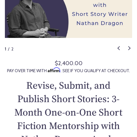
1
/
2
$2,400.00
R
Affirm
PAY OVER TIME WITH
. SEE IF YOU QUALIFY AT CHECKOUT.
e
g
Revise, Submit, and
u
l
Publish Short Stories: 3-
a
Month One-on-One Short
r
p
Fiction Mentorship with
r
i