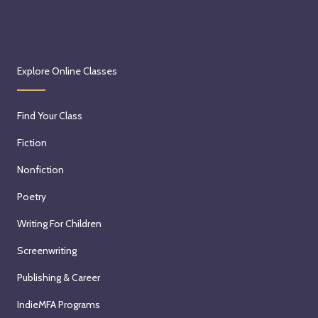
Explore Online Classes
Find Your Class
Fiction
Nonfiction
Poetry
Writing For Children
Screenwriting
Publishing & Career
IndieMFA Programs