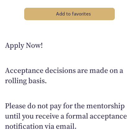
Add to favorites
Apply Now!
Acceptance decisions are made on a
rolling basis.
Please do not pay for the mentorship
until you receive a formal acceptance
notification via email.