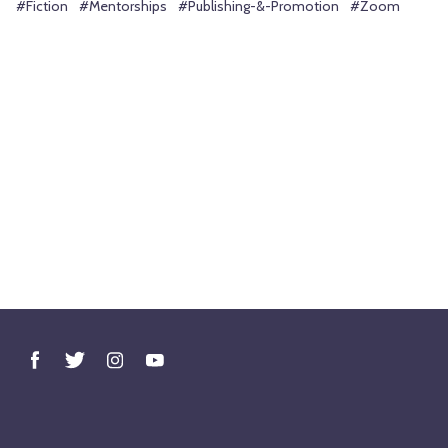
#Fiction
#Mentorships
#Publishing-&-Promotion
#Zoom