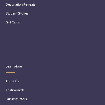
Destination Retreats
Student Stories
Gift Cards
Learn More
About Us
Testimonials
Our Instructors