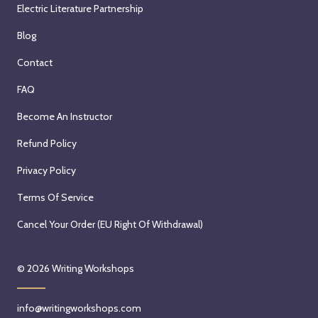
Electric Literature Partnership
Blog
Contact
FAQ
Become An Instructor
Refund Policy
Privacy Policy
Terms Of Service
Cancel Your Order (EU Right Of Withdrawal)
© 2026
Writing Workshops
info@writingworkshops.com