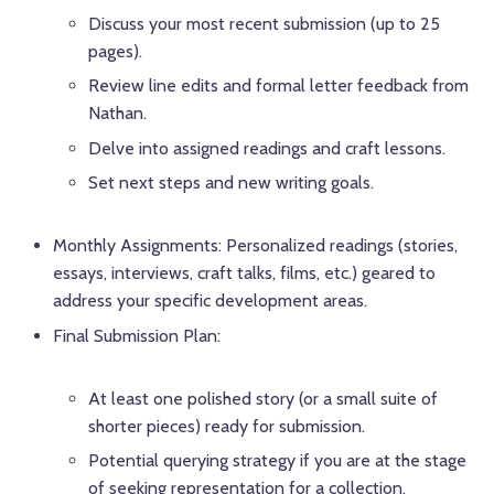
Discuss your most recent submission (up to 25
pages).
Review line edits and formal letter feedback from
Nathan.
Delve into assigned readings and craft lessons.
Set next steps and new writing goals.
Monthly Assignments: Personalized readings (stories,
essays, interviews, craft talks, films, etc.) geared to
address your specific development areas.
Final Submission Plan:
At least one polished story (or a small suite of
shorter pieces) ready for submission.
Potential querying strategy if you are at the stage
of seeking representation for a collection.