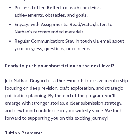
Process Letter: Reflect on each check-in's
achievements, obstacles, and goals.
Engage with Assignments: Read/watch/listen to
Nathan's recommended materials.
Regular Communication: Stay in touch via email about
your progress, questions, or concerns.
Ready to push your short fiction to the next level?
Join Nathan Dragon for a three-month intensive mentorship
focusing on deep revision, craft exploration, and strategic
publication planning. By the end of the program, you’ll
emerge with stronger stories, a clear submission strategy,
and newfound confidence in your writerly voice. We look
forward to supporting you on this exciting journey!
Tuition Payment: