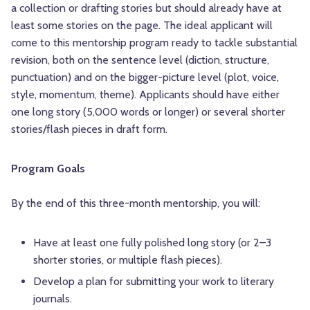
a collection or drafting stories but should already have at
least some stories on the page. The ideal applicant will
come to this mentorship program ready to tackle substantial
revision, both on the sentence level (diction, structure,
punctuation) and on the bigger-picture level (plot, voice,
style, momentum, theme). Applicants should have either
one long story (5,000 words or longer) or several shorter
stories/flash pieces in draft form.
Program Goals
By the end of this three-month mentorship, you will:
Have at least one fully polished long story (or 2–3
shorter stories, or multiple flash pieces).
Develop a plan for submitting your work to literary
journals.