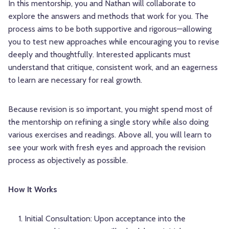
In this mentorship, you and Nathan will collaborate to
explore the answers and methods that work for you. The
process aims to be both supportive and rigorous—allowing
you to test new approaches while encouraging you to revise
deeply and thoughtfully. Interested applicants must
understand that critique, consistent work, and an eagerness
to learn are necessary for real growth.
Because revision is so important, you might spend most of
the mentorship on refining a single story while also doing
various exercises and readings. Above all, you will learn to
see your work with fresh eyes and approach the revision
process as objectively as possible.
How It Works
Initial Consultation: Upon acceptance into the