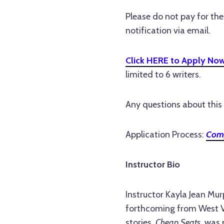
Please do not pay for th
notification via email.
Click HERE to Apply No
limited to 6 writers.
Any questions about this 
Application Process:
Comp
Instructor Bio
Instructor Kayla Jean Mur
forthcoming from West Vi
stories,
Cheap Seats
, was