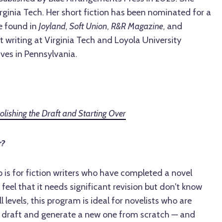
ginia Tech. Her short fiction has been nominated for a
e found in
Joyland
,
Soft Union
,
R&R Magazine
, and
 writing at Virginia Tech and Loyola University
ives in Pennsylvania.
ishing the Draft and Starting Over
r?
is for fiction writers who have completed a novel
 feel that it needs significant revision but don't know
l levels, this program is ideal for novelists who are
st draft and generate a new one from scratch — and