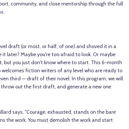
ort, community, and close mentorship through the full
ss.
l draft (or most, or half, of one) and shoved it in a
e it later? Maybe you're too afraid to look. Or maybe
it, but you just don't know where to start. This 6-month
 welcomes fiction writers of any level who are ready to
en third — draft of their novel. In this program, we will
 throw out the first draft, and generate a new one
Dillard says, "Courage, exhausted, stands on the bare
kens the work. You must demolish the work and start