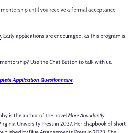
e mentorship until you receive a formal acceptance
w
. Early applications are encouraged, as this program is
mentorship? Use the Chat Button to talk with us.
lete Application Questionnaire
.
phy is the author of the novel
More Abundantly
,
rginia University Press in 2027. Her chapbook of short
 published by Blue Arrangements Press in 2023. She