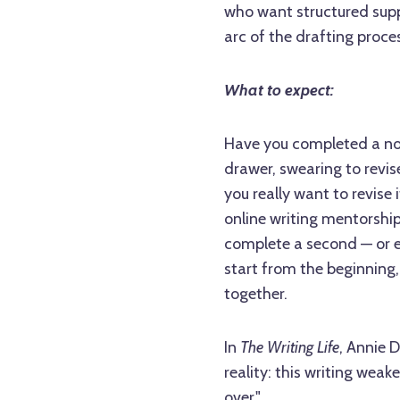
who want structured supp
arc of the drafting proce
What to expect:
Have you completed a nove
drawer, swearing to revis
you really want to revise 
online writing mentorship
complete a second — or ev
start from the beginning,
together.
In
The Writing Life
, Annie 
reality: this writing wea
over."