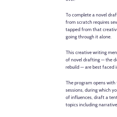
To complete a novel draft 
from scratch requires seve
tapped from that creativ
going through it alone.
This creative writing men
of novel drafting — the d
rebuild — are best faced
The program opens with f
sessions, during which you'
of influences, draft a te
topics including narrative