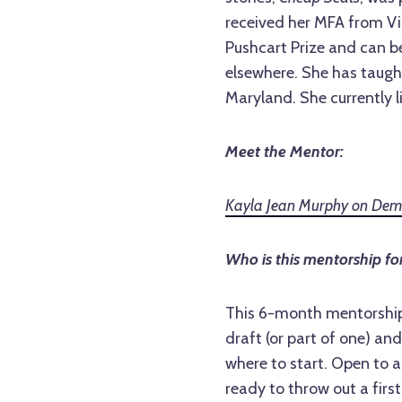
received her MFA from Vir
Pushcart Prize and can b
elsewhere. She has taught
Maryland. She currently l
Meet the Mentor:
Kayla Jean Murphy on Demol
Who is this mentorship fo
This 6-month mentorship 
draft (or part of one) and
where to start. Open to al
ready to throw out a fir