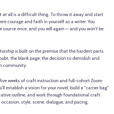
at all is a difficult thing. To throw it away and start
re courage and faith in yourself as a writer. You
e source once, and you will again — and you won't be
torship is built on the premise that the hardest parts
oubt, the blank page, the decision to demolish and
 in community.
ive weeks of craft instruction and full-cohort Zoom
ll establish a vision for your novel, build a "carrier bag"
ntative outline, and work through foundational craft
 occasion, style, scene, dialogue, and pacing.