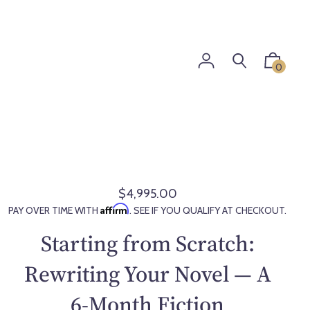
0
$4,995.00
R
Affirm
PAY OVER TIME WITH
. SEE IF YOU QUALIFY AT CHECKOUT.
e
g
Starting from Scratch:
u
l
Rewriting Your Novel — A
a
6-Month Fiction
r