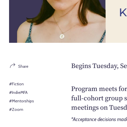
Begins Tuesday, S
Share
#Fiction
Program meets for
#IndieMFA
full-cohort group 
#Mentorships
meetings on Tuesd
#Zoom
*Acceptance decisions made 