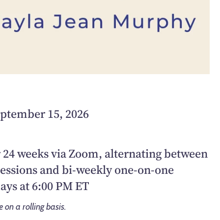
eptember 15, 2026
 24 weeks via Zoom, alternating between
sessions and bi-weekly one-on-one
ays at 6:00 PM ET
on a rolling basis.