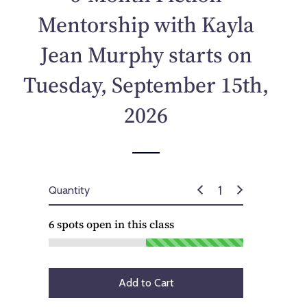
p
Mentorship with Kayla
r
i
Jean Murphy starts on
c
e
Tuesday, September 15th,
2026
Quantity
6
spots open in this class
Add to Cart