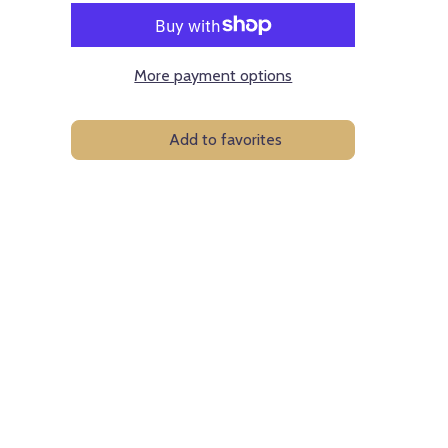
More payment options
Add to favorites