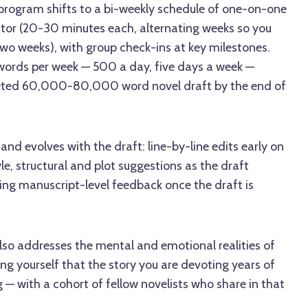
 program shifts to a bi-weekly schedule of one-on-one
ctor (20-30 minutes each, alternating weeks so you
o weeks), with group check-ins at key milestones.
 words per week — 500 a day, five days a week —
eted 60,000-80,000 word novel draft by the end of
and evolves with the draft: line-by-line edits early on
le, structural and plot suggestions as the draft
ing manuscript-level feedback once the draft is
lso addresses the mental and emotional realities of
ng yourself that the story you are devoting years of
ing — with a cohort of fellow novelists who share in that