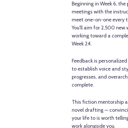
Beginning in Week 6, the
meetings with the instru
meet one-on-one every tw
You'll aim for 2,500 new
working toward a compl
Week 24.
Feedback is personalized 
to establish voice and sty
progresses, and overarch
complete.
This fiction mentorship a
novel drafting — convinci
your life to is worth tell
work alongside you.