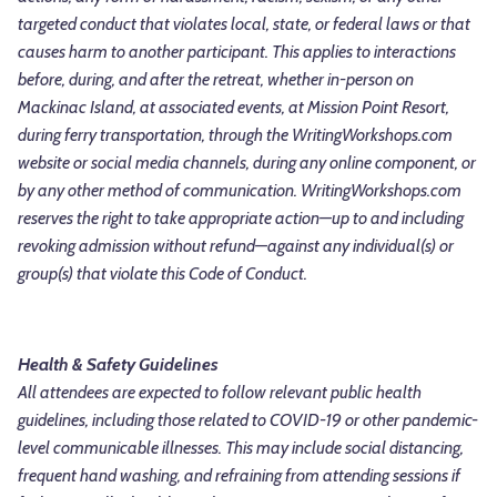
targeted conduct that violates local, state, or federal laws or that
causes harm to another participant. This applies to interactions
before, during, and after the retreat, whether in-person on
Mackinac Island, at associated events, at Mission Point Resort,
during ferry transportation, through the WritingWorkshops.com
website or social media channels, during any online component, or
by any other method of communication. WritingWorkshops.com
reserves the right to take appropriate action—up to and including
revoking admission without refund—against any individual(s) or
group(s) that violate this Code of Conduct.
Health & Safety Guidelines
All attendees are expected to follow relevant public health
guidelines, including those related to COVID-19 or other pandemic-
level communicable illnesses. This may include social distancing,
frequent hand washing, and refraining from attending sessions if