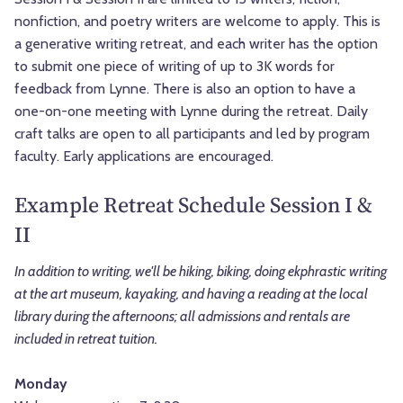
nonfiction, and poetry writers are welcome to apply. This is
a generative writing retreat, and each writer has the option
to submit one piece of writing of up to 3K words for
feedback from Lynne. There is also an option to have a
one-on-one meeting with Lynne during the retreat. Daily
craft talks are open to all participants and led by program
faculty. Early applications are encouraged.
Example Retreat Schedule Session I &
II
In addition to writing, we'll be hiking, biking, doing ekphrastic writing
at the art museum, kayaking, and having a reading at the local
library during the afternoons; all admissions and rentals are
included in retreat tuition.
Monday