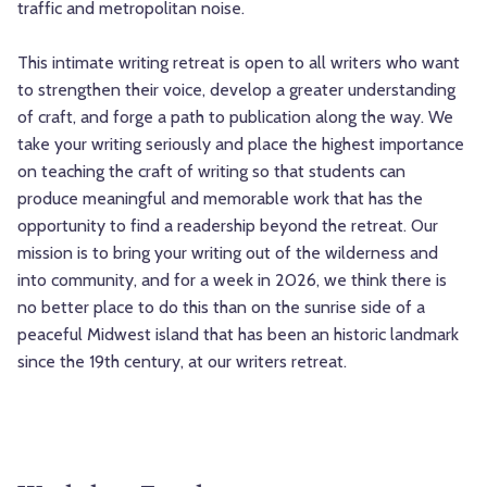
traffic and metropolitan noise.
This intimate writing retreat is open to all writers who want
to strengthen their voice, develop a greater understanding
of craft, and forge a path to publication along the way. We
take your writing seriously and place the highest importance
on teaching the craft of writing so that students can
produce meaningful and memorable work that has the
opportunity to find a readership beyond the retreat. Our
mission is to bring your writing out of the wilderness and
into community, and for a week in 2026, we think there is
no better place to do this than on the sunrise side of a
peaceful Midwest island that has been an historic landmark
since the 19th century, at our writers retreat.