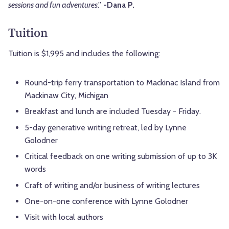
sessions and fun adventures
.”
-Dana P.
Tuition
Tuition is $1,995 and includes the following:
Round-trip ferry transportation to Mackinac Island from
Mackinaw City, Michigan
Breakfast and lunch are included Tuesday - Friday.
5-day generative writing retreat, led by Lynne
Golodner
Critical feedback on one writing submission of up to 3K
words
Craft of writing and/or business of writing lectures
One-on-one conference with Lynne Golodner
Visit with local authors