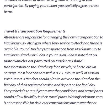
participation. By paying your tuition, you explicitly agree to these
terms.
Travel & Transportation Requirements
Attendees are responsible for arranging their own transportation to
Mackinaw City, Michigan, where ferry service to Mackinac Island is
available. Round-trip ferry transportation from Mackinaw City to
Mackinac Island is included in your tuition. Please note that
no
motor vehicles are permitted on Mackinac Island
—
transportation on the island is by foot, bicycle, or horse-drawn
carriage. Most locations are within a 20-minute walk of Mission
Point Resort.
Attendees should plan to arrive on the island on the
first day of their registered session and depart on the final day.
Ferry schedules are subject to weather conditions, and participants
should allow flexibility in their travel plans. WritingWorkshops.com
is not responsible for delays or cancellations due to weather or