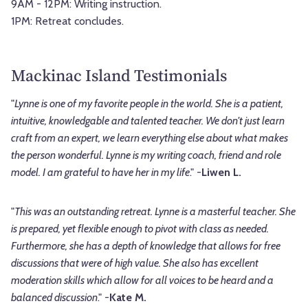
9AM - 12PM: Writing instruction.
1PM: Retreat concludes.
Mackinac Island Testimonials
"
Lynne is one of my favorite people in the world. She is a patient,
intuitive, knowledgable and talented teacher. We don't just learn
craft from an expert, we learn everything else about what makes
the person wonderful. Lynne is my writing coach, friend and role
model. I am grateful to have her in my life
." -
Liwen L.
"
This was an outstanding retreat. Lynne is a masterful teacher. She
is prepared, yet flexible enough to pivot with class as needed.
Furthermore, she has a depth of knowledge that allows for free
discussions that were of high value. She also has excellent
moderation skills which allow for all voices to be heard and a
balanced discussion
." -
Kate M.