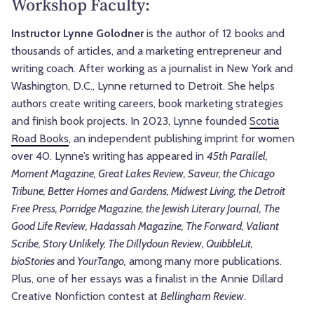
Workshop Faculty:
Instructor Lynne Golodner
is the author of 12 books and
thousands of articles, and a marketing entrepreneur and
writing coach.
After working as a journalist in New York and
Washington, D.C., Lynne returned to Detroit. She helps
authors create writing careers, book marketing strategies
and finish book projects. In 2023, Lynne founded
Scotia
Road Books
, an independent publishing imprint for women
over 40. Lynne’s writing has appeared in
45th Parallel,
Moment Magazine, Great Lakes Review, Saveur, the Chicago
Tribune, Better Homes and Gardens, Midwest Living, the Detroit
Free Press, Porridge Magazine, the Jewish Literary Journal, The
Good Life Review, Hadassah Magazine, The Forward, Valiant
Scribe, Story Unlikely, The Dillydoun Review, QuibbleLit,
bioStories
and
YourTango,
among many more publications.
Plus, one of her essays was a finalist in the Annie Dillard
Creative Nonfiction contest at
Bellingham Review
.