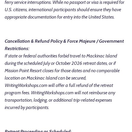
ferry service interruptions.
While no passport or visa is required for
U.S. citizens, international participants should ensure they have
appropriate documentation for entry into the United States.
Cancellation & Refund Policy &
Force Majeure / Government
Restrictions:
If state or federal authorities forbid travel to Mackinac Island
during the scheduled July or October 2026 retreat dates, or if
Mission Point Resort closes for those dates and no comparable
location on Mackinac Island can be secured,
WritingWorkshops.com will offer a full refund of the retreat
program fees. WritingWorkshops.com will not reimburse any
transportation, lodging, or additional trip-related expenses
incurred by participants.
Retreat Proceeding as Scheduled: