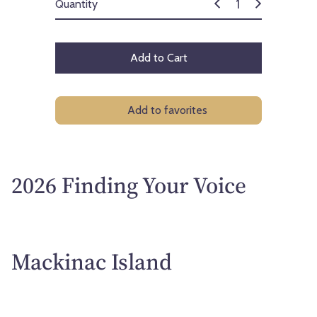
Quantity
Add to Cart
Add to favorites
2026 Finding Your Voice
Mackinac Island