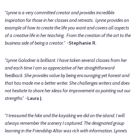
"
Lynne is a very committed creator and provides incredible
inspiration for those in her classes and retreats. Lynne provides an
example of how to create the life you want and covers all aspects
of a creative life in her teaching. From the creation of the art to the
business side of being a creator.
" -
Stephanie R.
"
Lynne Golodner is brilliant. I have taken several classes from her
and each time I am so appreciative of her straightforward
feedback. She provides value by being encouraging yet honest and
that has made me a better writer. She challenges writers and does
not hesitate to share her ideas for improvement as pointing out our
strengths
." -
Laura J.
"
I treasured the hike and the kayaking we did on the island. I will
always remember the scenery I captured. The designated group
learning in the Friendship Altar was rich with information. Lynne’s