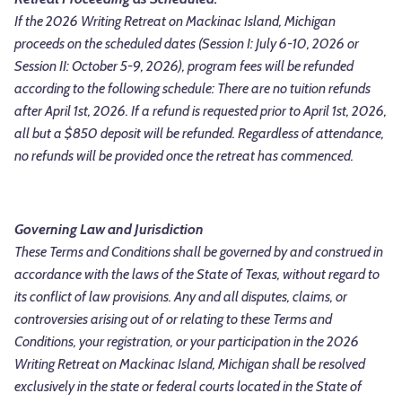
If the 2026 Writing Retreat on Mackinac Island, Michigan
proceeds on the scheduled dates (Session I: July 6-10, 2026 or
Session II: October 5-9, 2026), program fees will be refunded
according to the following schedule:
There are no tuition refunds
after April 1st, 2026. If a refund is requested prior to April 1st, 2026,
all but a $850 deposit will be refunded.
Regardless of attendance,
no refunds will be provided once the retreat has commenced.
Governing Law and Jurisdiction
These Terms and Conditions shall be governed by and construed in
accordance with the laws of the State of Texas, without regard to
its conflict of law provisions. Any and all disputes, claims, or
controversies arising out of or relating to these Terms and
Conditions, your registration, or your participation in the 2026
Writing Retreat on Mackinac Island, Michigan shall be resolved
exclusively in the state or federal courts located in the State of