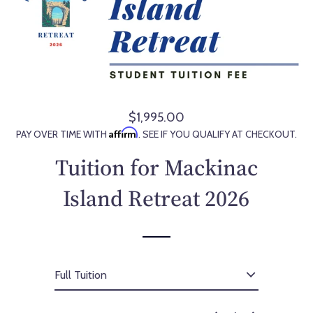
$1,995.00
R
Affirm
PAY OVER TIME WITH
. SEE IF YOU QUALIFY AT CHECKOUT.
e
g
Tuition for Mackinac
u
l
Island Retreat 2026
a
r
p
r
i
c
e