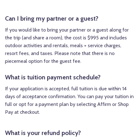
Can I bring my partner or a guest?
If you would like to bring your partner or a guest along for
the trip (and share a room), the cost is $995 and includes
outdoor activities and rentals, meals + service charges,
resort fees, and taxes. Please note that there is no
piecemeal option for the guest fee.
What is tuition payment schedule?
If your application is accepted, full tuition is due within 14
days of acceptance confirmation. You can pay your tuition in
full or opt for a payment plan by selecting Affirm or Shop
Pay at checkout.
What is your refund policy?