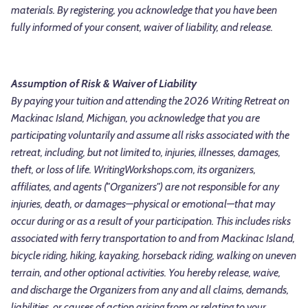
materials. By registering, you acknowledge that you have been
fully informed of your consent, waiver of liability, and release.
Assumption of Risk & Waiver of Liability
By paying your tuition and attending the 2026 Writing Retreat on
Mackinac Island, Michigan, you acknowledge that you are
participating voluntarily and assume all risks associated with the
retreat, including, but not limited to, injuries, illnesses, damages,
theft, or loss of life. WritingWorkshops.com, its organizers,
affiliates, and agents ("Organizers") are not responsible for any
injuries, death, or damages—physical or emotional—that may
occur during or as a result of your participation. This includes risks
associated with ferry transportation to and from Mackinac Island,
bicycle riding, hiking, kayaking, horseback riding, walking on uneven
terrain, and other optional activities. You hereby release, waive,
and discharge the Organizers from any and all claims, demands,
liabilities, or causes of action arising from or relating to your