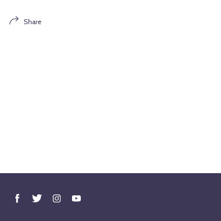
Share