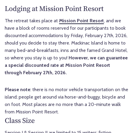
Lodging at Mission Point Resort
The retreat takes place at
Mission Point Resort
, and we
have a block of rooms reserved for our participants to book
discounted accommodations by Friday, February 27th, 2026,
should you decide to stay there. Mackinac Island is home to
many bed-and-breakfasts, inns and the famed Grand Hotel,
so where you stay is up to you!
However, we can guarantee
a special discounted rate at Mission Point Resort
through February 27th, 2026.
Please note
: there is no motor vehicle transportation on the
island; people get around via horse-and-buggy, bicycle and
on foot. Most places are no more than a 20-minute walk
from Mission Point Resort.
Class Size
Session I & Session II are limited to 15 writers; fiction,