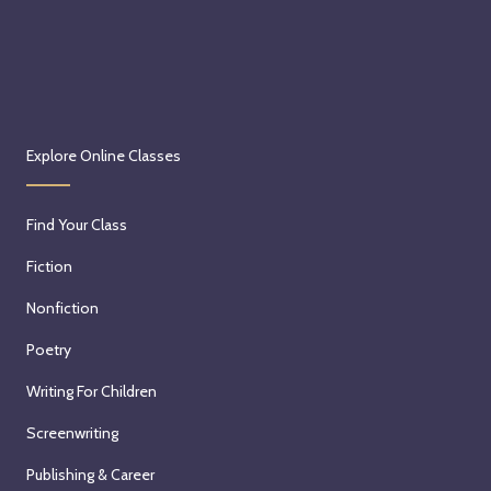
Explore Online Classes
Find Your Class
Fiction
Nonfiction
Poetry
Writing For Children
Screenwriting
Publishing & Career