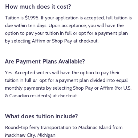
How much does it cost?
Tuition is $1,995. If your application is accepted, full tuition is
due within ten days. Upon acceptance, you will have the
option to pay your tuition in full or opt for a payment plan
by selecting Affirm or Shop Pay at checkout.
Are Payment Plans Available?
Yes.
Accepted writers will have the option to pay their
tuition in full
or
opt for a payment plan divided into equal
monthly payments by selecting Shop Pay or Affirm (for U.S.
& Canadian residents) at checkout.
What does tuition include?
Round-trip ferry transportation to Mackinac Island from
Mackinaw City, Michigan