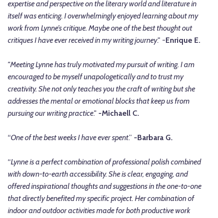
expertise and perspective on the literary world and literature in
itself was enticing. I overwhelmingly enjoyed learning about my
work from Lynne’s critique. Maybe one of the best thought out
critiques I have ever received in my writing journey
." -
Enrique E.
"Meeting Lynne has truly motivated my pursuit of writing. I am
encouraged to be myself unapologetically and to trust my
creativity. She not only teaches you the craft of writing but she
addresses the mental or emotional blocks that keep us from
pursuing our writing practice
."
-Michaell C.
“
One of the best weeks I have ever spent
.”
-Barbara G.
“
Lynne is a perfect combination of professional polish combined
with down-to-earth accessibility. She is clear, engaging, and
offered inspirational thoughts and suggestions in the one-to-one
that directly benefited my specific project. Her combination of
indoor and outdoor activities made for both productive work