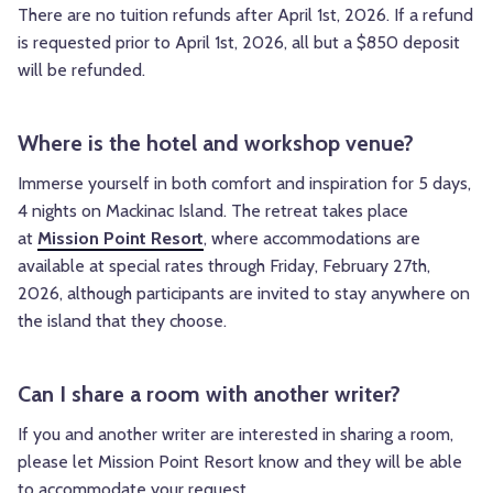
There are no tuition refunds after April 1st, 2026. If a refund
is requested prior to April 1st, 2026, all but a $850 deposit
will be refunded.
Where is the hotel and workshop venue?
Immerse yourself in both comfort and inspiration for 5 days,
4 nights on Mackinac Island. The retreat takes place
at
Mission Point Resort
, where accommodations are
available at special rates through Friday, February 27th,
2026, although participants are invited to stay anywhere on
the island that they choose.
Can I share a room with another writer?
If you and another writer are interested in sharing a room,
please let Mission Point Resort know and they will be able
to accommodate your request.