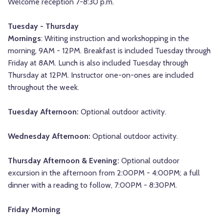
Welcome reception 7-8:30 p.m.
Tuesday - Thursday
Mornings
: Writing instruction and workshopping in the
morning, 9AM - 12PM. Breakfast is included Tuesday through
Friday at 8AM. Lunch is also included Tuesday through
Thursday at 12PM. Instructor one-on-ones are included
throughout the week.
Tuesday Afternoon:
Optional outdoor activity.
Wednesday Afternoon:
Optional outdoor activity
.
Thursday Afternoon & Evening:
Optional outdoor
excursion in the afternoon from 2:00PM - 4:00PM; a full
dinner with a reading to follow, 7:00PM - 8:30PM.
Friday Morning