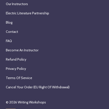
Our Instructors
Electric Literature Partnership
Blog
Contact
FAQ
Become An Instructor
Refund Policy
Privacy Policy
Terms Of Service
Cancel Your Order (EU Right Of Withdrawal)
© 2026
Writing Workshops