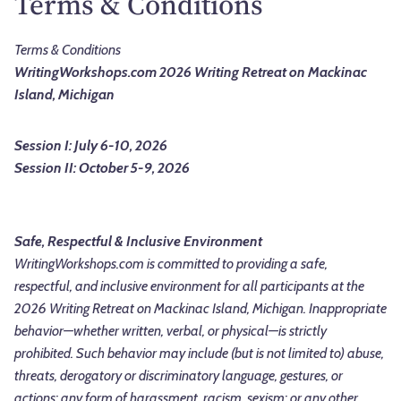
Terms & Conditions
Terms & Conditions
WritingWorkshops.com 2026 Writing Retreat on Mackinac
Island, Michigan
Session I: July 6-10, 2026
Session II: October 5-9, 2026
Safe, Respectful & Inclusive Environment
WritingWorkshops.com is committed to providing a safe,
respectful, and inclusive environment for all participants at the
2026 Writing Retreat on Mackinac Island, Michigan. Inappropriate
behavior—whether written, verbal, or physical—is strictly
prohibited. Such behavior may include (but is not limited to) abuse,
threats, derogatory or discriminatory language, gestures, or
actions; any form of harassment, racism, sexism; or any other