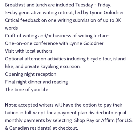
Breakfast and lunch are included Tuesday - Friday.
5-day generative writing retreat, led by Lynne Golodner
Critical feedback on one writing submission of up to 3K
words
Craft of writing and/or business of writing lectures
One-on-one conference with Lynne Golodner
Visit with local authors
Optional afternoon activities including bicycle tour, island
hike, and private kayaking excursion.
Opening night reception
Final night dinner and reading
The time of your life
Note
: accepted writers will have the option to pay their
tuition in full
or
opt for a payment plan divided into equal
monthly payments by selecting Shop Pay or Affirm (for U.S.
& Canadian residents) at checkout.