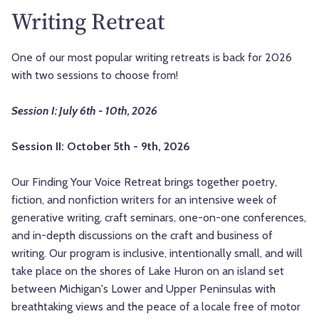
Writing Retreat
One of our most popular writing retreats is back for 2026
with two sessions to choose from!
Session I: July 6th - 10th, 2026
Session II: October 5th - 9th, 2026
Our Finding Your Voice Retreat brings together poetry,
fiction, and nonfiction writers for an intensive week of
generative writing, craft seminars, one-on-one conferences,
and in-depth discussions on the craft and business of
writing. Our program is inclusive, intentionally small, and will
take place on the shores of Lake Huron on an island set
between Michigan's Lower and Upper Peninsulas with
breathtaking views and the peace of a locale free of motor