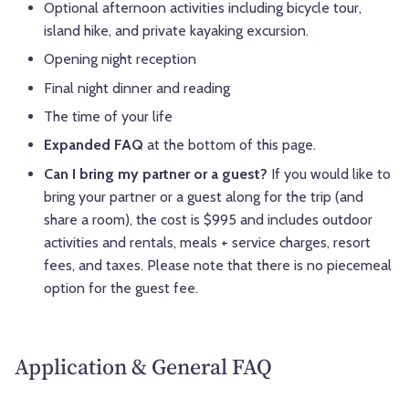
Optional afternoon activities including bicycle tour,
island hike, and private kayaking excursion.
Opening night reception
Final night dinner and reading
The time of your life
Expanded FAQ
at the bottom of this page.
Can I bring my partner or a guest?
If you would like to
bring your partner or a guest along for the trip (and
share a room), the cost is $995 and includes outdoor
activities and rentals, meals + service charges, resort
fees, and taxes. Please note that there is no piecemeal
option for the guest fee.
Application & General FAQ