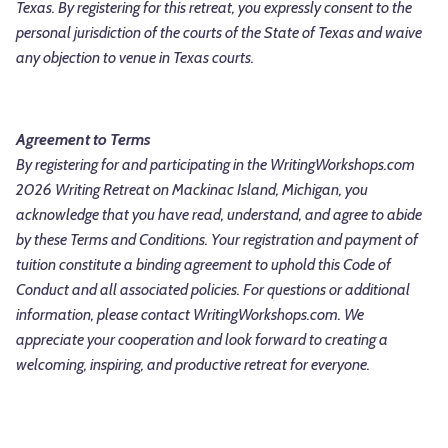
Texas. By registering for this retreat, you expressly consent to the
personal jurisdiction of the courts of the State of Texas and waive
any objection to venue in Texas courts.
Agreement to Terms
By registering for and participating in the WritingWorkshops.com
2026 Writing Retreat on Mackinac Island, Michigan, you
acknowledge that you have read, understand, and agree to abide
by these Terms and Conditions. Your registration and payment of
tuition constitute a binding agreement to uphold this Code of
Conduct and all associated policies.
For questions or additional
information, please contact WritingWorkshops.com. We
appreciate your cooperation and look forward to creating a
welcoming, inspiring, and productive retreat for everyone.