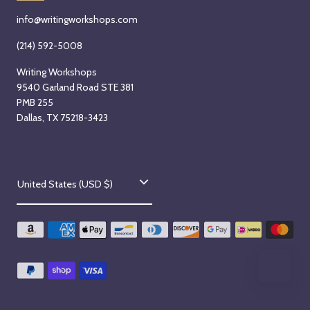
info@writingworkshops.com
(214) 592-5008
Writing Workshops
9540 Garland Road STE 381
PMB 255
Dallas, TX 75218-3423
C
United States (USD $)
o
u
n
t
r