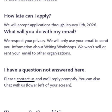
How late can I apply?
We will accept applications through January 11th, 2026.
What will you do with my email?
We respect your privacy. We will only use your email to send
you information about Writing Workshops. We won't sell or
rent your email to other organizations.
I have a question not answered here.
Please
contact us
and we’ll reply promptly. You can also
Chat with us (lower left of your screen).