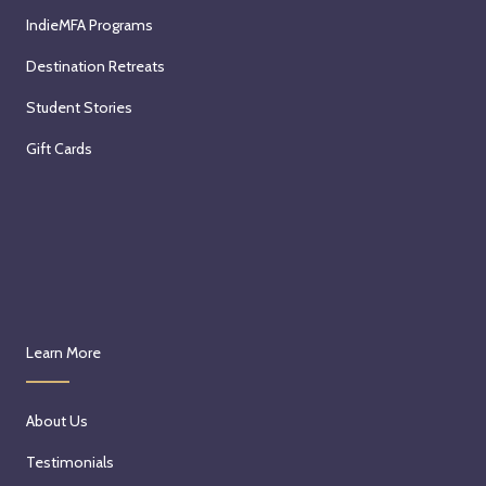
IndieMFA Programs
Destination Retreats
Student Stories
Gift Cards
Learn More
About Us
Testimonials