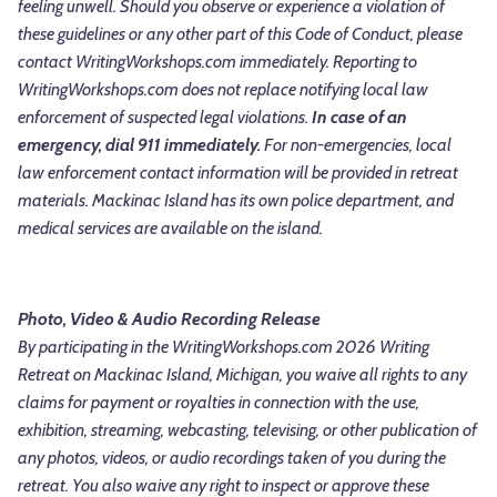
feeling unwell. Should you observe or experience a violation of
these guidelines or any other part of this Code of Conduct, please
contact WritingWorkshops.com immediately.
Reporting to
WritingWorkshops.com does not replace notifying local law
enforcement of suspected legal violations.
In case of an
emergency, dial 911 immediately.
For non-emergencies, local
law enforcement contact information will be provided in retreat
materials. Mackinac Island has its own police department, and
medical services are available on the island.
Photo, Video & Audio Recording Release
By participating in the WritingWorkshops.com 2026 Writing
Retreat on Mackinac Island, Michigan, you waive all rights to any
claims for payment or royalties in connection with the use,
exhibition, streaming, webcasting, televising, or other publication of
any photos, videos, or audio recordings taken of you during the
retreat. You also waive any right to inspect or approve these