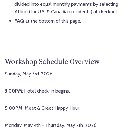
divided into equal monthly payments by selecting
Affirm (for U.S. & Canadian residents) at checkout.
FAQ
at the bottom of this page.
Workshop Schedule Overview
Sunday, May 3rd, 2026
3:00PM
: Hotel check-in begins.
5:00PM:
Meet & Greet Happy Hour
Monday, May 4th - Thursday, May 7th, 2026