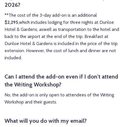
2026?
**The cost of the 3-day add-on is an additional
$2,295
,which includes lodging for three nights at Dunloe
Hotel & Gardens, aswell as transportation to the hotel and
back to the airport at the end of the trip. Breakfast at
Dunloe Hotel & Gardens is included in the price of the trip
extension. However, the cost of lunch and dinner are not
included.
Can I attend the add-on even if I don't attend
the Writing Workshop?
No, the add-on is only open to attendees of the Writing
Workshop and their guests.
What will you do with my email?