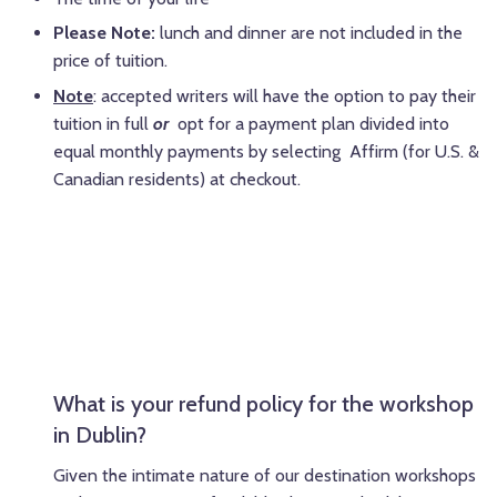
Please Note:
lunch and dinner are not included in the
price of tuition.
Note
: accepted writers will have the option to pay their
tuition in full
or
opt for a payment plan divided into
equal monthly payments by selecting Affirm (for U.S. &
Canadian residents) at checkout.
What is your refund policy for the workshop
in Dublin?
Given the intimate nature of our destination workshops