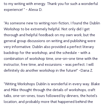
to my writing with energy. Thank you for such a wonderful
experience! " - Alexa D.
"As someone new to writing non-fiction, I found the Dublin
Workshop to be extremely helpful. Not only did I get
thorough and helpful feedback on my own work, but the
general group discussions on writing and publishing were
very informative. Dublin also provided a perfect literary
backdrop for the workshop, and the schedule - with a
combination of workshop time, one-on-one time with the
instructor, free time, and excursions - was perfect. I will
definitely do another workshop in the future!" -Dana Z.
"Writing Workshops Dublin is wonderful in every way. Blake
and Mike thought through the details of workshops, craft
talks, one-on-ones, tours followed by dinners, the hotel’s
location, and probably more that happened behind the