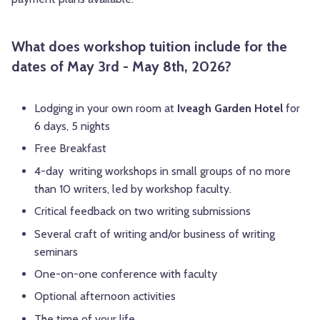
What does workshop tuition include for the
dates of May 3rd - May 8th, 2026?
Lodging in your own room at
Iveagh Garden Hotel
for
6 days, 5 nights
Free Breakfast
4-day writing workshops in small groups of no more
than 10 writers, led by workshop faculty.
Critical feedback on two writing submissions
Several craft of writing and/or business of writing
seminars
One-on-one conference with faculty
Optional afternoon activities
The time of your life