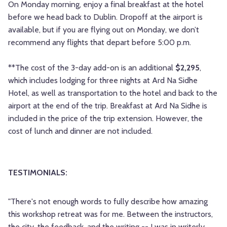
On Monday morning, enjoy a final breakfast at the hotel
before we head back to Dublin. Dropoff at the airport is
available, but if you are flying out on Monday, we don’t
recommend any flights that depart before 5:00 p.m.
**The cost of the 3-day add-on is an additional
$2,295
,
which includes lodging for three nights at Ard Na Sidhe
Hotel, as well as transportation to the hotel and back to the
airport at the end of the trip. Breakfast at Ard Na Sidhe is
included in the price of the trip extension. However, the
cost of lunch and dinner are not included.
TESTIMONIALS:
"There's not enough words to fully describe how amazing
this workshop retreat was for me. Between the instructors,
the city, the feedback, and the writing -- I was in writerly