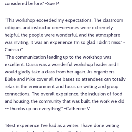
considered before." -Sue P.
"This workshop exceeded my expectations. The classroom
critiques and instructor one-on-ones were extremely
helpful, the people were wonderful, and the atmosphere
was inviting. It was an experience I'm so glad I didn't miss." -
Carissa C.
"The communication leading up to the workshop was
excellent. Diana was a wonderful workshop leader and I
would gladly take a class from her again. As organizers,
Blake and Mike cover all the bases so attendees can totally
relax in the environment and focus on writing and group
connections. The overall experience, the inclusion of food
and housing, the community that was built, the work we did
-- thumbs up on everything!" -Catherine V.
"Best experience I've had as a writer. I have done writing