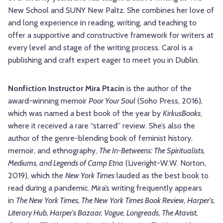
New School and SUNY New Paltz. She combines her love of
and long experience in reading, writing, and teaching to
offer a supportive and constructive framework for writers at
every level and stage of the writing process. Carol is a
publishing and craft expert eager to meet you in Dublin.
Nonfiction Instructor Mira Ptacin
is the author of the
award-winning memoir
Poor Your Soul
(Soho Press, 2016),
which was named a best book of the year by
Kirkus
Books
,
where it received a rare “starred” review. She’s also the
author of the genre-blending book of feminist history,
memoir, and ethnography,
The In-Betweens: The Spiritualists,
Mediums, and Legends of Camp Etna
(Liveright-W.W. Norton,
2019), which the
New York Times
lauded as the best book to
read during a pandemic. Mira’s writing frequently appears
in
The New York Times, The New York Times Book Review, Harper's,
Literary Hub, Harper's Bazaar, Vogue, Longreads, The Atavist,