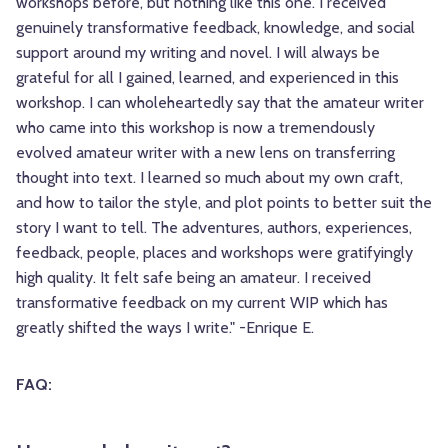
workshops before, but nothing like this one. I received
genuinely transformative feedback, knowledge, and social
support around my writing and novel. I will always be
grateful for all I gained, learned, and experienced in this
workshop. I can wholeheartedly say that the amateur writer
who came into this workshop is now a tremendously
evolved amateur writer with a new lens on transferring
thought into text. I learned so much about my own craft,
and how to tailor the style, and plot points to better suit the
story I want to tell. The adventures, authors, experiences,
feedback, people, places and workshops were gratifyingly
high quality. It felt safe being an amateur. I received
transformative feedback on my current WIP which has
greatly shifted the ways I write." -Enrique E.
FAQ: