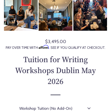
$3,495.00
R
Affirm
PAY OVER TIME WITH
. SEE IF YOU QUALIFY AT CHECKOUT.
e
g
Tuition for Writing
u
l
Workshops Dublin May
a
2026
r
p
r
i
c
e