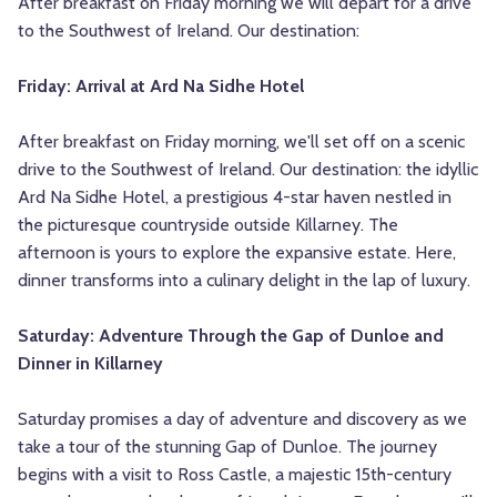
After breakfast on Friday morning we will depart for a drive
to the Southwest of Ireland. Our destination:
Friday: Arrival at Ard Na Sidhe Hotel
After breakfast on Friday morning, we'll set off on a scenic
drive to the Southwest of Ireland. Our destination: the idyllic
Ard Na Sidhe Hotel, a prestigious 4-star haven nestled in
the picturesque countryside outside Killarney. The
afternoon is yours to explore the expansive estate.
Here,
dinner transforms into a culinary delight in the lap of luxury.
Saturday: Adventure Through the Gap of Dunloe and
Dinner in Killarney
Saturday promises a day of adventure and discovery as we
take a tour of the stunning Gap of Dunloe. The journey
begins with a visit to Ross Castle, a majestic 15th-century