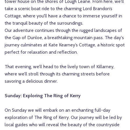
tower house on the shores of Lough Leane. From here, we'll
take a scenic boat ride to the charming Lord Brandon’s
Cottage, where you'll have a chance to immerse yourself in
the tranquil beauty of the surroundings.
Our adventure continues through the rugged landscapes of
the Gap of Dunloe, a breathtaking mountain pass. The day's
journey culminates at Kate Kearney’s Cottage, a historic spot
perfect for relaxation and reflection.
That evening, we’ll head to the lively town of Killarney,
where we’ll stroll through its charming streets before
savoring a delicious dinner.
Sunday: Exploring The Ring of Kerry
On Sunday we will embark on an enchanting full-day
exploration of The Ring of Kerry. Our journey will be led by
local guides who will reveal the beauty of the countryside