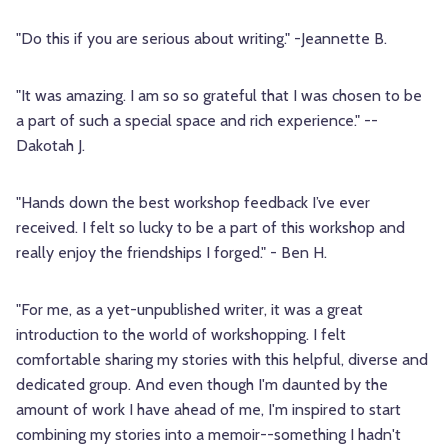
"Do this if you are serious about writing." -Jeannette B.
"It was amazing. I am so so grateful that I was chosen to be
a part of such a special space and rich experience." --
Dakotah J.
"Hands down the best workshop feedback I’ve ever
received. I felt so lucky to be a part of this workshop and
really enjoy the friendships I forged." - Ben H.
"For me, as a yet-unpublished writer, it was a great
introduction to the world of workshopping. I felt
comfortable sharing my stories with this helpful, diverse and
dedicated group. And even though I'm daunted by the
amount of work I have ahead of me, I'm inspired to start
combining my stories into a memoir--something I hadn't