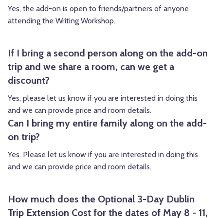
Yes, the add-on is open to friends/partners of anyone
attending the Writing Workshop.
If I bring a second person along on the add-on
trip and we share a room, can we get a
discount?
Yes, please let us know if you are interested in doing this
and we can provide price and room details.
Can I bring my entire family along on the add-
on trip?
Yes. Please let us know if you are interested in doing this
and we can provide price and room details.
How much does the Optional 3-Day Dublin
Trip Extension Cost for the dates of May 8 - 11,