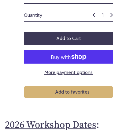
Quantity
Add to Cart
More payment options
Add to favorites
2026 Workshop Dates
: