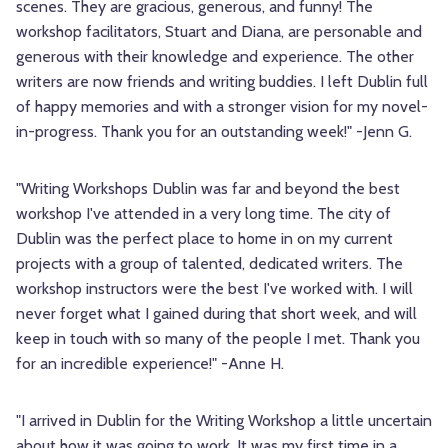
scenes. They are gracious, generous, and funny! The
workshop facilitators, Stuart and Diana, are personable and
generous with their knowledge and experience. The other
writers are now friends and writing buddies. I left Dublin full
of happy memories and with a stronger vision for my novel-
in-progress. Thank you for an outstanding week!" -Jenn G.
"Writing Workshops Dublin was far and beyond the best
workshop I've attended in a very long time. The city of
Dublin was the perfect place to home in on my current
projects with a group of talented, dedicated writers. The
workshop instructors were the best I've worked with. I will
never forget what I gained during that short week, and will
keep in touch with so many of the people I met. Thank you
for an incredible experience!" -Anne H.
"I arrived in Dublin for the Writing Workshop a little uncertain
about how it was going to work. It was my first time in a