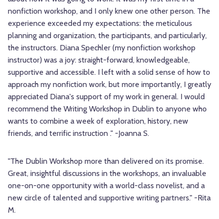
nonfiction workshop, and I only knew one other person. The
experience exceeded my expectations: the meticulous
planning and organization, the participants, and particularly,
the instructors. Diana Spechler (my nonfiction workshop
instructor) was a joy: straight-forward, knowledgeable,
supportive and accessible. I left with a solid sense of how to
approach my nonfiction work, but more importantly, I greatly
appreciated Diana's support of my work in general. I would
recommend the Writing Workshop in Dublin to anyone who
wants to combine a week of exploration, history, new
friends, and terrific instruction ." -Joanna S.
"The Dublin Workshop more than delivered on its promise.
Great, insightful discussions in the workshops, an invaluable
one-on-one opportunity with a world-class novelist, and a
new circle of talented and supportive writing partners." -Rita
M.