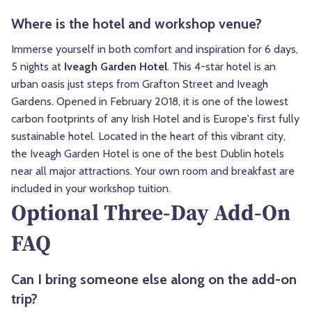
Where is the hotel and workshop venue?
Immerse yourself in both comfort and inspiration for 6 days,
5 nights at
Iveagh Garden Hotel
. This 4-star hotel is an
urban oasis just steps from Grafton Street and Iveagh
Gardens. Opened in February 2018, it is one of the lowest
carbon footprints of any Irish Hotel and is Europe's first fully
sustainable hotel. Located in the heart of this vibrant city,
the Iveagh Garden Hotel is one of the best Dublin hotels
near all major attractions. Your own room and breakfast are
included in your workshop tuition.
Optional Three-Day Add-On
FAQ
Can I bring someone else along on the add-on
trip?