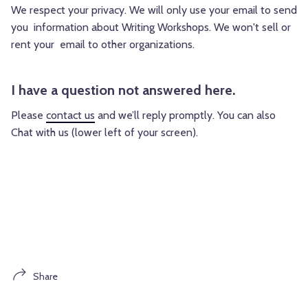
We respect your privacy. We will only use your email to send
you information about Writing Workshops. We won't sell or
rent your email to other organizations.
I have a question not answered here.
Please
contact us
and we’ll reply promptly. You can also
Chat with us (lower left of your screen).
Share