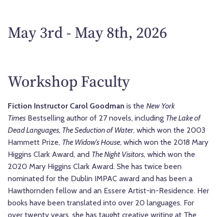
May 3rd - May 8th, 2026
Workshop Faculty
Fiction Instructor Carol Goodman
is the
New York
Times
Bestselling author of 27 novels, including
The Lake of
Dead Languages, The Seduction of Water
, which won the 2003
Hammett Prize,
The Widow’s House
, which won the 2018 Mary
Higgins Clark Award, and
The Night Visitors
, which won the
2020 Mary Higgins Clark Award. She has twice been
nominated for the Dublin IMPAC award and has been a
Hawthornden fellow and an Essere Artist-in-Residence. Her
books have been translated into over 20 languages. For
over twenty years, she has taught creative writing at The