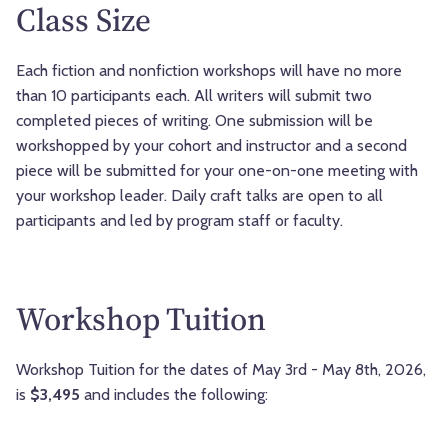
Class Size
Each fiction and nonfiction workshops will have no more
than 10 participants each. All writers will submit two
completed pieces of writing. One submission will be
workshopped by your cohort and instructor and a second
piece will be submitted for your one-on-one meeting with
your workshop leader. Daily craft talks are open to all
participants and led by program staff or faculty.
Workshop Tuition
Workshop Tuition for the dates of May 3rd - May 8th, 2026,
is
$3,495
and includes the following: