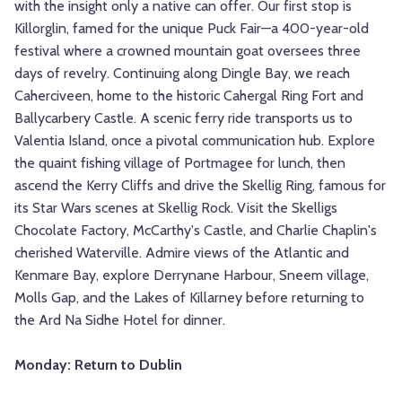
with the insight only a native can offer. Our first stop is
Killorglin, famed for the unique Puck Fair—a 400-year-old
festival where a crowned mountain goat oversees three
days of revelry. Continuing along Dingle Bay, we reach
Caherciveen, home to the historic Cahergal Ring Fort and
Ballycarbery Castle. A scenic ferry ride transports us to
Valentia Island, once a pivotal communication hub. Explore
the quaint fishing village of Portmagee for lunch, then
ascend the Kerry Cliffs and drive the Skellig Ring, famous for
its Star Wars scenes at Skellig Rock. Visit the Skelligs
Chocolate Factory, McCarthy's Castle, and Charlie Chaplin's
cherished Waterville. Admire views of the Atlantic and
Kenmare Bay, explore Derrynane Harbour, Sneem village,
Molls Gap, and the Lakes of Killarney before returning to
the Ard Na Sidhe Hotel for dinner.
Monday: Return to Dublin