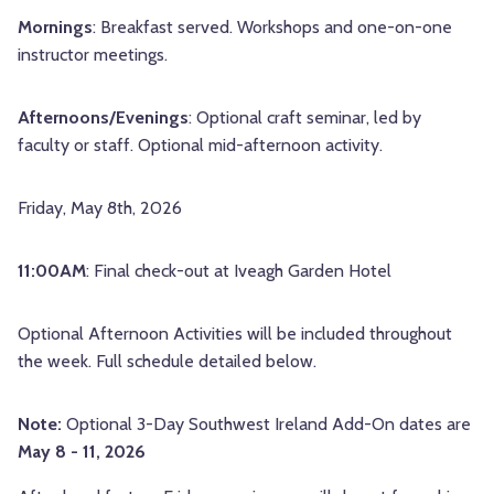
Mornings
: Breakfast served. Workshops and one-on-one
instructor meetings.
Afternoons/Evenings
: Optional craft seminar, led by
faculty or staff. Optional mid-afternoon activity.
Friday, May 8th, 2026
11:00AM
: Final check-out at
Iveagh Garden Hotel
Optional Afternoon Activities will be included throughout
the week. Full schedule detailed below.
Note:
Optional 3-Day Southwest Ireland Add-On dates are
May 8 - 11, 2026