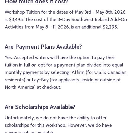
How much does it cost?
Workshop Tuition for the dates of May 3rd - May 8th, 2026,
is $3,495. The cost of the 3-Day Southwest Ireland Add-On
Activities from May 8 - 11, 2026, is an additional $2,295.
Are Payment Plans Available?
Yes.
Accepted writers will have the option to pay their
tuition in full
or
opt for a payment plan divided into equal
monthly payments by selecting Affirm (for U.S. & Canadian
residents) or Lay-Buy (for applicants inside or outside of
North America) at checkout.
Are Scholarships Available?
Unfortunately, we do not have the ability to offer
scholarships for this workshop. However, we do have
payment plans available.