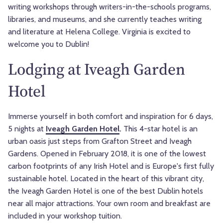
writing workshops through writers-in-the-schools programs,
libraries, and museums, and she currently teaches writing
and literature at Helena College. Virginia
is excited to
welcome you to Dublin!
Lodging at Iveagh Garden
Hotel
Immerse yourself in both comfort and inspiration for 6 days,
5 nights at
Iveagh Garden Hotel
.
This 4-star hotel is an
urban oasis just steps from Grafton Street and Iveagh
Gardens. Opened in February 2018, it is one of the lowest
carbon footprints of any Irish Hotel and is Europe's first fully
sustainable hotel. Located in the heart of this vibrant city,
the Iveagh Garden Hotel is one of the best Dublin hotels
near all major attractions. Your own room and breakfast are
included in your workshop tuition.