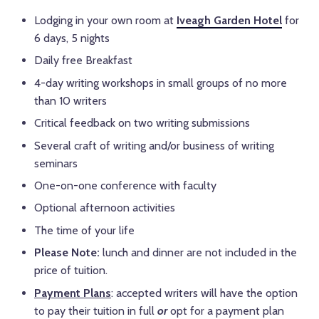
Lodging in your own room at
Iveagh Garden Hotel
for
6 days, 5 nights
Daily free Breakfast
4-day writing workshops in small groups of no more
than 10 writers
Critical feedback on two writing submissions
Several craft of writing and/or business of writing
seminars
One-on-one conference with faculty
Optional afternoon activities
The time of your life
Please Note:
lunch and dinner are not included in the
price of tuition.
Payment Plans
: accepted writers will have the option
to pay their tuition in full
or
opt for a payment plan