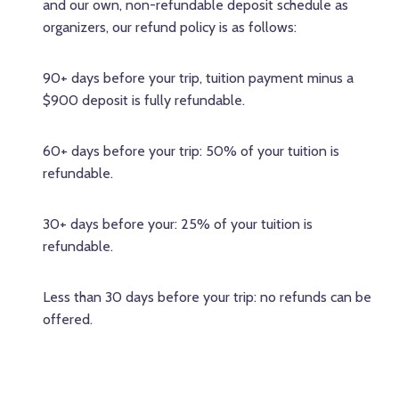
and our own, non-refundable deposit schedule as
organizers, our refund policy is as follows:
90+ days before your trip, tuition payment minus a
$900 deposit is fully refundable.
60+ days before your trip: 50% of your tuition is
refundable.
30+ days before your: 25% of your tuition is
refundable.
Less than 30 days before your trip: no refunds can be
offered.