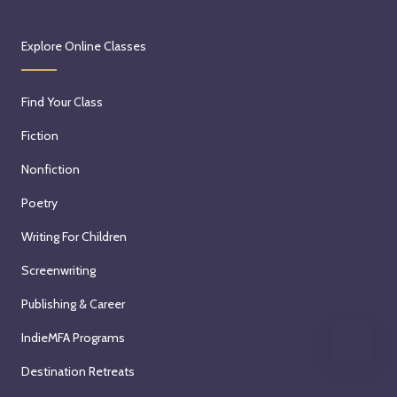
Explore Online Classes
Find Your Class
Fiction
Nonfiction
Poetry
Writing For Children
Screenwriting
Publishing & Career
IndieMFA Programs
Destination Retreats