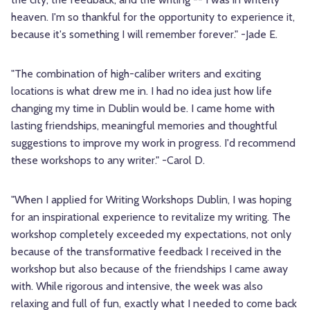
heaven. I'm so thankful for the opportunity to experience it,
because it's something I will remember forever." -Jade E.
"The combination of high-caliber writers and exciting
locations is what drew me in. I had no idea just how life
changing my time in Dublin would be. I came home with
lasting friendships, meaningful memories and thoughtful
suggestions to improve my work in progress. I'd recommend
these workshops to any writer." -Carol D.
"When I applied for Writing Workshops Dublin, I was hoping
for an inspirational experience to revitalize my writing. The
workshop completely exceeded my expectations, not only
because of the transformative feedback I received in the
workshop but also because of the friendships I came away
with. While rigorous and intensive, the week was also
relaxing and full of fun, exactly what I needed to come back