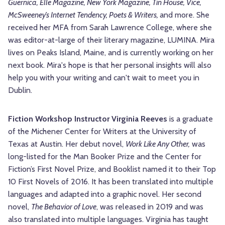
Guernica, Elle Magazine, New York Magazine, Tin House, Vice,
McSweeney’s Internet Tendency, Poets & Writers,
and more. She
received her MFA from Sarah Lawrence College, where she
was editor-at-large of their literary magazine, LUMINA. Mira
lives on Peaks Island, Maine, and is currently working on her
next book. Mira's hope is that her personal insights will also
help you with your writing and can't wait to meet you in
Dublin.
Fiction Workshop Instructor Virginia Reeves
is a graduate
of the Michener Center for Writers at the University of
Texas at Austin. Her debut novel,
Work Like Any Other,
was
long-listed for the Man Booker Prize and the Center for
Fiction’s First Novel Prize, and Booklist named it to their Top
10 First Novels of 2016. It has been translated into multiple
languages and adapted into a graphic novel. Her second
novel,
The Behavior of Love
, was released in 2019 and was
also translated into multiple languages. Virginia has taught