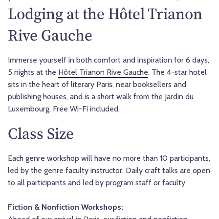
Lodging at the Hôtel Trianon
Rive Gauche
Immerse yourself in both comfort and inspiration for 6 days,
5 nights at the
Hôtel Trianon Rive Gauche
. The 4-star hotel
sits in the heart of literary Paris, near booksellers and
publishing houses, and is a short walk from the Jardin du
Luxembourg. Free Wi-Fi included.
Class Size
Each genre workshop will have no more than 10 participants,
led by the genre faculty instructor. Daily craft talks are open
to all participants and led by program staff or faculty.
Fiction & Nonfiction Workshops: