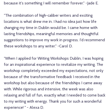
because it's something I will remember forever." -Jade E.
"The combination of high-caliber writers and exciting
locations is what drew me in. I had no idea just how life
changing my time in Dublin would be. I came home with
lasting friendships, meaningful memories and thoughtful
suggestions to improve my work in progress. I'd recommend
these workshops to any writer." -Carol D.
"When I applied for Writing Workshops Dublin, I was hoping
for an inspirational experience to revitalize my writing. The
workshop completely exceeded my expectations, not only
because of the transformative feedback I received in the
workshop but also because of the friendships I came away
with. While rigorous and intensive, the week was also
relaxing and full of fun, exactly what I needed to come back
to my writing with energy. Thank you for such a wonderful
experience! " - Alexa D.