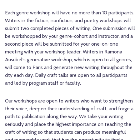
Each genre workshop will have no more than 10 participants.
Writers in the fiction, nonfiction, and poetry workshops will
submit two completed pieces of writing. One submission will
be workshopped by your genre-cohort and instructor, and a
second piece will be submitted for your one-on-one
meeting with your workshop leader. Writers in Ramona
Ausubel's generative workshop, which is open to all genres,
will come to Paris and generate new writing throughout the
city each day. Daily craft talks are open to all participants
and led by program staff or faculty.
Our workshops are open to writers who want to strengthen
their voice, deepen their understanding of craft, and forge a
path to publication along the way. We take your writing
seriously and place the highest importance on teaching the
craft of writing so that students can produce meaningful
and memorable work that has the opportunity to find a