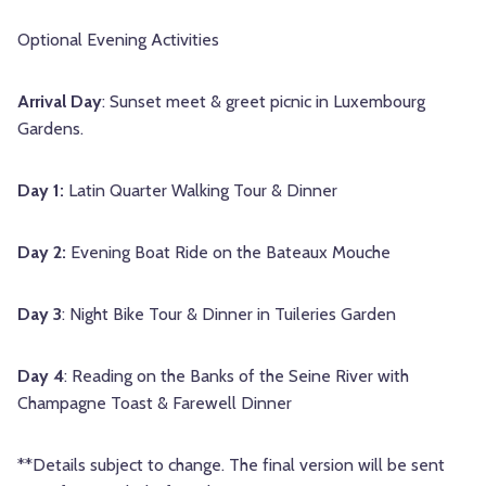
Optional Evening Activities
Arrival Day
: Sunset meet & greet picnic in Luxembourg
Gardens.
Day 1:
Latin Quarter Walking Tour & Dinner
Day 2:
Evening Boat Ride on the Bateaux Mouche
Day 3
: Night Bike Tour & Dinner in Tuileries Garden
Day 4
: Reading on the Banks of the Seine River with
Champagne Toast & Farewell Dinner
**Details subject to change. The final version will be sent