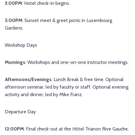
3:00PM
: Hotel check-in begins.
5:00PM
: Sunset meet & greet picnic in Luxembourg
Gardens.
Workshop Days
Mornings
: Workshops and one-on-one instructor meetings.
Afternoons/Evenings
: Lunch Break & free time. Optional
afternoon seminar, led by faculty or staff. Optional evening
activity and dinner, led by Mike Franz.
Departure Day
12:00PM
: Final check-out at the Hôtel Trianon Rive Gauche.