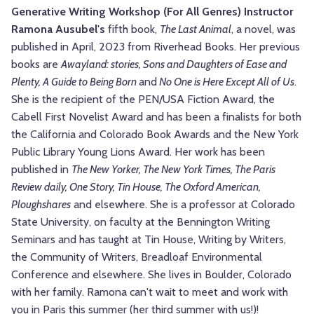
Generative Writing Workshop (For All Genres) Instructor
Ramona Ausubel
's
fifth book,
The Last Animal
, a novel, was
published in April, 2023 from Riverhead Books. Her previous
books are
Awayland: stories, Sons and Daughters of Ease and
Plenty, A Guide to Being Born
and
No One is Here Except All of Us
.
She is the recipient of the PEN/USA Fiction Award, the
Cabell First Novelist Award and has been a finalists for both
the California and Colorado Book Awards and the New York
Public Library Young Lions Award. Her work has been
published in
The New Yorker, The New York Times, The Paris
Review daily, One Story, Tin House, The Oxford American,
Ploughshares
and elsewhere. She is a professor at Colorado
State University, on faculty at the Bennington Writing
Seminars and has taught at Tin House, Writing by Writers,
the Community of Writers, Breadloaf Environmental
Conference and elsewhere. She lives in Boulder, Colorado
with her family. Ramona can't wait to meet and work with
you in Paris this summer (her third summer with us!)!