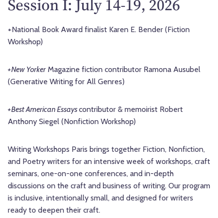
Session I: July 14-19, 2026
+National Book Award finalist Karen E. Bender (Fiction
Workshop)
+New Yorker
Magazine fiction contributor
Ramona Ausubel
(Generative Writing for All Genres)
+Best American Essays
contributor & memoirist Robert
Anthony Siegel (Nonfiction Workshop)
Writing Workshops Paris brings together Fiction, Nonfiction,
and Poetry writers for an intensive week of workshops, craft
seminars, one-on-one conferences, and in-depth
discussions on the craft and business of writing. Our program
is inclusive, intentionally small, and designed for writers
ready to deepen their craft.