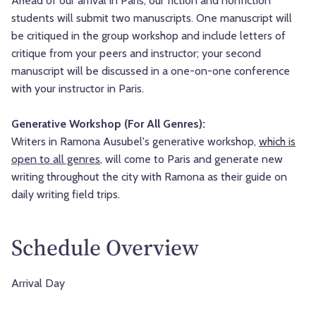
Ahead of our arrival in Paris, our fiction and nonfiction
students will submit two manuscripts. One manuscript will
be critiqued in the group workshop and include letters of
critique from your peers and instructor; your second
manuscript will be discussed in a one-on-one conference
with your instructor in Paris.
Generative Workshop (For All Genres):
Writers in Ramona Ausubel's generative workshop,
which is
open to all genres
, will come to Paris and generate new
writing throughout the city with Ramona as their guide on
daily writing field trips.
Schedule Overview
Arrival Day