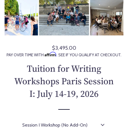
$3,495.00
R
Affirm
PAY OVER TIME WITH
. SEE IF YOU QUALIFY AT CHECKOUT.
e
g
Tuition for Writing
u
l
Workshops Paris Session
a
I: July 14-19, 2026
r
p
r
i
c
e