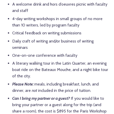
A welcome drink and hors d’oeuvres picnic with faculty
and staff
4-day writing workshops in small groups of no more
than 10 writers, led by program faculty
Critical feedback on writing submissions
Daily craft of writing and/or business of writing
seminars
One-on-one conference with faculty
A literary walking tour in the Latin Quarter, an evening
boat ride on the Bateaux Mouche, and a night bike tour
of the city.
Please Note:
meals, including breakfast, lunch, and
dinner, are
not
included in the price of tuition.
Can I bring my partner or a guest?
If you would like to
bring your partner or a guest along for the trip (and
share a room), the cost is $895 for the Paris Workshop