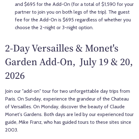
and $695 for the Add-On (for a total of $1,590 for your
partner to join you on both legs of the trip). The guest
fee for the Add-On is $695 regardless of whether you
choose the 2-night or 3-night option.
2-Day Versailles & Monet's
Garden Add-On, July 19 & 20,
2026
Join our "add-on" tour for two unforgettable day trips from
Paris. On Sunday, experience the grandeur of the Chateau
of Versailles. On Monday, discover the beauty of Claude
Monet's Gardens. Both days are led by our experienced tour
guide, Mike Franz, who has guided tours to these sites since
2003.