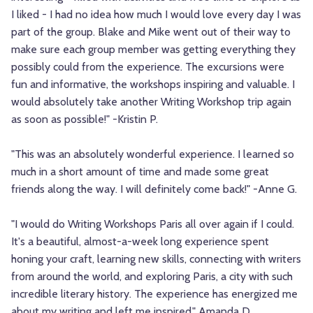
I liked - I had no idea how much I would love every day I was
part of the group. Blake and Mike went out of their way to
make sure each group member was getting everything they
possibly could from the experience. The excursions were
fun and informative, the workshops inspiring and valuable. I
would absolutely take another Writing Workshop trip again
as soon as possible!" -Kristin P.
"This was an absolutely wonderful experience. I learned so
much in a short amount of time and made some great
friends along the way. I will definitely come back!" -Anne G.
"I would do Writing Workshops Paris all over again if I could.
It's a beautiful, almost-a-week long experience spent
honing your craft, learning new skills, connecting with writers
from around the world, and exploring Paris, a city with such
incredible literary history. The experience has energized me
about my writing and left me inspired." Amanda D.