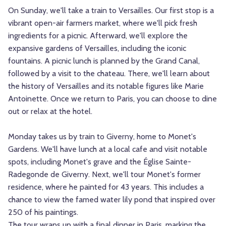
On Sunday, we'll take a train to Versailles. Our first stop is a
vibrant open-air farmers market, where we'll pick fresh
ingredients for a picnic. Afterward, we'll explore the
expansive gardens of Versailles, including the iconic
fountains. A picnic lunch is planned by the Grand Canal,
followed by a visit to the chateau. There, we'll learn about
the history of Versailles and its notable figures like Marie
Antoinette. Once we return to Paris, you can choose to dine
out or relax at the hotel.
Monday takes us by train to Giverny, home to Monet's
Gardens. We'll have lunch at a local cafe and visit notable
spots, including Monet's grave and the Église Sainte-
Radegonde de Giverny. Next, we'll tour Monet's former
residence, where he painted for 43 years. This includes a
chance to view the famed water lily pond that inspired over
250 of his paintings.
The tour wraps up with a final dinner in Paris, marking the