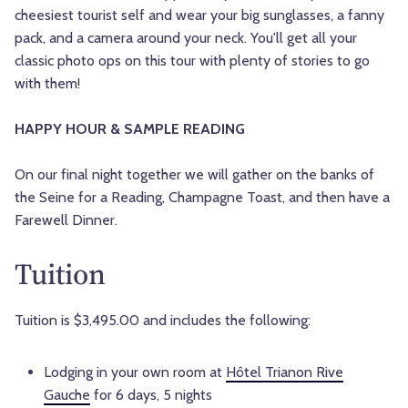
cheesiest tourist self and wear your big sunglasses, a fanny
pack, and a camera around your neck. You'll get all your
classic photo ops on this tour with plenty of stories to go
with them!
HAPPY HOUR & SAMPLE READING
On our final night together we will gather on the banks of
the Seine for a Reading, Champagne Toast, and then have a
Farewell Dinner.
Tuition
Tuition is $3,495.00 and includes the following:
Lodging in your own room at
Hôtel Trianon Rive
Gauche
for 6 days, 5 nights