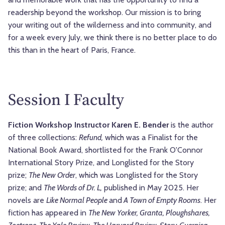
readership beyond the workshop. Our mission is to bring
your writing out of the wilderness and into community, and
for a week every July, we think there is no better place to do
this than in the heart of Paris, France.
Session I Faculty
Fiction Workshop Instructor Karen E. Bender
is the author
of three collections:
Refund,
which was a Finalist for the
National Book Award, shortlisted for the Frank O'Connor
International Story Prize, and Longlisted for the Story
prize;
The New Order
, which was Longlisted for the Story
prize; and
The Words of Dr. L,
published in May 2025. Her
novels are
Like Normal People
and
A Town of Empty Rooms
.
Her
fiction has appeared in
The New Yorker, Granta, Ploughshares,