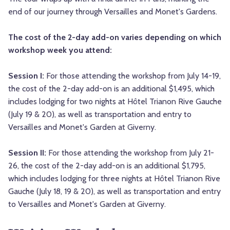
end of our journey through Versailles and Monet's Gardens.
The cost of the 2-day add-on varies depending on which
workshop week you attend:
Session I:
For those attending the workshop from July 14-19,
the cost of the 2-day add-on is an additional $1,495, which
includes lodging for two nights at Hôtel Trianon Rive Gauche
(July 19 & 20), as well as transportation and entry to
Versailles and Monet's Garden at Giverny.
Session II:
For those attending the workshop from July 21-
26, the cost of the 2-day add-on is an additional $1,795,
which includes lodging for three nights at Hôtel Trianon Rive
Gauche (July 18, 19 & 20), as well as transportation and entry
to Versailles and Monet's Garden at Giverny.