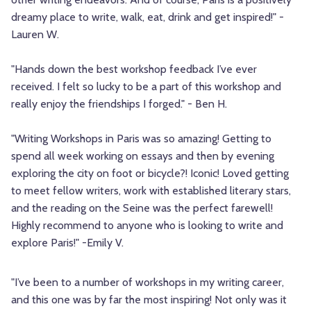
dreamy place to write, walk, eat, drink and get inspired!" -
Lauren W.
"Hands down the best workshop feedback I’ve ever
received. I felt so lucky to be a part of this workshop and
really enjoy the friendships I forged." - Ben H.
"Writing Workshops in Paris was so amazing! Getting to
spend all week working on essays and then by evening
exploring the city on foot or bicycle?! Iconic! Loved getting
to meet fellow writers, work with established literary stars,
and the reading on the Seine was the perfect farewell!
Highly recommend to anyone who is looking to write and
explore Paris!" -Emily V.
"I’ve been to a number of workshops in my writing career,
and this one was by far the most inspiring! Not only was it