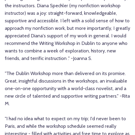
the instructors. Diana Spechler (my nonfiction workshop
instructor) was a joy: straight-forward, knowledgeable,
supportive and accessible. I left with a solid sense of how to
approach my nonfiction work, but more importantly, I greatly
appreciated Diana's support of my work in general. I would
recommend the Writing Workshop in Dublin to anyone who
wants to combine a week of exploration, history, new
friends, and terrific instruction ." -Joanna S.
"The Dublin Workshop more than delivered on its promise.
Great, insightful discussions in the workshops, an invaluable
one-on-one opportunity with a world-class novelist, and a
new circle of talented and supportive writing partners." -Rita
M.
"I had no idea what to expect on my trip; I'd never been to
Paris, and while the workshop schedule seemed really
interesting - filled with activities and free time to explore as