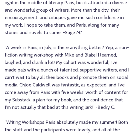
right in the middle of literary Paris, but it attracted a diverse
and wonderful group of writers. More than the city, their
encouragement and critiques gave me such confidence in
my work. I hope to take them, and Paris, along for many
stories and novels to come. -Sage M."
"A week in Paris, in July, is there anything better? Yep, a non-
fiction writing workshop with Mike and Blake! I learned,
laughed, and drank a lot! My cohort was wonderful; I've
made pals with a bunch of talented, supportive writers, and I
can't wait to buy all their books and promote them on social
media. Chloe Caldwell was fantastic, as expected, and I've
come away from Paris with five weeks' worth of content for
my Substack, a plan for my book, and the confidence that
I'm not actually that bad at this writing lark!" -Becky C.
"Writing Workshops Paris absolutely made my summer! Both
the staff and the participants were lovely, and all of the