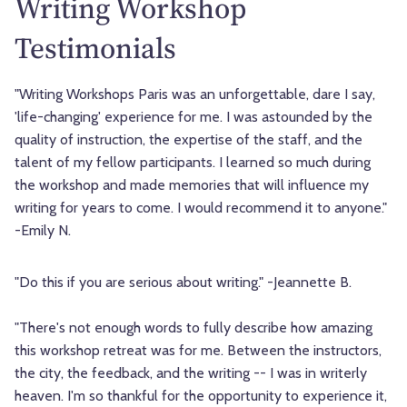
Writing Workshop
Testimonials
"Writing Workshops Paris was an unforgettable, dare I say,
'life-changing' experience for me. I was astounded by the
quality of instruction, the expertise of the staff, and the
talent of my fellow participants. I learned so much during
the workshop and made memories that will influence my
writing for years to come. I would recommend it to anyone."
-Emily N.
"Do this if you are serious about writing." -Jeannette B.
"There's not enough words to fully describe how amazing
this workshop retreat was for me. Between the instructors,
the city, the feedback, and the writing -- I was in writerly
heaven. I'm so thankful for the opportunity to experience it,