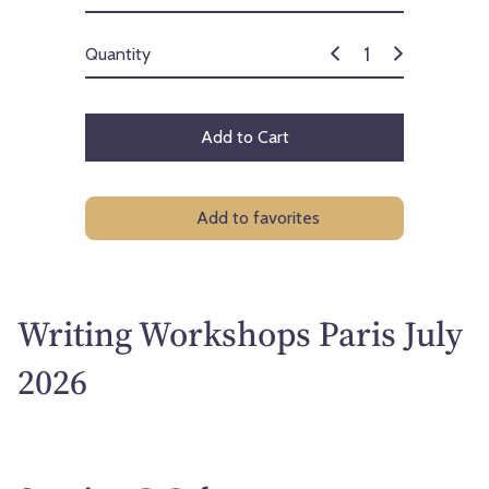
Quantity
Add to Cart
Add to favorites
Writing Workshops Paris July
2026