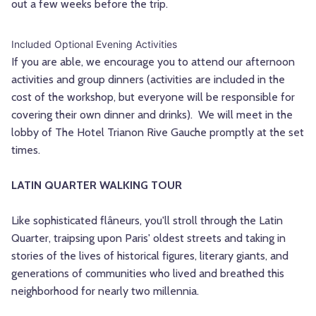
out a few weeks before the trip.
Included Optional Evening Activities
If you are able, we encourage you to attend our afternoon
activities and group dinners (activities are included in the
cost of the workshop, but everyone will be responsible for
covering their own dinner and drinks). We will meet in the
lobby of The Hotel Trianon Rive Gauche promptly at the set
times.
LATIN QUARTER WALKING TOUR
Like sophisticated flâneurs, you'll stroll through the Latin
Quarter, traipsing upon Paris' oldest streets and taking in
stories of the lives of historical figures, literary giants, and
generations of communities who lived and breathed this
neighborhood for nearly two millennia.