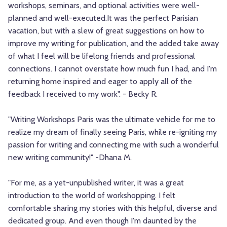
workshops, seminars, and optional activities were well-
planned and well-executed.It was the perfect Parisian
vacation, but with a slew of great suggestions on how to
improve my writing for publication, and the added take away
of what I feel will be lifelong friends and professional
connections. I cannot overstate how much fun I had, and I'm
returning home inspired and eager to apply all of the
feedback I received to my work". - Becky R.
"Writing Workshops Paris was the ultimate vehicle for me to
realize my dream of finally seeing Paris, while re-igniting my
passion for writing and connecting me with such a wonderful
new writing community!" -Dhana M.
"For me, as a yet-unpublished writer, it was a great
introduction to the world of workshopping. I felt
comfortable sharing my stories with this helpful, diverse and
dedicated group. And even though I'm daunted by the