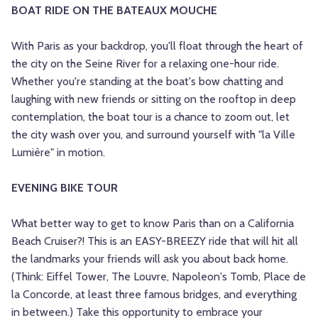
BOAT RIDE ON THE BATEAUX MOUCHE
With Paris as your backdrop, you'll float through the heart of
the city on the Seine River for a relaxing one-hour ride.
Whether you're standing at the boat's bow chatting and
laughing with new friends or sitting on the rooftop in deep
contemplation, the boat tour is a chance to zoom out, let
the city wash over you, and surround yourself with "la Ville
Lumière" in motion.
EVENING BIKE TOUR
What better way to get to know Paris than on a California
Beach Cruiser?! This is an EASY-BREEZY ride that will hit all
the landmarks your friends will ask you about back home.
(Think: Eiffel Tower, The Louvre, Napoleon's Tomb, Place de
la Concorde, at least three famous bridges, and everything
in between.) Take this opportunity to embrace your