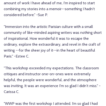
amount of work I have ahead of me, I'm inspired to start
combining my stories into a memoir--something I hadn't
considered before." -Sue P.
"Immersion into the artistic Parisian culture with a small
community of like-minded aspiring writers was nothing short
of inspirational. How wonderful it was to escape the
ordinary, explore the extraordinary, and revel in the craft of
writing --for the sheer joy of it--in the heart of beautiful
Paris." -Estee C.
"This workshop exceeded my expectations. The classroom
critiques and instructor one-on-ones were extremely
helpful, the people were wonderful, and the atmosphere
was inviting. It was an experience I'm so glad I didn't miss." -
Carissa C.
"WWP was the first workshop I attended. I’m so glad I had