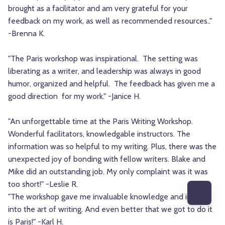
brought as a facilitator and am very grateful for your
feedback on my work, as well as recommended resources.."
-Brenna K.
"The Paris workshop was inspirational. The setting was
liberating as a writer, and leadership was always in good
humor, organized and helpful. The feedback has given me a
good direction for my work." -Janice H.
"An unforgettable time at the Paris Writing Workshop.
Wonderful facilitators, knowledgable instructors. The
information was so helpful to my writing. Plus, there was the
unexpected joy of bonding with fellow writers. Blake and
Mike did an outstanding job. My only complaint was it was
too short!" -Leslie R.
"The workshop gave me invaluable knowledge and insight
into the art of writing. And even better that we got to do it
is Paris!" -Karl H.