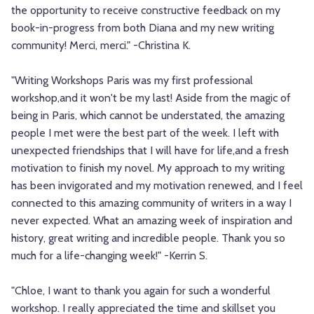
the opportunity to receive constructive feedback on my
book-in-progress from both Diana and my new writing
community! Merci, merci." -Christina K.
"Writing Workshops Paris was my first professional
workshop,and it won't be my last! Aside from the magic of
being in Paris, which cannot be understated, the amazing
people I met were the best part of the week. I left with
unexpected friendships that I will have for life,and a fresh
motivation to finish my novel. My approach to my writing
has been invigorated and my motivation renewed, and I feel
connected to this amazing community of writers in a way I
never expected. What an amazing week of inspiration and
history, great writing and incredible people. Thank you so
much for a life-changing week!" -Kerrin S.
"Chloe, I want to thank you again for such a wonderful
workshop. I really appreciated the time and skillset you