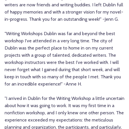
writers are now friends and writing buddies. I left Dublin full
of happy memories and with a stronger vision for my novel-
in-progress. Thank you for an outstanding week!" -Jenn G.
"Writing Workshops Dublin was far and beyond the best
workshop I've attended in a very long time. The city of
Dublin was the perfect place to home in on my current
projects with a group of talented, dedicated writers. The
workshop instructors were the best I've worked with. I will
never forget what I gained during that short week, and will
keep in touch with so many of the people I met. Thank you
for an incredible experience!" -Anne H.
"I arrived in Dublin for the Writing Workshop a little uncertain
about how it was going to work. It was my first time in a
nonfiction workshop, and I only knew one other person. The
experience exceeded my expectations: the meticulous
planning and organization, the participants, and particularly,