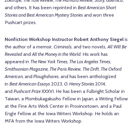
Zoetrope, The Yale Review, The Harvard Review, Story, Guernica
,
and others. It has been reprinted in
Best American Short
Stories and Best American Mystery Stories
and won three
Pushcart prizes.
Nonfiction Workshop Instructor Robert Anthony Siegel
is
the author of a memoir,
Criminals
, and two novels,
All Will Be
Revealed
and
All the Money in the World
. His work has
appeared in
The New York Times, The Los Angeles Times,
Smithsonian Magazine, The Paris Review, The Drift, The Oxford
American,
and
Ploughshares
, and has been anthologized
in
Best American Essays
2023,
O. Henry Stories
2014,
and
Pushcart Prize
XXXVI. He has been a Fulbright Scholar in
Taiwan, a Mombukagakusho Fellow in Japan, a Writing Fellow
at the Fine Arts Work Center in Provincetown, and a Paul
Engle Fellow at the Iowa Writers Workshop. He holds an
MFA from the Iowa Writers Workshop.