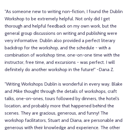
"As someone new to writing non-fiction, I found the Dublin
Workshop to be extremely helpful. Not only did I get
thorough and helpful feedback on my own work, but the
general group discussions on writing and publishing were
very informative. Dublin also provided a perfect literary
backdrop for the workshop, and the schedule - with a
combination of workshop time, one-on-one time with the
instructor, free time, and excursions - was perfect. I will
definitely do another workshop in the future!" -Dana Z.
"Writing Workshops Dublin is wonderful in every way. Blake
and Mike thought through the details of workshops, craft
talks, one-on-ones, tours followed by dinners, the hotel’s
location, and probably more that happened behind the
scenes. They are gracious, generous, and funny! The
workshop facilitators, Stuart and Diana, are personable and
generous with their knowledge and experience. The other