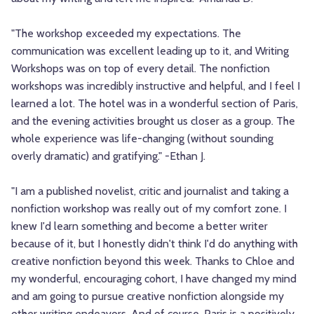
"The workshop exceeded my expectations. The
communication was excellent leading up to it, and Writing
Workshops was on top of every detail. The nonfiction
workshops was incredibly instructive and helpful, and I feel I
learned a lot. The hotel was in a wonderful section of Paris,
and the evening activities brought us closer as a group. The
whole experience was life-changing (without sounding
overly dramatic) and gratifying." -Ethan J.
"I am a published novelist, critic and journalist and taking a
nonfiction workshop was really out of my comfort zone. I
knew I'd learn something and become a better writer
because of it, but I honestly didn't think I'd do anything with
creative nonfiction beyond this week. Thanks to Chloe and
my wonderful, encouraging cohort, I have changed my mind
and am going to pursue creative nonfiction alongside my
other writing endeavors. And of course, Paris is a positively