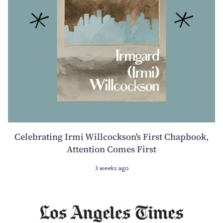
Celebrating Irmi Willcockson's First Chapbook,
Attention Comes First
3 weeks ago