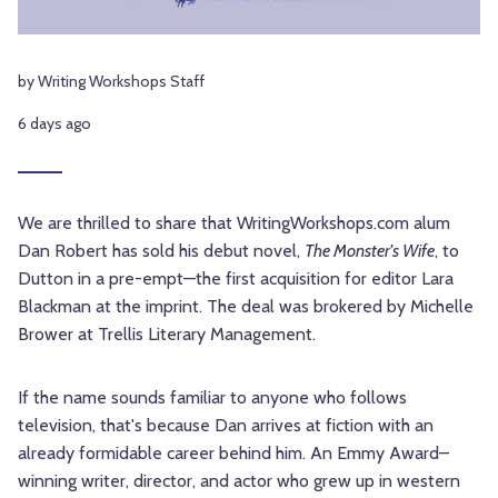
by Writing Workshops Staff
6 days ago
We are thrilled to share that WritingWorkshops.com alum
Dan Robert has sold his debut novel,
The Monster's Wife
, to
Dutton in a pre-empt—the first acquisition for editor Lara
Blackman at the imprint. The deal was brokered by Michelle
Brower at Trellis Literary Management.
If the name sounds familiar to anyone who follows
television, that's because Dan arrives at fiction with an
already formidable career behind him. An Emmy Award–
winning writer, director, and actor who grew up in western