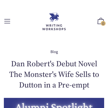
S
k
i
p
0
t
o
c
o
n
Blog
t
Dan Robert's Debut Novel
e
n
The Monster's Wife Sells to
t
Dutton in a Pre-empt