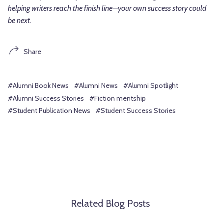
helping writers reach the finish line—your own success story could
be next.
Share
#Alumni Book News
#Alumni News
#Alumni Spotlight
#Alumni Success Stories
#Fiction mentship
#Student Publication News
#Student Success Stories
Related Blog Posts