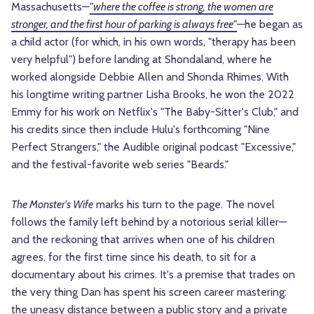
Massachusetts—
"where the coffee is strong, the women are
stronger, and the first hour of parking is always free"
—he began as
a child actor (for which, in his own words, "therapy has been
very helpful") before landing at Shondaland, where he
worked alongside Debbie Allen and Shonda Rhimes. With
his longtime writing partner Lisha Brooks, he won the 2022
Emmy for his work on Netflix's "The Baby-Sitter's Club," and
his credits since then include Hulu's forthcoming "Nine
Perfect Strangers," the Audible original podcast "Excessive,"
and the festival-favorite web series "Beards."
The Monster's Wife
marks his turn to the page. The novel
follows the family left behind by a notorious serial killer—
and the reckoning that arrives when one of his children
agrees, for the first time since his death, to sit for a
documentary about his crimes. It's a premise that trades on
the very thing Dan has spent his screen career mastering:
the uneasy distance between a public story and a private