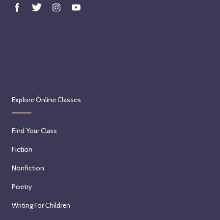
Explore Online Classes
Find Your Class
Fiction
Nonfiction
Poetry
Writing For Children