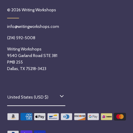
© 2026
Writing Workshops
info@writingworkshops.com
(214) 592-5008
Writing Workshops
9540 Garland Road STE 381
PMB 255
Dallas, TX 75218-3423
C
United States (USD $)
o
u
n