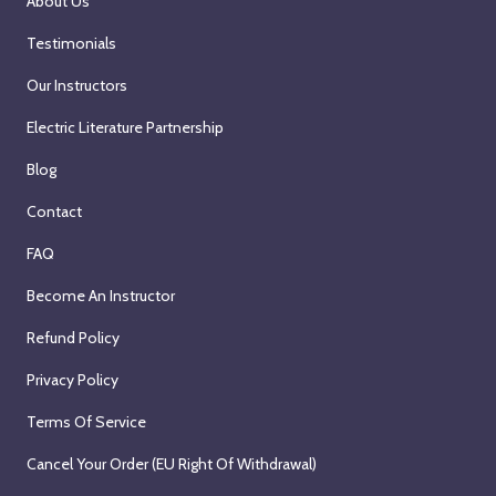
About Us
Testimonials
Our Instructors
Electric Literature Partnership
Blog
Contact
FAQ
Become An Instructor
Refund Policy
Privacy Policy
Terms Of Service
Cancel Your Order (EU Right Of Withdrawal)