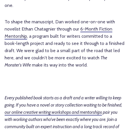
one.
To shape the manuscript, Dan worked one-on-one with
novelist Ethan Chatagnier through our
6-Month Fiction
Mentorship
, a program built for writers committed to a
book-length project and ready to see it through to a finished
draft. We were glad to be a small part of the road that led
here, and we couldn't be more excited to watch
The
Monster's Wife
make its way into the world.
Every published book starts as a draft and a writer willing to keep
going. If you have a novel or story collection waiting to be finished,
our online creative writing workshops and mentorships
pair you
with working authors who've been exactly where you are. Join a
community built on expert instruction and a long track record of