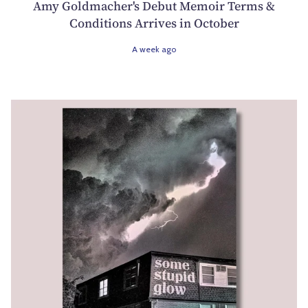
Amy Goldmacher's Debut Memoir Terms &
Conditions Arrives in October
A week ago