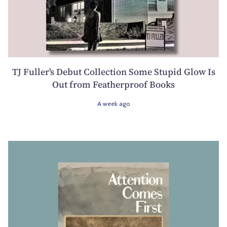
TJ Fuller's Debut Collection Some Stupid Glow Is
Out from Featherproof Books
A week ago