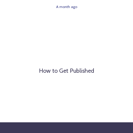
A month ago
How to Get Published