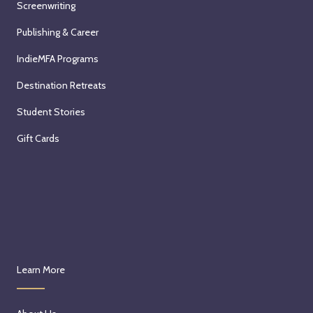
Screenwriting
Publishing & Career
IndieMFA Programs
Destination Retreats
Student Stories
Gift Cards
Learn More