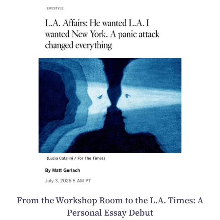
From the Workshop Room to the L.A. Times: A
Personal Essay Debut