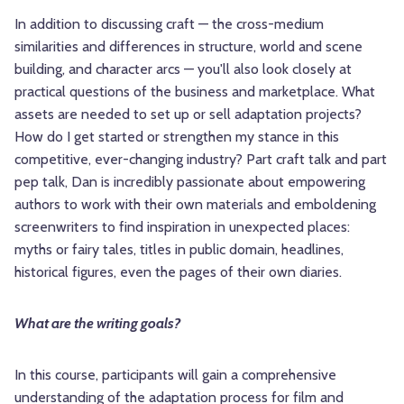
In addition to discussing craft — the cross-medium
similarities and differences in structure, world and scene
building, and character arcs — you'll also look closely at
practical questions of the business and marketplace. What
assets are needed to set up or sell adaptation projects?
How do I get started or strengthen my stance in this
competitive, ever-changing industry? Part craft talk and part
pep talk, Dan is incredibly passionate about empowering
authors to work with their own materials and emboldening
screenwriters to find inspiration in unexpected places:
myths or fairy tales, titles in public domain, headlines,
historical figures, even the pages of their own diaries.
What are the writing goals?
In this course, participants will gain a comprehensive
understanding of the adaptation process for film and