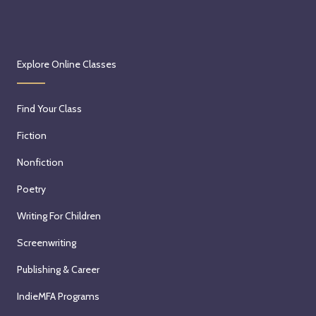
Explore Online Classes
Find Your Class
Fiction
Nonfiction
Poetry
Writing For Children
Screenwriting
Publishing & Career
IndieMFA Programs