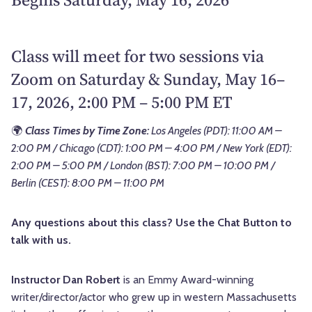
Class will meet for two sessions via
Zoom on Saturday & Sunday, May 16–
17, 2026, 2:00 PM – 5:00 PM ET
🌍
Class Times by Time Zone:
Los Angeles (PDT): 11:00 AM –
2:00 PM / Chicago (CDT): 1:00 PM – 4:00 PM / New York (EDT):
2:00 PM – 5:00 PM / London (BST): 7:00 PM – 10:00 PM /
Berlin (CEST): 8:00 PM – 11:00 PM
Any questions about this class? Use the Chat Button to
talk with us.
Instructor Dan Robert
is an Emmy Award-winning
writer/director/actor who grew up in western Massachusetts