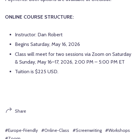
ONLINE COURSE STRUCTURE:
Instructor: Dan Robert
Begins Saturday, May 16, 2026
Class will meet for two sessions via Zoom on Saturday
& Sunday, May 16–17, 2026, 2:00 PM – 5:00 PM ET
Tuition is $225 USD.
Share
#Europe-Friendly
#Online-Class
#Screenwriting
#Workshops
#Zoom