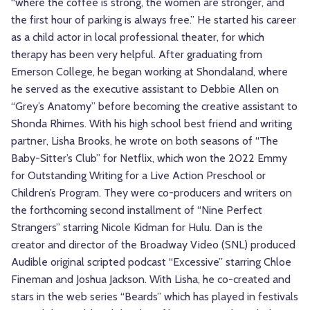
“where the coffee is strong, the women are stronger, and
the first hour of parking is always free.” He started his career
as a child actor in local professional theater, for which
therapy has been very helpful. After graduating from
Emerson College, he began working at Shondaland, where
he served as the executive assistant to Debbie Allen on
“Grey’s Anatomy” before becoming the creative assistant to
Shonda Rhimes. With his high school best friend and writing
partner, Lisha Brooks, he wrote on both seasons of “The
Baby-Sitter’s Club” for Netflix, which won the 2022 Emmy
for Outstanding Writing for a Live Action Preschool or
Children’s Program. They were co-producers and writers on
the forthcoming second installment of “Nine Perfect
Strangers” starring Nicole Kidman for Hulu. Dan is the
creator and director of the Broadway Video (SNL) produced
Audible original scripted podcast “Excessive” starring Chloe
Fineman and Joshua Jackson. With Lisha, he co-created and
stars in the web series “Beards” which has played in festivals