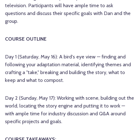
television. Participants will have ample time to ask
questions and discuss their specific goals with Dan and the
group.
COURSE OUTLINE
Day 1 (Saturday, May 16): A bird's eye view — finding and
following your adaptation material, identifying themes and
crafting a "take," breaking and building the story, what to
keep and what to compost.
Day 2 (Sunday, May 17): Working with scene, building out the
world, locating the story engine and putting it to work —
with ample time for industry discussion and Q&A around
specific projects and goals.
COURSE TAKEAWAYS: