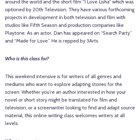
around the world and the short film “I Love Lisha” which was
optioned by 20th Television. They have various forthcoming
projects in development in both television and film with
studios like Fifth Season and production companies like
Playtone. As an actor, Dan has appeared on “Search Party”
and “Made for Love.” He is repped by 3Arts.
Who is this class for?
This weekend intensive is for writers of all genres and
mediums who want to explore adapting stories for the
screen. Whether you're an author interested in how your
novel or short story might be translated for film and
television, or a screenwriter looking to find and adapt source
material, this online writing class welcomes writers at all
levels.