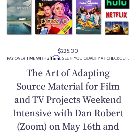
$225.00
R
Affirm
PAY OVER TIME WITH
. SEE IF YOU QUALIFY AT CHECKOUT.
e
g
The Art of Adapting
u
l
Source Material for Film
a
and TV Projects Weekend
r
p
Intensive with Dan Robert
r
i
(Zoom) on May 16th and
c
e