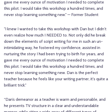
gave me every ounce of motivation I needed to complete
this pilot. I would take this workshop a hundred times, and
never stop learning something new." — Former Student
"I knew I wanted to take this workshop with Dan but I didn't
even realize how much I NEEDED to. Not only did he break
down the elements of script writing for me in such an un-
intimidating way, he fostered my confidence, assisted in
nurturing the story I had been trying to birth for years, and
gave me every ounce of motivation I needed to complete
this pilot. I would take this workshop a hundred times, and
never stop learning something new. Dan is the perfect
teacher because he feels like your writing partner, it's quite a
brilliant trick."
“Dan’s demeanor as a teacher is warm and personable, and
he presents TV structure in a clear and understandable
manner, while citing a wide array of different types of