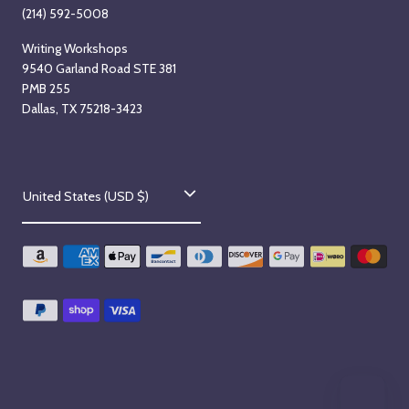
(214) 592-5008
Writing Workshops
9540 Garland Road STE 381
PMB 255
Dallas, TX 75218-3423
C
United States (USD $)
o
u
n
t
r
y
/