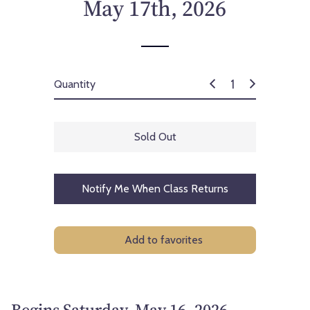
May 17th, 2026
Quantity
Sold Out
Notify Me When Class Returns
Add to favorites
Begins Saturday, May 16, 2026