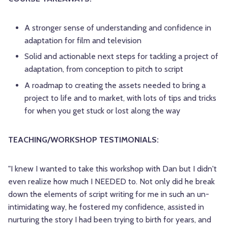
A stronger sense of understanding and confidence in
adaptation for film and television
Solid and actionable next steps for tackling a project of
adaptation, from conception to pitch to script
A roadmap to creating the assets needed to bring a
project to life and to market, with lots of tips and tricks
for when you get stuck or lost along the way
TEACHING/WORKSHOP TESTIMONIALS:
"I knew I wanted to take this workshop with Dan but I didn't
even realize how much I NEEDED to. Not only did he break
down the elements of script writing for me in such an un-
intimidating way, he fostered my confidence, assisted in
nurturing the story I had been trying to birth for years, and