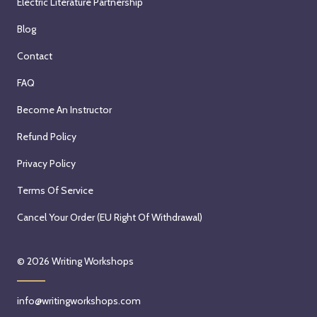
Electric Literature Partnership
Blog
Contact
FAQ
Become An Instructor
Refund Policy
Privacy Policy
Terms Of Service
Cancel Your Order (EU Right Of Withdrawal)
© 2026
Writing Workshops
info@writingworkshops.com