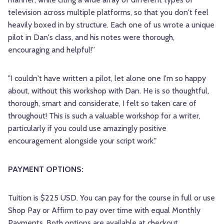
television across multiple platforms, so that you don't feel
heavily boxed in by structure. Each one of us wrote a unique
pilot in Dan's class, and his notes were thorough,
encouraging and helpful!”
"I couldn't have written a pilot, let alone one I'm so happy
about, without this workshop with Dan. He is so thoughtful,
thorough, smart and considerate, I felt so taken care of
throughout! This is such a valuable workshop for a writer,
particularly if you could use amazingly positive
encouragement alongside your script work."
PAYMENT OPTIONS:
Tuition is $225 USD. You can pay for the course in full or use
Shop Pay or Affirm to pay over time with equal Monthly
Payments. Both options are available at checkout.