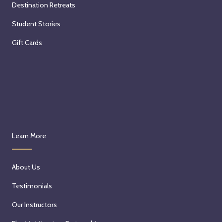
Destination Retreats
Student Stories
Gift Cards
Learn More
About Us
Testimonials
Our Instructors