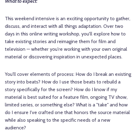
What to expect:
This weekend intensive is an exciting opportunity to gather,
discuss, and interact with all things adaptation. Over two
days in this online writing workshop, you'll explore how to
take existing stories and reimagine them for film and
television — whether you're working with your own original
material or discovering inspiration in unexpected places.
You'll cover elements of process: How do I break an existing
story into beats? How do I use those beats to rebuild a
story specifically for the screen? How do I know if my
material is best suited for a feature film, ongoing TV show,
limited series, or something else? What is a "take" and how
do I ensure I've crafted one that honors the source material
while also speaking to the specific needs of a new
audience?