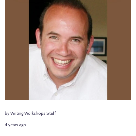
by Writing Workshops Staff
4 years ago