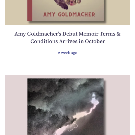
Amy Goldmacher's Debut Memoir Terms &
Conditions Arrives in October
A week ago