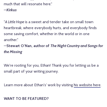
much that will resonate here."
—
Kirkus
"
A Little Hope
is a sweet and tender take on small town
heartbreak, where everybody hurts, and everybody finds
some saving comfort, whether in the world or in one
another."
—
Stewart O’Nan, author of
The Night Country and Songs for
the Missing
We're rooting for you, Ethan! Thank you for letting us be a 
small part of your writing journey.
Learn more about Ethan's' work by visiting 
his website here
.
WANT TO BE FEATURED? 