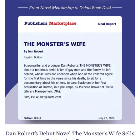
Dan Robert's Debut Novel The Monster's Wife Sells