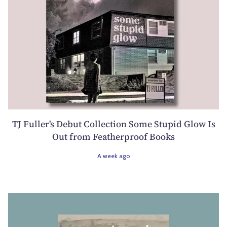
TJ Fuller's Debut Collection Some Stupid Glow Is
Out from Featherproof Books
A week ago