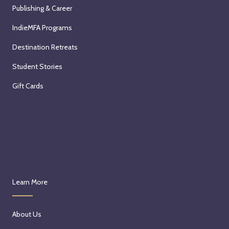
Publishing & Career
IndieMFA Programs
Destination Retreats
Student Stories
Gift Cards
Learn More
About Us