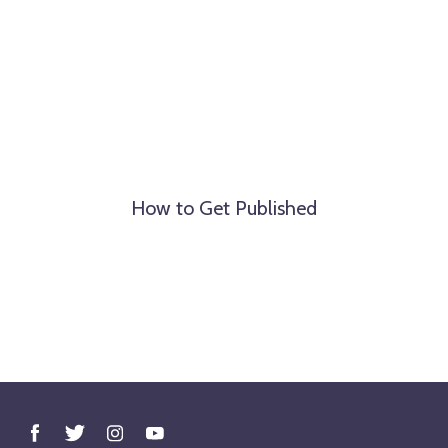
How to Get Published