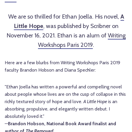
We are so thrilled for Ethan Joella. His novel,
A
Little Hope
, was published by Scribner on
November 16, 2021. Ethan is an alum of
Writing
Workshops Paris 2019
.
Here are a few blurbs from Writing Workshops Paris 2019
faculty Brandon Hobson and Diana Spechler:
"Ethan Joella has written a powerful and compelling novel
about people whose lives are on the cusp of collapse in this
richly textured story of hope and love.
A Little Hope
is an
absorbing, propulsive, and elegantly written debut. I
absolutely loved it."
—
Brandon
Hobson
, National Book Award finalist and
author of
The Removed