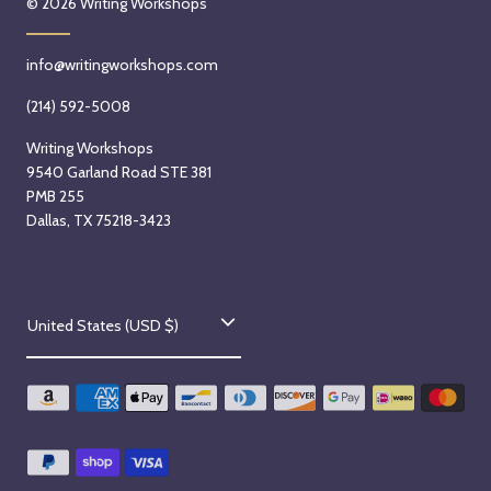
© 2026
Writing Workshops
info@writingworkshops.com
(214) 592-5008
Writing Workshops
9540 Garland Road STE 381
PMB 255
Dallas, TX 75218-3423
C
United States (USD $)
o
u
n
t