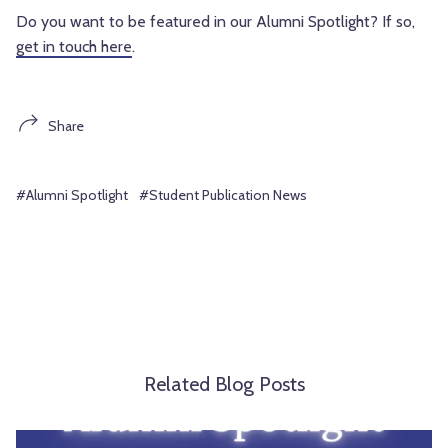
Do you want to be featured in our Alumni Spotlight? If so, 
get in touch here
.
Share
#Alumni Spotlight
#Student Publication News
Related Blog Posts