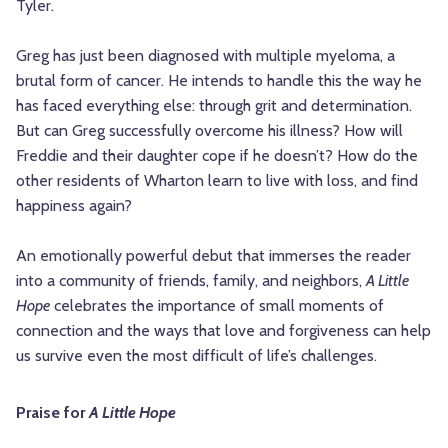
Tyler.
Greg has just been diagnosed with multiple myeloma, a
brutal form of cancer. He intends to handle this the way he
has faced everything else: through grit and determination.
But can Greg successfully overcome his illness? How will
Freddie and their daughter cope if he doesn’t? How do the
other residents of Wharton learn to live with loss, and find
happiness again?
An emotionally powerful debut that immerses the reader
into a community of friends, family, and neighbors,
A Little
Hope
celebrates the importance of small moments of
connection and the ways that love and forgiveness can help
us survive even the most difficult of life’s challenges.
Praise for
A Little Hope