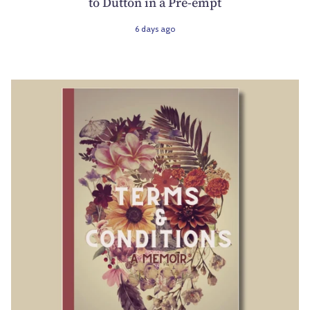
to Dutton in a Pre-empt
6 days ago