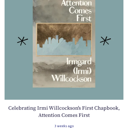
Celebrating Irmi Willcockson's First Chapbook,
Attention Comes First
3 weeks ago