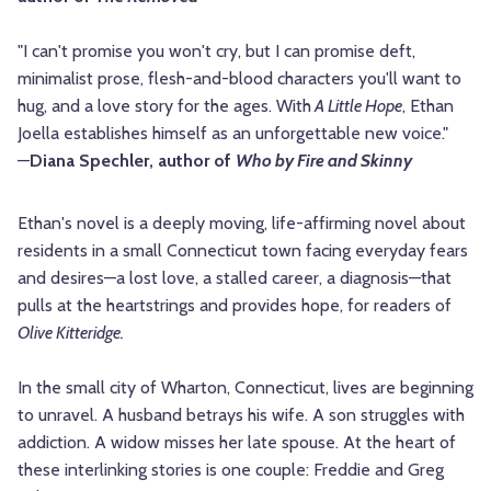
"I can't promise you won't cry, but I can promise deft,
minimalist prose, flesh-and-blood characters you'll want to
hug, and a love story for the ages. With
A Little Hope
, Ethan
Joella establishes himself as an unforgettable new voice."
—
Diana Spechler, author of
Who by Fire and Skinny
Ethan's novel is a deeply moving, life-affirming novel about
residents in a small Connecticut town facing everyday fears
and desires—a lost love, a stalled career, a diagnosis—that
pulls at the heartstrings and provides hope, for readers of
Olive Kitteridge.
In the small city of Wharton, Connecticut, lives are beginning
to unravel. A husband betrays his wife. A son struggles with
addiction. A widow misses her late spouse. At the heart of
these interlinking stories is one couple: Freddie and Greg