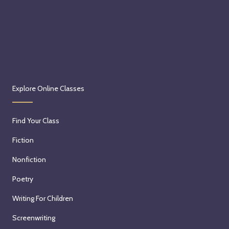
Explore Online Classes
Find Your Class
Fiction
Nonfiction
Poetry
Writing For Children
Screenwriting