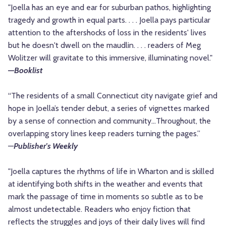
"Joella has an eye and ear for suburban pathos, highlighting
tragedy and growth in equal parts. . . . Joella pays particular
attention to the aftershocks of loss in the residents' lives
but he doesn't dwell on the maudlin. . . . readers of Meg
Wolitzer will gravitate to this immersive, illuminating novel."
—
Booklist
“The residents of a small Connecticut city navigate grief and
hope in Joella’s tender debut, a series of vignettes marked
by a sense of connection and community…Throughout, the
overlapping story lines keep readers turning the pages.”
—
Publisher's Weekly
"Joella captures the rhythms of life in Wharton and is skilled
at identifying both shifts in the weather and events that
mark the passage of time in moments so subtle as to be
almost undetectable. Readers who enjoy fiction that
reflects the struggles and joys of their daily lives will find