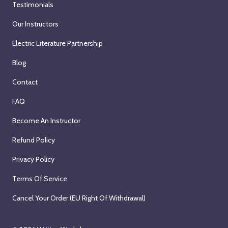
Testimonials
Our Instructors
Electric Literature Partnership
Blog
Contact
FAQ
Become An Instructor
Refund Policy
Privacy Policy
Terms Of Service
Cancel Your Order (EU Right Of Withdrawal)