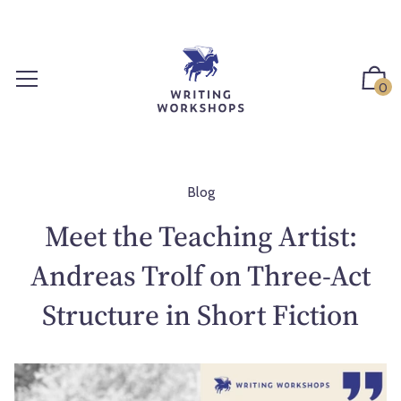
S
k
i
p
0
t
o
c
o
n
Blog
t
Meet the Teaching Artist:
e
n
Andreas Trolf on Three-Act
t
Structure in Short Fiction