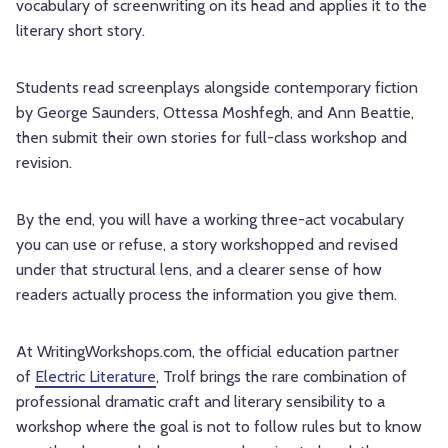
vocabulary of screenwriting on its head and applies it to the
literary short story.
Students read screenplays alongside contemporary fiction
by George Saunders, Ottessa Moshfegh, and Ann Beattie,
then submit their own stories for full-class workshop and
revision.
By the end, you will have a working three-act vocabulary
you can use or refuse, a story workshopped and revised
under that structural lens, and a clearer sense of how
readers actually process the information you give them.
At WritingWorkshops.com, the official education partner
of
Electric Literature
, Trolf brings the rare combination of
professional dramatic craft and literary sensibility to a
workshop where the goal is not to follow rules but to know