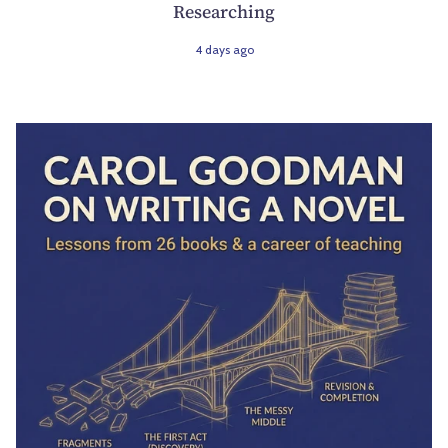
Researching
4 days ago