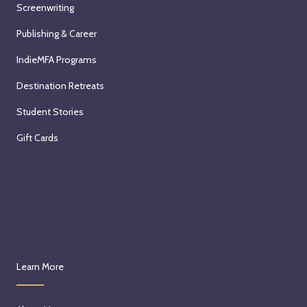
Screenwriting
Publishing & Career
IndieMFA Programs
Destination Retreats
Student Stories
Gift Cards
Learn More