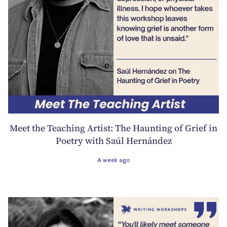
Meet the Teaching Artist: The Haunting of Grief in
Poetry with Saúl Hernández
A week ago