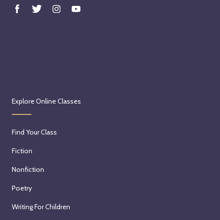
Explore Online Classes
Find Your Class
Fiction
Nonfiction
Poetry
Writing For Children