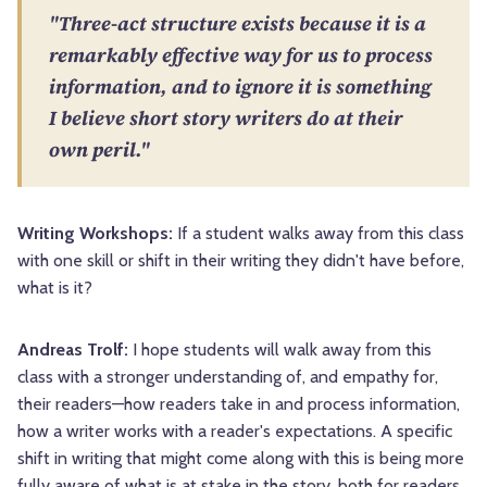
"Three-act structure exists because it is a
remarkably effective way for us to process
information, and to ignore it is something
I believe short story writers do at their
own peril."
Writing Workshops:
If a student walks away from this class
with one skill or shift in their writing they didn't have before,
what is it?
Andreas Trolf:
I hope students will walk away from this
class with a stronger understanding of, and empathy for,
their readers—how readers take in and process information,
how a writer works with a reader's expectations. A specific
shift in writing that might come along with this is being more
fully aware of what is at stake in the story, both for readers