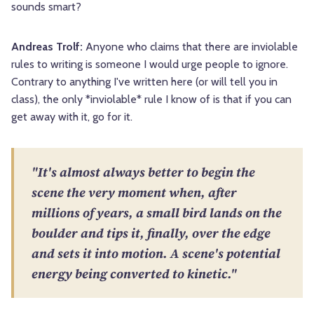
sounds smart?
Andreas Trolf:
Anyone who claims that there are inviolable
rules to writing is someone I would urge people to ignore.
Contrary to anything I've written here (or will tell you in
class), the only *inviolable* rule I know of is that if you can
get away with it, go for it.
"It's almost always better to begin the
scene the very moment when, after
millions of years, a small bird lands on the
boulder and tips it, finally, over the edge
and sets it into motion. A scene's potential
energy being converted to kinetic."