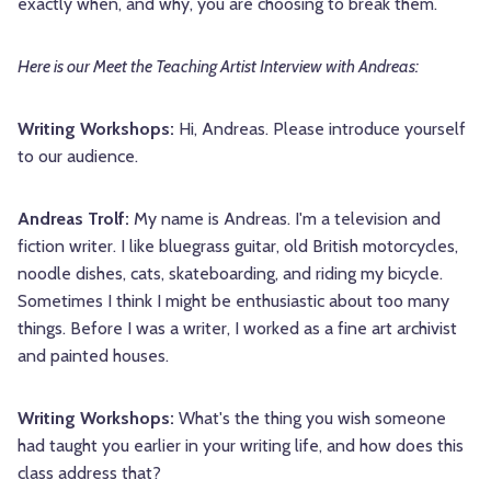
exactly when, and why, you are choosing to break them.
Here is our Meet the Teaching Artist Interview with Andreas:
Writing Workshops:
Hi, Andreas. Please introduce yourself
to our audience.
Andreas Trolf:
My name is Andreas. I'm a television and
fiction writer. I like bluegrass guitar, old British motorcycles,
noodle dishes, cats, skateboarding, and riding my bicycle.
Sometimes I think I might be enthusiastic about too many
things. Before I was a writer, I worked as a fine art archivist
and painted houses.
Writing Workshops:
What's the thing you wish someone
had taught you earlier in your writing life, and how does this
class address that?