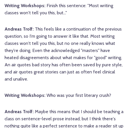
Writing Workshops:
Finish this sentence: "Most writing
classes won't tell you this, but..."
Andreas Trolf:
This feels like a continuation of the previous
question, so I'm going to answer it like that. Most writing
classes won't tell you this, but no one really knows what
they're doing. Even the acknowledged "masters" have
heated disagreements about what makes for "good" writing.
An air quotes bad story has often been saved by pure style,
and air quotes great stories can just as often feel clinical
and unalive.
Writing Workshops:
Who was your first literary crush?
Andreas Trolf:
Maybe this means that I should be teaching a
class on sentence-level prose instead, but I think there's
nothing quite like a perfect sentence to make a reader sit up