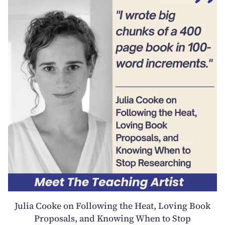
Julia Cooke on Following the Heat, Loving Book
Proposals, and Knowing When to Stop