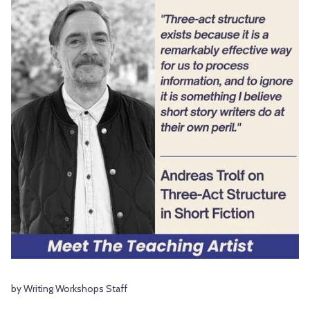
by Writing Workshops Staff