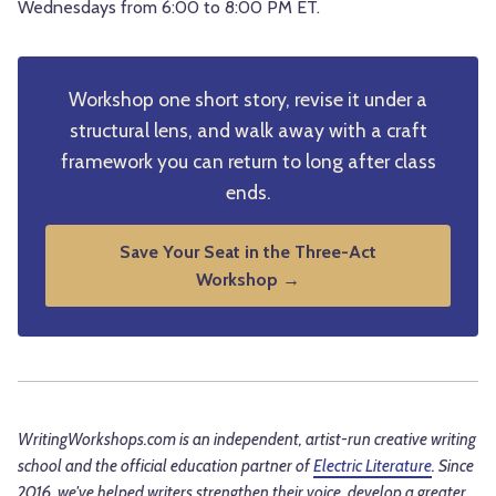
Wednesdays from 6:00 to 8:00 PM ET.
Workshop one short story, revise it under a
structural lens, and walk away with a craft
framework you can return to long after class
ends.
Save Your Seat in the Three-Act
Workshop →
WritingWorkshops.com is an independent, artist-run creative writing
school and the official education partner of
Electric Literature
. Since
2016, we've helped writers strengthen their voice, develop a greater