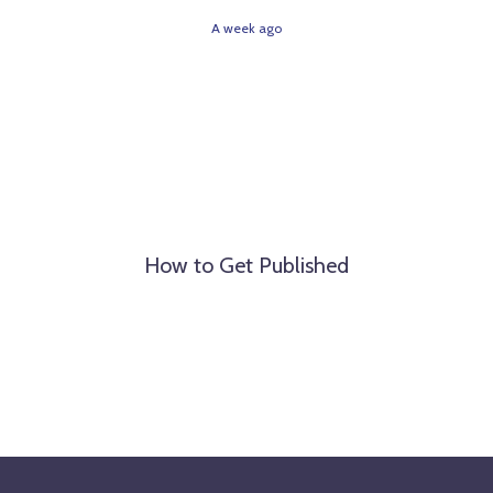
A week ago
How to Get Published