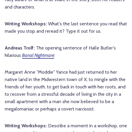
and characters.
Writing Workshops:
What's the last sentence you read that
made you stop and reread it? Type it out for us.
Andreas Trolf:
The opening sentence of Halle Butler's
hilarious
Banal Nightmare
:
Margaret Anne "Moddie" Yance had just returned to her
native land in the Midwestern town of X, to mingle with the
friends of her youth, to get back in touch with her roots, and
to recover from a stressful decade of living in the city in a
small apartment with a man she now believed to be a
megalomaniac or perhaps a covert narcissist.
Writing Workshops:
Describe a moment in a workshop, one