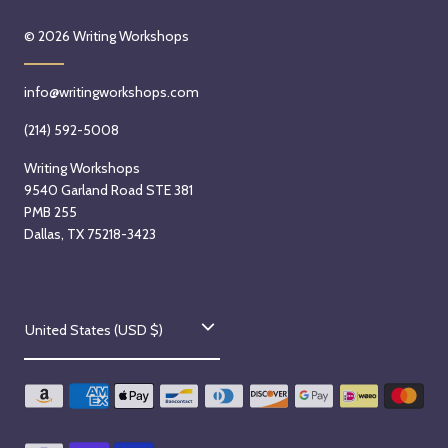
© 2026
Writing Workshops
info@writingworkshops.com
(214) 592-5008
Writing Workshops
9540 Garland Road STE 381
PMB 255
Dallas, TX 75218-3423
C
United States (USD $)
o
u
n