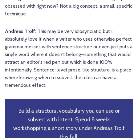
obsessed with right now? Not a big concept, a small, specific
technique.
Andreas Trolf:
This may be very idiosyncratic, but I
absolutely love it when a writer who uses otherwise perfect
grammar messes with sentence structure or even just puts a
single word where it doesn't belong—something that would
attract an editor's red pen but which is done 100%
intentionally. Sentence-level prose, like structure, is a place
where knowing when to subvert the rules can have a
tremendous effect.
Build a structural vocabulary you can use or
subvert with intent. Spend 8 weeks
workshopping a short story under Andreas Trolf
this fall.