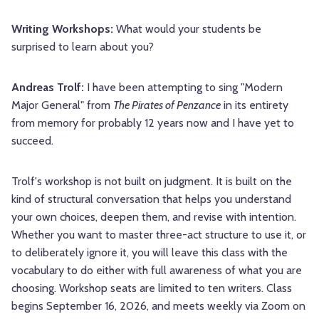
Writing Workshops:
What would your students be
surprised to learn about you?
Andreas Trolf:
I have been attempting to sing "Modern
Major General" from
The Pirates of Penzance
in its entirety
from memory for probably 12 years now and I have yet to
succeed.
Trolf's workshop is not built on judgment. It is built on the
kind of structural conversation that helps you understand
your own choices, deepen them, and revise with intention.
Whether you want to master three-act structure to use it, or
to deliberately ignore it, you will leave this class with the
vocabulary to do either with full awareness of what you are
choosing. Workshop seats are limited to ten writers. Class
begins September 16, 2026, and meets weekly via Zoom on