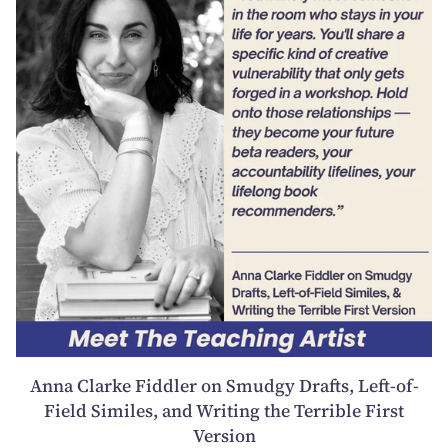
Anna Clarke Fiddler on Smudgy Drafts, Left-of-
Field Similes, and Writing the Terrible First
Version