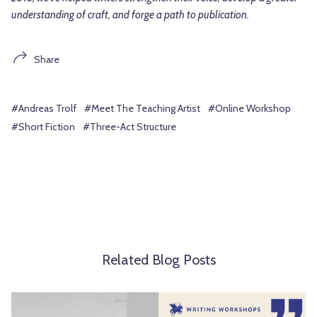
understanding of craft, and forge a path to publication.
Share
#Andreas Trolf
#Meet The Teaching Artist
#Online Workshop
#Short Fiction
#Three-Act Structure
Related Blog Posts