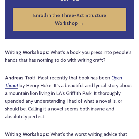
Enroll in the Three-Act Structure
Workshop →
Writing Workshops:
What's a book you press into people's
hands that has nothing to do with writing craft?
Andreas Trolf:
Most recently that book has been
Open
Throat
by Henry Hoke. It's a beautiful and lyrical story about
a mountain lion living in LA's Griffith Park. It thoroughly
upended any understanding I had of what a novel is, or
should be. Calling it a novel seems both insane and
absolutely perfect.
Writing Workshops:
What's the worst writing advice that