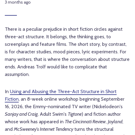
3 months ago
There is a peculiar prejudice in short fiction circles against
three-act structure. It belongs, the thinking goes, to
screenplays and feature films. The short story, by contrast,
is for character studies, mood pieces, lyric experiments. For
many writers, that is where the conversation about structure
ends. Andreas Trolf would like to complicate that
assumption.
In
Using and Abusing the Three-Act Structure in Short
Fiction
, an 8-week online workshop beginning September
16, 2026, the Emmy-nominated TV writer (Nickelodeon's
Sanjay and Craig
, Adult Swim's
Tigtone
) and fiction author
whose work has appeared in
The Cincinnati Review
,
Joyland
,
and
McSweeney's Internet Tendency
turns the structural