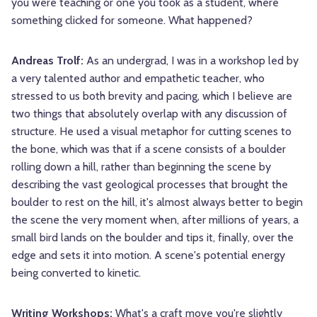
you were teaching or one you took as a student, where
something clicked for someone. What happened?
Andreas Trolf:
As an undergrad, I was in a workshop led by
a very talented author and empathetic teacher, who
stressed to us both brevity and pacing, which I believe are
two things that absolutely overlap with any discussion of
structure. He used a visual metaphor for cutting scenes to
the bone, which was that if a scene consists of a boulder
rolling down a hill, rather than beginning the scene by
describing the vast geological processes that brought the
boulder to rest on the hill, it's almost always better to begin
the scene the very moment when, after millions of years, a
small bird lands on the boulder and tips it, finally, over the
edge and sets it into motion. A scene's potential energy
being converted to kinetic.
Writing Workshops:
What's a craft move you're slightly