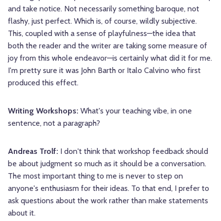
and take notice. Not necessarily something baroque, not
flashy, just perfect. Which is, of course, wildly subjective.
This, coupled with a sense of playfulness—the idea that
both the reader and the writer are taking some measure of
joy from this whole endeavor—is certainly what did it for me.
I'm pretty sure it was John Barth or Italo Calvino who first
produced this effect.
Writing Workshops:
What's your teaching vibe, in one
sentence, not a paragraph?
Andreas Trolf:
I don't think that workshop feedback should
be about judgment so much as it should be a conversation.
The most important thing to me is never to step on
anyone's enthusiasm for their ideas. To that end, I prefer to
ask questions about the work rather than make statements
about it.