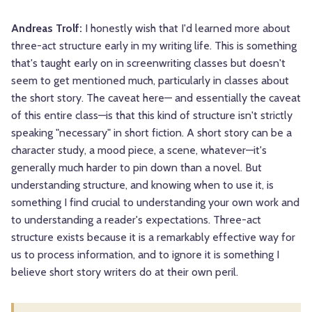
Andreas Trolf:
I honestly wish that I'd learned more about
three-act structure early in my writing life. This is something
that's taught early on in screenwriting classes but doesn't
seem to get mentioned much, particularly in classes about
the short story. The caveat here— and essentially the caveat
of this entire class—is that this kind of structure isn't strictly
speaking "necessary" in short fiction. A short story can be a
character study, a mood piece, a scene, whatever—it's
generally much harder to pin down than a novel. But
understanding structure, and knowing when to use it, is
something I find crucial to understanding your own work and
to understanding a reader's expectations. Three-act
structure exists because it is a remarkably effective way for
us to process information, and to ignore it is something I
believe short story writers do at their own peril.