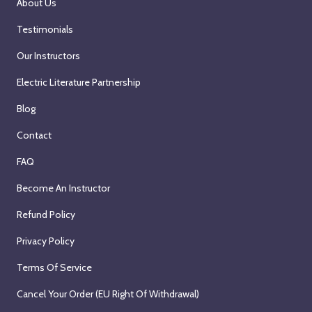
About Us
Testimonials
Our Instructors
Electric Literature Partnership
Blog
Contact
FAQ
Become An Instructor
Refund Policy
Privacy Policy
Terms Of Service
Cancel Your Order (EU Right Of Withdrawal)