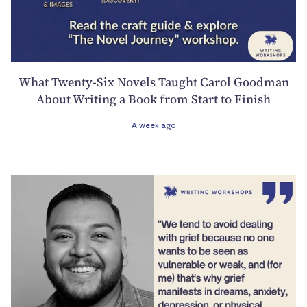
What Twenty-Six Novels Taught Carol Goodman
About Writing a Book from Start to Finish
A week ago