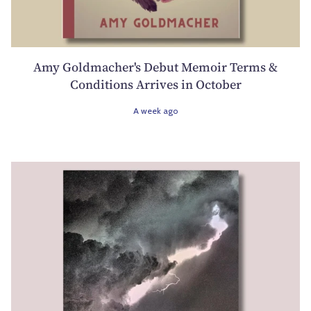
Amy Goldmacher's Debut Memoir Terms &
Conditions Arrives in October
A week ago