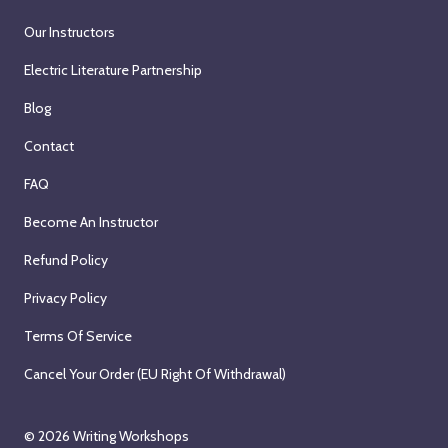
Our Instructors
Electric Literature Partnership
Blog
Contact
FAQ
Become An Instructor
Refund Policy
Privacy Policy
Terms Of Service
Cancel Your Order (EU Right Of Withdrawal)
© 2026
Writing Workshops