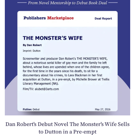
Dan Robert's Debut Novel The Monster's Wife Sells
to Dutton in a Pre-empt