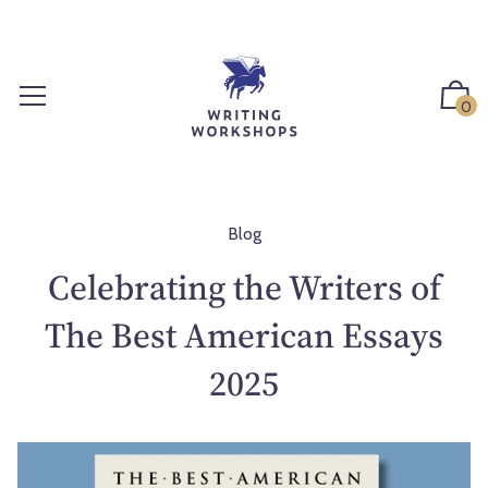
S
k
i
p
0
t
o
c
o
n
Blog
t
Celebrating the Writers of
e
n
The Best American Essays
t
2025