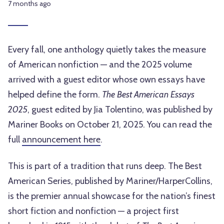
7 months ago
Every fall, one anthology quietly takes the measure
of American nonfiction — and the 2025 volume
arrived with a guest editor whose own essays have
helped define the form.
The Best American Essays
2025
, guest edited by Jia Tolentino, was published by
Mariner Books on October 21, 2025. You can read the
full
announcement here
.
This is part of a tradition that runs deep. The Best
American Series, published by Mariner/HarperCollins,
is the premier annual showcase for the nation’s finest
short fiction and nonfiction — a project first