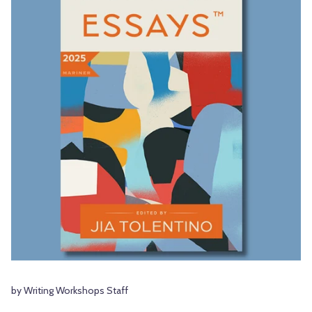
by Writing Workshops Staff