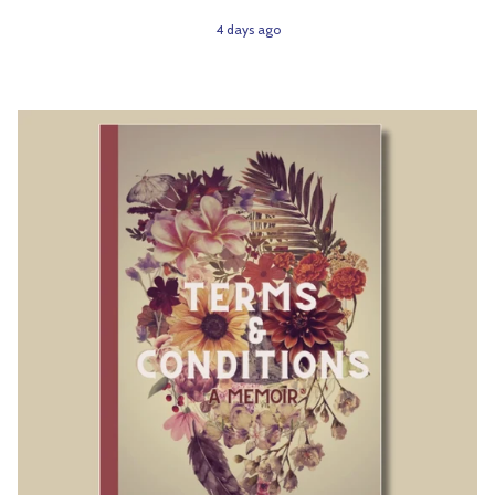
4 days ago