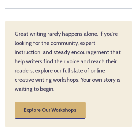
Great writing rarely happens alone. If you’re
looking for the community, expert
instruction, and steady encouragement that
help writers find their voice and reach their
readers, explore our full slate of online
creative writing workshops. Your own story is
waiting to begin.
Explore Our Workshops