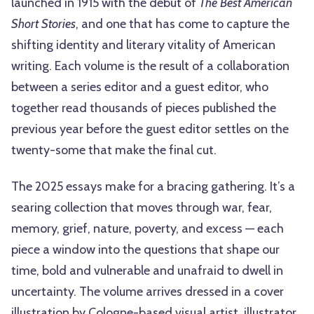
launched in 1915 with the debut of
The Best American
Short Stories
, and one that has come to capture the
shifting identity and literary vitality of American
writing. Each volume is the result of a collaboration
between a series editor and a guest editor, who
together read thousands of pieces published the
previous year before the guest editor settles on the
twenty-some that make the final cut.
The 2025 essays make for a bracing gathering. It’s a
searing collection that moves through war, fear,
memory, grief, nature, poverty, and excess — each
piece a window into the questions that shape our
time, bold and vulnerable and unafraid to dwell in
uncertainty. The volume arrives dressed in a cover
illustration by Cologne-based visual artist, illustrator,