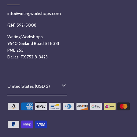
info@writingworkshops.com
(214) 592-5008
Writing Workshops
9540 Garland Road STE 381
PMB 255
Dallas, TX 75218-3423
C
United States (USD $)
o
u
n
t
r