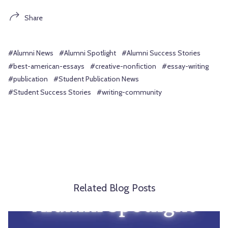
Share
#Alumni News
#Alumni Spotlight
#Alumni Success Stories
#best-american-essays
#creative-nonfiction
#essay-writing
#publication
#Student Publication News
#Student Success Stories
#writing-community
Related Blog Posts