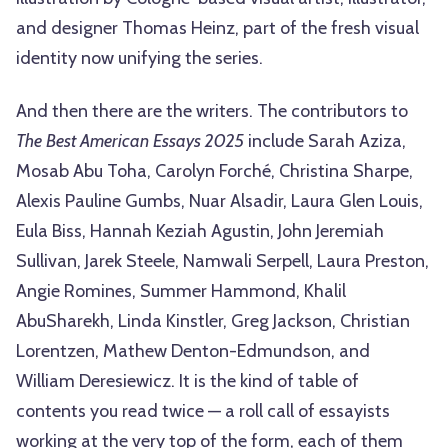
and designer Thomas Heinz, part of the fresh visual
identity now unifying the series.
And then there are the writers. The contributors to
The Best American Essays 2025
include Sarah Aziza,
Mosab Abu Toha, Carolyn Forché, Christina Sharpe,
Alexis Pauline Gumbs, Nuar Alsadir, Laura Glen Louis,
Eula Biss, Hannah Keziah Agustin, John Jeremiah
Sullivan, Jarek Steele, Namwali Serpell, Laura Preston,
Angie Romines, Summer Hammond, Khalil
AbuSharekh, Linda Kinstler, Greg Jackson, Christian
Lorentzen, Mathew Denton-Edmundson, and
William Deresiewicz. It is the kind of table of
contents you read twice — a roll call of essayists
working at the very top of the form, each of them