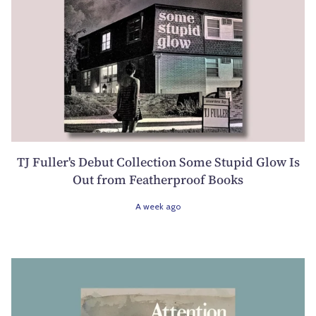
TJ Fuller's Debut Collection Some Stupid Glow Is
Out from Featherproof Books
A week ago