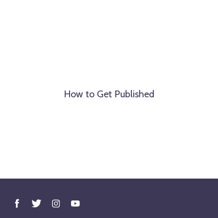
How to Get Published