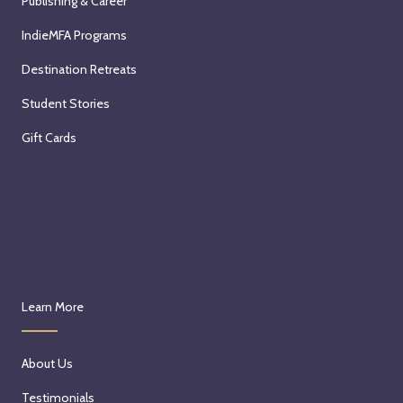
Publishing & Career
IndieMFA Programs
Destination Retreats
Student Stories
Gift Cards
Learn More
About Us
Testimonials