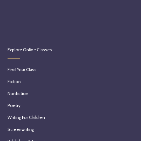
Explore Online Classes
Find Your Class
Fiction
Nonfiction
Poetry
Writing For Children
Screenwriting