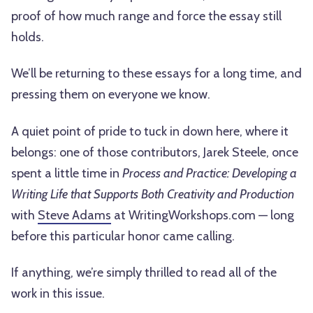
proof of how much range and force the essay still
holds.
We’ll be returning to these essays for a long time, and
pressing them on everyone we know.
A quiet point of pride to tuck in down here, where it
belongs: one of those contributors, Jarek Steele, once
spent a little time in
Process and Practice: Developing a
Writing Life that Supports Both Creativity and Production
with
Steve Adams
at WritingWorkshops.com — long
before this particular honor came calling.
If anything, we’re simply thrilled to read all of the
work in this issue.