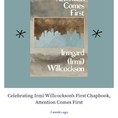
Celebrating Irmi Willcockson's First Chapbook,
Attention Comes First
3 weeks ago