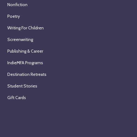
Nonfiction
Poetry
Writing For Children
Screenwriting
Publishing & Career
IndieMFA Programs
Destination Retreats
Student Stories
Gift Cards