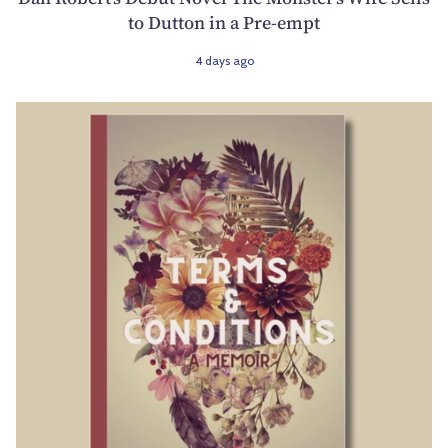
to Dutton in a Pre-empt
4 days ago