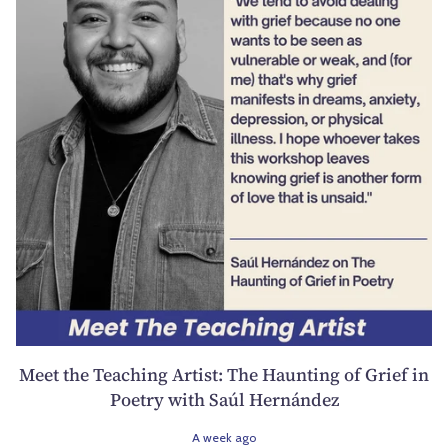
Meet the Teaching Artist: The Haunting of Grief in
Poetry with Saúl Hernández
A week ago