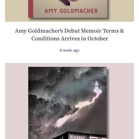
Amy Goldmacher's Debut Memoir Terms &
Conditions Arrives in October
A week ago