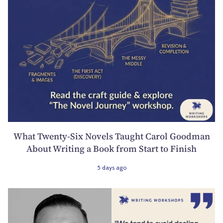
What Twenty-Six Novels Taught Carol Goodman
About Writing a Book from Start to Finish
5 days ago