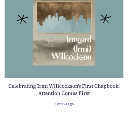
Celebrating Irmi Willcockson's First Chapbook,
Attention Comes First
3 weeks ago