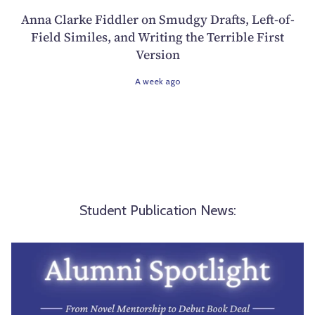
Anna Clarke Fiddler on Smudgy Drafts, Left-of-
Field Similes, and Writing the Terrible First
Version
A week ago
Student Publication News: