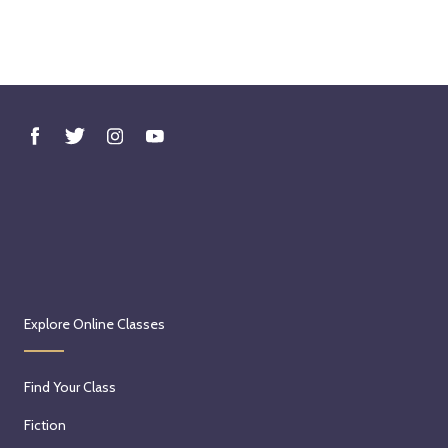
Explore Online Classes
Find Your Class
Fiction