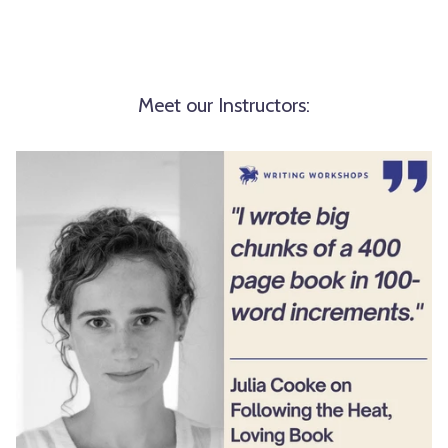
Meet our Instructors: