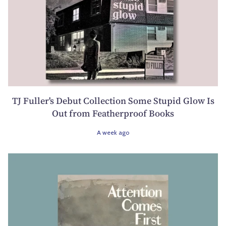
TJ Fuller's Debut Collection Some Stupid Glow Is
Out from Featherproof Books
A week ago