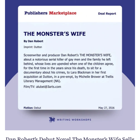
Dan Robert's Debut Novel The Monster's Wife Sells