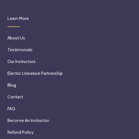
Learn More
About Us
Testimonials
Our Instructors
Electric Literature Partnership
Blog
Contact
FAQ
Become An Instructor
Refund Policy