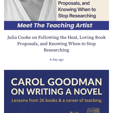
Julia Cooke on Following the Heat, Loving Book
Proposals, and Knowing When to Stop
Researching
A day ago