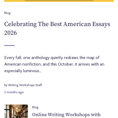
Blog
Celebrating The Best American Essays
2026
Every fall, one anthology quietly redraws the map of
American nonfiction, and this October, it arrives with an
especially luminous...
by Writing Workshops Staff
2 months ago
Blog
Online Writing Workshops with