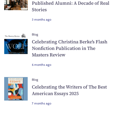
Published Alumni: A Decade of Real
Stories
3 months ago
Blog
Celebrating Christina Berke's Flash
Nonfiction Publication in The
Masters Review
6 months ago
Blog
Celebrating the Writers of The Best
American Essays 2025
7 months ago