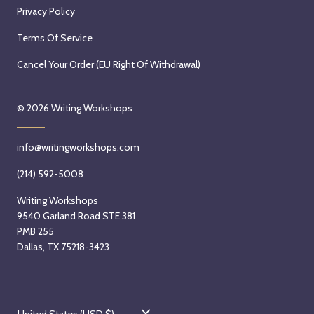
Privacy Policy
Terms Of Service
Cancel Your Order (EU Right Of Withdrawal)
© 2026
Writing Workshops
info@writingworkshops.com
(214) 592-5008
Writing Workshops
9540 Garland Road STE 381
PMB 255
Dallas, TX 75218-3423
C
United States (USD $)