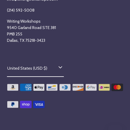
(214) 592-5008
Writing Workshops
9540 Garland Road STE 381
PMB 255
Dallas, TX 75218-3423
C
United States (USD $)
o
u
n
t
r
y