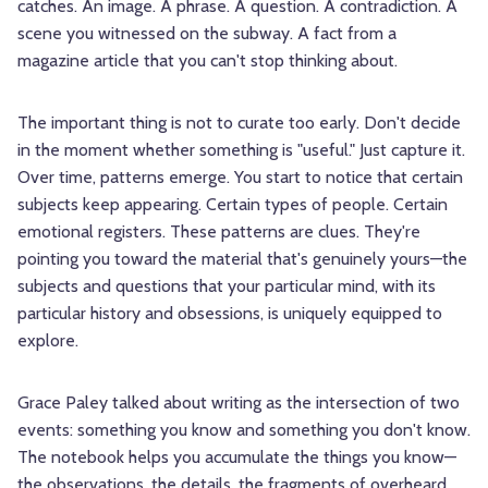
catches. An image. A phrase. A question. A contradiction. A
scene you witnessed on the subway. A fact from a
magazine article that you can't stop thinking about.
The important thing is not to curate too early. Don't decide
in the moment whether something is "useful." Just capture it.
Over time, patterns emerge. You start to notice that certain
subjects keep appearing. Certain types of people. Certain
emotional registers. These patterns are clues. They're
pointing you toward the material that's genuinely yours—the
subjects and questions that your particular mind, with its
particular history and obsessions, is uniquely equipped to
explore.
Grace Paley talked about writing as the intersection of two
events: something you know and something you don't know.
The notebook helps you accumulate the things you know—
the observations, the details, the fragments of overheard