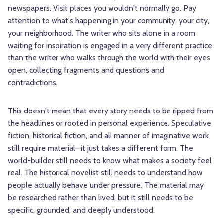
newspapers. Visit places you wouldn't normally go. Pay
attention to what's happening in your community, your city,
your neighborhood. The writer who sits alone in a room
waiting for inspiration is engaged in a very different practice
than the writer who walks through the world with their eyes
open, collecting fragments and questions and
contradictions.
This doesn't mean that every story needs to be ripped from
the headlines or rooted in personal experience. Speculative
fiction, historical fiction, and all manner of imaginative work
still require material—it just takes a different form. The
world-builder still needs to know what makes a society feel
real. The historical novelist still needs to understand how
people actually behave under pressure. The material may
be researched rather than lived, but it still needs to be
specific, grounded, and deeply understood.