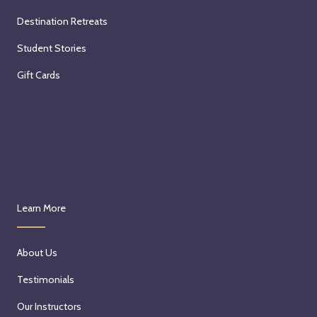
Destination Retreats
Student Stories
Gift Cards
Learn More
About Us
Testimonials
Our Instructors