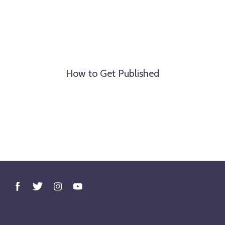
How to Get Published