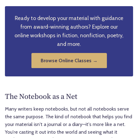
Ready to develop your material with guidance
from award-winning authors? Explore our
online workshops in fiction, nonfiction, poetry,
and more.
Browse Online Classes →
The Notebook as a Net
Many writers keep notebooks, but not all notebooks serve
the same purpose. The kind of notebook that helps you find
your material isn't a journal or a diary—it's more like a net.
You're casting it out into the world and seeing what it