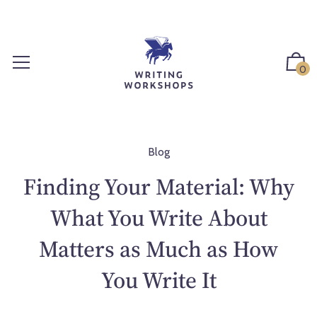
S
k
i
p
0
t
o
c
o
n
Blog
t
Finding Your Material: Why
e
n
What You Write About
t
Matters as Much as How
You Write It