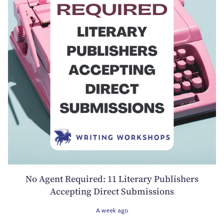
No Agent Required: 11 Literary Publishers
Accepting Direct Submissions
A week ago