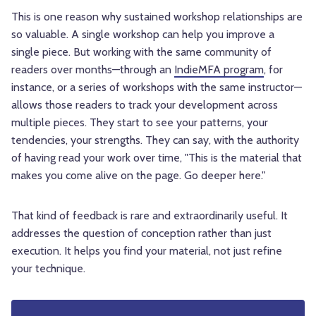
This is one reason why sustained workshop relationships are
so valuable. A single workshop can help you improve a
single piece. But working with the same community of
readers over months—through an
IndieMFA program
, for
instance, or a series of workshops with the same instructor—
allows those readers to track your development across
multiple pieces. They start to see your patterns, your
tendencies, your strengths. They can say, with the authority
of having read your work over time, "This is the material that
makes you come alive on the page. Go deeper here."
That kind of feedback is rare and extraordinarily useful. It
addresses the question of conception rather than just
execution. It helps you find your material, not just refine
your technique.