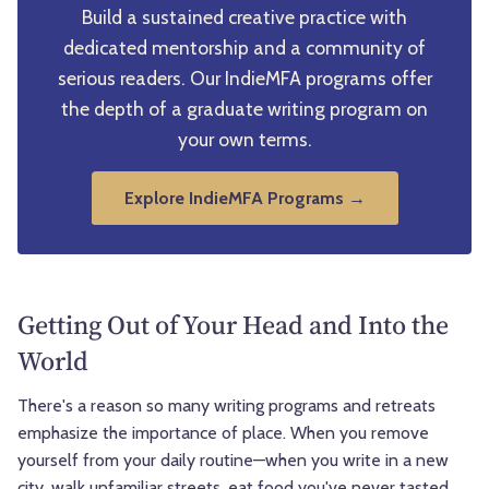
Build a sustained creative practice with
dedicated mentorship and a community of
serious readers. Our IndieMFA programs offer
the depth of a graduate writing program on
your own terms.
Explore IndieMFA Programs →
Getting Out of Your Head and Into the
World
There's a reason so many writing programs and retreats
emphasize the importance of place. When you remove
yourself from your daily routine—when you write in a new
city, walk unfamiliar streets, eat food you've never tasted,