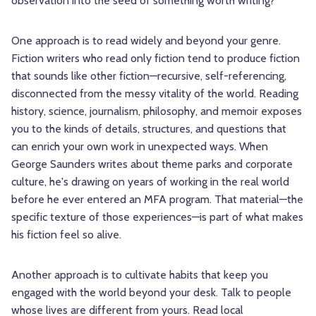
observation into the seed of something worth writing?
One approach is to read widely and beyond your genre.
Fiction writers who read only fiction tend to produce fiction
that sounds like other fiction—recursive, self-referencing,
disconnected from the messy vitality of the world. Reading
history, science, journalism, philosophy, and memoir exposes
you to the kinds of details, structures, and questions that
can enrich your own work in unexpected ways. When
George Saunders writes about theme parks and corporate
culture, he's drawing on years of working in the real world
before he ever entered an MFA program. That material—the
specific texture of those experiences—is part of what makes
his fiction feel so alive.
Another approach is to cultivate habits that keep you
engaged with the world beyond your desk. Talk to people
whose lives are different from yours. Read local