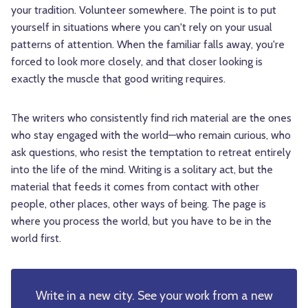
your tradition. Volunteer somewhere. The point is to put
yourself in situations where you can't rely on your usual
patterns of attention. When the familiar falls away, you're
forced to look more closely, and that closer looking is
exactly the muscle that good writing requires.
The writers who consistently find rich material are the ones
who stay engaged with the world—who remain curious, who
ask questions, who resist the temptation to retreat entirely
into the life of the mind. Writing is a solitary act, but the
material that feeds it comes from contact with other
people, other places, other ways of being. The page is
where you process the world, but you have to be in the
world first.
Write in a new city. See your work from a new