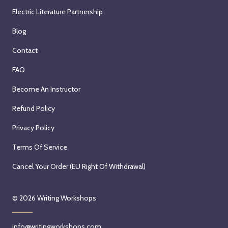
Electric Literature Partnership
Blog
Contact
FAQ
Become An Instructor
Refund Policy
Privacy Policy
Terms Of Service
Cancel Your Order (EU Right Of Withdrawal)
© 2026
Writing Workshops
info@writingworkshops.com