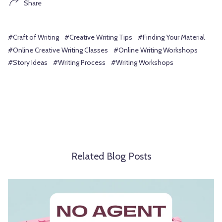
Share
#Craft of Writing
#Creative Writing Tips
#Finding Your Material
#Online Creative Writing Classes
#Online Writing Workshops
#Story Ideas
#Writing Process
#Writing Workshops
Related Blog Posts