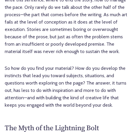
the pace. Only rarely do we talk about the other half of the
process—the part that comes before the writing. As much art
fails at the level of conception as it does at the level of
execution. Stories are sometimes boring or overwrought
because of the prose, but just as often the problem stems
from an insufficient or poorly developed premise. The
material itself was never rich enough to sustain the work.
So how do you find your material? How do you develop the
instincts that lead you toward subjects, situations, and
questions worth exploring on the page? The answer, it turns
out, has less to do with inspiration and more to do with
attention—and with building the kind of creative life that
keeps you engaged with the world beyond your desk.
The Myth of the Lightning Bolt