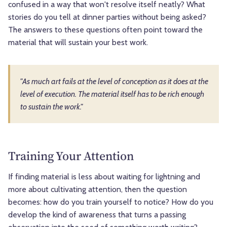
confused in a way that won't resolve itself neatly? What
stories do you tell at dinner parties without being asked?
The answers to these questions often point toward the
material that will sustain your best work.
"As much art fails at the level of conception as it does at the
level of execution. The material itself has to be rich enough
to sustain the work."
Training Your Attention
If finding material is less about waiting for lightning and
more about cultivating attention, then the question
becomes: how do you train yourself to notice? How do you
develop the kind of awareness that turns a passing