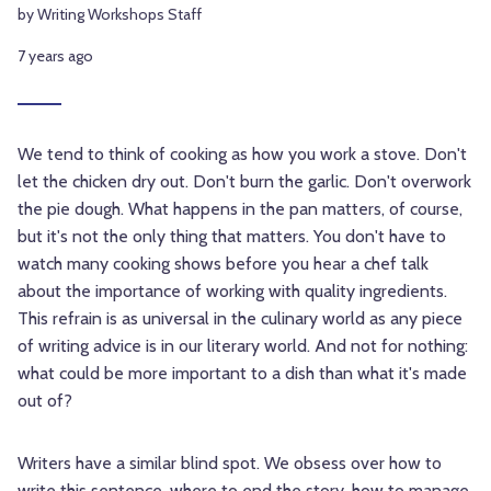
by Writing Workshops Staff
7 years ago
We tend to think of cooking as how you work a stove. Don't
let the chicken dry out. Don't burn the garlic. Don't overwork
the pie dough. What happens in the pan matters, of course,
but it's not the only thing that matters. You don't have to
watch many cooking shows before you hear a chef talk
about the importance of working with quality ingredients.
This refrain is as universal in the culinary world as any piece
of writing advice is in our literary world. And not for nothing:
what could be more important to a dish than what it's made
out of?
Writers have a similar blind spot. We obsess over how to
write this sentence, where to end the story, how to manage