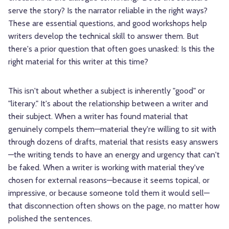
serve the story? Is the narrator reliable in the right ways?
These are essential questions, and good workshops help
writers develop the technical skill to answer them. But
there's a prior question that often goes unasked: Is this the
right material for this writer at this time?
This isn't about whether a subject is inherently "good" or
"literary." It's about the relationship between a writer and
their subject. When a writer has found material that
genuinely compels them—material they're willing to sit with
through dozens of drafts, material that resists easy answers
—the writing tends to have an energy and urgency that can't
be faked. When a writer is working with material they've
chosen for external reasons—because it seems topical, or
impressive, or because someone told them it would sell—
that disconnection often shows on the page, no matter how
polished the sentences.