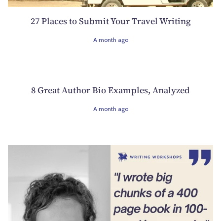
27 Places to Submit Your Travel Writing
A month ago
8 Great Author Bio Examples, Analyzed
A month ago