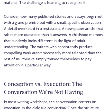
material. The challenge is learning to recognize it.
Consider how many published stories and essays begin not
with a grand premise but with a small, specific observation.
A detail overheard in a restaurant. A newspaper article that
raises more questions than it answers. A childhood memory
that suddenly looks different in the light of adult
understanding. The writers who consistently produce
compelling work aren't necessarily more talented than the
rest of us—they've simply trained themselves to pay
attention in a particular way.
Conception vs. Execution: The
Conversation We're Not Having
In most writing workshops, the conversation centers on
execution. Is the dialogue convincing? Does the structure