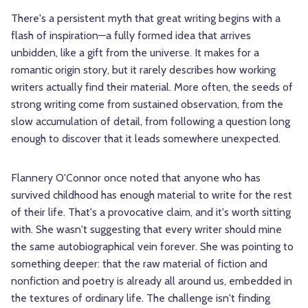
There's a persistent myth that great writing begins with a
flash of inspiration—a fully formed idea that arrives
unbidden, like a gift from the universe. It makes for a
romantic origin story, but it rarely describes how working
writers actually find their material. More often, the seeds of
strong writing come from sustained observation, from the
slow accumulation of detail, from following a question long
enough to discover that it leads somewhere unexpected.
Flannery O'Connor once noted that anyone who has
survived childhood has enough material to write for the rest
of their life. That's a provocative claim, and it's worth sitting
with. She wasn't suggesting that every writer should mine
the same autobiographical vein forever. She was pointing to
something deeper: that the raw material of fiction and
nonfiction and poetry is already all around us, embedded in
the textures of ordinary life. The challenge isn't finding