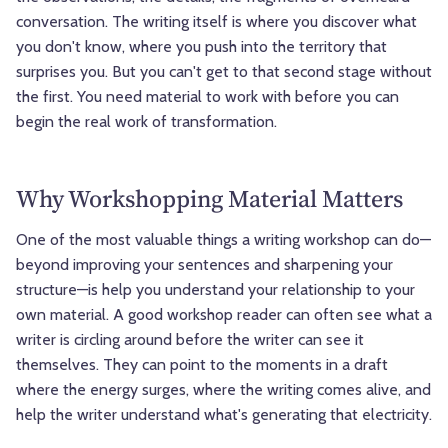
conversation. The writing itself is where you discover what
you don't know, where you push into the territory that
surprises you. But you can't get to that second stage without
the first. You need material to work with before you can
begin the real work of transformation.
Why Workshopping Material Matters
One of the most valuable things a writing workshop can do—
beyond improving your sentences and sharpening your
structure—is help you understand your relationship to your
own material. A good workshop reader can often see what a
writer is circling around before the writer can see it
themselves. They can point to the moments in a draft
where the energy surges, where the writing comes alive, and
help the writer understand what's generating that electricity.