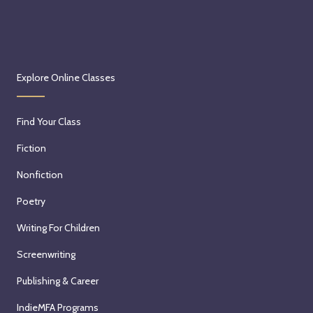
Explore Online Classes
Find Your Class
Fiction
Nonfiction
Poetry
Writing For Children
Screenwriting
Publishing & Career
IndieMFA Programs