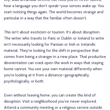
hear a language you don't speak—your senses wake up. You
start noticing things again. The world becomes strange and
particular in a way that the familiar often doesn't.
This isn't about exoticism or tourism. It's about disruption.
The writer who travels to Paris or Dublin or Iceland to write
isn't necessarily looking for Parisian or Irish or Icelandic
material. They're looking for the shift in perspective that
comes from being a stranger in a new place. That productive
disorientation can crack open the work in ways that staying
home cannot. You see your own material differently when
you're looking at it from a distance—geographically,
psychologically, or both.
Even without leaving home, you can create this kind of
disruption. Visit a neighborhood you've never explored.
Attend a community meeting or a religious service outside