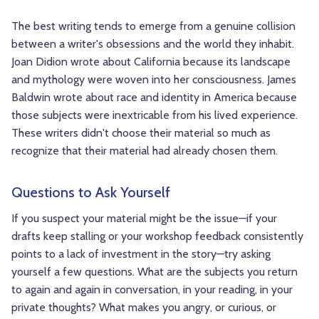
The best writing tends to emerge from a genuine collision
between a writer's obsessions and the world they inhabit.
Joan Didion wrote about California because its landscape
and mythology were woven into her consciousness. James
Baldwin wrote about race and identity in America because
those subjects were inextricable from his lived experience.
These writers didn't choose their material so much as
recognize that their material had already chosen them.
Questions to Ask Yourself
If you suspect your material might be the issue—if your
drafts keep stalling or your workshop feedback consistently
points to a lack of investment in the story—try asking
yourself a few questions. What are the subjects you return
to again and again in conversation, in your reading, in your
private thoughts? What makes you angry, or curious, or