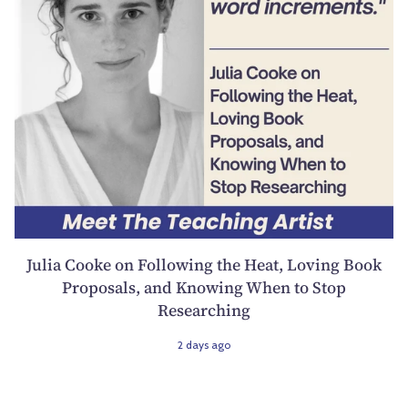
Julia Cooke on Following the Heat, Loving Book
Proposals, and Knowing When to Stop
Researching
2 days ago