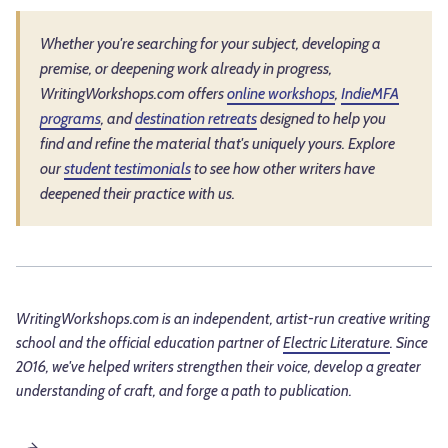
Whether you're searching for your subject, developing a
premise, or deepening work already in progress,
WritingWorkshops.com offers
online workshops
,
IndieMFA
programs
, and
destination retreats
designed to help you
find and refine the material that's uniquely yours. Explore
our
student testimonials
to see how other writers have
deepened their practice with us.
WritingWorkshops.com is an independent, artist-run creative writing
school and the official education partner of
Electric Literature
. Since
2016, we've helped writers strengthen their voice, develop a greater
understanding of craft, and forge a path to publication.