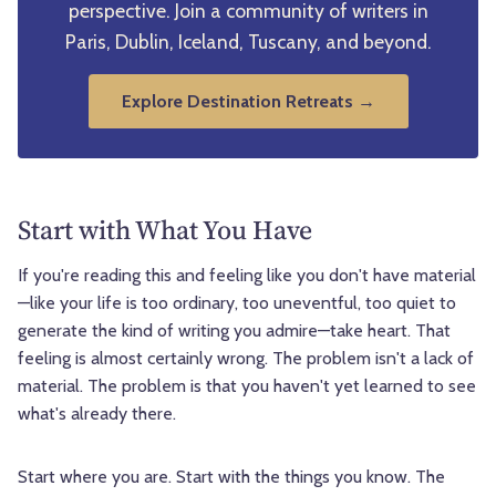
perspective. Join a community of writers in
Paris, Dublin, Iceland, Tuscany, and beyond.
Explore Destination Retreats →
Start with What You Have
If you're reading this and feeling like you don't have material
—like your life is too ordinary, too uneventful, too quiet to
generate the kind of writing you admire—take heart. That
feeling is almost certainly wrong. The problem isn't a lack of
material. The problem is that you haven't yet learned to see
what's already there.
Start where you are. Start with the things you know. The