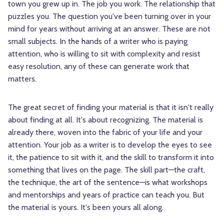
town you grew up in. The job you work. The relationship that
puzzles you. The question you've been turning over in your
mind for years without arriving at an answer. These are not
small subjects. In the hands of a writer who is paying
attention, who is willing to sit with complexity and resist
easy resolution, any of these can generate work that
matters.
The great secret of finding your material is that it isn't really
about finding at all. It's about recognizing. The material is
already there, woven into the fabric of your life and your
attention. Your job as a writer is to develop the eyes to see
it, the patience to sit with it, and the skill to transform it into
something that lives on the page. The skill part—the craft,
the technique, the art of the sentence—is what workshops
and mentorships and years of practice can teach you. But
the material is yours. It's been yours all along.