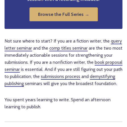
Browse the Full Series →
Not sure where to start? If you are a fiction writer, the
query
letter seminar
and the
comp titles seminar
are the two most
immediately actionable sessions for strengthening your
submissions. If you are a nonfiction writer, the
book proposal
seminar
is essential. And if you are still figuring out your path
to publication, the
submissions process
and
demystifying
publishing
seminars will give you the broadest foundation.
You spent years learning to write. Spend an afternoon
learning to publish.