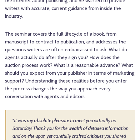
the internet about publishing, and he wanted to provide
writers with accurate, current guidance from inside the
industry.
The seminar covers the full lifecycle of a book, from
manuscript to contract to publication, and addresses the
questions writers are often embarrassed to ask: What do
agents actually do after they sign you? How does the
auction process work? What is a reasonable advance? What
should you expect from your publisher in terms of marketing
support? Understanding these realities before you enter
the process changes the way you approach every
conversation with agents and editors.
"It was my absolute pleasure to meet you virtually on
Saturday! Thank you for the wealth of detailed information
and on-the-spot, yet carefully crafted critiques you shared