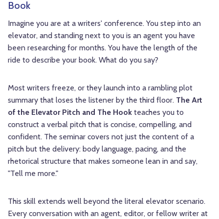
Book
Imagine you are at a writers' conference. You step into an
elevator, and standing next to you is an agent you have
been researching for months. You have the length of the
ride to describe your book. What do you say?
Most writers freeze, or they launch into a rambling plot
summary that loses the listener by the third floor.
The Art
of the Elevator Pitch and The Hook
teaches you to
construct a verbal pitch that is concise, compelling, and
confident. The seminar covers not just the content of a
pitch but the delivery: body language, pacing, and the
rhetorical structure that makes someone lean in and say,
"Tell me more."
This skill extends well beyond the literal elevator scenario.
Every conversation with an agent, editor, or fellow writer at