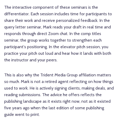
The interactive component of these seminars is the
differentiator. Each session includes time for participants to
share their work and receive personalized feedback. In the
query letter seminar, Mark reads your draft in real time and
responds through direct Zoom chat. In the comp titles
seminar, the group works together to strengthen each
participant's positioning. In the elevator pitch session, you
practice your pitch out loud and hear how it lands with both
the instructor and your peers.
This is also why the Trident Media Group affiliation matters
so much. Mark is not a retired agent reflecting on how things
used to work. He is actively signing clients, making deals, and
reading submissions. The advice he offers reflects the
publishing landscape as it exists right now, not as it existed
five years ago when the last edition of some publishing
guide went to print.