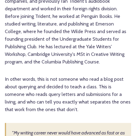
companies, and previously ran Trident's audiobook
department and worked in their foreign rights division.
Before joining Trident, he worked at Penguin Books. He
studied writing, literature, and publishing at Emerson
College, where he founded the Wilde Press and served as
founding president of the Undergraduate Students for
Publishing Club. He has lectured at the Yale Writers'
Workshop, Cambridge University's MSt in Creative Writing
program, and the Columbia Publishing Course.
In other words, this is not someone who read a blog post
about querying and decided to teach a class. This is
someone who reads query letters and submissions for a
living, and who can tell you exactly what separates the ones
that work from the ones that don't.
"My writing career never would have advanced as fast or as