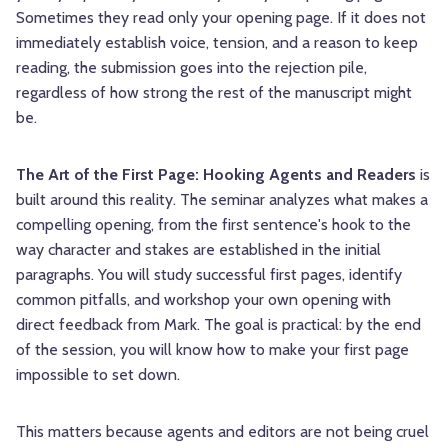
Sometimes they read only your opening page. If it does not
immediately establish voice, tension, and a reason to keep
reading, the submission goes into the rejection pile,
regardless of how strong the rest of the manuscript might
be.
The Art of the First Page: Hooking Agents and Readers
is
built around this reality. The seminar analyzes what makes a
compelling opening, from the first sentence's hook to the
way character and stakes are established in the initial
paragraphs. You will study successful first pages, identify
common pitfalls, and workshop your own opening with
direct feedback from Mark. The goal is practical: by the end
of the session, you will know how to make your first page
impossible to set down.
This matters because agents and editors are not being cruel