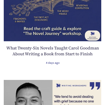
What Twenty-Six Novels Taught Carol Goodman
About Writing a Book from Start to Finish
4 days ago