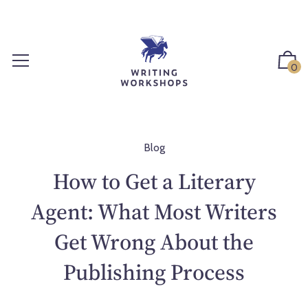
S
k
i
p
0
t
o
c
o
n
Blog
t
How to Get a Literary
e
n
Agent: What Most Writers
t
Get Wrong About the
Publishing Process