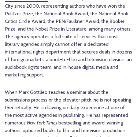
City since 2000, representing authors who have won the
Pulitzer Prize, the National Book Award, the National Book
Critics Circle Award, the PEN/Faulkner Award, the Booker
Prize, and the Nobel Prize in Literature, among many others.
The agency operates a full suite of services that most
literary agencies simply cannot offer: a dedicated
international rights department that secures deals in dozens
of foreign markets, a book-to-film and television division, an
audiobook rights team, and in-house digital media and
marketing support.
When Mark Gottlieb teaches a seminar about the
submissions process or the elevator pitch, he is not speaking
theoretically. He is drawing on daily experience at one of
the most active agencies in publishing. He has represented
numerous
New York Times
bestselling and award-winning
authors, optioned books to film and television production