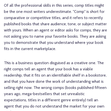
Of all the professional skills in this series, comp titles might
be the one most writers underestimate. "Comp" is short for
comparative or competitive titles, and it refers to recently
published books that share audience, tone, or subject matter
with yours. When an agent or editor asks for comps, they are
not asking you to name your favorite books. They are asking
you to demonstrate that you understand where your book
fits in the current marketplace.
This is a business question disguised as a creative one. The
right comps tell an agent that your book has a viable
readership, that it fits on an identifiable shelf in a bookstore,
and that you have done the work of understanding what is
selling right now. The wrong comps (books published fifteen
years ago, mega-bestsellers that set unrealistic
expectations, titles in a different genre entirely) tell an
agent that you do not understand the market for your own