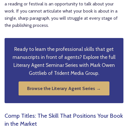
a reading or festival is an opportunity to talk about your
work. If you cannot articulate what your book is about in a
single, sharp paragraph, you will struggle at every stage of
the publishing process.
Ready to learn the professional skills that get
manuscripts in front of agents? Explore the full
Literary Agent Seminar Series with Mark Owen
Gottlieb of Trident Media Group.
Browse the Literary Agent Series →
Comp Titles: The Skill That Positions Your Book
in the Market