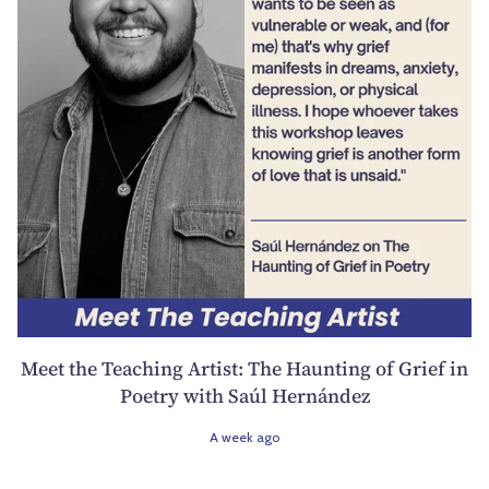
Meet the Teaching Artist: The Haunting of Grief in
Poetry with Saúl Hernández
A week ago