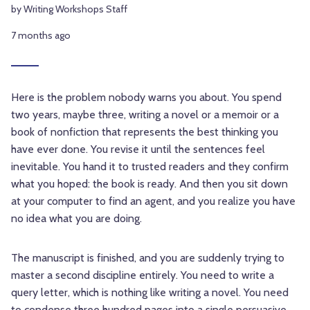
by Writing Workshops Staff
7 months ago
Here is the problem nobody warns you about. You spend
two years, maybe three, writing a novel or a memoir or a
book of nonfiction that represents the best thinking you
have ever done. You revise it until the sentences feel
inevitable. You hand it to trusted readers and they confirm
what you hoped: the book is ready. And then you sit down
at your computer to find an agent, and you realize you have
no idea what you are doing.
The manuscript is finished, and you are suddenly trying to
master a second discipline entirely. You need to write a
query letter, which is nothing like writing a novel. You need
to condense three hundred pages into a single persuasive