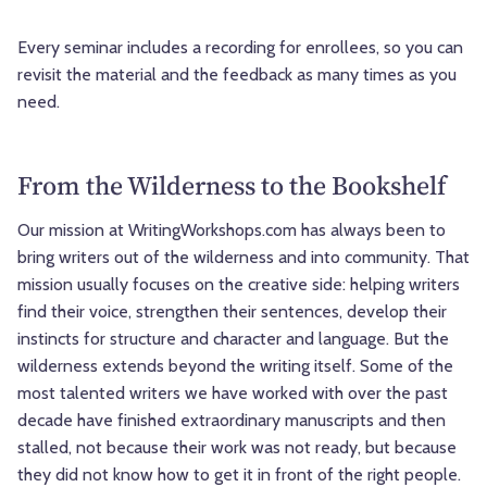
Every seminar includes a recording for enrollees, so you can
revisit the material and the feedback as many times as you
need.
From the Wilderness to the Bookshelf
Our mission at WritingWorkshops.com has always been to
bring writers out of the wilderness and into community. That
mission usually focuses on the creative side: helping writers
find their voice, strengthen their sentences, develop their
instincts for structure and character and language. But the
wilderness extends beyond the writing itself. Some of the
most talented writers we have worked with over the past
decade have finished extraordinary manuscripts and then
stalled, not because their work was not ready, but because
they did not know how to get it in front of the right people.