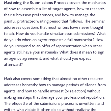
Mastering the Submissions Process
covers the mechanics
of how to assemble a list of target agents, how to research
their submission preferences, and how to manage the
painful, protracted waiting period that follows. The seminar
addresses questions that most writers have never thought
to ask. How do you handle simultaneous submissions? What
do you do when an agent requests a full manuscript? How
do you respond to an offer of representation when other
agents still have your materials? What does it mean to sign
an agency agreement, and what should you expect
afterward?
Mark also covers something that almost no other resource
addresses honestly: how to manage periods of silence from
agents, and how to handle interest (or rejection) without
making missteps that damage your professional reputation.
The etiquette of the submissions process is unwritten, and
writers who violate it often do so without realizing the