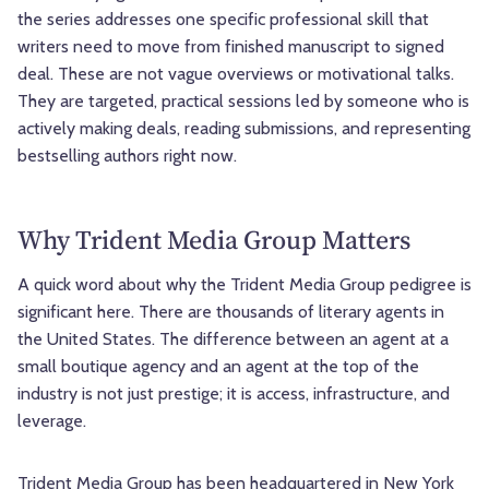
the series addresses one specific professional skill that
writers need to move from finished manuscript to signed
deal. These are not vague overviews or motivational talks.
They are targeted, practical sessions led by someone who is
actively making deals, reading submissions, and representing
bestselling authors right now.
Why Trident Media Group Matters
A quick word about why the Trident Media Group pedigree is
significant here. There are thousands of literary agents in
the United States. The difference between an agent at a
small boutique agency and an agent at the top of the
industry is not just prestige; it is access, infrastructure, and
leverage.
Trident Media Group
has been headquartered in New York