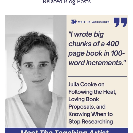
Related Blog Posts