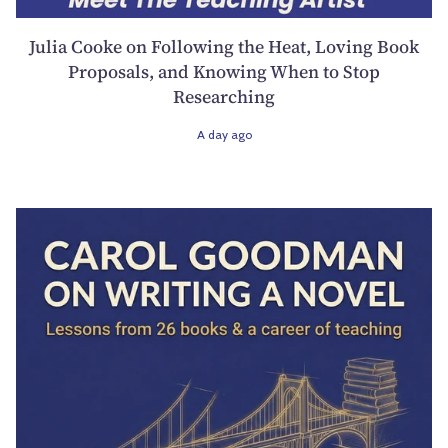
Julia Cooke on Following the Heat, Loving Book
Proposals, and Knowing When to Stop
Researching
A day ago