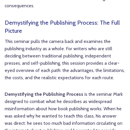
consequences.
Demystifying the Publishing Process: The Full
Picture
This seminar pulls the camera back and examines the
publishing industry as a whole. For writers who are still
deciding between traditional publishing, independent
presses, and self-publishing, this session provides a clear-
eyed overview of each path: the advantages, the limitations,
the costs, and the realistic expectations for each route.
Demystifying the Publishing Process
is the seminar Mark
designed to combat what he describes as widespread
misinformation about how book publishing works. When he
was asked why he wanted to teach this class, his answer
was direct: he sees too much bad information circulating on