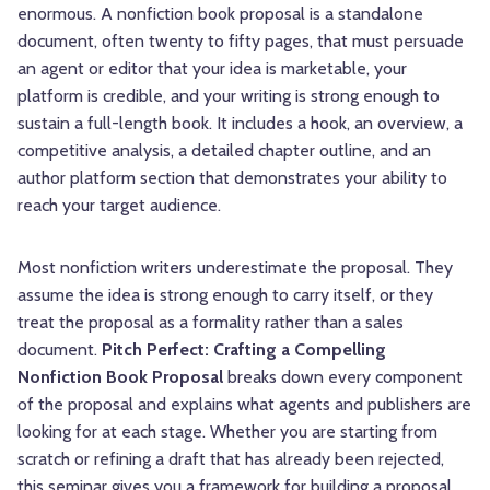
enormous. A nonfiction book proposal is a standalone
document, often twenty to fifty pages, that must persuade
an agent or editor that your idea is marketable, your
platform is credible, and your writing is strong enough to
sustain a full-length book. It includes a hook, an overview, a
competitive analysis, a detailed chapter outline, and an
author platform section that demonstrates your ability to
reach your target audience.
Most nonfiction writers underestimate the proposal. They
assume the idea is strong enough to carry itself, or they
treat the proposal as a formality rather than a sales
document.
Pitch Perfect: Crafting a Compelling
Nonfiction Book Proposal
breaks down every component
of the proposal and explains what agents and publishers are
looking for at each stage. Whether you are starting from
scratch or refining a draft that has already been rejected,
this seminar gives you a framework for building a proposal