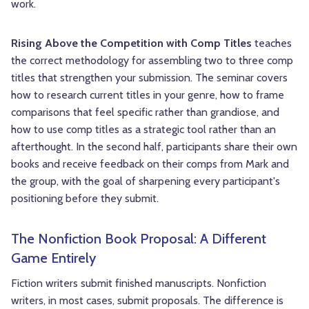
work.
Rising Above the Competition with Comp Titles
teaches
the correct methodology for assembling two to three comp
titles that strengthen your submission. The seminar covers
how to research current titles in your genre, how to frame
comparisons that feel specific rather than grandiose, and
how to use comp titles as a strategic tool rather than an
afterthought. In the second half, participants share their own
books and receive feedback on their comps from Mark and
the group, with the goal of sharpening every participant's
positioning before they submit.
The Nonfiction Book Proposal: A Different
Game Entirely
Fiction writers submit finished manuscripts. Nonfiction
writers, in most cases, submit proposals. The difference is