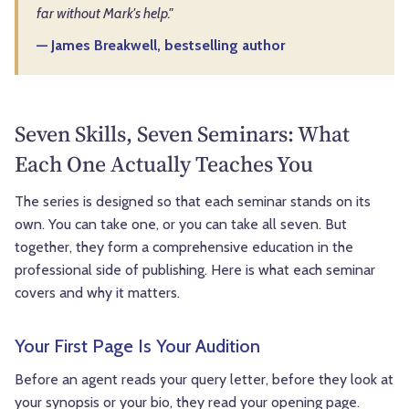
far without Mark's help."
— James Breakwell, bestselling author
Seven Skills, Seven Seminars: What
Each One Actually Teaches You
The series is designed so that each seminar stands on its
own. You can take one, or you can take all seven. But
together, they form a comprehensive education in the
professional side of publishing. Here is what each seminar
covers and why it matters.
Your First Page Is Your Audition
Before an agent reads your query letter, before they look at
your synopsis or your bio, they read your opening page.