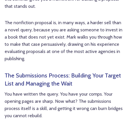
that stands out.
The nonfiction proposal is, in many ways, a harder sell than
a novel query, because you are asking someone to invest in
a book that does not yet exist. Mark walks you through how
to make that case persuasively, drawing on his experience
evaluating proposals at one of the most active agencies in
publishing.
The Submissions Process: Building Your Target
List and Managing the Wait
You have written the query. You have your comps. Your
opening pages are sharp. Now what? The submissions
process itself is a skill, and getting it wrong can burn bridges
you cannot rebuild.