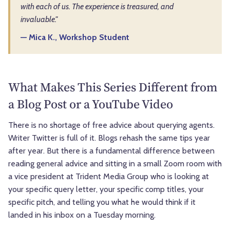
with each of us. The experience is treasured, and
invaluable."
— Mica K., Workshop Student
What Makes This Series Different from
a Blog Post or a YouTube Video
There is no shortage of free advice about querying agents.
Writer Twitter is full of it. Blogs rehash the same tips year
after year. But there is a fundamental difference between
reading general advice and sitting in a small Zoom room with
a vice president at Trident Media Group who is looking at
your specific query letter, your specific comp titles, your
specific pitch, and telling you what he would think if it
landed in his inbox on a Tuesday morning.