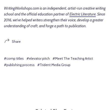
WritingWorkshops.com is an independent, artist-run creative writing
school and the official education partner of
Electric Literature
. Since
2016, we've helped writers strengthen their voice, develop a greater
understanding of craft, and forge a path to publication.
Share
#comp titles
#elevator pitch
#Meet The Teaching Artist
#publishing process
#Trident Media Group