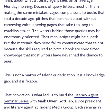
Think about what a literary agent sees on an average
Monday morning. Dozens of query letters, most of them
making the same mistakes: vague comparisons to books that
sold a decade ago, pitches that summarize plot without
conveying voice, opening pages that take too long to
establish stakes. The writers behind those queries may be
enormously talented. Their manuscripts might be superb.
But the materials they send fail to communicate that talent,
because the skills required to pitch a book are specialized
knowledge that most writers have never had the chance to
learn.
This is not a matter of talent or dedication. It is a knowledge
gap, and it is fixable.
That conviction is what led us to build the
Literary Agent
Seminar Series
with
Mark Owen Gottlieb
, a vice president
and literary agent at Trident Media Group. Each seminar in