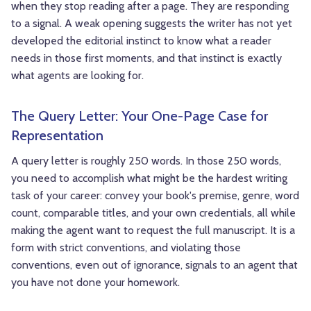
when they stop reading after a page. They are responding
to a signal. A weak opening suggests the writer has not yet
developed the editorial instinct to know what a reader
needs in those first moments, and that instinct is exactly
what agents are looking for.
The Query Letter: Your One-Page Case for
Representation
A query letter is roughly 250 words. In those 250 words,
you need to accomplish what might be the hardest writing
task of your career: convey your book's premise, genre, word
count, comparable titles, and your own credentials, all while
making the agent want to request the full manuscript. It is a
form with strict conventions, and violating those
conventions, even out of ignorance, signals to an agent that
you have not done your homework.