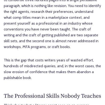
paragraph, which is nothing like revision. You need to identify
the right agents, research their preferences, understand
what comp titles mean in a marketplace context, and
present yourself as a professional in an industry whose
conventions you have never been taught. The craft of
writing and the craft of getting published are two separate
skill sets, and the second one is almost never addressed in
workshops, MFA programs, or craft books.
This is the gap that costs writers years of wasted effort,
hundreds of misdirected queries, and, in the worst cases, the
slow erosion of confidence that makes them abandon a
publishable book.
The Professional Skills Nobody Teaches