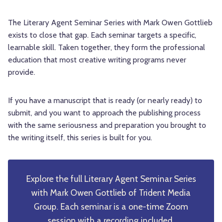
The Literary Agent Seminar Series with Mark Owen Gottlieb
exists to close that gap. Each seminar targets a specific,
learnable skill. Taken together, they form the professional
education that most creative writing programs never
provide.
If you have a manuscript that is ready (or nearly ready) to
submit, and you want to approach the publishing process
with the same seriousness and preparation you brought to
the writing itself, this series is built for you.
Explore the full Literary Agent Seminar Series
with Mark Owen Gottlieb of Trident Media
Group. Each seminar is a one-time Zoom
session with a recording included.