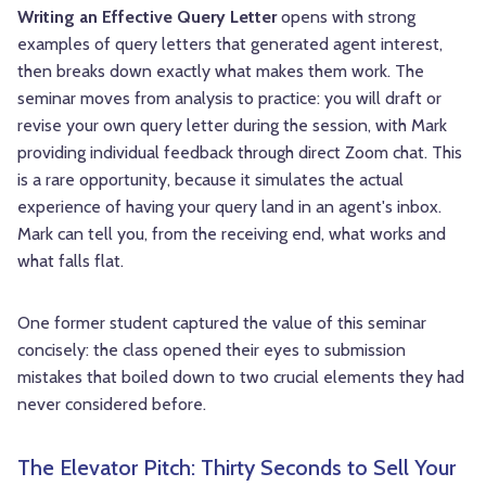
Writing an Effective Query Letter
opens with strong
examples of query letters that generated agent interest,
then breaks down exactly what makes them work. The
seminar moves from analysis to practice: you will draft or
revise your own query letter during the session, with Mark
providing individual feedback through direct Zoom chat. This
is a rare opportunity, because it simulates the actual
experience of having your query land in an agent's inbox.
Mark can tell you, from the receiving end, what works and
what falls flat.
One former student captured the value of this seminar
concisely: the class opened their eyes to submission
mistakes that boiled down to two crucial elements they had
never considered before.
The Elevator Pitch: Thirty Seconds to Sell Your