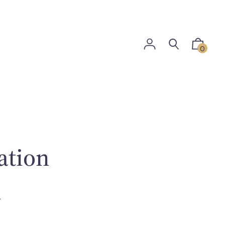
0
ation
i