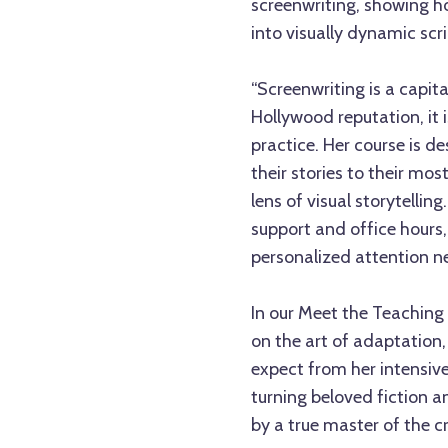
screenwriting, showing h
into visually dynamic scri
“Screenwriting is a capita
Hollywood reputation, it 
practice. Her course is de
their stories to their mo
lens of visual storytelli
support and office hours,
personalized attention nee
In our Meet the Teaching A
on the art of adaptation
expect from her intensive
turning beloved fiction a
by a true master of the cr