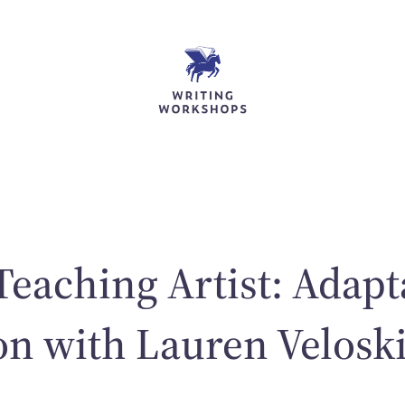
Teaching Artist: Adapt
on with Lauren Velosk