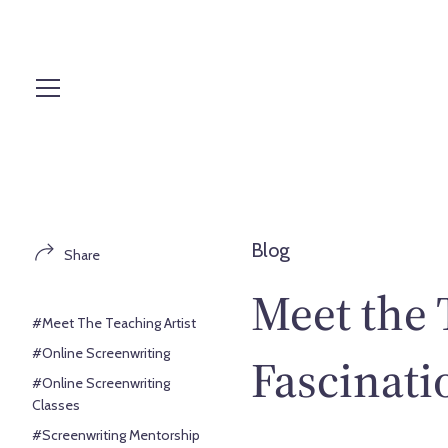
S
k
i
p
t
o
c
o
n
t
Blog
Share
e
n
Meet the 
t
#Meet The Teaching Artist
#Online Screenwriting
Fascinati
#Online Screenwriting
Classes
#Screenwriting Mentorship