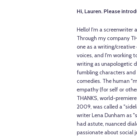
Hi, Lauren. Please intro
Hello! I'm a screenwriter
Through my company THA
one as a writing/creative
voices, and I'm working 
writing as unapologetic 
fumbling characters and 
comedies. The human "mes
empathy (for self or other
THANKS, world-premiered 
2009, was called a "side
writer Lena Dunham as "
had astute, nuanced dial
passionate about social j