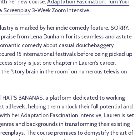
th her new course,
Adaptation Fascination: Turn Your
 a Screenplay
3-Week Zoom Intensive.
ndustry is marked by her indie comedy feature, SORRY,
praise from Lena Dunham for its seamless and astute
unromantic comedy about casual douchebaggery,
ured 15 international festivals before being picked up
ess story is just one chapter in Lauren’s career,
 the “story brain in the room” on numerous television
 THAT'S BANANAS, a platform dedicated to working
 all levels, helping them unlock their full potential and
ith her Adaptation Fascination intensive, Lauren is set
 genres and backgrounds in transforming their existing
creenplays. The course promises to demystify the art of