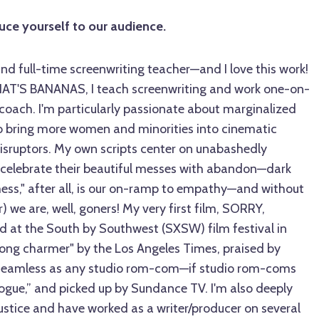
duce yourself to our audience.
 and full-time screenwriting teacher—and I love this work!
T'S BANANAS, I teach screenwriting and work one-on-
 coach. I'm particularly passionate about marginalized
to bring more women and minorities into cinematic
disruptors. My own scripts center on unabashedly
celebrate their beautiful messes with abandon—dark
s," after all, is our on-ramp to empathy—and without
) we are, well, goners! My very first film, SORRY,
at the South by Southwest (SXSW) film festival in
long charmer" by the Los Angeles Times, praised by
seamless as any studio rom-com—if studio rom-coms
ogue,” and picked up by Sundance TV. I'm also deeply
ustice and have worked as a writer/producer on several