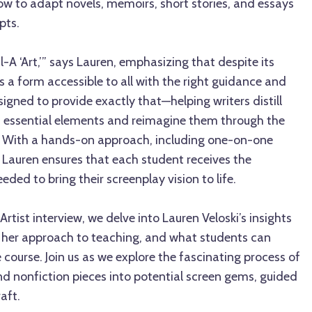
ow to adapt novels, memoirs, short stories, and essays
pts.
l-A ‘Art,’” says Lauren, emphasizing that despite its
is a form accessible to all with the right guidance and
signed to provide exactly that—helping writers distill
st essential elements and reimagine them through the
ng. With a hands-on approach, including one-on-one
 Lauren ensures that each student receives the
ded to bring their screenplay vision to life.
rtist interview, we delve into Lauren Veloski’s insights
, her approach to teaching, and what students can
 course. Join us as we explore the fascinating process of
nd nonfiction pieces into potential screen gems, guided
aft.