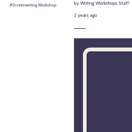
by Writing Workshops Staff
#Screenwriting Workshop
2 years ago