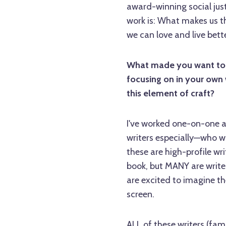
award-winning social jus
work is: What makes us th
we can love and live bett
What made you want to te
focusing on in your own 
this element of craft?
I've worked one-on-one a
writers especially—who w
these are high-profile wri
book, but MANY are writer
are excited to imagine th
screen.
ALL of these writers (fa