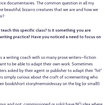
tice documentaries. The common question in all my
e beautiful, bizarro creatures that we are and how we
er?
ach this specific class? Is it something you are
writing practice? Have you noticed a need to focus on
s a writing coach with so many prose writers—fiction
ant to be able to adapt their own work. Sometimes
ters asked by their agent or publisher to adapt their "hit"
s simply curious about the craft of screenwriting who
eir book/short story/memoir/essay on the big (or small!)
mous and not; commissioned or solo) have NO idea where