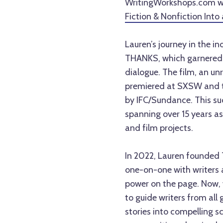
WritingWorkshops.com wi
Fiction & Nonfiction Into
Lauren’s journey in the i
THANKS, which garnered 
dialogue. The film, an 
premiered at SXSW and to
by IFC/Sundance. This succ
spanning over 15 years as
and film projects.
In 2022, Lauren founded
one-on-one with writers at
power on the page. Now, w
to guide writers from all
stories into compelling s