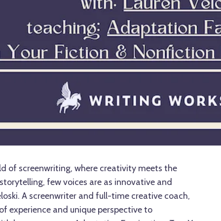
d of screenwriting, where creativity meets the
storytelling, few voices are as innovative and
oski. A screenwriter and full-time creative coach,
 of experience and unique perspective to