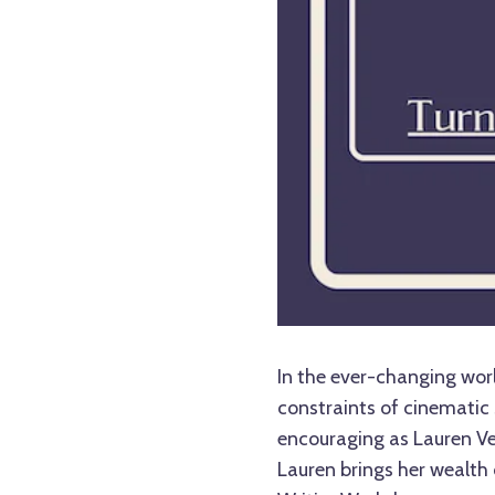
In the ever-changing worl
constraints of cinematic 
encouraging as Lauren Vel
Lauren brings her wealth