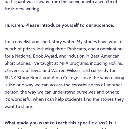
participant walks away from the seminar with a wealth of
fresh new writing.
Hi, Karen. Please introduce yourself to our audience.
I'm a novelist and short story writer. My stories have won a
bunch of prizes, including three Pushcarts, and a nomination
for a National Book Award, and inclusion in Best American
Short Stories. I've taught at MFA programs, including Hollins,
University of Iowa, and Warren Wilson, and currently for
SUNY Stony Brook and Alma College. I love the way reading
is the one way we can access the consciousness of another
person, the way we can understand ourselves and others;
it's wonderful when I can help students find the stories they
want to share.
What made you want to teach this specific class? Is it