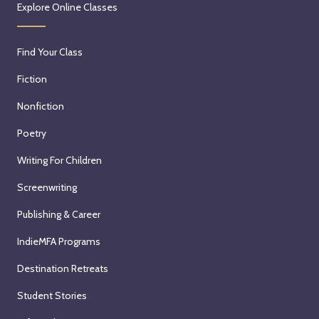
Explore Online Classes
Find Your Class
Fiction
Nonfiction
Poetry
Writing For Children
Screenwriting
Publishing & Career
IndieMFA Programs
Destination Retreats
Student Stories