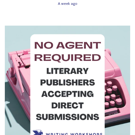
A week ago