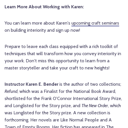
Learn More About Working with Karen:
You can learn more about Karen's
upcoming craft seminars
on building interiority and sign up now!
Prepare to leave each class equipped with a rich toolkit of
techniques that will transform how you convey interiority in
your work. Don't miss this opportunity to learn from a
master storyteller and take your craft to new heights!
Instructor Karen E. Bender
is the author of two collections;
Refund
, which was a Finalist for the National Book Award,
shortlisted for the Frank O'Connor International Story Prize,
and Longlisted for the Story prize, and
The New Order
, which
was Longlisted for the Story prize. A new collection is
forthcoming. Her novels are Like Normal People and A
Town of Empty Rooms. Her fiction has appeared in The