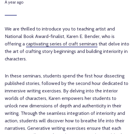
A year ago
We are thrilled to introduce you to teaching artist and
National Book Award-finalist, Karen E. Bender, who is
offering a
captivating series of craft seminars
that delve into
the art of crafting story beginnings and building interiority in
characters.
In these seminars, students spend the first hour dissecting
published stories, followed by the second hour dedicated to
immersive writing exercises. By delving into the interior
worlds of characters, Karen empowers her students to
unlock new dimensions of depth and authenticity in their
writing. Through the seamless integration of interiority and
action, students will discover how to breathe life into their
narratives. Generative writing exercises ensure that each