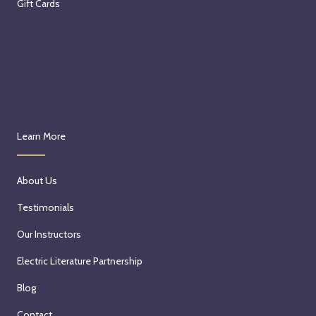
Gift Cards
Learn More
About Us
Testimonials
Our Instructors
Electric Literature Partnership
Blog
Contact