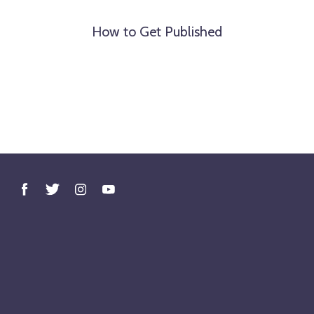
How to Get Published