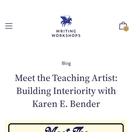
S
k
i
p
0
t
o
c
o
n
Blog
t
Meet the Teaching Artist:
e
n
Building Interiority with
t
Karen E. Bender