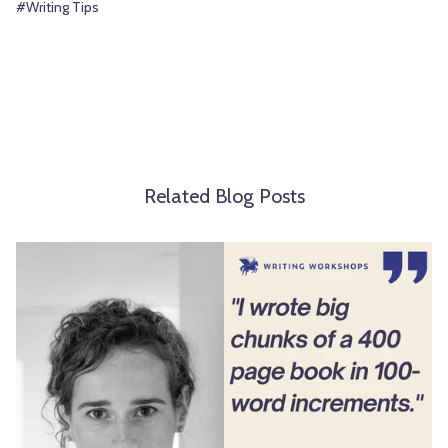
#Writing Tips
Related Blog Posts