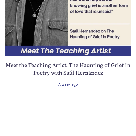
Meet the Teaching Artist: The Haunting of Grief in
Poetry with Saúl Hernández
A week ago