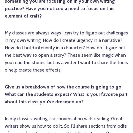
something you are focusing on in your own writing
practice? Have you noticed a need to focus on this
element of craft?
My classes are always ways I can try to figure out challenges
in my own writing. How do I create urgency in a narrative?
How do I build interiority in.a character? How do I figure out
the best way to open a story? These seem like magic when
you read the stories, but as a writer I want to share the tools
o help create these effects.
Give us a breakdown of how the course is going to go.
What can the students expect? What is your favorite part
about this class you've dreamed up?
In my classes, writing is a conversation with reading. Great
writers show us how to do it. So I'll share sections from pdfs