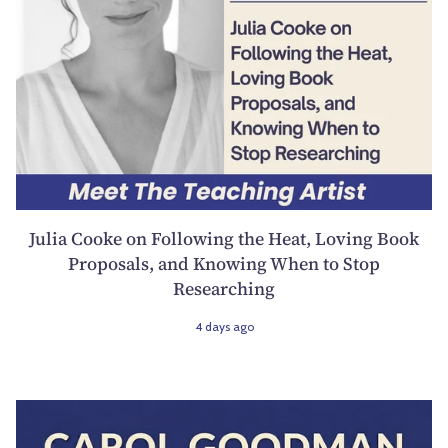
Julia Cooke on Following the Heat, Loving Book
Proposals, and Knowing When to Stop
Researching
4 days ago