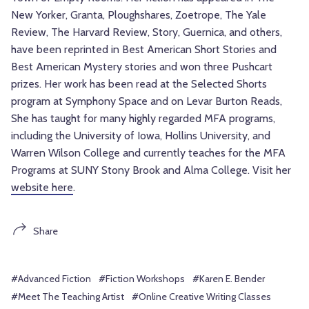
New Yorker, Granta, Ploughshares, Zoetrope, The Yale
Review, The Harvard Review, Story, Guernica, and others,
have been reprinted in Best American Short Stories and
Best American Mystery stories and won three Pushcart
prizes. Her work has been read at the Selected Shorts
program at Symphony Space and on Levar Burton Reads,
She has taught for many highly regarded MFA programs,
including the University of Iowa, Hollins University, and
Warren Wilson College and currently teaches for the MFA
Programs at SUNY Stony Brook and Alma College. Visit her
website here
.
Share
#Advanced Fiction
#Fiction Workshops
#Karen E. Bender
#Meet The Teaching Artist
#Online Creative Writing Classes