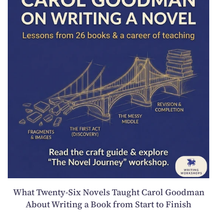
What Twenty-Six Novels Taught Carol Goodman
About Writing a Book from Start to Finish