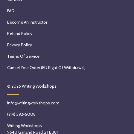
FAQ
Become An Instructor
Refund Policy
Privacy Policy
Terms Of Service
Cancel Your Order (EU Right Of Withdrawal)
© 2026
Writing Workshops
info@writingworkshops.com
(214) 592-5008
Writing Workshops
9540 Garland Road STE 381