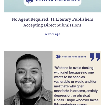
No Agent Required: 11 Literary Publishers
Accepting Direct Submissions
A week ago