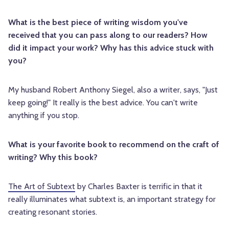
What is the best piece of writing wisdom you've
received that you can pass along to our readers? How
did it impact your work? Why has this advice stuck with
you?
My husband Robert Anthony Siegel, also a writer, says, "Just
keep going!" It really is the best advice. You can't write
anything if you stop.
What is your favorite book to recommend on the craft of
writing? Why this book?
The Art of Subtext
by Charles Baxter is terrific in that it
really illuminates what subtext is, an important strategy for
creating resonant stories.