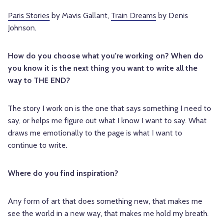
Paris Stories
by Mavis Gallant,
Train Dreams
by Denis
Johnson.
How do you choose what you're working on? When do
you know it is the next thing you want to write all the
way to THE END?
The story I work on is the one that says something I need to
say, or helps me figure out what I know I want to say. What
draws me emotionally to the page is what I want to
continue to write.
Where do you find inspiration?
Any form of art that does something new, that makes me
see the world in a new way, that makes me hold my breath.