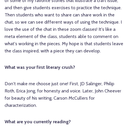
of some of my favorite stories that illustrate a craft issue,
and then give students exercises to practice the technique.
Then students who want to share can share work in the
chat, so we can see different ways of using the technique. I
love the use of the chat in these zoom classes! It's like a
meta element of the class, students able to comment on
what's working in the pieces. My hope is that students leave
the class inspired, with a piece they can develop.
What was your first literary crush?
Don't make me choose just one! First, JD Salinger, Philip
Roth, Erica Jong, for honesty and voice. Later, John Cheever
for beauty of his writing, Carson McCullers for
characterization.
What are you currently reading?