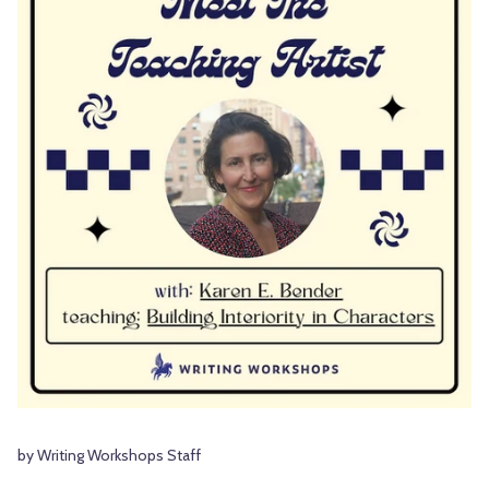
by Writing Workshops Staff