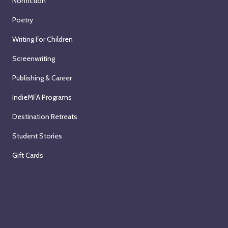
Nonfiction
Poetry
Writing For Children
Screenwriting
Publishing & Career
IndieMFA Programs
Destination Retreats
Student Stories
Gift Cards