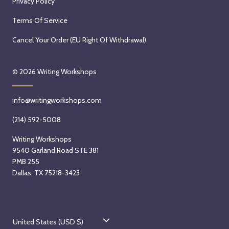
Privacy Policy
Terms Of Service
Cancel Your Order (EU Right Of Withdrawal)
© 2026
Writing Workshops
info@writingworkshops.com
(214) 592-5008
Writing Workshops
9540 Garland Road STE 381
PMB 255
Dallas, TX 75218-3423
C
United States (USD $)