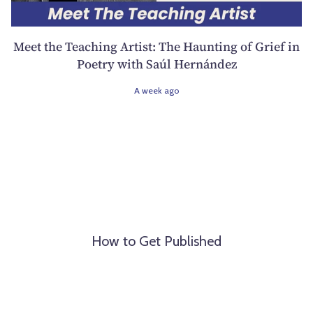
Meet the Teaching Artist: The Haunting of Grief in
Poetry with Saúl Hernández
A week ago
How to Get Published