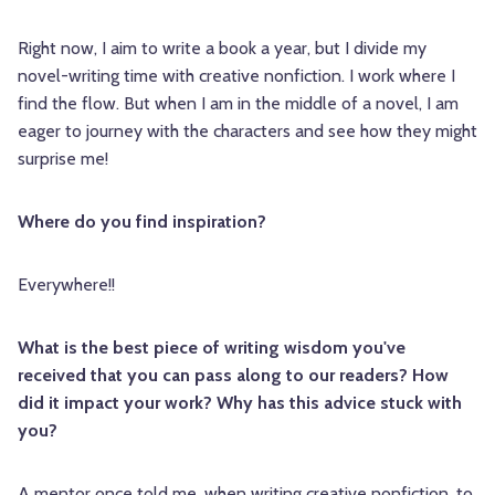
Right now, I aim to write a book a year, but I divide my
novel-writing time with creative nonfiction. I work where I
find the flow. But when I am in the middle of a novel, I am
eager to journey with the characters and see how they might
surprise me!
Where do you find inspiration?
Everywhere!!
What is the best piece of writing wisdom you've
received that you can pass along to our readers? How
did it impact your work? Why has this advice stuck with
you?
A mentor once told me, when writing creative nonfiction, to