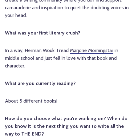
camaraderie and inspiration to quiet the doubting voices in
your head.
What was your first literary crush?
In a way, Herman Wouk. I read
Marjorie Morningstar
in
middle school and just fell in love with that book and
character.
What are you currently reading?
About 5 different books!
How do you choose what you're working on? When do
you know it is the next thing you want to write all the
way to THE END?