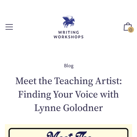
S
k
i
p
0
t
o
c
o
n
Blog
t
Meet the Teaching Artist:
e
n
Finding Your Voice with
t
Lynne Golodner