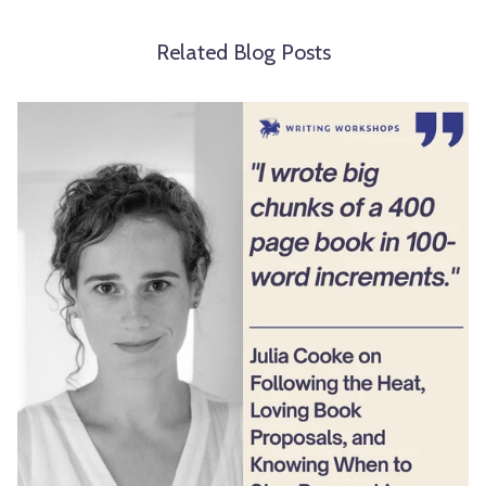
Related Blog Posts