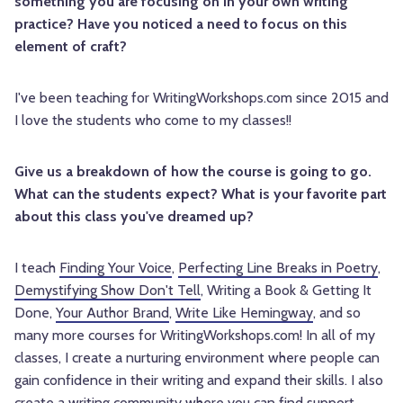
something you are focusing on in your own writing
practice? Have you noticed a need to focus on this
element of craft?
I've been teaching for WritingWorkshops.com since 2015 and
I love the students who come to my classes!!
Give us a breakdown of how the course is going to go.
What can the students expect? What is your favorite part
about this class you've dreamed up?
I teach
Finding Your Voice
,
Perfecting Line Breaks in Poetry
,
Demystifying Show Don't Tell
, Writing a Book & Getting It
Done,
Your Author Brand
,
Write Like Hemingway
, and so
many more courses for WritingWorkshops.com! In all of my
classes, I create a nurturing environment where people can
gain confidence in their writing and expand their skills. I also
create a writing community where you can find support,