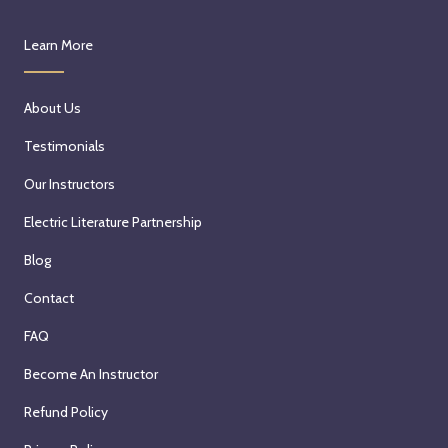
Learn More
About Us
Testimonials
Our Instructors
Electric Literature Partnership
Blog
Contact
FAQ
Become An Instructor
Refund Policy