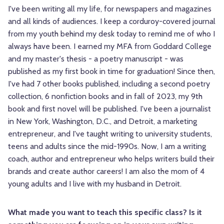
I've been writing all my life, for newspapers and magazines
and all kinds of audiences. I keep a corduroy-covered journal
from my youth behind my desk today to remind me of who I
always have been. I earned my MFA from Goddard College
and my master's thesis - a poetry manuscript - was
published as my first book in time for graduation! Since then,
I've had 7 other books published, including a second poetry
collection, 6 nonfiction books and in fall of 2023, my 9th
book and first novel will be published. I've been a journalist
in New York, Washington, D.C., and Detroit, a marketing
entrepreneur, and I've taught writing to university students,
teens and adults since the mid-1990s. Now, I am a writing
coach, author and entrepreneur who helps writers build their
brands and create author careers! I am also the mom of 4
young adults and I live with my husband in Detroit.
What made you want to teach this specific class? Is it