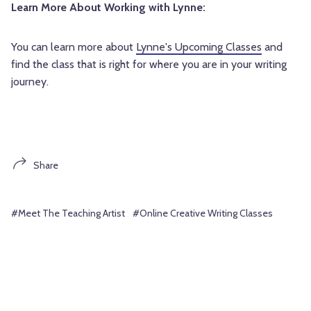
Learn More About Working with Lynne:
You can learn more about
Lynne's Upcoming Classes
and
find the class that is right for where you are in your writing
journey.
Share
#Meet The Teaching Artist
#Online Creative Writing Classes