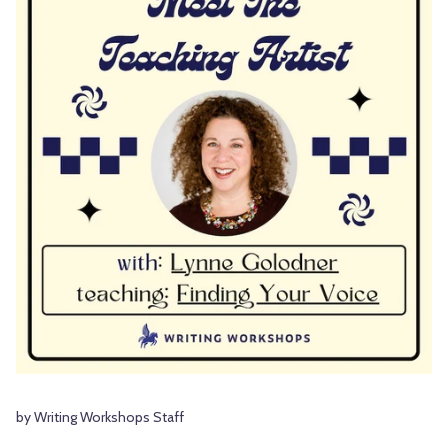
by Writing Workshops Staff