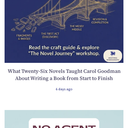
What Twenty-Six Novels Taught Carol Goodman
About Writing a Book from Start to Finish
6 days ago