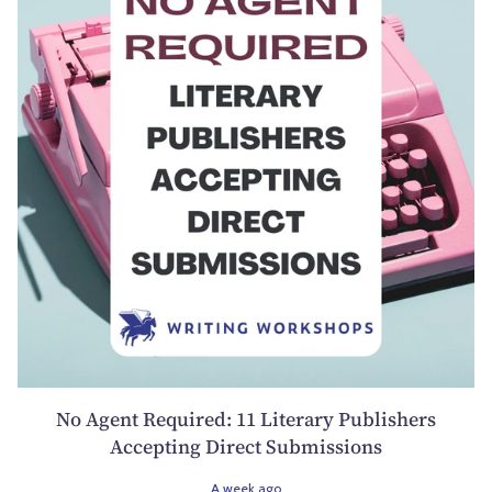
No Agent Required: 11 Literary Publishers
Accepting Direct Submissions
A week ago