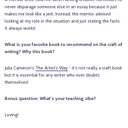
never disparage someone else in an essay because it just
makes me look like a jerk. Instead, the mentor advised
looking at my role in the situation and just stating the facts.
It always works!
What is your favorite book to recommend on the craft of
writing? Why this book?
Julia Cameron's
The Artist's Way
- it's not really a craft book
but it is essential for any writer who ever doubts
themselves!
Bonus question: What’s your teaching vibe?
Loving!