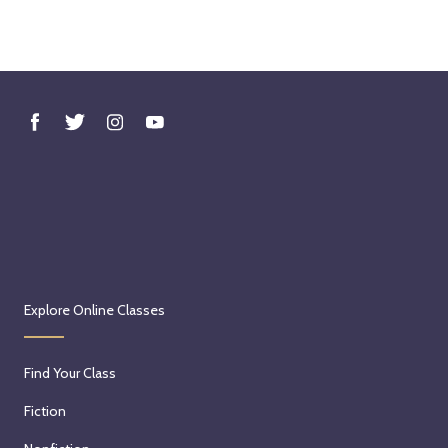
Explore Online Classes
Find Your Class
Fiction