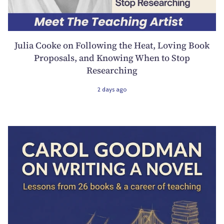
Julia Cooke on Following the Heat, Loving Book
Proposals, and Knowing When to Stop
Researching
2 days ago