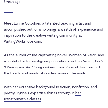
3 years ago
Meet Lynne Golodner, a talented teaching artist and
accomplished author who brings a wealth of experience and
inspiration to the creative writing community at
WritingWorkshops.com.
As the author of the captivating novel "Woman of Valor" and
a contributor to prestigious publications such as
Saveur, Poets
& Writers,
and
the Chicago Tribune
, Lynne's work has touched
the hearts and minds of readers around the world.
With her extensive background in fiction, nonfiction, and
poetry, Lynne's expertise shines through in
her
transformative classes
.