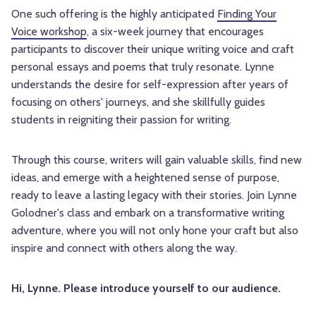
One such offering is the highly anticipated
Finding Your
Voice workshop
, a six-week journey that encourages
participants to discover their unique writing voice and craft
personal essays and poems that truly resonate. Lynne
understands the desire for self-expression after years of
focusing on others' journeys, and she skillfully guides
students in reigniting their passion for writing.
Through this course, writers will gain valuable skills, find new
ideas, and emerge with a heightened sense of purpose,
ready to leave a lasting legacy with their stories. Join Lynne
Golodner's class and embark on a transformative writing
adventure, where you will not only hone your craft but also
inspire and connect with others along the way.
Hi, Lynne. Please introduce yourself to our audience.