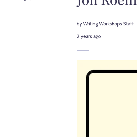
by Writing Workshops Staff
2 years ago