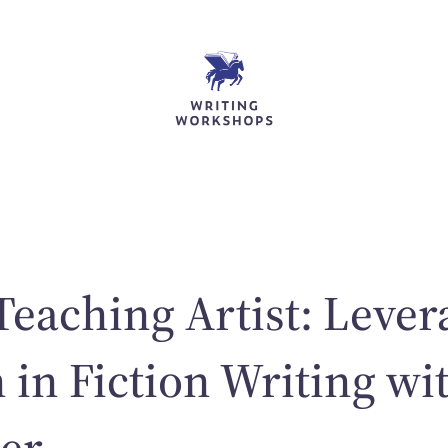
Teaching Artist: Lever
 in Fiction Writing wi
er