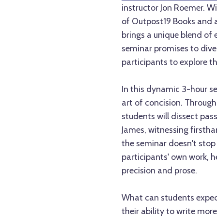
instructor Jon Roemer. Wi
of Outpost19 Books and a
brings a unique blend of e
seminar promises to dive 
participants to explore th
In this dynamic 3-hour se
art of concision. Through
students will dissect pas
James, witnessing firstha
the seminar doesn't stop 
participants' own work, 
precision and prose.
What can students expect
their ability to write more