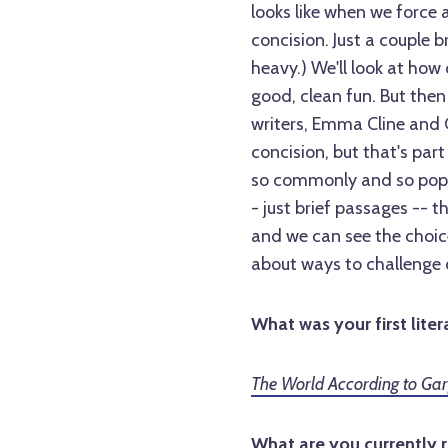
looks like when we force a 
concision. Just a couple 
heavy.) We'll look at how 
good, clean fun. But then 
writers, Emma Cline and 
concision, but that's par
so commonly and so popular
- just brief passages -- t
and we can see the choice
about ways to challenge 
What was your first liter
The World According to Ga
What are you currently 