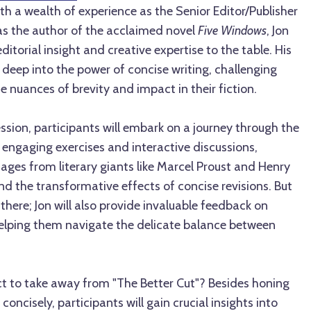
th a wealth of experience as the Senior Editor/Publisher
s the author of the acclaimed novel
Five Windows
, Jon
ditorial insight and creative expertise to the table. His
deep into the power of concise writing, challenging
e nuances of brevity and impact in their fiction.
ssion, participants will embark on a journey through the
 engaging exercises and interactive discussions,
sages from literary giants like Marcel Proust and Henry
nd the transformative effects of concise revisions. But
there; Jon will also provide invaluable feedback on
helping them navigate the delicate balance between
 to take away from "The Better Cut"? Besides honing
 concisely, participants will gain crucial insights into