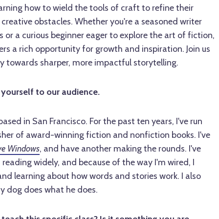
earning how to wield the tools of craft to refine their
creative obstacles. Whether you're a seasoned writer
 or a curious beginner eager to explore the art of fiction,
rs a rich opportunity for growth and inspiration. Join us
y towards sharper, more impactful storytelling.
 yourself to our audience.
ased in San Francisco. For the past ten years, I've run
isher of award-winning fiction and nonfiction books. I've
ve Windows
, and have another making the rounds. I've
 reading widely, and because of the way I'm wired, I
and learning about how words and stories work. I also
my dog does what he does.