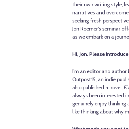
their own writing style, l
narratives and overcome 
seeking fresh perspectives
Jon Roemer's seminar offe
as we embark on a journe
Hi, Jon. Please introduce
I'm an editor and author b
Outpost19
, an indie publ
also published a novel,
Fi
always been interested in
genuinely enjoy thinking 
like thinking about why 