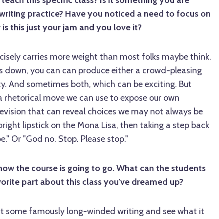
ach this specific class? Is it something you are
writing practice? Have you noticed a need to focus on
 is this just your jam and you love it?
cisely carries more weight than most folks maybe think.
s down, you can can produce either a crowd-pleasing
ity. And sometimes both, which can be exciting. But
s a rhetorical move we can use to expose our own
revision that can reveal choices we may not always be
 bright lipstick on the Mona Lisa, then taking a step back
e." Or "God no. Stop. Please stop."
how the course is going to go. What can the students
orite part about this class you've dreamed up?
 at some famously long-winded writing and see what it