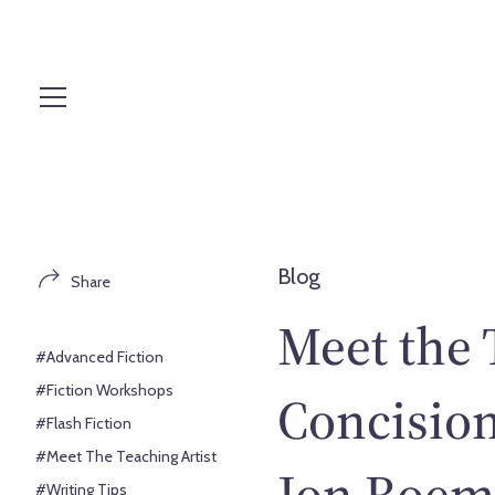
S
k
i
p
t
o
c
o
n
t
Blog
Share
e
n
Meet the 
t
#Advanced Fiction
#Fiction Workshops
Concision
#Flash Fiction
#Meet The Teaching Artist
Jon Roem
#Writing Tips