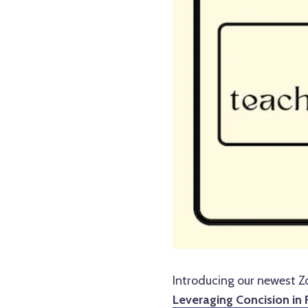
Introducing our newest 
Leveraging Concision in 