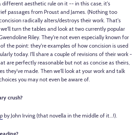
different aesthetic rule on it -- in this case, it's
brief passages from Proust and James. (Nothing too
concision radically alters/destroys their work. That's
we'll turn the tables and look at two currently popular
Gwendoline Riley. They're not even especially known for
t of the point: they're examples of how concision is used
ly today. I'll share a couple of revisions of their work -
hat are perfectly reasonable but not as concise as theirs,
s they've made. Then we'll look at your work and talk
choices you may not even be aware of.
ary crush?
rp
by John Irving (that novella in the middle of it...!).
reading?