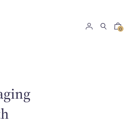
0
aging
th