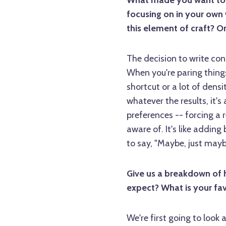
What made you want to te
focusing on in your own 
this element of craft? Or
The decision to write con
When you're paring thing
shortcut or a lot of dens
whatever the results, it'
preferences -- forcing a 
aware of. It's like adding
to say, "Maybe, just mayb
Give us a breakdown of 
expect? What is your fav
We're first going to look