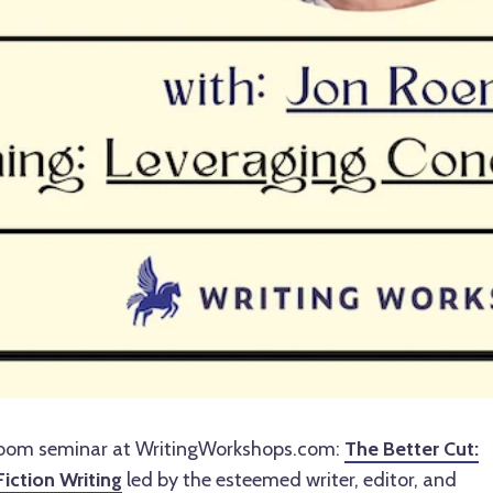
Zoom seminar at WritingWorkshops.com:
The Better Cut:
Fiction Writing
led by the esteemed writer, editor, and