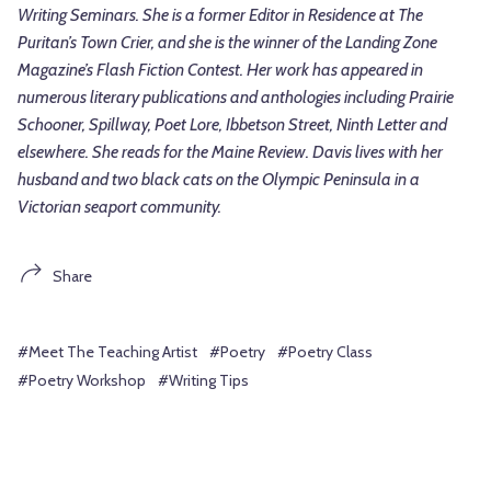
Writing Seminars. She is a former Editor in Residence at The
Puritan’s Town Crier, and she is the winner of the Landing Zone
Magazine’s Flash Fiction Contest. Her work has appeared in
numerous literary publications and anthologies including Prairie
Schooner, Spillway, Poet Lore, Ibbetson Street, Ninth Letter and
elsewhere. She reads for the Maine Review. Davis lives with her
husband and two black cats on the Olympic Peninsula in a
Victorian seaport community.
Share
#Meet The Teaching Artist
#Poetry
#Poetry Class
#Poetry Workshop
#Writing Tips