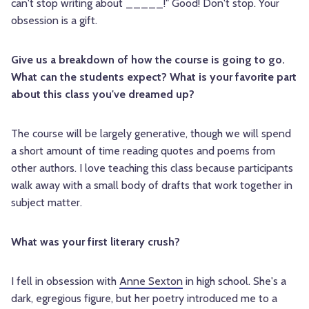
can't stop writing about _____!" Good! Don't stop. Your
obsession is a gift.
Give us a breakdown of how the course is going to go.
What can the students expect? What is your favorite part
about this class you've dreamed up?
The course will be largely generative, though we will spend
a short amount of time reading quotes and poems from
other authors. I love teaching this class because participants
walk away with a small body of drafts that work together in
subject matter.
What was your first literary crush?
I fell in obsession with
Anne Sexton
in high school. She's a
dark, egregious figure, but her poetry introduced me to a