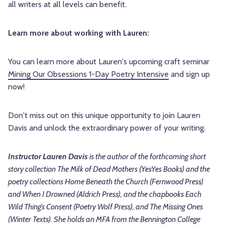
all writers at all levels can benefit.
Learn more about working with Lauren:
You can learn more about Lauren's upcoming craft seminar
Mining Our Obsessions 1-Day Poetry Intensive
and sign up
now!
Don't miss out on this unique opportunity to join Lauren
Davis and unlock the extraordinary power of your writing.
Instructor Lauren Davis
is the author of the forthcoming short
story collection The Milk of Dead Mothers (YesYes Books) and the
poetry collections Home Beneath the Church (Fernwood Press)
and When I Drowned (Aldrich Press), and the chapbooks Each
Wild Thing’s Consent (Poetry Wolf Press), and The Missing Ones
(Winter Texts). She holds an MFA from the Bennington College