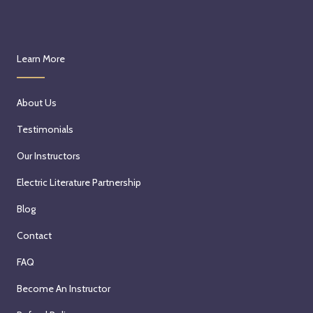
Learn More
About Us
Testimonials
Our Instructors
Electric Literature Partnership
Blog
Contact
FAQ
Become An Instructor