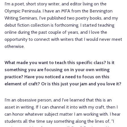
I'm a poet, short story writer, and editor living on the
Olympic Peninsula. I have an MFA from the Bennington
Writing Seminars, I've published two poetry books, and my
debut fiction collection is forthcoming. I started teaching
online during the past couple of years, and I love the
opportunity to connect with writers that I would never meet
otherwise.
What made you want to teach this specific class? Is it
something you are focusing on in your own writing
practice? Have you noticed a need to focus on this
element of craft? Or is this just your jam and you love it?
I'm an obsessive person, and I've learned that this is an
asset in writing. If I can channel it into with my craft, then I
can honor whatever subject matter I am working with. I hear
students all the time say something along the lines of, "I