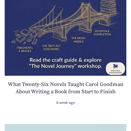
What Twenty-Six Novels Taught Carol Goodman
About Writing a Book from Start to Finish
A week ago