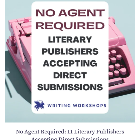
No Agent Required: 11 Literary Publishers
Accepting Direct Submissions