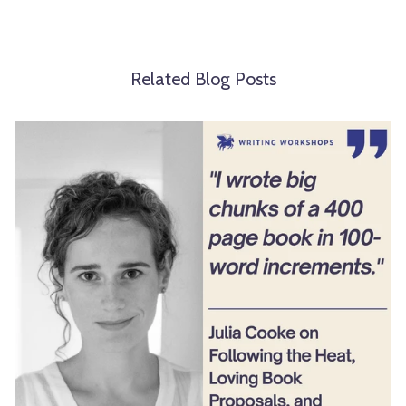
Related Blog Posts