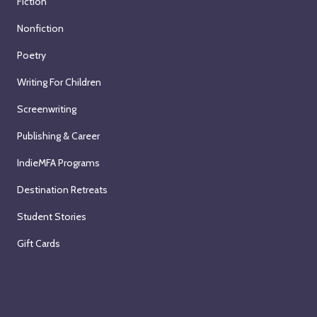
Fiction
Nonfiction
Poetry
Writing For Children
Screenwriting
Publishing & Career
IndieMFA Programs
Destination Retreats
Student Stories
Gift Cards