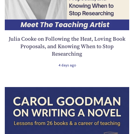
Julia Cooke on Following the Heat, Loving Book
Proposals, and Knowing When to Stop
Researching
4 days ago