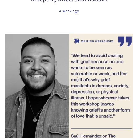
A week ago