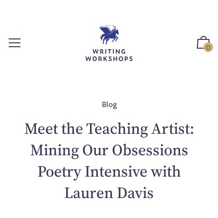
S
k
i
p
0
t
o
c
o
n
Blog
t
Meet the Teaching Artist:
e
n
Mining Our Obsessions
t
Poetry Intensive with
Lauren Davis