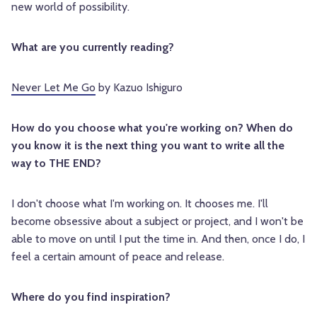
new world of possibility.
What are you currently reading?
Never Let Me Go
by Kazuo Ishiguro
How do you choose what you're working on? When do
you know it is the next thing you want to write all the
way to THE END?
I don't choose what I'm working on. It chooses me. I'll
become obsessive about a subject or project, and I won't be
able to move on until I put the time in. And then, once I do, I
feel a certain amount of peace and release.
Where do you find inspiration?