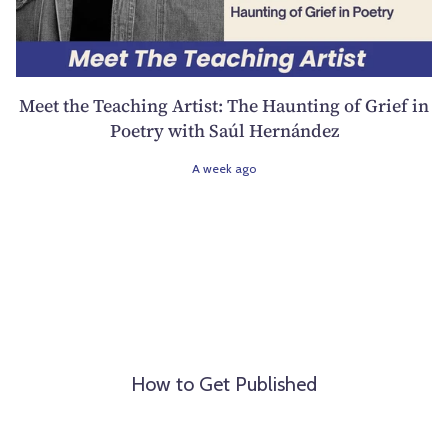
Meet the Teaching Artist: The Haunting of Grief in
Poetry with Saúl Hernández
A week ago
How to Get Published