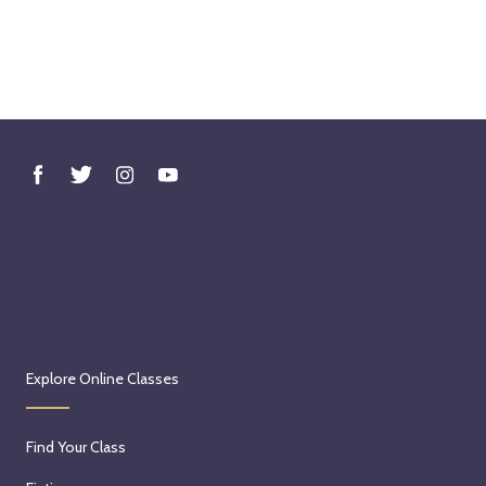
Explore Online Classes
Find Your Class