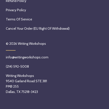
Refund Policy
Privacy Policy
Terms Of Service
Cancel Your Order (EU Right Of Withdrawal)
© 2026
Writing Workshops
info@writingworkshops.com
(214) 592-5008
Writing Workshops
9540 Garland Road STE 381
PMB 255
Dallas, TX 75218-3423