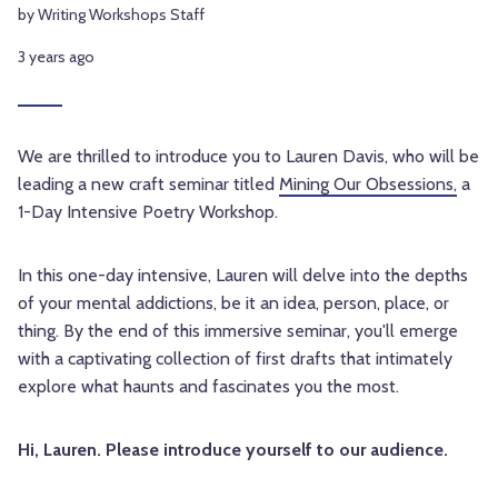
by Writing Workshops Staff
3 years ago
We are thrilled to introduce you to Lauren Davis, who will be
leading a new craft seminar titled
Mining Our Obsessions,
a
1-Day Intensive Poetry Workshop.
In this one-day intensive, Lauren will delve into the depths
of your mental addictions, be it an idea, person, place, or
thing. By the end of this immersive seminar, you'll emerge
with a captivating collection of first drafts that intimately
explore what haunts and fascinates you the most.
Hi, Lauren. Please introduce yourself to our audience.