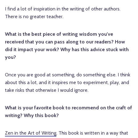
I find a lot of inspiration in the writing of other authors.
There is no greater teacher.
What is the best piece of writing wisdom you've
received that you can pass along to our readers? How
did it impact your work? Why has this advice stuck with
you?
Once you are good at something, do something else. I think
about this a lot, and it inspires me to experiment, play, and
take risks that otherwise I would ignore.
What is your favorite book to recommend on the craft of
writing? Why this book?
Zen in the Art of Writing
. This book is written in a way that