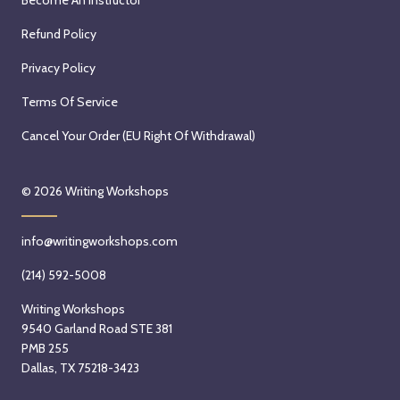
Refund Policy
Privacy Policy
Terms Of Service
Cancel Your Order (EU Right Of Withdrawal)
© 2026
Writing Workshops
info@writingworkshops.com
(214) 592-5008
Writing Workshops
9540 Garland Road STE 381
PMB 255
Dallas, TX 75218-3423