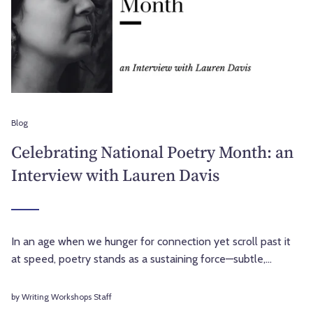
Blog
Celebrating National Poetry Month: an
Interview with Lauren Davis
In an age when we hunger for connection yet scroll past it
at speed, poetry stands as a sustaining force—subtle,...
by Writing Workshops Staff