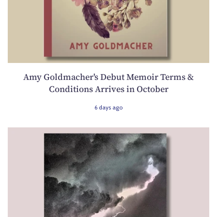
Amy Goldmacher's Debut Memoir Terms &
Conditions Arrives in October
6 days ago