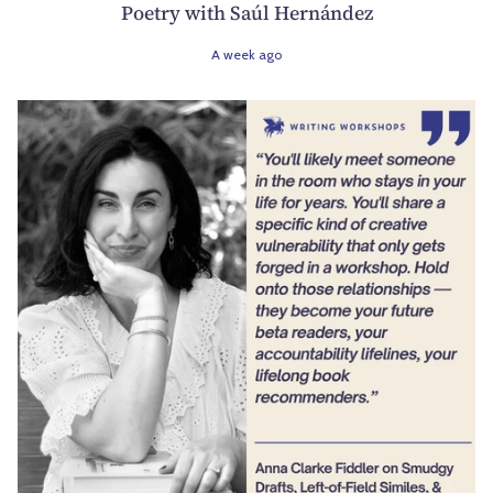
Poetry with Saúl Hernández
A week ago