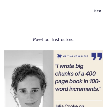
Next
Meet our Instructors: