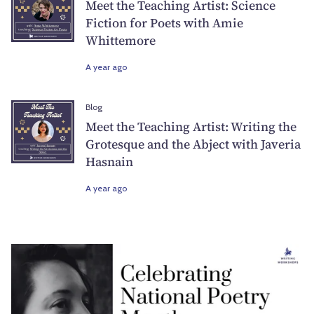
Meet the Teaching Artist: Science
Fiction for Poets with Amie
Whittemore
A year ago
Blog
Meet the Teaching Artist: Writing the
Grotesque and the Abject with Javeria
Hasnain
A year ago