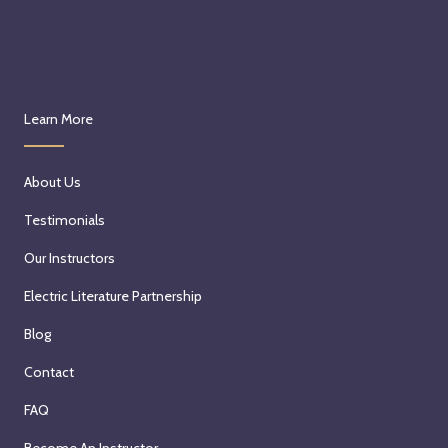
Learn More
About Us
Testimonials
Our Instructors
Electric Literature Partnership
Blog
Contact
FAQ
Become An Instructor