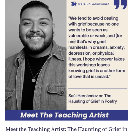
Meet the Teaching Artist: The Haunting of Grief in