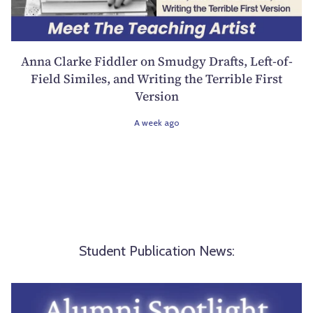
Anna Clarke Fiddler on Smudgy Drafts, Left-of-
Field Similes, and Writing the Terrible First
Version
A week ago
Student Publication News: