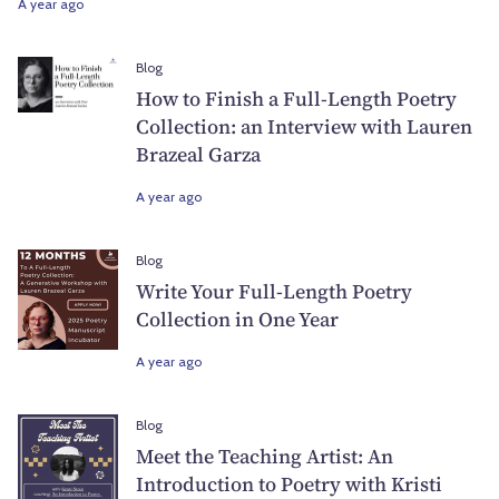
A year ago
Blog
How to Finish a Full-Length Poetry
Collection: an Interview with Lauren
Brazeal Garza
A year ago
Blog
Write Your Full-Length Poetry
Collection in One Year
A year ago
Blog
Meet the Teaching Artist: An
Introduction to Poetry with Kristi