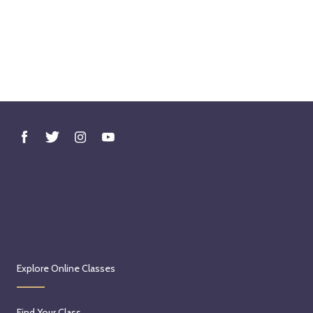
Explore Online Classes
Find Your Class