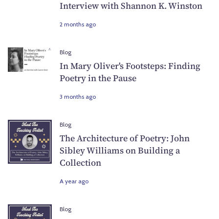
Interview with Shannon K. Winston
2 months ago
Blog
In Mary Oliver's Footsteps: Finding
Poetry in the Pause
3 months ago
Blog
The Architecture of Poetry: John
Sibley Williams on Building a
Collection
A year ago
Blog