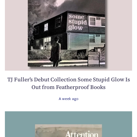
TJ Fuller's Debut Collection Some Stupid Glow Is
Out from Featherproof Books
A week ago