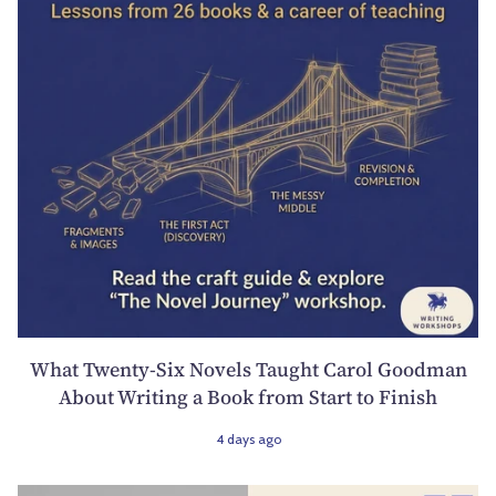
What Twenty-Six Novels Taught Carol Goodman
About Writing a Book from Start to Finish
4 days ago