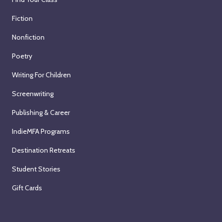
Fiction
Nonfiction
Poetry
Writing For Children
Screenwriting
Publishing & Career
IndieMFA Programs
Destination Retreats
Student Stories
Gift Cards