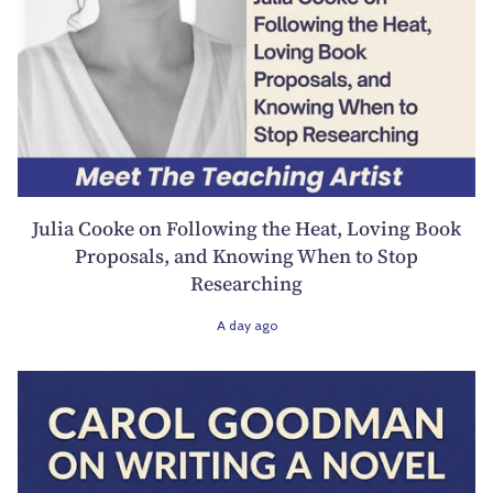
Julia Cooke on Following the Heat, Loving Book
Proposals, and Knowing When to Stop
Researching
A day ago