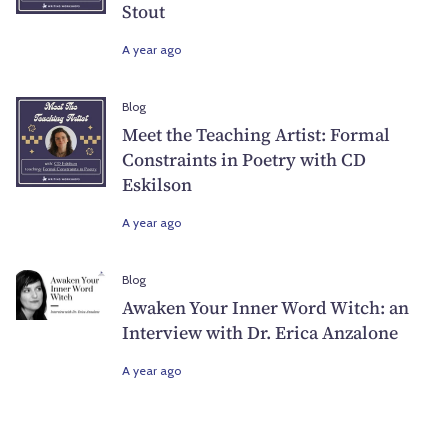
Stout
A year ago
Blog
Meet the Teaching Artist: Formal
Constraints in Poetry with CD
Eskilson
A year ago
Blog
Awaken Your Inner Word Witch: an
Interview with Dr. Erica Anzalone
A year ago