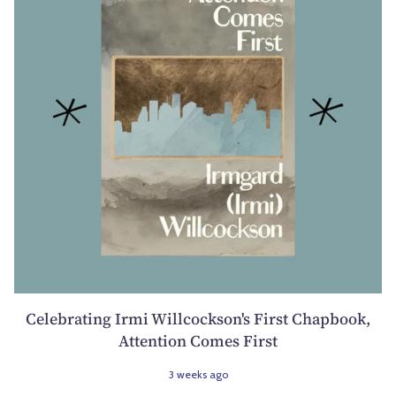
Celebrating Irmi Willcockson's First Chapbook,
Attention Comes First
3 weeks ago