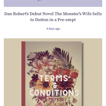
Dan Robert's Debut Novel The Monster's Wife Sells
to Dutton in a Pre-empt
4 days ago