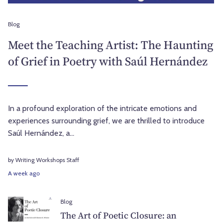
Blog
Meet the Teaching Artist: The Haunting
of Grief in Poetry with Saúl Hernández
In a profound exploration of the intricate emotions and
experiences surrounding grief, we are thrilled to introduce
Saúl Hernández, a...
by Writing Workshops Staff
A week ago
Blog
The Art of Poetic Closure: an