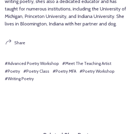
writing poetry, she’s also a dedicated educator and has
taught for numerous institutions, including the University of
Michigan, Princeton University, and Indiana University. She
lives in Bloomington, Indiana with her partner and dog.
Share
#Advanced Poetry Workshop
#Meet The Teaching Artist
#Poetry
#Poetry Class
#Poetry MFA
#Poetry Workshop
#Writing Poetry