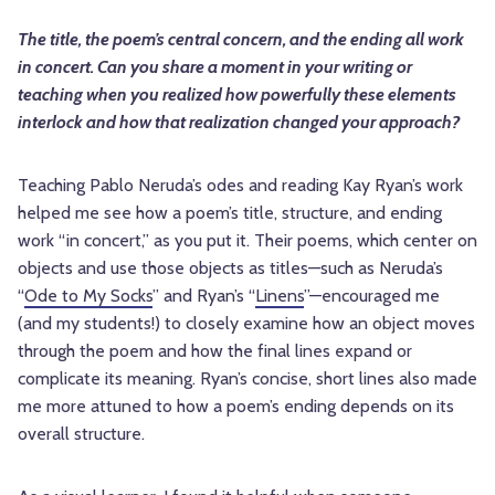
The title, the poem’s central concern, and the ending all work
in concert. Can you share a moment in your writing or
teaching when you realized how powerfully these elements
interlock and how that realization changed your approach?
Teaching Pablo Neruda’s odes and reading Kay Ryan’s work
helped me see how a poem’s title, structure, and ending
work “in concert,” as you put it. Their poems, which center on
objects and use those objects as titles—such as Neruda’s
“
Ode to My Socks
” and Ryan’s “
Linens
”—encouraged me
(and my students!) to closely examine how an object moves
through the poem and how the final lines expand or
complicate its meaning. Ryan’s concise, short lines also made
me more attuned to how a poem’s ending depends on its
overall structure.