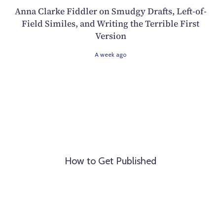
Anna Clarke Fiddler on Smudgy Drafts, Left-of-
Field Similes, and Writing the Terrible First
Version
A week ago
How to Get Published