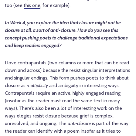
too (see
this one
, for example).
In Week 4, you explore the idea that closure might not be
closure at all, a sort of anti-closure. How do you see this
concept pushing poets to challenge traditional expectations
and keep readers engaged?
I love contrapuntals (two columns or more that can be read
down and across) because the resist singular interpretations
and singular endings. This form pushes poets to think about
closure as
multiplicity
and ambiguity in interesting ways.
Contrapuntals require an active, highly engaged reading
(insofar as the reader must read the same text in many
ways). There’s also been a lot of interesting work on the
ways elegies resist closure because grief is complex,
unresolved, and ongoing. The
anti-closure
is part of the way
the reader can identify with a poem insofar as it tries to