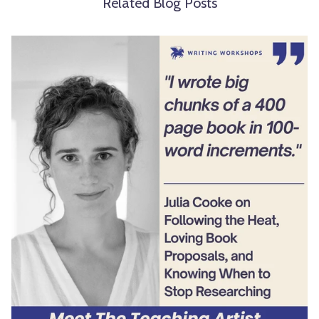
Related Blog Posts