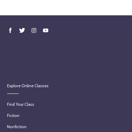
Explore Online Classes
Find Your Class
Fiction
Nonfiction