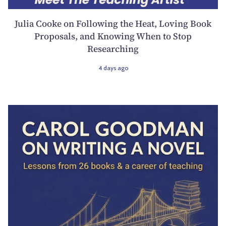
Julia Cooke on Following the Heat, Loving Book
Proposals, and Knowing When to Stop
Researching
4 days ago