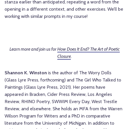
stanza earlier than anticipated, repeating a word from the
opening in a different context, and other exercises. We’ll be
working with similar prompts in my course!
Learn more and join us for
How Does It End? The Art of Poetic
Closure
.
Shannon K. Winston
is the author of The Worry Dolls
(Glass Lyre Press, forthcoming) and The Girl Who Talked to
Paintings (Glass Lyre Press, 2021). Her poems have
appeared in Bracken, Cider Press Review, Los Angeles
Review, RHINO Poetry, SWWIM Every Day, West Trestle
Review, and elsewhere. She holds an MFA from the Warren
Wilson Program for Writers and a PhD in comparative
literature from the University of Michigan. In addition to