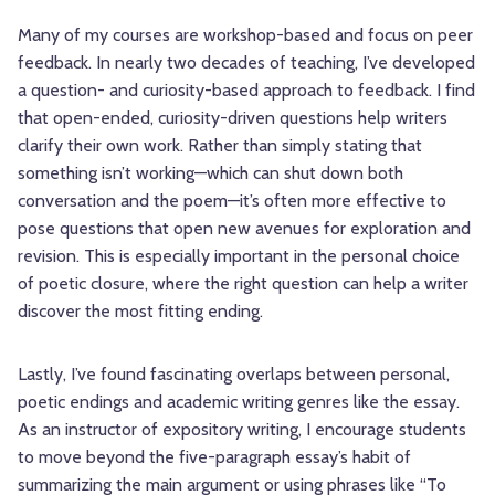
Many of my courses are workshop-based and focus on peer
feedback. In nearly two decades of teaching, I’ve developed
a question- and curiosity-based approach to feedback. I find
that open-ended, curiosity-driven questions help writers
clarify their own work. Rather than simply stating that
something isn’t working—which can shut down both
conversation and the poem—it’s often more effective to
pose questions that open new avenues for exploration and
revision. This is especially important in the personal choice
of poetic closure, where the right question can help a writer
discover the most fitting ending.
Lastly, I’ve found fascinating overlaps between personal,
poetic endings and academic writing genres like the essay.
As an instructor of expository writing, I encourage students
to move beyond the five-paragraph essay’s habit of
summarizing the main argument or using phrases like “To