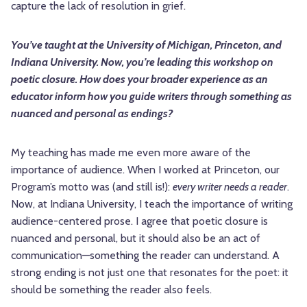
capture the lack of resolution in grief.
You’ve taught at the University of Michigan, Princeton, and
Indiana University. Now, you’re leading this workshop on
poetic closure. How does your broader experience as an
educator inform how you guide writers through something as
nuanced and personal as endings?
My teaching has made me even more aware of the
importance of audience. When I worked at Princeton, our
Program’s motto was (and still is!):
every writer needs a reader
.
Now, at Indiana University, I teach the importance of writing
audience-centered prose. I agree that poetic closure is
nuanced and personal, but it should also be an act of
communication—something the reader can understand. A
strong ending is not just one that resonates for the poet: it
should be something the reader also feels.