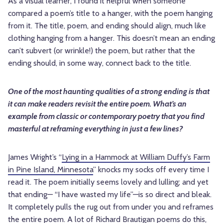
As a visual learner, I found it helpful when someone
compared a poem’s title to a hanger, with the poem hanging
from it. The title, poem, and ending should align, much like
clothing hanging from a hanger. This doesn’t mean an ending
can’t subvert (or wrinkle!) the poem, but rather that the
ending should, in some way, connect back to the title.
One of the most haunting qualities of a strong ending is that
it can make readers revisit the entire poem. What’s an
example from classic or contemporary poetry that you find
masterful at reframing everything in just a few lines?
James Wright’s “
Lying in a Hammock at William Duffy’s Farm
in Pine Island, Minnesota
” knocks my socks off every time I
read it. The poem initially seems lovely and lulling; and yet
that ending— “I have wasted my life”—is so direct and bleak.
It completely pulls the rug out from under you and reframes
the entire poem. A lot of Richard Brautigan poems do this,