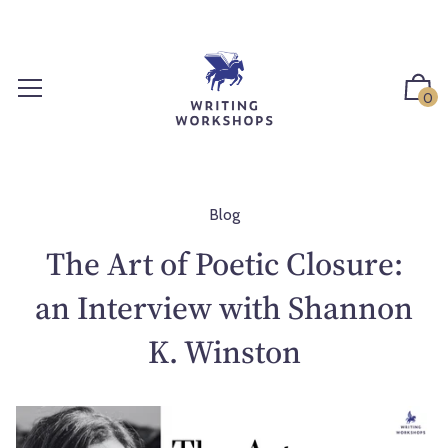
S
k
i
p
0
t
o
c
o
n
Blog
t
The Art of Poetic Closure:
e
n
an Interview with Shannon
t
K. Winston