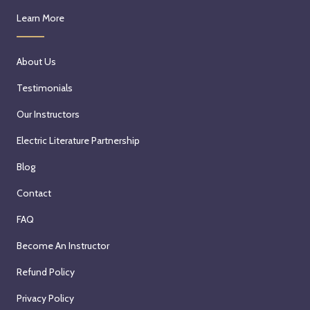
Learn More
About Us
Testimonials
Our Instructors
Electric Literature Partnership
Blog
Contact
FAQ
Become An Instructor
Refund Policy
Privacy Policy