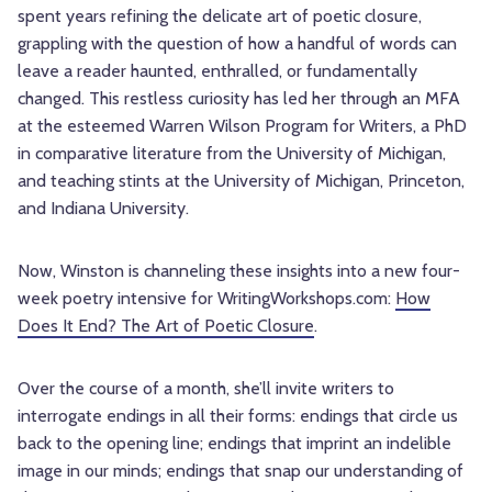
spent years refining the delicate art of poetic closure,
grappling with the question of how a handful of words can
leave a reader haunted, enthralled, or fundamentally
changed. This restless curiosity has led her through an MFA
at the esteemed Warren Wilson Program for Writers, a PhD
in comparative literature from the University of Michigan,
and teaching stints at the University of Michigan, Princeton,
and Indiana University.
Now, Winston is channeling these insights into a new four-
week poetry intensive for WritingWorkshops.com:
How
Does It End? The Art of Poetic Closure
.
Over the course of a month, she’ll invite writers to
interrogate endings in all their forms: endings that circle us
back to the opening line; endings that imprint an indelible
image in our minds; endings that snap our understanding of