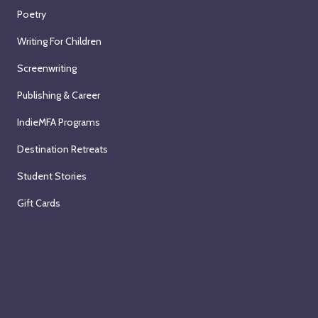
Poetry
Writing For Children
Screenwriting
Publishing & Career
IndieMFA Programs
Destination Retreats
Student Stories
Gift Cards