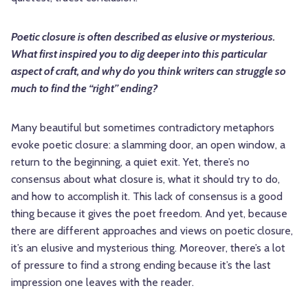
Poetic closure is often described as elusive or mysterious.
What first inspired you to dig deeper into this particular
aspect of craft, and why do you think writers can struggle so
much to find the “right” ending?
Many beautiful but sometimes contradictory metaphors
evoke poetic closure: a slamming door, an open window, a
return to the beginning, a quiet exit. Yet, there’s no
consensus about what closure is, what it should try to do,
and how to accomplish it. This lack of consensus is a good
thing because it gives the poet freedom. And yet, because
there are different approaches and views on poetic closure,
it’s an elusive and mysterious thing. Moreover, there’s a lot
of pressure to find a strong ending because it’s the last
impression one leaves with the reader.