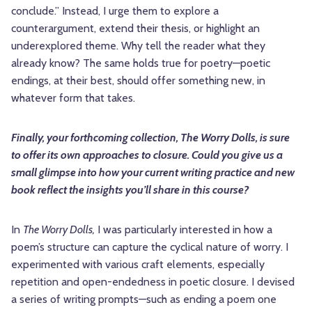
conclude.” Instead, I urge them to explore a
counterargument, extend their thesis, or highlight an
underexplored theme. Why tell the reader what they
already know? The same holds true for poetry—poetic
endings, at their best, should offer something new, in
whatever form that takes.
Finally, your forthcoming collection, The Worry Dolls, is sure
to offer its own approaches to closure. Could you give us a
small glimpse into how your current writing practice and new
book reflect the insights you’ll share in this course?
In
The Worry Dolls,
I was particularly interested in how a
poem’s structure can capture the cyclical nature of worry. I
experimented with various craft elements, especially
repetition and open-endedness in poetic closure. I devised
a series of writing prompts—such as ending a poem one