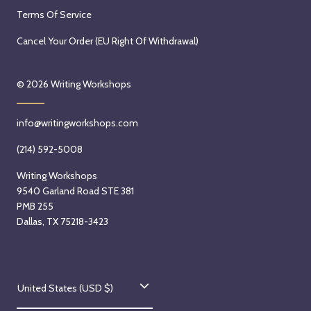
Terms Of Service
Cancel Your Order (EU Right Of Withdrawal)
© 2026
Writing Workshops
info@writingworkshops.com
(214) 592-5008
Writing Workshops
9540 Garland Road STE 381
PMB 255
Dallas, TX 75218-3423
C
United States (USD $)
o