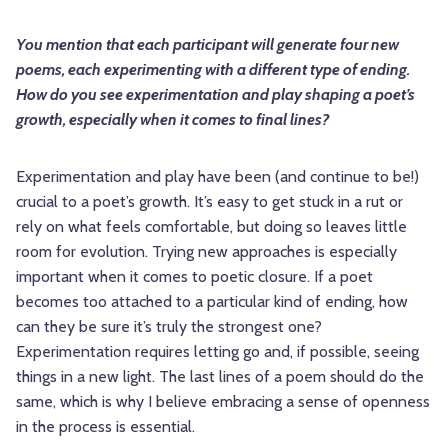
You mention that each participant will generate four new
poems, each experimenting with a different type of ending.
How do you see experimentation and play shaping a poet’s
growth, especially when it comes to final lines?
Experimentation and play have been (and continue to be!)
crucial to a poet’s growth. It’s easy to get stuck in a rut or
rely on what feels comfortable, but doing so leaves little
room for evolution. Trying new approaches is especially
important when it comes to poetic closure. If a poet
becomes too attached to a particular kind of ending, how
can they be sure it’s truly the strongest one?
Experimentation requires letting go and, if possible, seeing
things in a new light. The last lines of a poem should do the
same, which is why I believe embracing a sense of openness
in the process is essential.