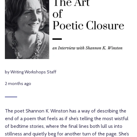
by Writing Workshops Staff
2 months ago
The poet Shannon K. Winston has a way of describing the
end of a poem that feels as if she’s telling the most wistful
of bedtime stories, where the final lines both lull us into
stillness and quietly beg for another turn of the page. She’s