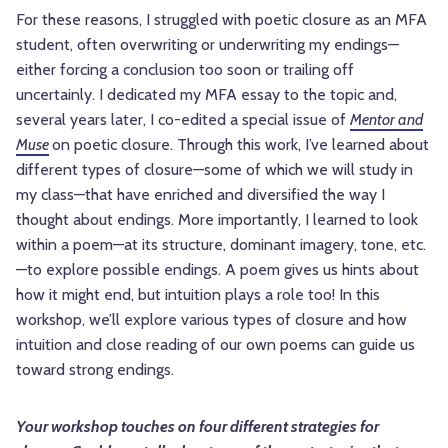
For these reasons, I struggled with poetic closure as an MFA
student, often overwriting or underwriting my endings—
either forcing a conclusion too soon or trailing off
uncertainly. I dedicated my MFA essay to the topic and,
several years later, I co-edited a special issue of
Mentor and
Muse
on poetic closure. Through this work, I’ve learned about
different types of closure—some of which we will study in
my class—that have enriched and diversified the way I
thought about endings. More importantly, I learned to look
within a poem—at its structure, dominant imagery, tone, etc.
—to explore possible endings. A poem gives us hints about
how it might end, but intuition plays a role too! In this
workshop, we’ll explore various types of closure and how
intuition and close reading of our own poems can guide us
toward strong endings.
Your workshop touches on four different strategies for