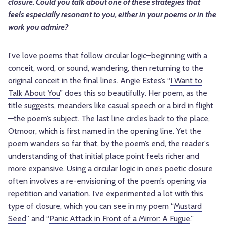
closure. Could you talk about one of these strategies that
feels especially resonant to you, either in your poems or in the
work you admire?
I've love poems that follow circular logic—beginning with a
conceit, word, or sound, wandering, then returning to the
original conceit in the final lines. Angie Estes’s “
I Want to
Talk About You
” does this so beautifully. Her poem, as the
title suggests, meanders like casual speech or a bird in flight
—the poem’s subject. The last line circles back to the place,
Otmoor, which is first named in the opening line. Yet the
poem wanders so far that, by the poem’s end, the reader's
understanding of that initial place point feels richer and
more expansive. Using a circular logic in one’s poetic closure
often involves a re-envisioning of the poem’s opening via
repetition and variation. I’ve experimented a lot with this
type of closure, which you can see in my poem “
Mustard
Seed
” and “
Panic Attack in Front of a Mirror: A Fugue
.”