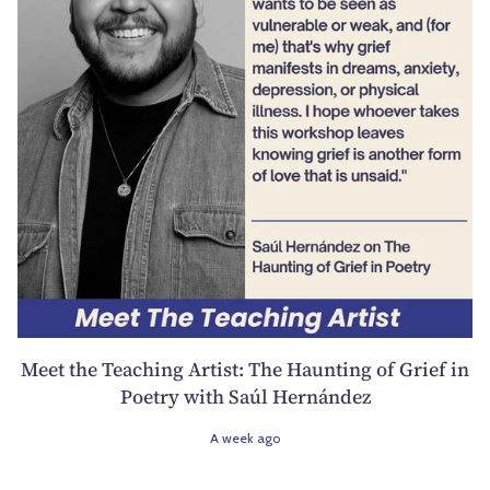
Meet the Teaching Artist: The Haunting of Grief in
Poetry with Saúl Hernández
A week ago