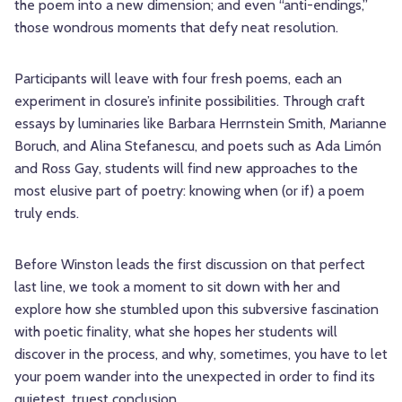
the poem into a new dimension; and even “anti-endings,”
those wondrous moments that defy neat resolution.
Participants will leave with four fresh poems, each an
experiment in closure’s infinite possibilities. Through craft
essays by luminaries like Barbara Herrnstein Smith, Marianne
Boruch, and Alina Stefanescu, and poets such as Ada Limón
and Ross Gay, students will find new approaches to the
most elusive part of poetry: knowing when (or if) a poem
truly ends.
Before Winston leads the first discussion on that perfect
last line, we took a moment to sit down with her and
explore how she stumbled upon this subversive fascination
with poetic finality, what she hopes her students will
discover in the process, and why, sometimes, you have to let
your poem wander into the unexpected in order to find its
quietest, truest conclusion.