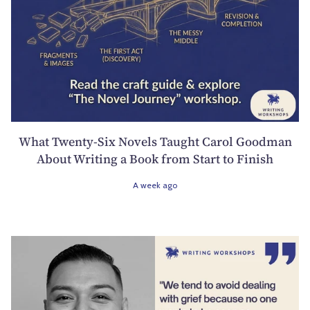
What Twenty-Six Novels Taught Carol Goodman
About Writing a Book from Start to Finish
A week ago