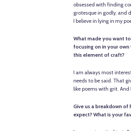
obsessed with finding con
grotesque in godly, and de
I believe in lying in my p
What made you want to te
focusing on in your own 
this element of craft?
I am always most intere
needs to be said. That g
like poems with grit. And I
Give us a breakdown of 
expect? What is your fav