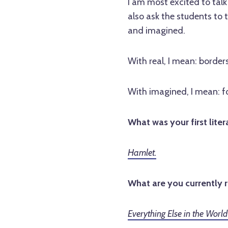
I am most excited to talk 
also ask the students to t
and imagined.
With real, I mean: borders
With imagined, I mean: fo
What was your first liter
Hamlet.
What are you currently 
Everything Else in the Worl