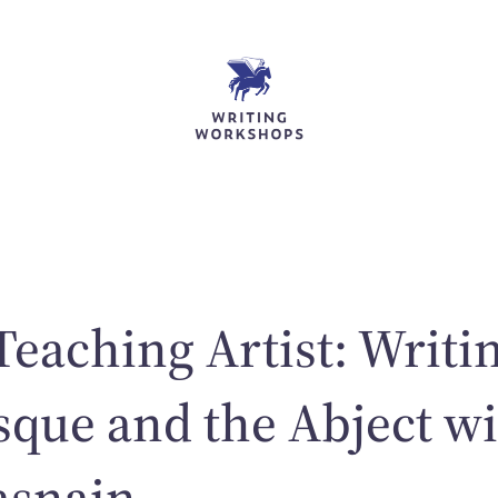
Teaching Artist: Writi
sque and the Abject w
asnain