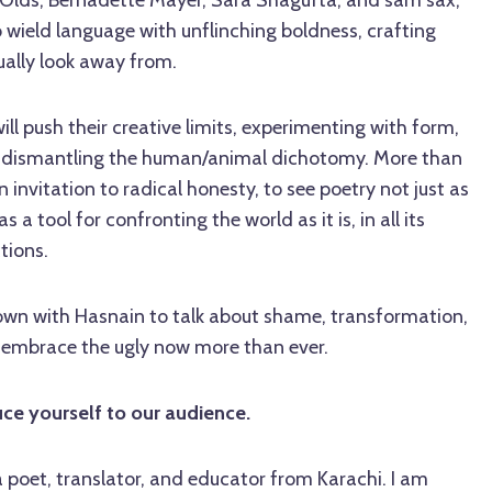
Olds, Bernadette Mayer, Sara Shagufta, and sam sax,
o wield language with unflinching boldness, crafting
ually look away from.
ll push their creative limits, experimenting with form,
d dismantling the human/animal dichotomy. More than
 an invitation to radical honesty, to see poetry not just as
a tool for confronting the world as it is, in all its
tions.
 down with Hasnain to talk about shame, transformation,
 embrace the ugly now more than ever.
uce yourself to our audience.
 a poet, translator, and educator from Karachi. I am