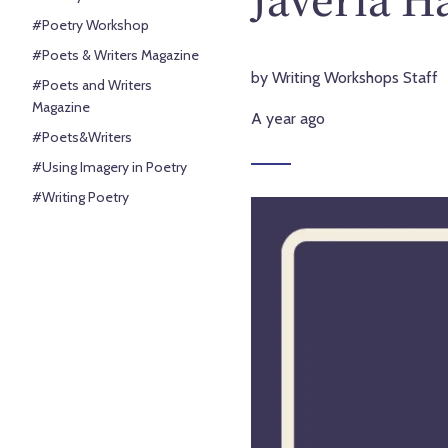
#Poetry Workshop
#Poets & Writers Magazine
by Writing Workshops Staff
#Poets and Writers
Magazine
A year ago
#Poets&Writers
#Using Imagery in Poetry
#Writing Poetry