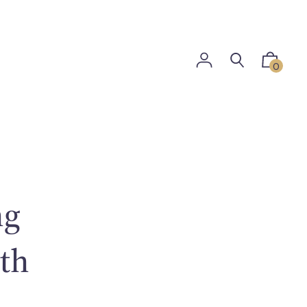
0
ng
ith