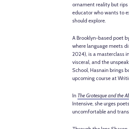
ornament reality but rips 
educator who wants to e
should explore.
A Brooklyn-based poet by
where language meets dis
2024), is a masterclass i
visceral, and the unspea
School, Hasnain brings bo
upcoming course at Writi
In
The Grotesque and the Ab
Intensive, she urges poe
uncomfortable and transf