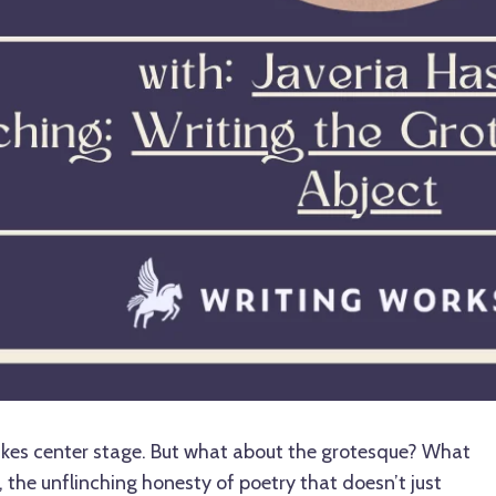
takes center stage. But what about the grotesque? What
, the unflinching honesty of poetry that doesn’t just