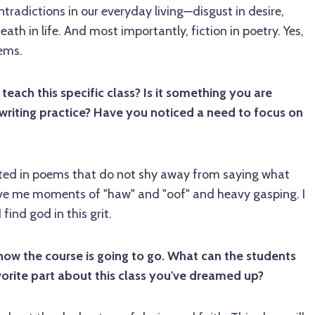
tradictions in our everyday living—disgust in desire,
ath in life. And most importantly, fiction in poetry. Yes,
oems.
ach this specific class? Is it something you are
writing practice? Have you noticed a need to focus on
sted in poems that do not shy away from saying what
ive me moments of "haw" and "oof" and heavy gasping. I
 find god in this grit.
how the course is going to go. What can the students
orite part about this class you've dreamed up?