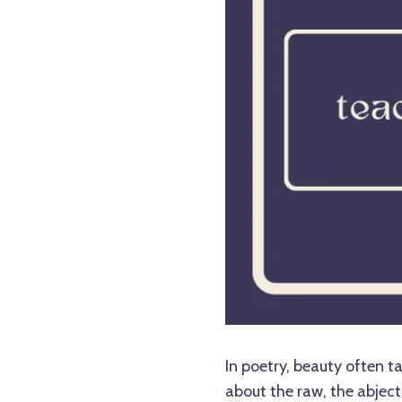
In poetry, beauty often 
about the raw, the abject