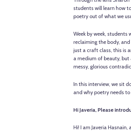
Through the lens Sharon 
students will learn how t
poetry out of what we us
Week by week, students wi
reclaiming the body, an
just a craft class, this is
a medium of beauty, but as 
messy, glorious contradic
In this interview, we sit
and why poetry needs to
Hi Javeria, Please introd
Hi! I am Javeria Hasnain,