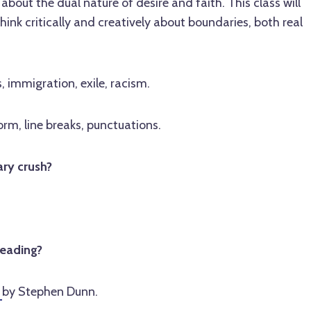
about the dual nature of desire and faith. This class will
hink critically and creatively about boundaries, both real
, immigration, exile, racism.
rm, line breaks, punctuations.
ary crush?
reading?
d
by Stephen Dunn.