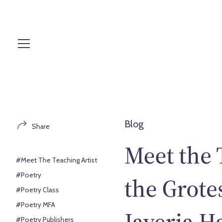
S
k
i
p
t
o
c
o
n
t
Blog
Share
e
n
Meet the 
t
#Meet The Teaching Artist
#Poetry
the Grote
#Poetry Class
#Poetry MFA
Javeria H
#Poetry Publishers