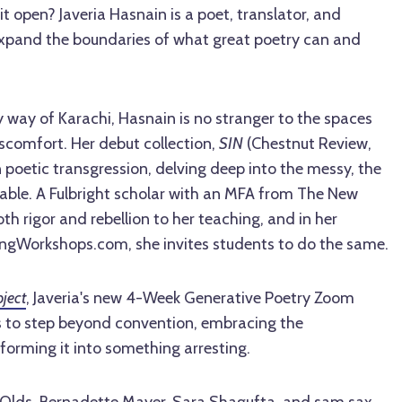
it open? Javeria Hasnain is a poet, translator, and
xpand the boundaries of what great poetry can and
 way of Karachi, Hasnain is no stranger to the spaces
comfort. Her debut collection,
SIN
(Chestnut Review,
n poetic transgression, delving deep into the messy, the
kable. A Fulbright scholar with an MFA from The New
th rigor and rebellion to her teaching, and in her
ngWorkshops.com, she invites students to do the same.
ject
, Javeria's new 4-Week Generative Poetry Zoom
ts to step beyond convention, embracing the
orming it into something arresting.