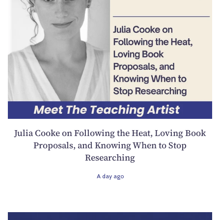
Julia Cooke on Following the Heat, Loving Book
Proposals, and Knowing When to Stop
Researching
A day ago