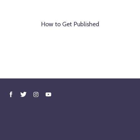
How to Get Published