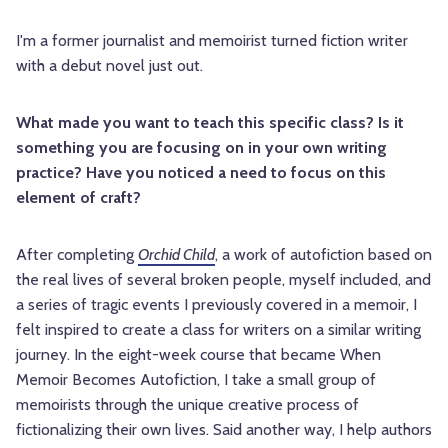
I'm a former journalist and memoirist turned fiction writer
with a debut novel just out.
What made you want to teach this specific class? Is it
something you are focusing on in your own writing
practice? Have you noticed a need to focus on this
element of craft?
After completing
Orchid Child
, a work of autofiction based on
the real lives of several broken people, myself included, and
a series of tragic events I previously covered in a memoir, I
felt inspired to create a class for writers on a similar writing
journey. In the eight-week course that became When
Memoir Becomes Autofiction, I take a small group of
memoirists through the unique creative process of
fictionalizing their own lives. Said another way, I help authors