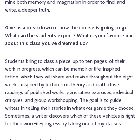
mine both memory and imagination in order to find, and
write, a deeper truth.
Give us a breakdown of how the course is going to go.
What can the students expect? What is your favorite part
about this class you've dreamed up?
Students bring to class a piece, up to ten pages, of their
work in progress, which can be memoir or life-inspired
fiction, which they will share and revise throughout the eight
weeks, inspired by lectures on theory and craft, close
readings of published works, generative exercises, individual
critiques, and group workshopping. The goal is to guide
writers in telling their stories in whatever genre they choose.
Sometimes, a writer discovers which of these vehicles is right
for their work-in-progress by taking one of my classes.