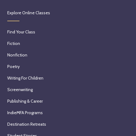
Explore Online Classes
Find Your Class
Fiction
Nonfiction
Poetry
Writing For Children
Screenwriting
Publishing & Career
IndieMFA Programs
Destination Retreats
Student Stories