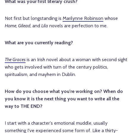
What was your first literary crush?
Not first but longstanding is
Marilynne Robinson
whose
Home, Gilead
, and
Lila
novels are perfection to me.
What are you currently reading?
The Graces
is an Irish novel about a woman with second sight
who gets involved with turn of the century politics,
spiritualism, and mayhem in Dublin.
How do you choose what you're working on? When do
you know it is the next thing you want to write all the
way to THE END?
I start with a character's emotional muddle, usually
something I've experienced some form of. Like a thirty-