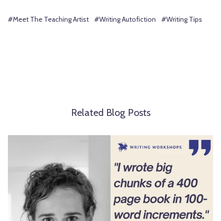
#Meet The Teaching Artist
#Writing Autofiction
#Writing Tips
Related Blog Posts