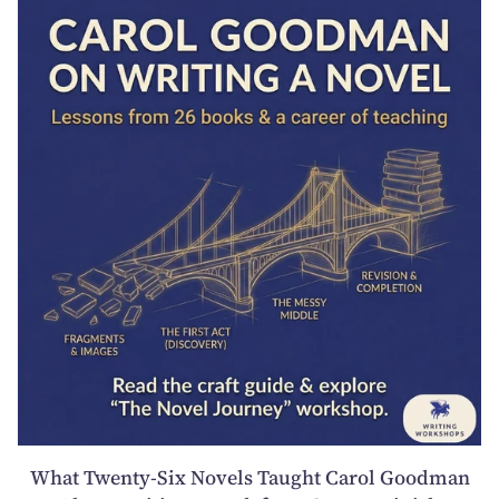
What Twenty-Six Novels Taught Carol Goodman