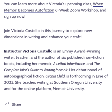
You can learn more about Victoria's upcoming class,
When
Memoir Becomes Autofiction
8-Week Zoom Workshop, and
sign up now!
Join Victoria Costello in this journey to explore new
dimensions in writing and enhance your craft!
Instructor Victoria Costello
is an Emmy Award-winning
writer, teacher, and the author of six published non-fiction
books, including her memoir,
A Lethal Inheritance
, and
The
Complete Idiot's Guide to Writing Memoir.
Her debut novel of
autobiographical fiction,
Orchid Child
, is forthcoming in June of
2023. She teaches writing at Southern Oregon University
and for the online platform, Memoir University.
Share