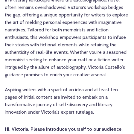
often remains overshadowed, Victoria's workshop bridges
the gap, offering a unique opportunity for writers to explore
the art of melding personal experiences with imaginative
narratives. Tailored for both memoirists and fiction
enthusiasts, this workshop empowers participants to infuse
their stories with fictional elements while retaining the
authenticity of real-life events. Whether you're a seasoned
memoirist seeking to enhance your craft or a fiction writer
intrigued by the allure of autobiography, Victoria Costello's
guidance promises to enrich your creative arsenal.
Aspiring writers with a spark of an idea and at least ten
pages of initial content are invited to embark on a
transformative journey of self-discovery and literary
innovation under Victoria's expert tutelage.
Hi, Victoria. Please introduce yourself to our audience.