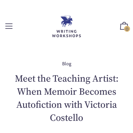
S
k
i
p
0
t
o
c
o
n
Blog
t
Meet the Teaching Artist:
e
n
When Memoir Becomes
t
Autofiction with Victoria
Costello