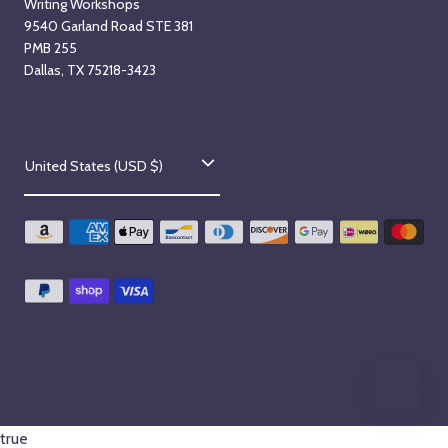
Writing Workshops
9540 Garland Road STE 381
PMB 255
Dallas, TX 75218-3423
C
United States (USD $)
o
u
n
t
r
y
/
r
true