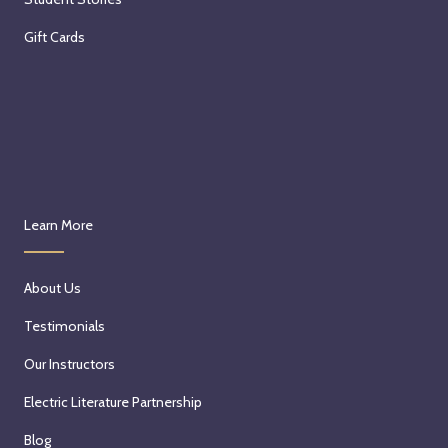
Gift Cards
Learn More
About Us
Testimonials
Our Instructors
Electric Literature Partnership
Blog