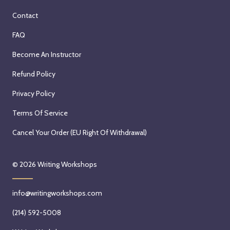
Contact
FAQ
Become An Instructor
Refund Policy
Privacy Policy
Terms Of Service
Cancel Your Order (EU Right Of Withdrawal)
© 2026
Writing Workshops
info@writingworkshops.com
(214) 592-5008