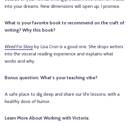
into your dreams. New dimensions will open up, I promise.
What is your favorite book to recommend on the craft of
writing? Why this book?
Wired For Story
by Lisa Cron is a good one. She drops writers
into the visceral reading experience and explains what
works and why.
Bonus question: What’s your teaching vibe?
A safe place to dig deep and share our life lessons, with a
healthy dose of humor.
Learn More About Working with Victoria: