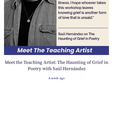
Meet the Teaching Artist: The Haunting of Grief in
Poetry with Saúl Hernández
A week ago