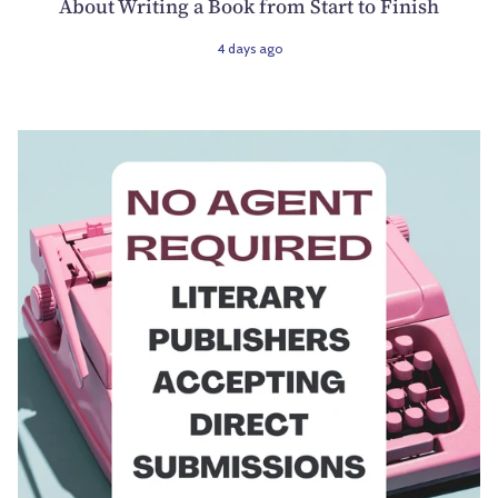
About Writing a Book from Start to Finish
4 days ago