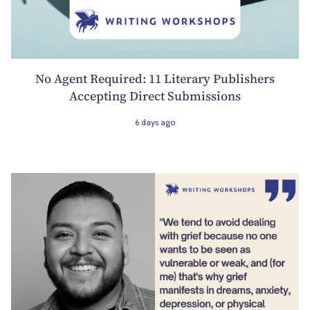
No Agent Required: 11 Literary Publishers
Accepting Direct Submissions
6 days ago