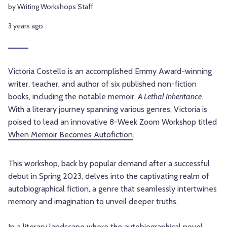
by Writing Workshops Staff
3 years ago
Victoria Costello is an accomplished Emmy Award-winning
writer, teacher, and author of six published non-fiction
books, including the notable memoir,
A Lethal Inheritance
.
With a literary journey spanning various genres, Victoria is
poised to lead an innovative 8-Week Zoom Workshop titled
When Memoir Becomes Autofiction
.
This workshop, back by popular demand after a successful
debut in Spring 2023, delves into the captivating realm of
autobiographical fiction, a genre that seamlessly intertwines
memory and imagination to unveil deeper truths.
In a literary landscape where the autobiographical novel