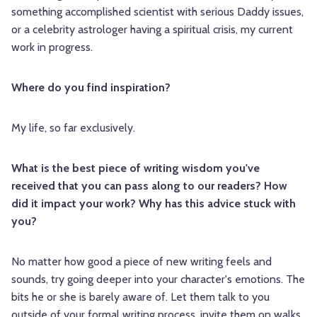
something accomplished scientist with serious Daddy issues,
or a celebrity astrologer having a spiritual crisis, my current
work in progress.
Where do you find inspiration?
My life, so far exclusively.
What is the best piece of writing wisdom you've
received that you can pass along to our readers? How
did it impact your work? Why has this advice stuck with
you?
No matter how good a piece of new writing feels and
sounds, try going deeper into your character's emotions. The
bits he or she is barely aware of. Let them talk to you
outside of your formal writing process, invite them on walks,