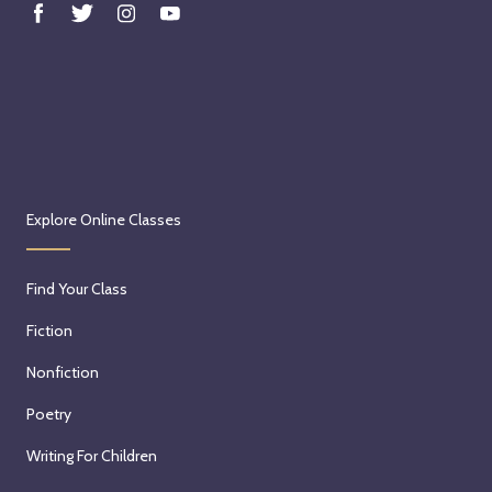
Explore Online Classes
Find Your Class
Fiction
Nonfiction
Poetry
Writing For Children