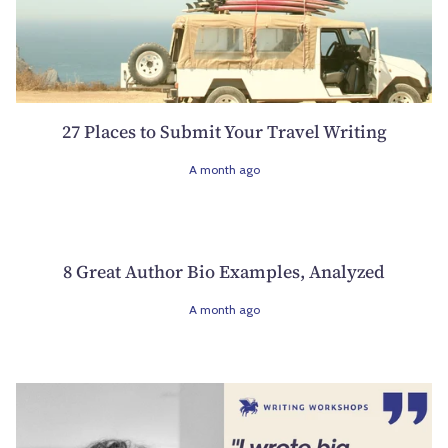
27 Places to Submit Your Travel Writing
A month ago
8 Great Author Bio Examples, Analyzed
A month ago