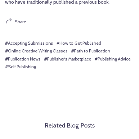
who have traditionally published a previous book.
Share
#Accepting Submissions
#How to Get Published
#Online Creative Writing Classes
#Path to Publication
#Publication News
#Publisher's Marketplace
#Publishing Advice
#Self Publishing
Related Blog Posts