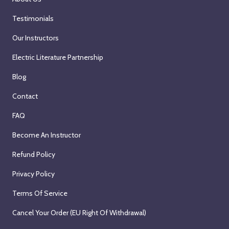
Testimonials
Our Instructors
Electric Literature Partnership
Blog
Contact
FAQ
Become An Instructor
Refund Policy
Privacy Policy
Terms Of Service
Cancel Your Order (EU Right Of Withdrawal)