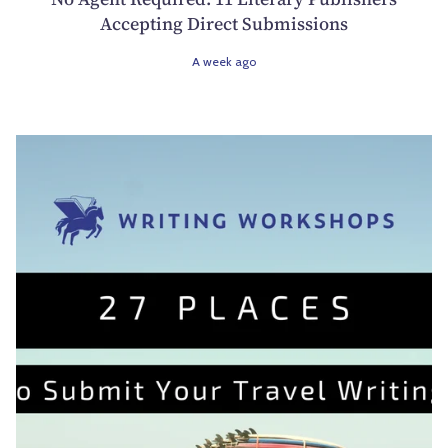
Accepting Direct Submissions
A week ago