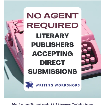
No Agent Required: 11 Literary Publishers