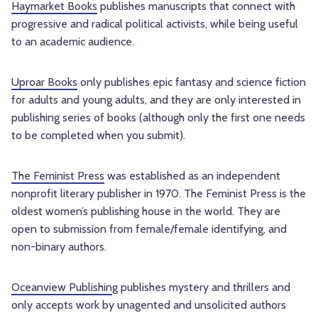
Haymarket Books
publishes manuscripts that connect with
progressive and radical political activists, while being useful
to an academic audience.
Uproar Books
only publishes epic fantasy and science fiction
for adults and young adults, and they are only interested in
publishing series of books (although only the first one needs
to be completed when you submit).
The Feminist Press
was established as an independent
nonprofit literary publisher in 1970. The Feminist Press is the
oldest women’s publishing house in the world. They are
open to submission from female/female identifying, and
non-binary authors.
Oceanview Publishin
g publishes mystery and thrillers and
only accepts work by unagented and unsolicited authors