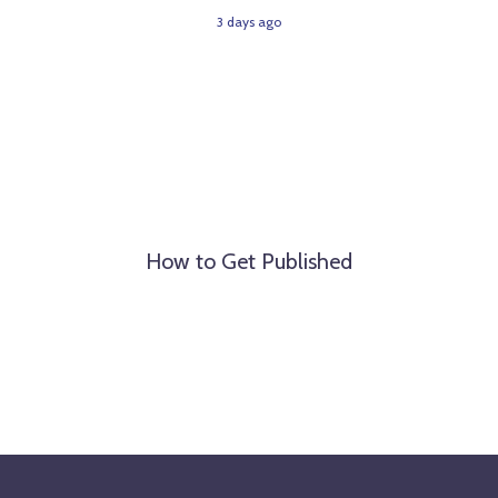
3 days ago
How to Get Published