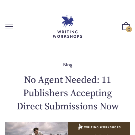
S
k
i
p
0
t
o
c
o
n
Blog
t
No Agent Needed: 11
e
n
Publishers Accepting
t
Direct Submissions Now