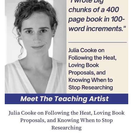
Julia Cooke on Following the Heat, Loving Book
Proposals, and Knowing When to Stop
Researching