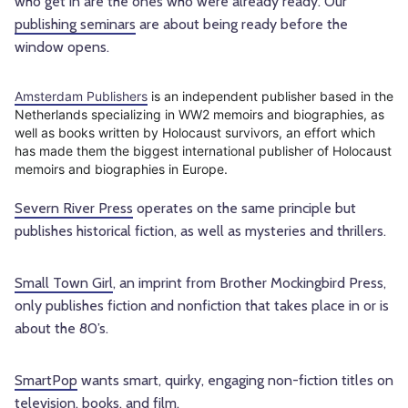
who get in are the ones who were already ready. Our
publishing seminars
are about being ready before the
window opens.
Amsterdam Publishers
is an independent publisher based in the
Netherlands specializing in WW2 memoirs and biographies, as
well as books written by Holocaust survivors, an effort which
has made them the biggest international publisher of Holocaust
memoirs and biographies in Europe.
Severn River Press
operates on the same principle but
publishes historical fiction, as well as mysteries and thrillers.
Small Town Girl
, an imprint from Brother Mockingbird Press,
only publishes fiction and nonfiction that takes place in or is
about the 80’s.
SmartPop
wants smart, quirky, engaging non-fiction titles on
television, books, and film.