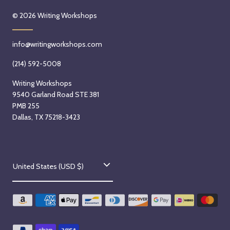
© 2026
Writing Workshops
info@writingworkshops.com
(214) 592-5008
Writing Workshops
9540 Garland Road STE 381
PMB 255
Dallas, TX 75218-3423
C
United States (USD $)
o
u
n