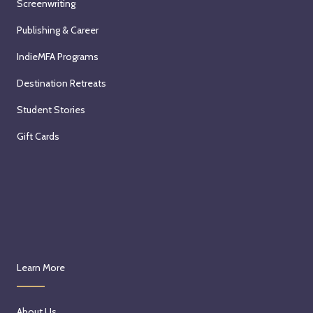
Screenwriting
Publishing & Career
IndieMFA Programs
Destination Retreats
Student Stories
Gift Cards
Learn More
About Us