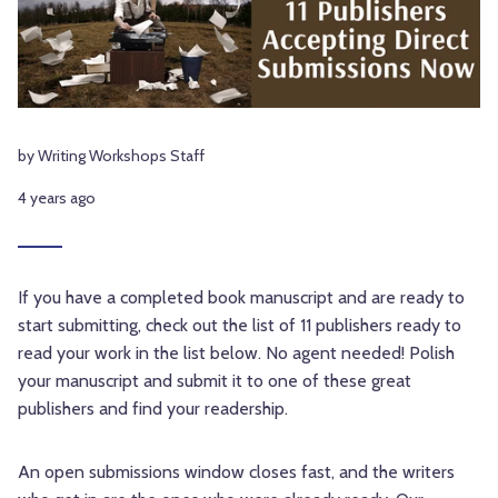
by Writing Workshops Staff
4 years ago
If you have a completed book manuscript and are ready to
start submitting, check out the list of 11 publishers ready to
read your work in the list below. No agent needed!
Polish
your manuscript and submit it to one of these great
publishers and find your readership.
An open submissions window closes fast, and the writers