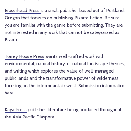
Eraserhead Press
is a small publisher based out of Portland,
Oregon that focuses on publishing Bizarro fiction. Be sure
you are familiar with the genre before submitting. They are
not interested in any work that cannot be categorized as
Bizarro.
Torrey House Press
wants well-crafted work with
environmental, natural history, or natural landscape themes,
and writing which explores the value of well-managed
public lands and the transformative power of wilderness
focusing on the intermountain west. Submission information
here
.
Kaya Press
publishes literature being produced throughout
the Asia Pacific Diaspora
.