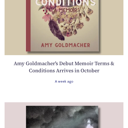
Amy Goldmacher's Debut Memoir Terms &
Conditions Arrives in October
A week ago