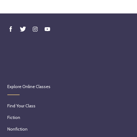
Explore Online Classes
Find Your Class
Fiction
Nonfiction