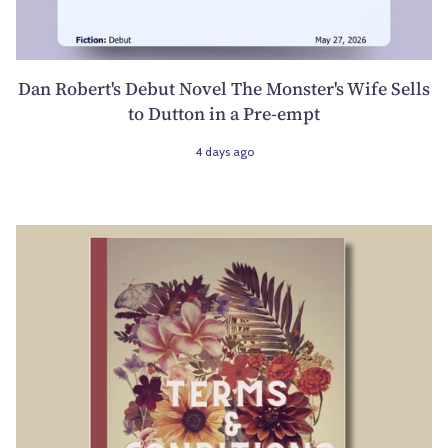
Dan Robert's Debut Novel The Monster's Wife Sells
to Dutton in a Pre-empt
4 days ago