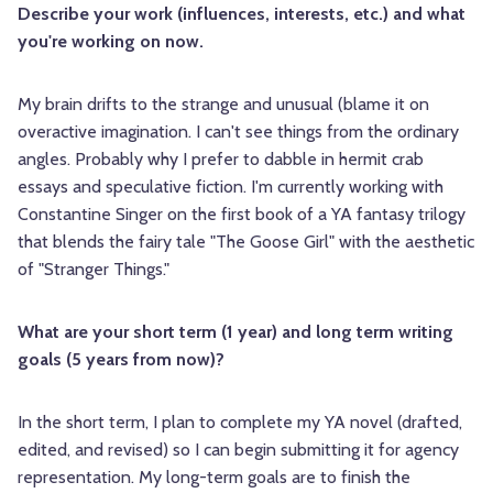
Describe your work (influences, interests, etc.) and what
you're working on now.
My brain drifts to the strange and unusual (blame it on
overactive imagination. I can't see things from the ordinary
angles. Probably why I prefer to dabble in hermit crab
essays and speculative fiction. I'm currently working with
Constantine Singer on the first book of a YA fantasy trilogy
that blends the fairy tale "The Goose Girl" with the aesthetic
of "Stranger Things."
What are your short term (1 year) and long term writing
goals (5 years from now)?
In the short term, I plan to complete my YA novel (drafted,
edited, and revised) so I can begin submitting it for agency
representation. My long-term goals are to finish the