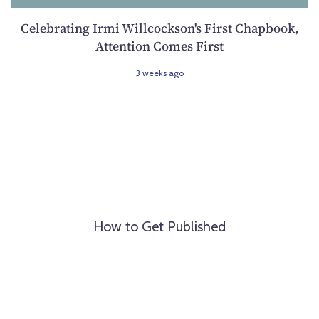
Celebrating Irmi Willcockson's First Chapbook,
Attention Comes First
3 weeks ago
How to Get Published