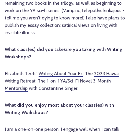
remaining two books in the trilogy, as well as beginning to
work on the YA sci-fi series. (Vampiric, telepathic kinkajous -
tell me you aren't dying to know more!) I also have plans to
publish my essay collection: satirical views on living with
invisible illness.
What class(es) did you take/are you taking with Writing
Workshops?
Elizabeth Teets'
Writing About Your Ex
, The
2023 Hawaii
Writing Retreat
, The
1-on-1 YA/Sci-Fi Novel 3-Month
Mentorship
with Constantine Singer.
What did you enjoy most about your class(es) with
Writing Workshops?
I am a one-on-one person. I engage well when I can talk