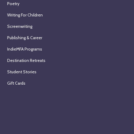
Poetry
Writing For Children
Screenwriting
Publishing & Career
IndieMFA Programs
Destination Retreats
Student Stories
Gift Cards