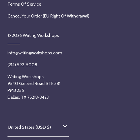
Terms Of Service
Cancel Your Order (EU Right Of Withdrawal)
© 2026
Writing Workshops
info@writingworkshops.com
(214) 592-5008
Writing Workshops
9540 Garland Road STE 381
PMB 255
Dallas, TX 75218-3423
C
United States (USD $)
o