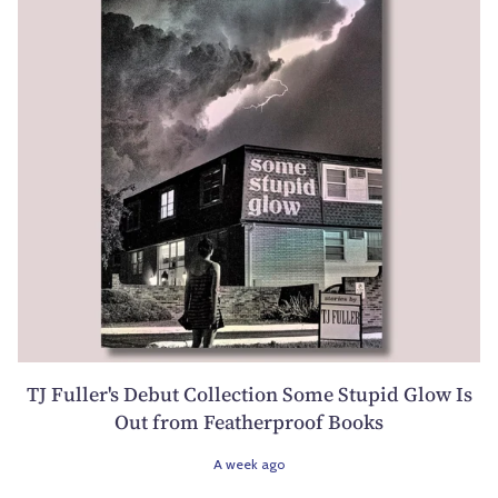
TJ Fuller's Debut Collection Some Stupid Glow Is
Out from Featherproof Books
A week ago