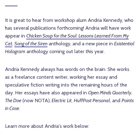
It is great to hear from workshop alum Andria Kennedy, who
has several publications forthcoming! Andria will have work
appear in
Chicken Soup for the Soul: Lessons Learned From My
Cat
,
Song of the Siren
anthology, and a new piece in
Existential
Hologram
anthology coming out later this year.
Andria Kennedy always has words on the brain. She works
as a freelance content writer, working her essay and
speculative fiction writing into the remaining hours of the
day. Her essays have also appeared in
Open Minds Quarterly
,
The Doe
(now NOTA),
Electric Lit
,
HuffPost Personal
, and
Points
in Case
.
Learn more about Andria's work below: