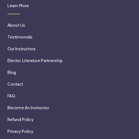
Learn More
About Us
Testimonials
Our Instructors
Electric Literature Partnership
Blog
Contact
FAQ
Become An Instructor
Refund Policy
Privacy Policy