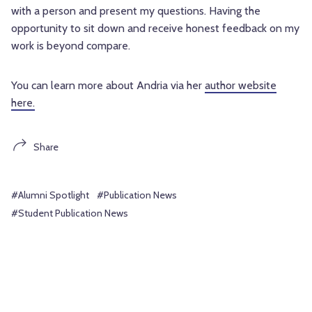
with a person and present my questions. Having the
opportunity to sit down and receive honest feedback on my
work is beyond compare.
You can learn more about Andria via her
author website
here.
Share
#Alumni Spotlight
#Publication News
#Student Publication News