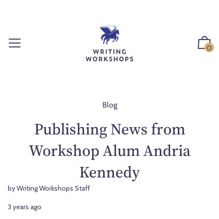
S
k
i
p
0
t
o
c
o
n
Blog
t
Publishing News from
e
n
Workshop Alum Andria
t
Kennedy
by Writing Workshops Staff
3 years ago