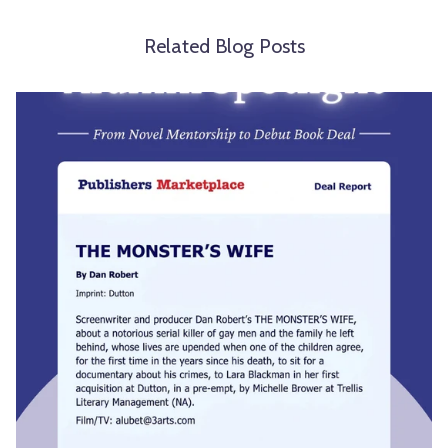
Related Blog Posts