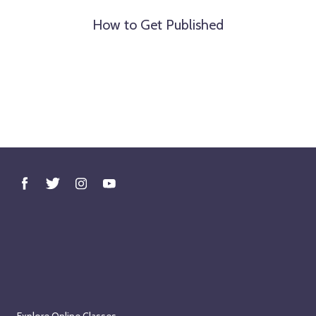
How to Get Published
Explore Online Classes