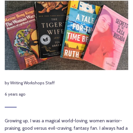
by Writing Workshops Staff
6 years ago
Growing up, I was a magical world-loving, women warrior-
praising, good versus evil-craving, fantasy fan. I always had a