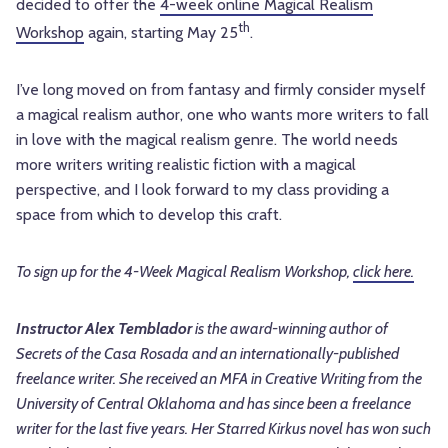
decided to offer the
4-week online Magical Realism
th
Workshop
again, starting May 25
.
I’ve long moved on from fantasy and firmly consider myself
a magical realism author, one who wants more writers to fall
in love with the magical realism genre. The world needs
more writers writing realistic fiction with a magical
perspective, and I look forward to my class providing a
space from which to develop this craft.
To sign up for the 4-Week Magical Realism Workshop,
click here.
Instructor Alex Temblador
is the award-winning author of
Secrets of the Casa Rosada and an internationally-published
freelance writer. She received an MFA in Creative Writing from the
University of Central Oklahoma and has since been a freelance
writer for the last five years. Her Starred Kirkus novel has won such