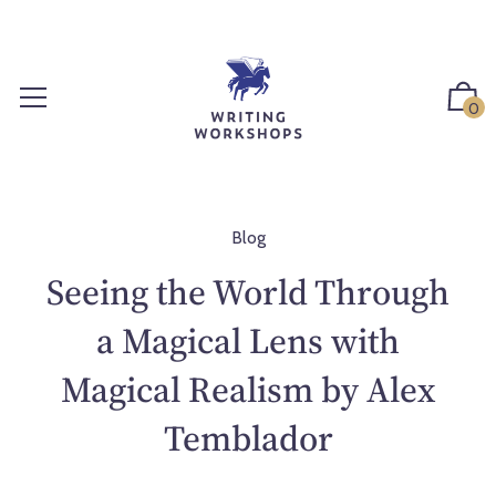
S
k
i
p
0
t
o
c
o
n
Blog
t
Seeing the World Through
e
n
a Magical Lens with
t
Magical Realism by Alex
Temblador