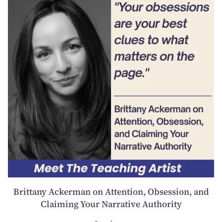
Brittany Ackerman on Attention, Obsession, and
Claiming Your Narrative Authority