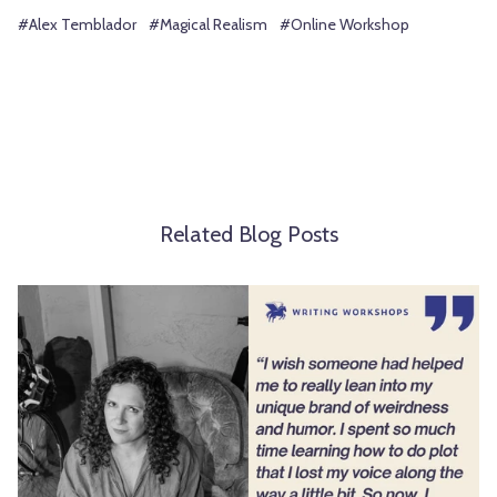
#Alex Temblador
#Magical Realism
#Online Workshop
Related Blog Posts