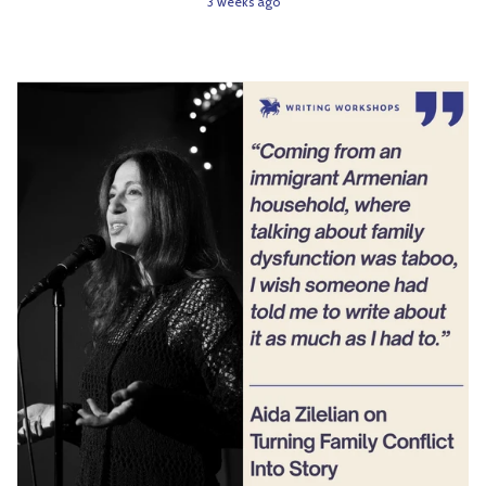
3 weeks ago