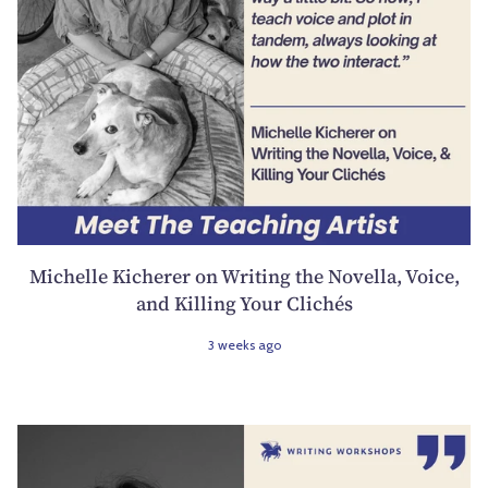
Michelle Kicherer on Writing the Novella, Voice,
and Killing Your Clichés
3 weeks ago