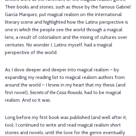
Their books and stories, such as those by the famous Gabriel
Garcia Marquez, put magical realism on the international
literary scene and highlighted how the Latinx perspective is
one in which the people see the world through a magical
lens, a result of colonialism and the mixing of cultures over
centuries. No wonder I, Latinx myself, had a magical
perspective of the world.
As I dove deeper and deeper into magical realism – by
expanding my reading list to magical realism authors from
around the world – I knew in my heart that my thesis (and
first novel),
Secrets of the Casa Rosada,
had to be magical
realism. And so it was.
Long before my first book was published (and well after it,
too), I continued to write and read magical realism short
stories and novels, until the love for the genre eventually