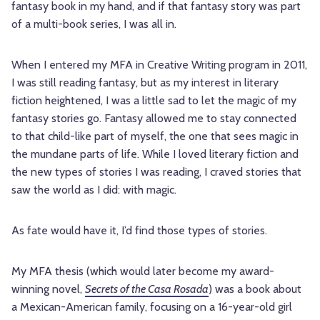
fantasy book in my hand, and if that fantasy story was part
of a multi-book series, I was all in.
When I entered my MFA in Creative Writing program in 2011,
I was still reading fantasy, but as my interest in literary
fiction heightened, I was a little sad to let the magic of my
fantasy stories go. Fantasy allowed me to stay connected
to that child-like part of myself, the one that sees magic in
the mundane parts of life. While I loved literary fiction and
the new types of stories I was reading, I craved stories that
saw the world as I did: with magic.
As fate would have it, I’d find those types of stories.
My MFA thesis (which would later become my award-
winning novel,
Secrets of the Casa Rosada
) was a book about
a Mexican-American family, focusing on a 16-year-old girl