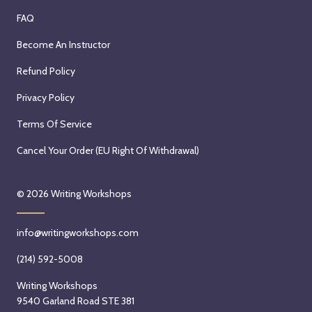
FAQ
Become An Instructor
Refund Policy
Privacy Policy
Terms Of Service
Cancel Your Order (EU Right Of Withdrawal)
© 2026
Writing Workshops
info@writingworkshops.com
(214) 592-5008
Writing Workshops
9540 Garland Road STE 381