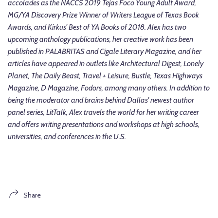
accolades as the NACCS 2019 Tejas Foco Young Adult Award,
MG/YA Discovery Prize Winner of Writers League of Texas Book
Awards, and Kirkus' Best of YA Books of 2018. Alex has two
upcoming anthology publications, her creative work has been
published in PALABRITAS and Cigale Literary Magazine, and her
articles have appeared in outlets like Architectural Digest, Lonely
Planet, The Daily Beast, Travel + Leisure, Bustle, Texas Highways
Magazine, D Magazine, Fodors, among many others. In addition to
being the moderator and brains behind Dallas' newest author
panel series, LitTalk, Alex travels the world for her writing career
and offers writing presentations and workshops at high schools,
universities, and conferences in the U.S.
Share