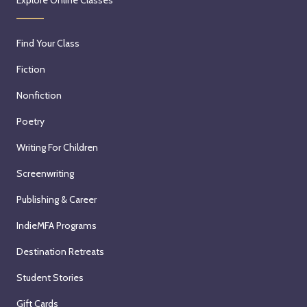
Find Your Class
Fiction
Nonfiction
Poetry
Writing For Children
Screenwriting
Publishing & Career
IndieMFA Programs
Destination Retreats
Student Stories
Gift Cards