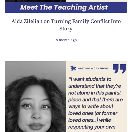
Aida Zilelian on Turning Family Conflict Into
Story
A month ago