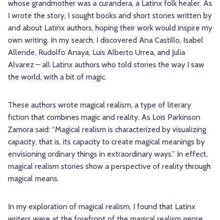
whose grandmother was a curandera, a Latinx folk healer. As
I wrote the story, I sought books and short stories written by
and about Latinx authors, hoping their work would inspire my
own writing. In my search, I discovered Ana Castillo, Isabel
Allende, Rudolfo Anaya, Luis Alberto Urrea, and Julia
Alvarez – all Latinx authors who told stories the way I saw
the world, with a bit of magic.
These authors wrote magical realism, a type of literary
fiction that combines magic and reality. As Lois Parkinson
Zamora said: “Magical realism is characterized by visualizing
capacity, that is, its capacity to create magical meanings by
envisioning ordinary things in extraordinary ways.” In effect,
magical realism stories show a perspective of reality through
magical means.
In my exploration of magical realism, I found that Latinx
writers were at the forefront of the magical realism genre.