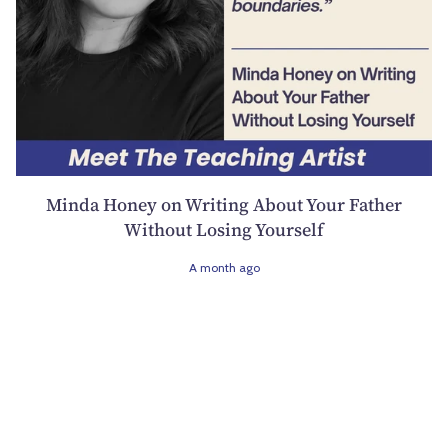
Minda Honey on Writing About Your Father
Without Losing Yourself
A month ago