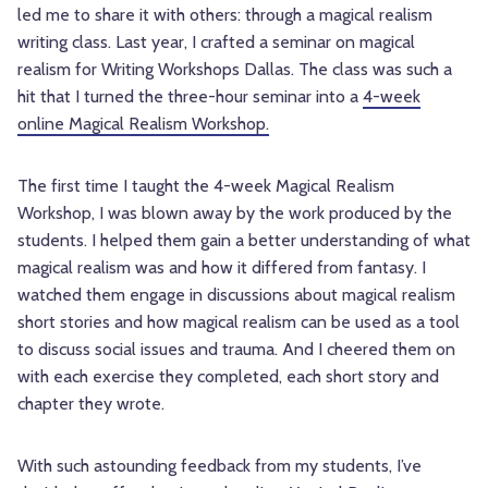
led me to share it with others: through a magical realism
writing class. Last year, I crafted a seminar on magical
realism for Writing Workshops Dallas. The class was such a
hit that I turned the three-hour seminar into a
4-week
online Magical Realism Workshop.
The first time I taught the 4-week Magical Realism
Workshop, I was blown away by the work produced by the
students. I helped them gain a better understanding of what
magical realism was and how it differed from fantasy. I
watched them engage in discussions about magical realism
short stories and how magical realism can be used as a tool
to discuss social issues and trauma. And I cheered them on
with each exercise they completed, each short story and
chapter they wrote.
With such astounding feedback from my students, I’ve