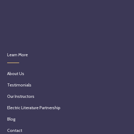
Learn More
About Us
Testimonials
Our Instructors
Electric Literature Partnership
Blog
Contact