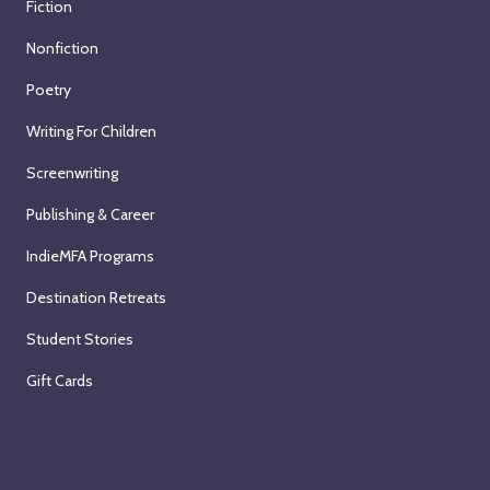
Fiction
Nonfiction
Poetry
Writing For Children
Screenwriting
Publishing & Career
IndieMFA Programs
Destination Retreats
Student Stories
Gift Cards