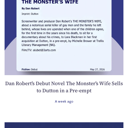
Dan Robert's Debut Novel The Monster's Wife Sells
to Dutton in a Pre-empt
A week ago