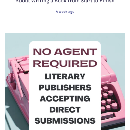
About Writing a Book from Start to Finish
A week ago