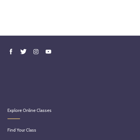
Explore Online Classes
Find Your Class