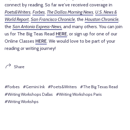
connect by reading. So far we've received coverage in
Poets&Writers
,
Forbes
,
The Dallas Morning News
,
U.S. News &
World Report
,
San Francisco Chronicle
, the
Houston Chronicle
,
the
San Antonio Express-News,
and many others. You can join
us for The Big Teas Read
HERE
, or sign up for one of our
Online Classes
HERE
. We would love to be part of your
reading
or
writing journey!
Share
#Forbes
#Gemini Ink
#Poets&Writers
#The Big Texas Read
#Writing Workshops Dallas
#Writing Workshops Paris
#Writing Workshps