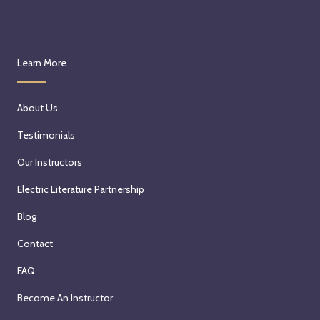
Learn More
About Us
Testimonials
Our Instructors
Electric Literature Partnership
Blog
Contact
FAQ
Become An Instructor