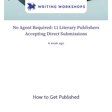
No Agent Required: 11 Literary Publishers
Accepting Direct Submissions
A week ago
How to Get Published