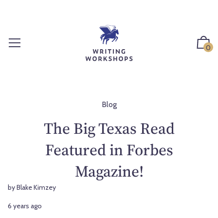
S
k
i
p
0
t
o
c
o
n
Blog
t
The Big Texas Read
e
n
Featured in Forbes
t
Magazine!
by Blake Kimzey
6 years ago