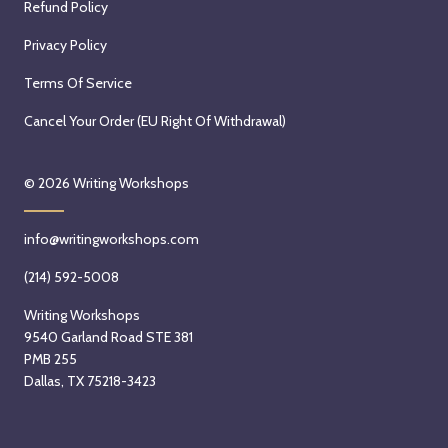
Refund Policy
Privacy Policy
Terms Of Service
Cancel Your Order (EU Right Of Withdrawal)
© 2026
Writing Workshops
info@writingworkshops.com
(214) 592-5008
Writing Workshops
9540 Garland Road STE 381
PMB 255
Dallas, TX 75218-3423