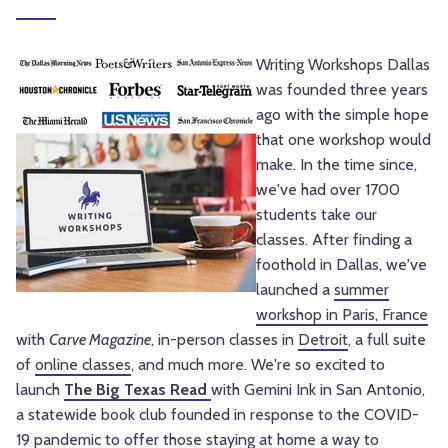
Writing Workshops Dallas
was founded three years
ago with the simple hope
that one workshop would
make. In the time since,
we've had over 1700
students take our
classes. After finding a
foothold in Dallas, we've
launched a
summer
workshop in Paris, France
with
Carve Magazine
, in-person classes in
Detroit
, a full suite
of
online classes
, and much more. We're so excited to
launch
The Big Texas Read
with Gemini Ink in San Antonio,
a statewide book club founded in response to the COVID-
19 pandemic to offer those staying at home a way to