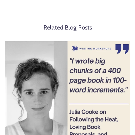
Related Blog Posts