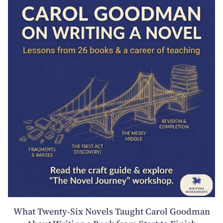
What Twenty-Six Novels Taught Carol Goodman