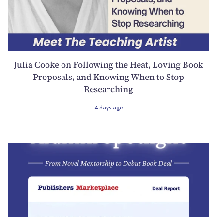
Julia Cooke on Following the Heat, Loving Book
Proposals, and Knowing When to Stop
Researching
4 days ago