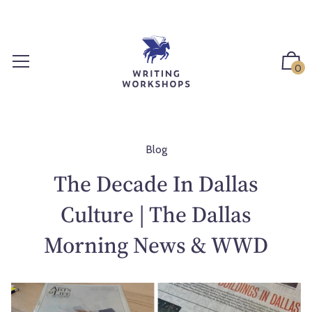
S
k
i
p
0
t
o
c
o
n
Blog
t
The Decade In Dallas
e
n
Culture | The Dallas
t
Morning News & WWD