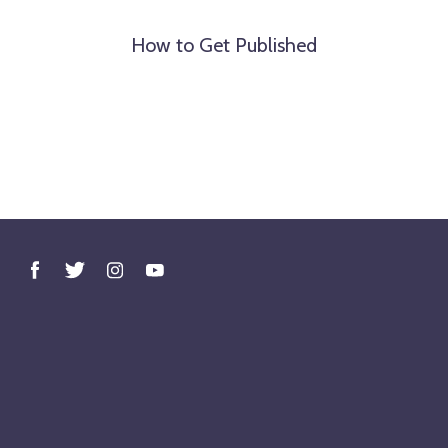
How to Get Published