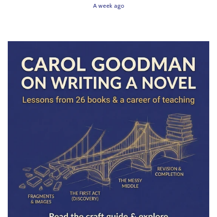
A week ago