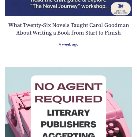
What Twenty-Six Novels Taught Carol Goodman
About Writing a Book from Start to Finish
A week ago