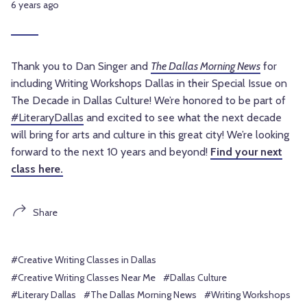
6 years ago
Thank you to Dan Singer and
The Dallas Morning News
for
including Writing Workshops Dallas in their Special Issue on
The Decade in Dallas Culture! We’re honored to be part of
#LiteraryDallas
and excited to see what the next decade
will bring for arts and culture in this great city!
We’re looking
forward to the next 10 years and beyond!
Find your next
class here.
Share
#Creative Writing Classes in Dallas
#Creative Writing Classes Near Me
#Dallas Culture
#Literary Dallas
#The Dallas Morning News
#Writing Workshops