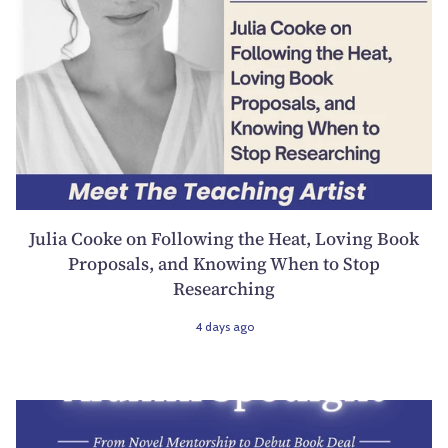
Julia Cooke on Following the Heat, Loving Book
Proposals, and Knowing When to Stop
Researching
4 days ago