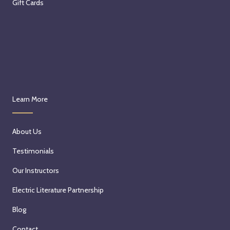
Gift Cards
Learn More
About Us
Testimonials
Our Instructors
Electric Literature Partnership
Blog
Contact