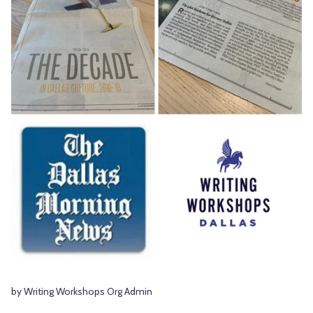
by Writing Workshops Org Admin