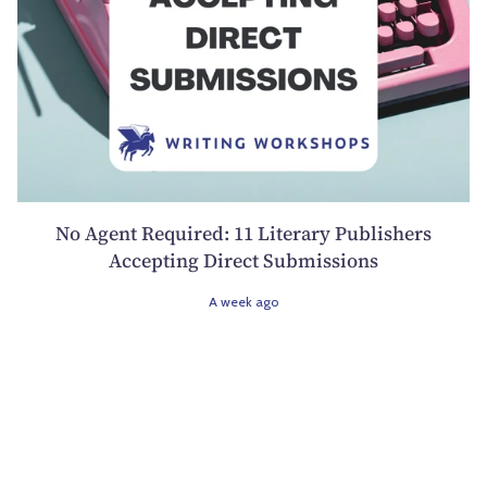
No Agent Required: 11 Literary Publishers
Accepting Direct Submissions
A week ago