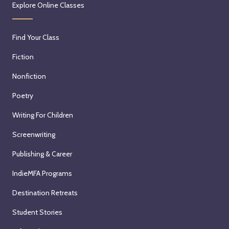
Explore Online Classes
Find Your Class
Fiction
Nonfiction
Poetry
Writing For Children
Screenwriting
Publishing & Career
IndieMFA Programs
Destination Retreats
Student Stories