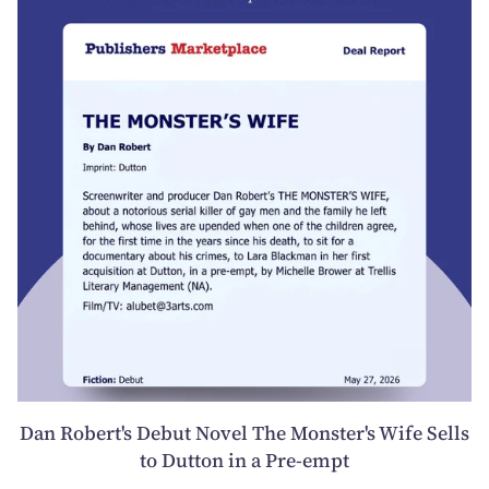
Dan Robert's Debut Novel The Monster's Wife Sells
to Dutton in a Pre-empt