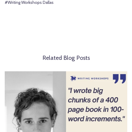
#Writing Workshops Dallas
Related Blog Posts