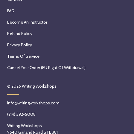
FAQ
Become An Instructor
Refund Policy
Privacy Policy
Terms Of Service
Cancel Your Order (EU Right Of Withdrawal)
© 2026
Writing Workshops
info@writingworkshops.com
(214) 592-5008
Writing Workshops
9540 Garland Road STE 381