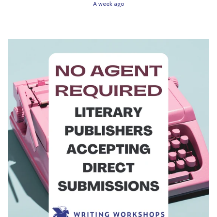
A week ago