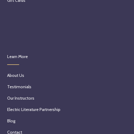
Gift Cards
Learn More
About Us
Testimonials
Our Instructors
Electric Literature Partnership
Blog
Contact