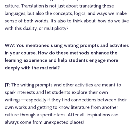
culture. Translation is not just about translating these
languages, but also the concepts, logics, and ways we make
sense of both worlds. It’s also to think about, how do we live
with this duality, or multiplicity?
WW: You mentioned using writing prompts and activities
in your course. How do these methods enhance the
learning experience and help students engage more
deeply with the material?
JT:
The writing prompts and other activities are meant to
spark interests and let students explore their own
writings––especially if they find connections between their
own works and getting to know literature from another
culture through a specific lens. After all, inspirations can
always come from unexpected places!