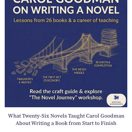
What Twenty-Six Novels Taught Carol Goodman
About Writing a Book from Start to Finish