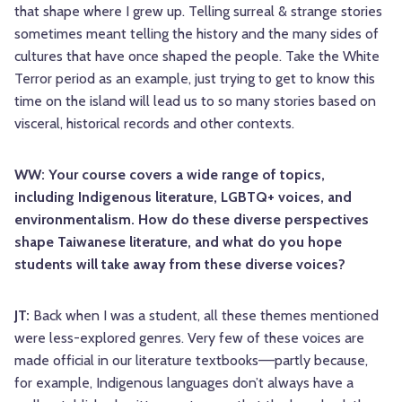
that shape where I grew up. Telling surreal & strange stories
sometimes meant telling the history and the many sides of
cultures that have once shaped the people. Take the White
Terror period as an example, just trying to get to know this
time on the island will lead us to so many stories based on
visceral, historical records and other contexts.
WW: Your course covers a wide range of topics,
including Indigenous literature, LGBTQ+ voices, and
environmentalism. How do these diverse perspectives
shape Taiwanese literature, and what do you hope
students will take away from these diverse voices?
JT:
Back when I was a student, all these themes mentioned
were less-explored genres. Very few of these voices are
made official in our literature textbooks––partly because,
for example, Indigenous languages don’t always have a