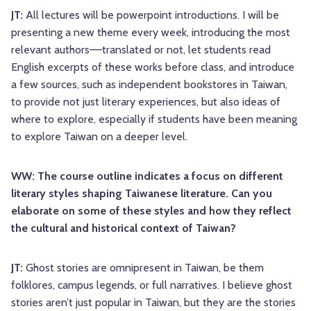
JT:
All lectures will be powerpoint introductions. I will be
presenting a new theme every week, introducing the most
relevant authors––translated or not, let students read
English excerpts of these works before class, and introduce
a few sources, such as independent bookstores in Taiwan,
to provide not just literary experiences, but also ideas of
where to explore, especially if students have been meaning
to explore Taiwan on a deeper level.
WW: The course outline indicates a focus on different
literary styles shaping Taiwanese literature. Can you
elaborate on some of these styles and how they reflect
the cultural and historical context of Taiwan?
JT:
Ghost stories are omnipresent in Taiwan, be them
folklores, campus legends, or full narratives. I believe ghost
stories aren’t just popular in Taiwan, but they are the stories