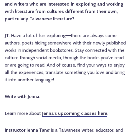
and writers who are interested in exploring and working
with literature from cultures different from their own,
particularly Taiwanese literature?
JT:
Have a lot of fun exploring––there are always some
authors, poets hiding somewhere with their newly published
works in independent bookstores. Stay connected with the
culture through social media, through the books you’ve read
or are going to read. And of course, find your ways to enjoy
all the experiences, translate something you love and bring
it into another language!
Write with Jenna:
Learn more about
Jenna's upcoming classes here
.
Instructor Jenna Tang
is a Taiwanese writer, educator, and