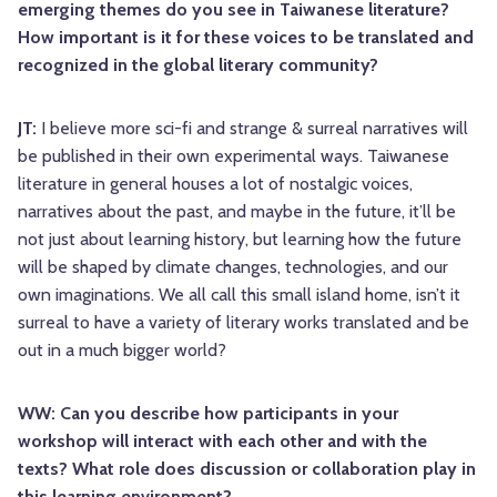
emerging themes do you see in Taiwanese literature?
How important is it for these voices to be translated and
recognized in the global literary community?
JT:
I believe more sci-fi and strange & surreal narratives will
be published in their own experimental ways. Taiwanese
literature in general houses a lot of nostalgic voices,
narratives about the past, and maybe in the future, it’ll be
not just about learning history, but learning how the future
will be shaped by climate changes, technologies, and our
own imaginations. We all call this small island home, isn’t it
surreal to have a variety of literary works translated and be
out in a much bigger world?
WW: Can you describe how participants in your
workshop will interact with each other and with the
texts? What role does discussion or collaboration play in
this learning environment?