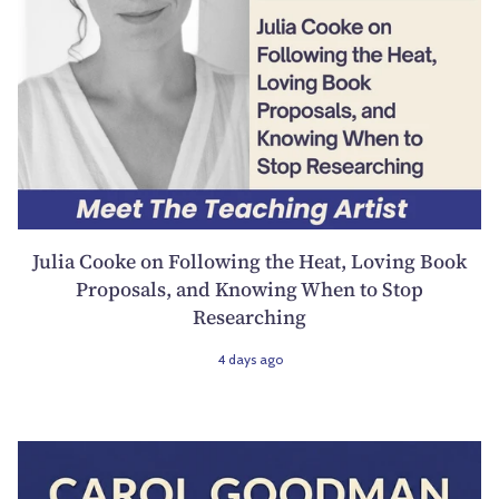
Julia Cooke on Following the Heat, Loving Book
Proposals, and Knowing When to Stop
Researching
4 days ago