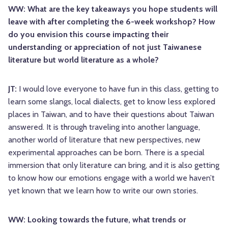
WW: What are the key takeaways you hope students will
leave with after completing the 6-week workshop? How
do you envision this course impacting their
understanding or appreciation of not just Taiwanese
literature but world literature as a whole?
JT:
I would love everyone to have fun in this class, getting to
learn some slangs, local dialects, get to know less explored
places in Taiwan, and to have their questions about Taiwan
answered. It is through traveling into another language,
another world of literature that new perspectives, new
experimental approaches can be born. There is a special
immersion that only literature can bring, and it is also getting
to know how our emotions engage with a world we haven’t
yet known that we learn how to write our own stories.
WW: Looking towards the future, what trends or