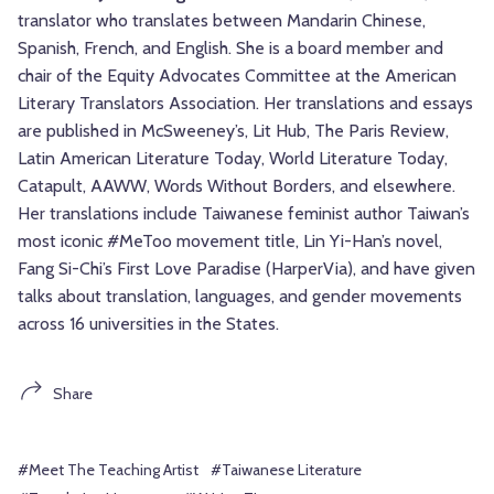
translator who translates between Mandarin Chinese,
Spanish, French, and English. She is a board member and
chair of the Equity Advocates Committee at the American
Literary Translators Association. Her translations and essays
are published in McSweeney’s, Lit Hub, The Paris Review,
Latin American Literature Today, World Literature Today,
Catapult, AAWW, Words Without Borders, and elsewhere.
Her translations include Taiwanese feminist author Taiwan’s
most iconic #MeToo movement title, Lin Yi-Han’s novel,
Fang Si-Chi’s First Love Paradise (HarperVia), and have given
talks about translation, languages, and gender movements
across 16 universities in the States.
Share
#Meet The Teaching Artist
#Taiwanese Literature