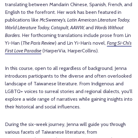
translating between Mandarin Chinese, Spanish, French, and
English to the forefront. Her work has been featured in
publications like
McSweeney's, Latin American Literature Today,
World Literature Today, Catapult, AAWW,
and
Words Without
Borders
.
Her forthcoming translations include prose from Lin
Yi-Han (
The Paris Review
) and Lin Yi-Han’s novel,
Fang Si-Chi’s
First Love Paradise
(HarperVia, HarperCollins).
In this course, open to all regardless of background, Jenna
introduces participants to the diverse and often overlooked
landscape of Taiwanese literature. From Indigenous and
LGBTQ+ voices to surreal stories and regional dialects, you'll
explore a wide range of narratives while gaining insights into
their historical and social influences.
During the six-week journey, Jenna will guide you through
various facets of Taiwanese literature, from