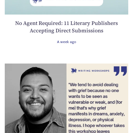
No Agent Required: 11 Literary Publishers
Accepting Direct Submissions
A week ago