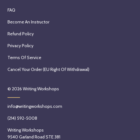
FAQ
Become An Instructor
Refund Policy
Privacy Policy
Terms Of Service
Cancel Your Order (EU Right Of Withdrawal)
© 2026
Writing Workshops
info@writingworkshops.com
(214) 592-5008
Writing Workshops
9540 Garland Road STE 381