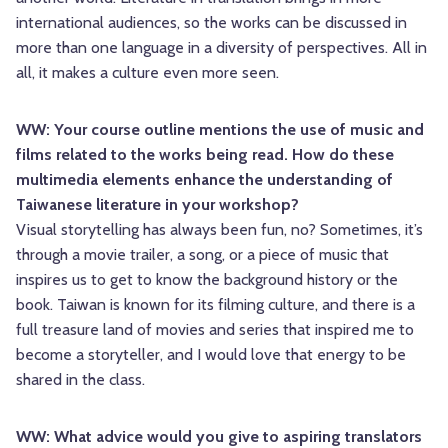
international audiences, so the works can be discussed in
more than one language in a diversity of perspectives. All in
all, it makes a culture even more seen.
WW: Your course outline mentions the use of music and
films related to the works being read. How do these
multimedia elements enhance the understanding of
Taiwanese literature in your workshop?
Visual storytelling has always been fun, no? Sometimes, it’s
through a movie trailer, a song, or a piece of music that
inspires us to get to know the background history or the
book. Taiwan is known for its filming culture, and there is a
full treasure land of movies and series that inspired me to
become a storyteller, and I would love that energy to be
shared in the class.
WW: What advice would you give to aspiring translators