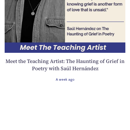
Meet the Teaching Artist: The Haunting of Grief in
Poetry with Saúl Hernández
A week ago