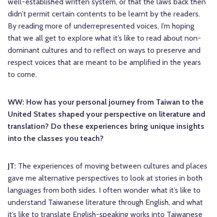
well-established written system, or that the laws back then
didn’t permit certain contents to be learnt by the readers.
By reading more of underrepresented voices, I’m hoping
that we all get to explore what it’s like to read about non-
dominant cultures and to reflect on ways to preserve and
respect voices that are meant to be amplified in the years
to come.
WW: How has your personal journey from Taiwan to the
United States shaped your perspective on literature and
translation? Do these experiences bring unique insights
into the classes you teach?
JT:
The experiences of moving between cultures and places
gave me alternative perspectives to look at stories in both
languages from both sides. I often wonder what it’s like to
understand Taiwanese literature through English, and what
it’s like to translate English-speaking works into Taiwanese