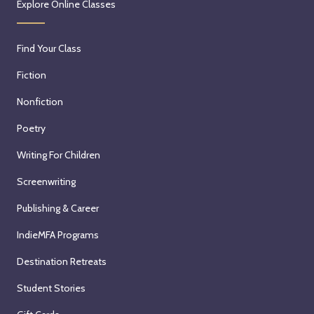
Explore Online Classes
Find Your Class
Fiction
Nonfiction
Poetry
Writing For Children
Screenwriting
Publishing & Career
IndieMFA Programs
Destination Retreats
Student Stories