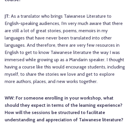
JT:
As a translator who brings Taiwanese Literature to
English-speaking audiences, I’m very much aware that there
are still a lot of great stories, poems, memoirs in my
languages that have never been translated into other
languages. And therefore, there are very few resources in
English to get to know Taiwanese literature the way I was
immersed while growing up as a Mandarin speaker. I thought
having a course like this would encourage students, including
myself, to share the stories we love and get to explore
more authors, places, and new works together.
WW: For someone enrolling in your workshop, what
should they expect in terms of the learning experience?
How will the sessions be structured to facilitate
understanding and appreciation of Taiwanese literature?