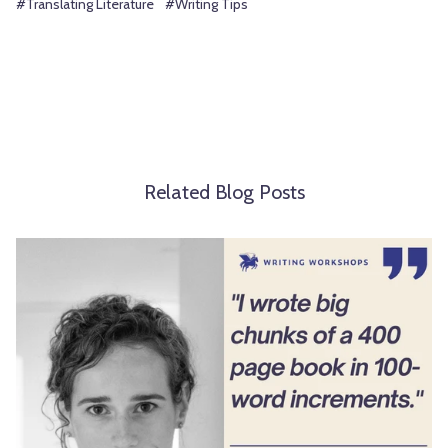
#Translating Literature
#Writing Tips
Related Blog Posts