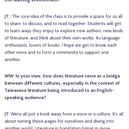
JT: :
The core idea of the class is to provide a space for us all
to share, to discuss, and to read together. Students will get
to learn ways they enjoy to explore new authors, new kinds
of literature, and think about their own works. As language
enthusiasts, lovers of books, I hope we get to know each
other more and to form a community to support one
another.
WW: In your view, how does literature serve as a bridge
between different cultures, especially in the context of
Taiwanese literature being introduced to an English-
speaking audience?
JT:
We’re all just a book away from a voice or a culture. It’s all
about turning these pages for ourselves and diving into
another world. Literature in translation brings in more