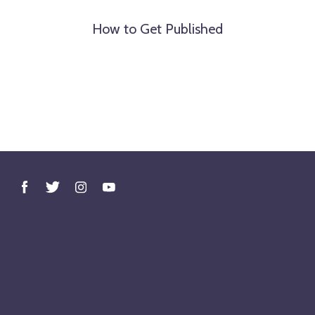
How to Get Published