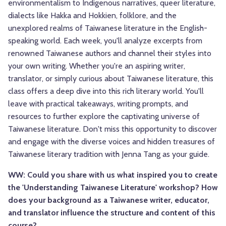
environmentalism to Indigenous narratives, queer literature,
dialects like Hakka and Hokkien, folklore, and the
unexplored realms of Taiwanese literature in the English-
speaking world. Each week, you'll analyze excerpts from
renowned Taiwanese authors and channel their styles into
your own writing. Whether you're an aspiring writer,
translator, or simply curious about Taiwanese literature, this
class offers a deep dive into this rich literary world. You'll
leave with practical takeaways, writing prompts, and
resources to further explore the captivating universe of
Taiwanese literature. Don't miss this opportunity to discover
and engage with the diverse voices and hidden treasures of
Taiwanese literary tradition with Jenna Tang as your guide.
WW: Could you share with us what inspired you to create
the 'Understanding Taiwanese Literature' workshop? How
does your background as a Taiwanese writer, educator,
and translator influence the structure and content of this
course?