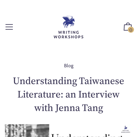
S
k
i
p
0
t
o
c
o
n
Blog
t
Understanding Taiwanese
e
n
Literature: an Interview
t
with Jenna Tang