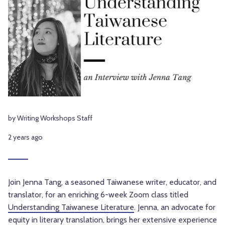
by Writing Workshops Staff
2 years ago
Join Jenna Tang, a seasoned Taiwanese writer, educator, and
translator, for an enriching 6-week Zoom class titled
Understanding Taiwanese Literature
. Jenna, an advocate for
equity in literary translation, brings her extensive experience