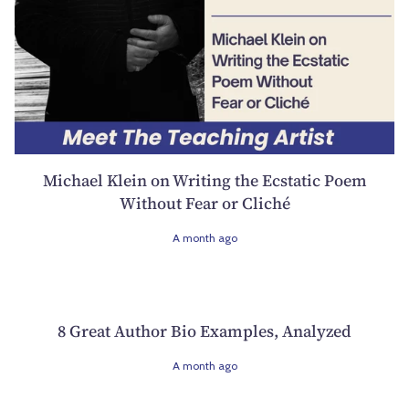
Michael Klein on Writing the Ecstatic Poem
Without Fear or Cliché
A month ago
8 Great Author Bio Examples, Analyzed
A month ago