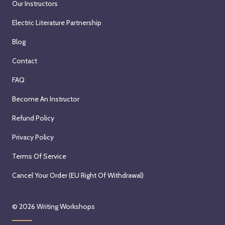
Our Instructors
Electric Literature Partnership
Blog
Contact
FAQ
Become An Instructor
Refund Policy
Privacy Policy
Terms Of Service
Cancel Your Order (EU Right Of Withdrawal)
© 2026
Writing Workshops