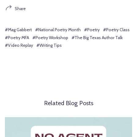
Share
#Mag Gabbert
#National Poetry Month
#Poetry
#Poetry Class
#Poetry MFA
#Poetry Workshop
#The Big Texas Author Talk
#Video Replay
#Writing Tips
Related Blog Posts