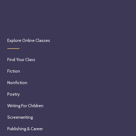
Explore Online Classes
Find Your Class
Fiction
Nonfiction
Poetry
Writing For Children
Screenwriting
Publishing & Career