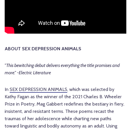
ABOUT SEX DEPRESSION ANIMALS
"This bewitching debut delivers everything the title promises and
more." -Electric Literature
In
SEX DEPRESSION ANIMALS
, which was selected by
Kathy Fagan as the winner of the 2021 Charles B. Wheeler
Prize in Poetry, Mag Gabbert redefines the bestiary in fiery,
insistent, and resistant terms. These poems recast the
traumas of her adolescence while charting new paths
toward linguistic and bodily autonomy as an adult. Using