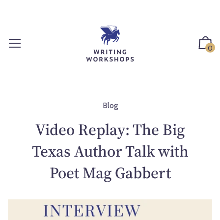
S
k
i
p
0
t
o
c
o
n
Blog
t
Video Replay: The Big
e
n
Texas Author Talk with
t
Poet Mag Gabbert