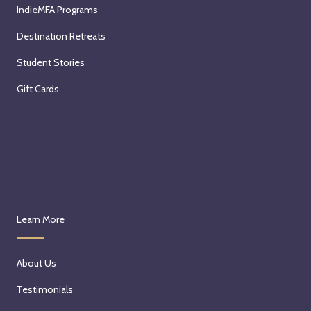
IndieMFA Programs
Destination Retreats
Student Stories
Gift Cards
Learn More
About Us
Testimonials