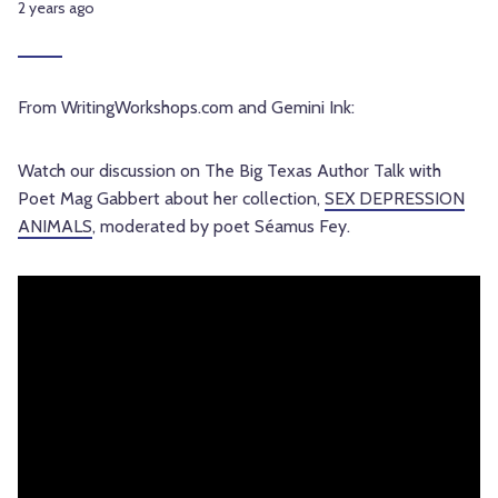
2 years ago
From WritingWorkshops.com and Gemini Ink:
Watch our discussion on The Big Texas Author Talk with
Poet Mag Gabbert about her collection,
SEX DEPRESSION
ANIMALS
, moderated by poet Séamus Fey.