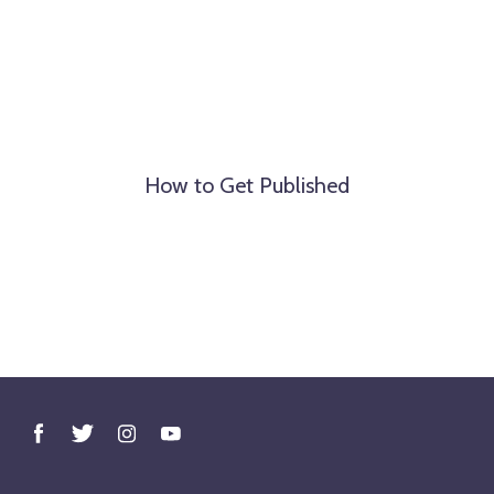
How to Get Published