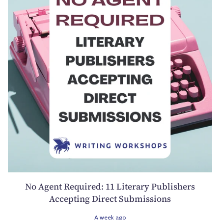
No Agent Required: 11 Literary Publishers
Accepting Direct Submissions
A week ago