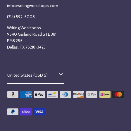
info@writingworkshops.com
(214) 592-5008
Writing Workshops
9540 Garland Road STE 381
PMB 255
Dallas, TX 75218-3423
C
United States (USD $)
o
u
n
t
r