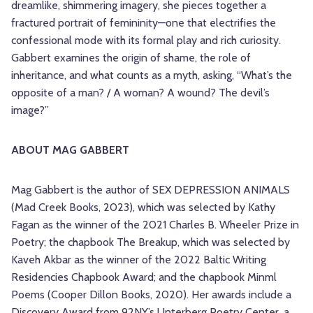
dreamlike, shimmering imagery, she pieces together a
fractured portrait of femininity—one that electrifies the
confessional mode with its formal play and rich curiosity.
Gabbert examines the origin of shame, the role of
inheritance, and what counts as a myth, asking, “What’s the
opposite of a man? / A woman? A wound? The devil’s
image?”
ABOUT MAG GABBERT
Mag Gabbert is the author of SEX DEPRESSION ANIMALS
(Mad Creek Books, 2023), which was selected by Kathy
Fagan as the winner of the 2021 Charles B. Wheeler Prize in
Poetry; the chapbook The Breakup, which was selected by
Kaveh Akbar as the winner of the 2022 Baltic Writing
Residencies Chapbook Award; and the chapbook Minml
Poems (Cooper Dillon Books, 2020). Her awards include a
Discovery Award from 92NY’s Unterberg Poetry Center, a