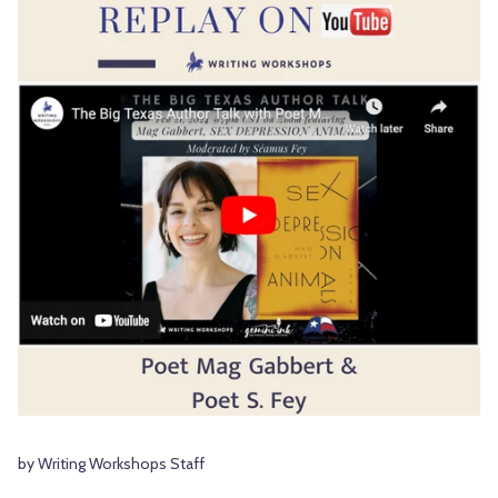
by Writing Workshops Staff