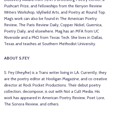
Pushcart Prize, and fellowships from the Kenyon Review
Writers Workshop, Idyllwild Arts, and Poetry at Round Top.
Mag’s work can also be found in The American Poetry
Review, The Paris Review Daily, Copper Nickel, Guernica,
Poetry Daily, and elsewhere. Mag has an MFA from UC
Riverside and a PhD from Texas Tech. She lives in Dallas,
Texas and teaches at Southern Methodist University.
ABOUT S.FEY
S. Fey (they/he) is a Trans writer living in LA. Currently, they
are the poetry editor at Hooligan Magazine, and co creative
director at Rock Pocket Productions. Their debut poetry
collection, decompose, is out with Not a Cult Media. His
work has appeared in American Poetry Review, Poet Lore,
The Sonora Review, and others.