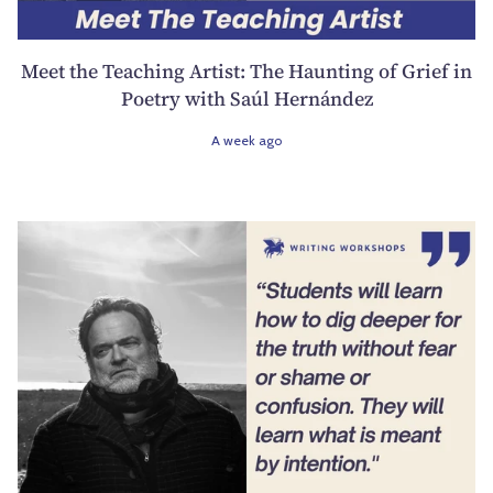
Meet the Teaching Artist: The Haunting of Grief in
Poetry with Saúl Hernández
A week ago