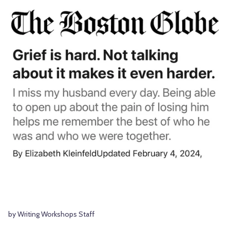
by Writing Workshops Staff