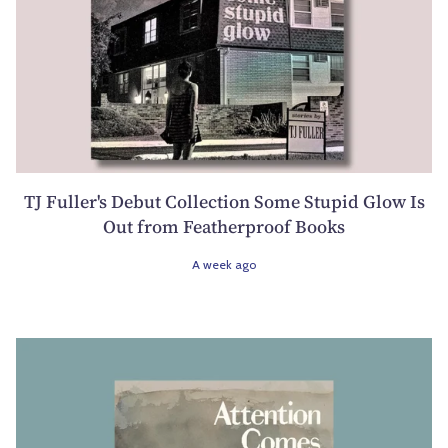
TJ Fuller's Debut Collection Some Stupid Glow Is
Out from Featherproof Books
A week ago