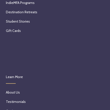
IndieMFA Programs
Destination Retreats
Student Stories
Gift Cards
Learn More
About Us
Testimonials