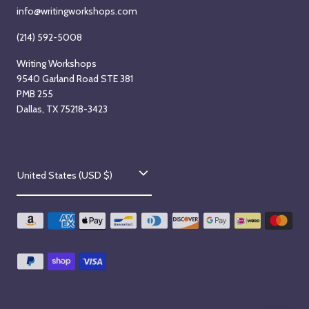
info@writingworkshops.com
(214) 592-5008
Writing Workshops
9540 Garland Road STE 381
PMB 255
Dallas, TX 75218-3423
C
United States (USD $)
o
u
n
t
r
y