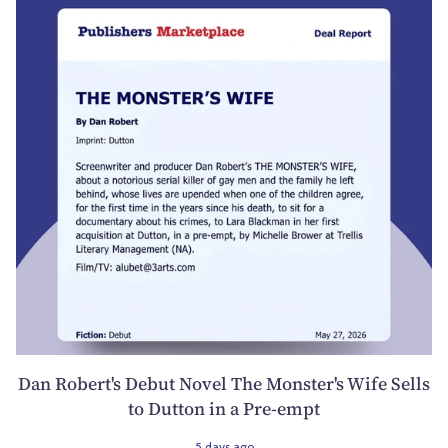
Dan Robert's Debut Novel The Monster's Wife Sells
to Dutton in a Pre-empt
5 days ago