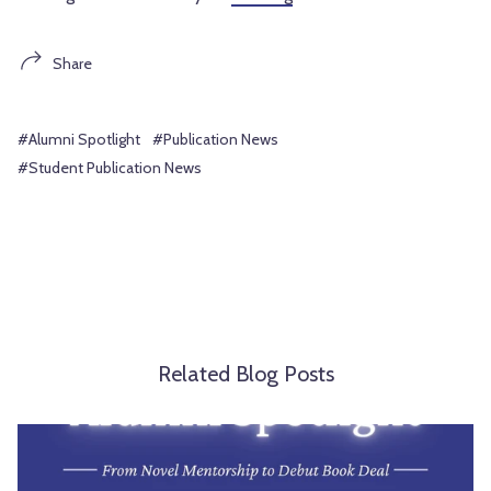
Share
#Alumni Spotlight
#Publication News
#Student Publication News
Related Blog Posts