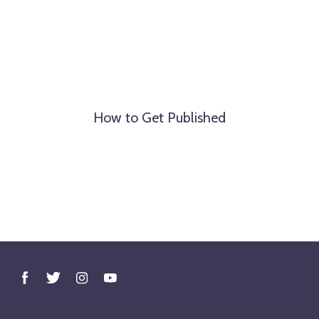
How to Get Published