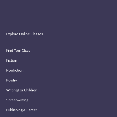
Explore Online Classes
Find Your Class
Fiction
Nonfiction
Poetry
Writing For Children
Screenwriting
Publishing & Career