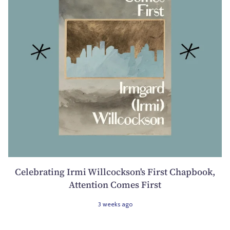
Celebrating Irmi Willcockson's First Chapbook,
Attention Comes First
3 weeks ago