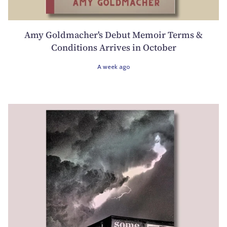
Amy Goldmacher's Debut Memoir Terms &
Conditions Arrives in October
A week ago