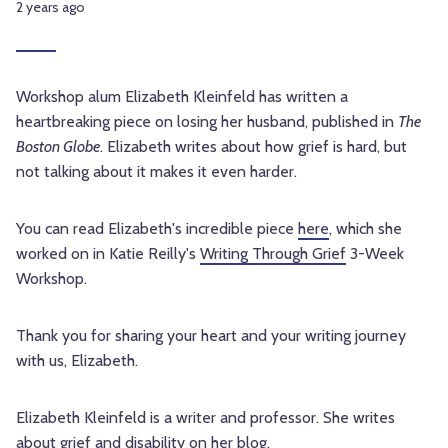
2 years ago
Workshop alum Elizabeth Kleinfeld has written a
heartbreaking piece on losing her husband, published in
The
Boston Globe
. Elizabeth writes about how grief is hard, but
not talking about it makes it even harder.
You can read Elizabeth's incredible piece
here
, which she
worked on in Katie Reilly's
Writing Through Grief
3-Week
Workshop.
Thank you for sharing your heart and your writing journey
with us, Elizabeth.
Elizabeth Kleinfeld is a writer and professor. She writes
about grief and disability on
her blog
.