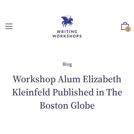
S
k
i
p
0
t
o
c
o
n
Blog
t
Workshop Alum Elizabeth
e
n
Kleinfeld Published in The
t
Boston Globe