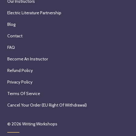
Our Instructors
Electric Literature Partnership
Blog
Contact
FAQ
Become An Instructor
Refund Policy
Privacy Policy
Terms Of Service
Cancel Your Order (EU Right Of Withdrawal)
© 2026
Writing Workshops