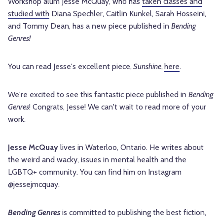
Workshop alum Jesse McQuay, who has
taken classes and
studied with
Diana Spechler, Caitlin Kunkel, Sarah Hosseini,
and Tommy Dean
, has a new piece published in
Bending
Genres!
You can read
Jesse's excellent
piece,
Sunshine
,
here
.
We're excited to see this fantastic piece published in
Bending
Genres
! Congrats,
Jesse
! We can't wait to read more of your
work.
Jesse McQuay
lives in Waterloo, Ontario. He writes about
the weird and wacky, issues in mental health and the
LGBTQ+ community. You can find him on Instagram
@jessejmcquay.
Bending Genres
is committed to publishing the best fiction,