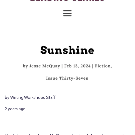
by Writing Workshops Staff
2 years ago