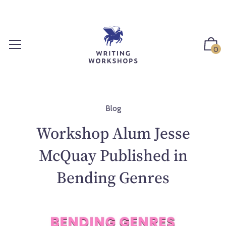
S
k
i
p
0
t
o
c
o
n
Blog
t
Workshop Alum Jesse
e
n
McQuay Published in
t
Bending Genres