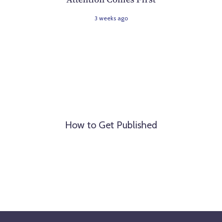
3 weeks ago
How to Get Published