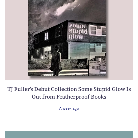
TJ Fuller's Debut Collection Some Stupid Glow Is
Out from Featherproof Books
A week ago