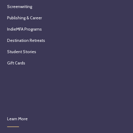
Screenwriting
Publishing & Career
IndieMFA Programs
Destination Retreats
Student Stories
Gift Cards
Learn More