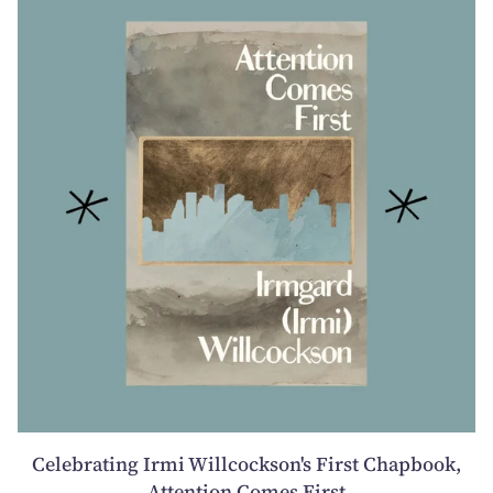
Celebrating Irmi Willcockson's First Chapbook,
Attention Comes First