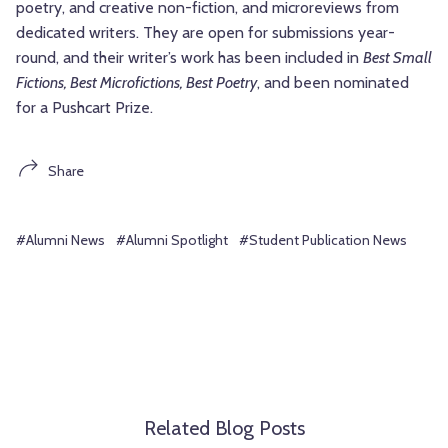
poetry, and creative non-fiction, and microreviews from
dedicated writers. They are open for submissions year-
round, and their writer’s work has been included in
Best Small
Fictions, Best Microfictions, Best Poetry
, and been nominated
for a Pushcart Prize.
Share
#Alumni News
#Alumni Spotlight
#Student Publication News
Related Blog Posts