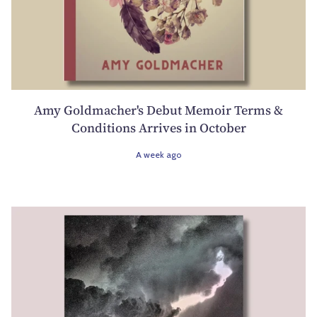
Amy Goldmacher's Debut Memoir Terms &
Conditions Arrives in October
A week ago