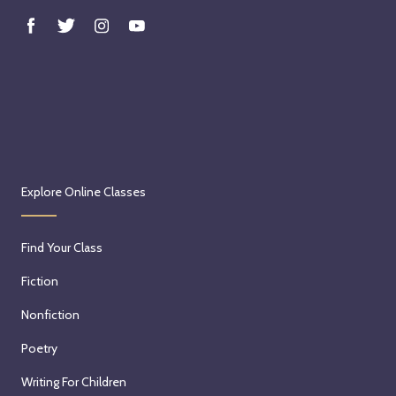
Explore Online Classes
Find Your Class
Fiction
Nonfiction
Poetry
Writing For Children