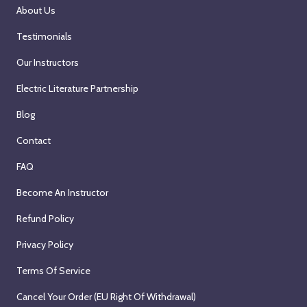
About Us
Testimonials
Our Instructors
Electric Literature Partnership
Blog
Contact
FAQ
Become An Instructor
Refund Policy
Privacy Policy
Terms Of Service
Cancel Your Order (EU Right Of Withdrawal)