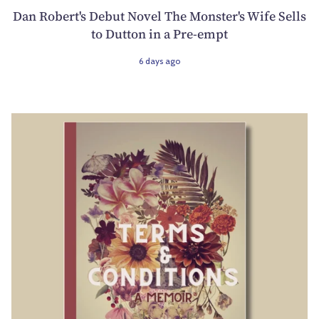
Dan Robert's Debut Novel The Monster's Wife Sells
to Dutton in a Pre-empt
6 days ago