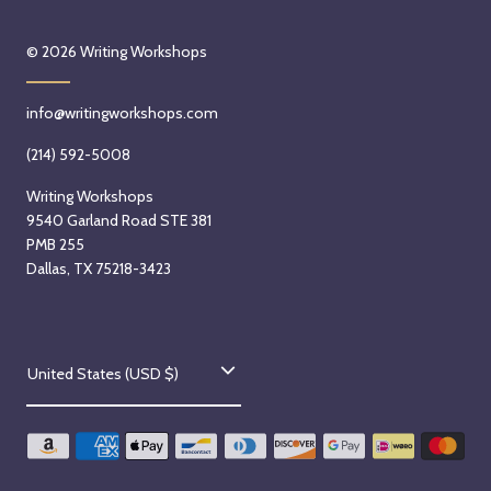
© 2026
Writing Workshops
info@writingworkshops.com
(214) 592-5008
Writing Workshops
9540 Garland Road STE 381
PMB 255
Dallas, TX 75218-3423
C
United States (USD $)
o
u
n