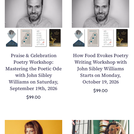
r
o
i
m
a
w
l
i
i
F
d
s
s
o
r
s
e
o
e
i
&
d
n
o
C
E
'
n
e
v
Praise & Celebration
How Food Evokes Poetry
s
s
l
o
Poetry Workshop:
Writing Workshop with
B
W
Mastering the Poetic Ode
e
John Sibley Williams
k
o
o
with John Sibley
Starts on Monday,
b
e
o
r
Williams on Saturday,
October 19, 2026
r
s
k
k
September 19th, 2026
a
P
$99.00
s
s
$99.00
t
o
&
h
i
e
B
o
o
t
e
p
n
r
H
W
y
2
P
y
o
r
o
-