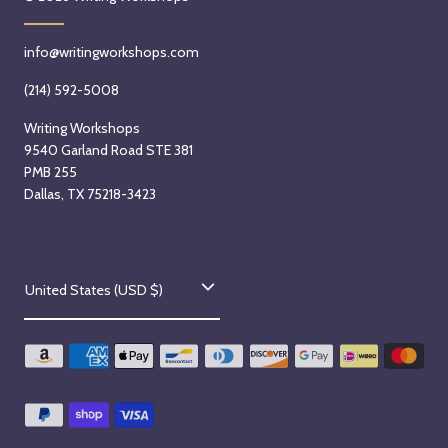
g
,
e
u
S
m
s
e
info@writingworkshops.com
b
t
p
e
(214) 592-5008
1
t
r
5
e
Writing Workshops
4
9540 Garland Road STE 381
t
m
t
PMB 255
h
b
h
Dallas, TX 75218-3423
,
e
,
2
r
2
0
2
0
2
3
C
2
United States (USD $)
6
r
6
o
d
u
,
n
2
0
t
2