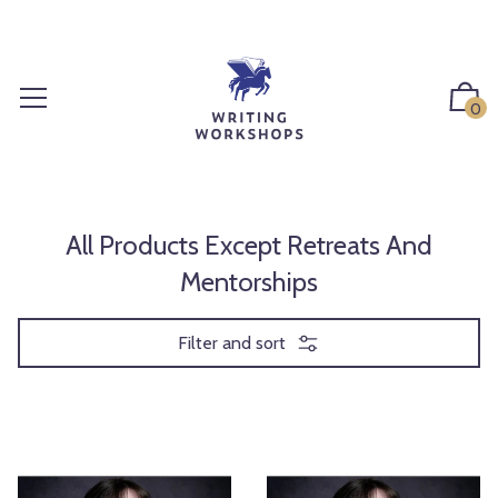
S
k
i
p
0
t
o
c
o
n
All Products Except Retreats And
t
Mentorships
e
n
Filter and sort
t
Q
L