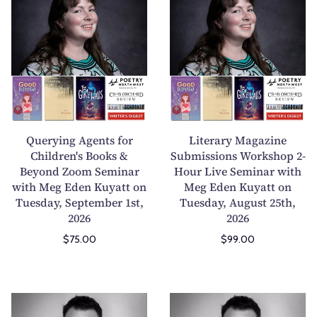
u
i
e
t
r
e
y
r
i
a
n
r
g
y
A
M
Querying Agents for
Literary Magazine
g
a
Children's Books &
Submissions Workshop 2-
Beyond Zoom Seminar
e
Hour Live Seminar with
g
with Meg Eden Kuyatt on
Meg Eden Kuyatt on
n
a
Tuesday, September 1st,
Tuesday, August 25th,
t
z
2026
2026
s
i
$75.00
$99.00
f
n
o
e
r
S
C
u
P
H
h
b