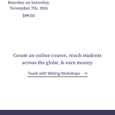
Kearsley on Saturday,
r
November 7th, 2026
t
$99.00
:
M
a
n
i
p
Create an online course, reach students
u
across the globe, & earn money.
l
a
Teach with Writing Workshops
t
i
n
g
T
i
m