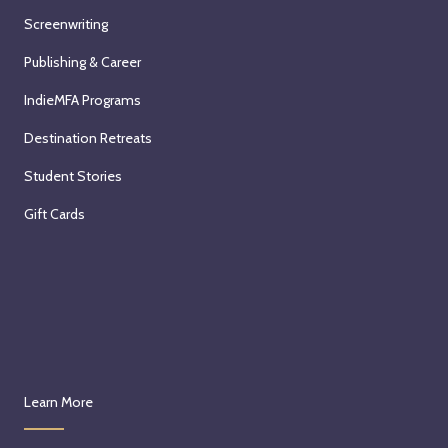
a
Screenwriting
l
Publishing & Career
E
s
IndieMFA Programs
s
Destination Retreats
a
y
Student Stories
s
Gift Cards
:
a
Z
o
o
m
S
e
Learn More
m
i