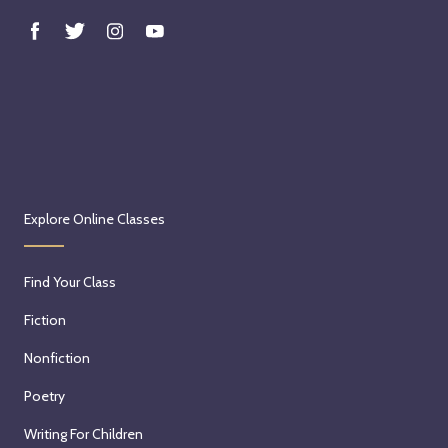
e
i
n
M
e
m
o
i
r
Explore Online Classes
a
n
Find Your Class
d
P
Fiction
e
Nonfiction
r
s
Poetry
o
Writing For Children
n