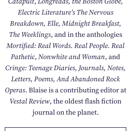
Catapult
,
Longreads, the Boston Globe,
Electric Literature's The Nervous
Breakdown, Elle, Midnight Breakfast,
The Weeklings
, and in the anthologies
Mortified: Real Words. Real People. Real
Pathetic
,
Nonwhite and Woman
, and
Cringe: Teenage Diaries, Journals, Notes,
Letters, Poems, And Abandoned Rock
Operas
. Blaise is a contributing editor at
Vestal Review
, the oldest flash fiction
journal on the planet.