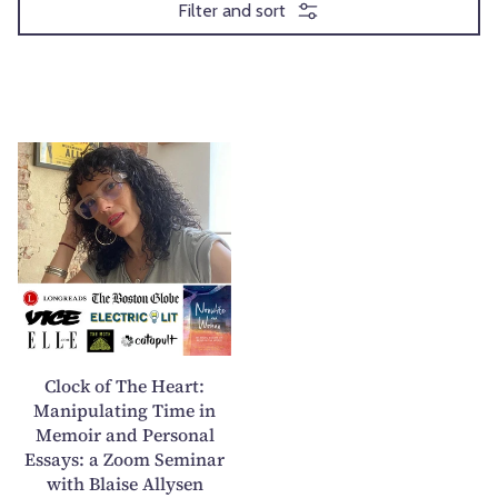
Filter and sort
C
l
o
c
k
o
f
T
h
Clock of The Heart:
e
Manipulating Time in
Memoir and Personal
H
Essays: a Zoom Seminar
e
with Blaise Allysen
a