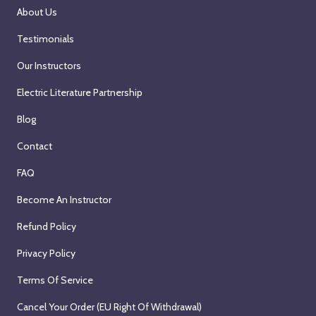
About Us
n
a
Testimonials
r
Our Instructors
w
i
Electric Literature Partnership
t
Blog
h
B
Contact
l
FAQ
a
i
Become An Instructor
s
Refund Policy
e
A
Privacy Policy
l
Terms Of Service
l
y
Cancel Your Order (EU Right Of Withdrawal)
s