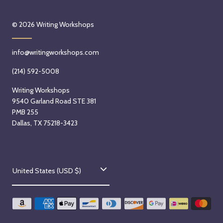
e
© 2026
Writing Workshops
n
K
e
info@writingworkshops.com
a
(214) 592-5008
r
s
Writing Workshops
l
9540 Garland Road STE 381
e
PMB 255
Dallas, TX 75218-3423
y
o
n
S
C
United States (USD $)
a
o
t
u
u
r
n