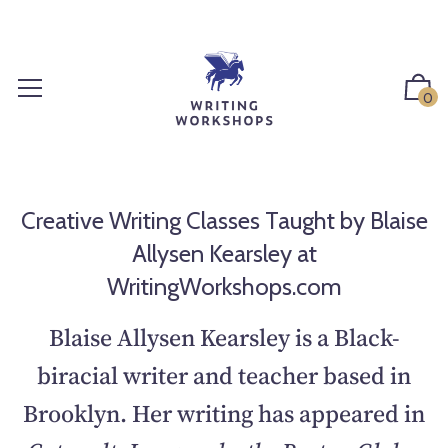
S
k
i
p
0
t
o
c
o
n
Creative Writing Classes Taught by Blaise
t
Allysen Kearsley at
e
WritingWorkshops.com
n
t
Blaise Allysen Kearsley is a Black-
biracial writer and teacher based in
Brooklyn. Her writing has appeared in