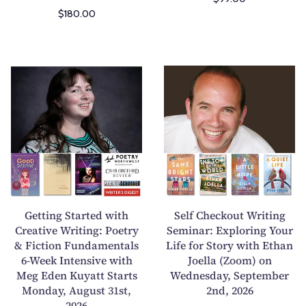
n
n
$180.00
-
e
H
S
u
u
m
b
G
S
a
m
e
e
n
i
t
l
A
s
t
f
n
s
i
C
i
i
n
h
m
o
g
e
a
n
S
c
l
s
t
k
Getting Started with
Self Checkout Writing
i
W
a
o
Creative Writing: Poetry
Seminar: Exploring Your
n
o
& Fiction Fundamentals
r
Life for Story with Ethan
u
Y
r
6-Week Intensive with
Joella (Zoom) on
t
t
o
k
Meg Eden Kuyatt Starts
Wednesday, September
e
W
Monday, August 31st,
2nd, 2026
u
s
d
r
2026