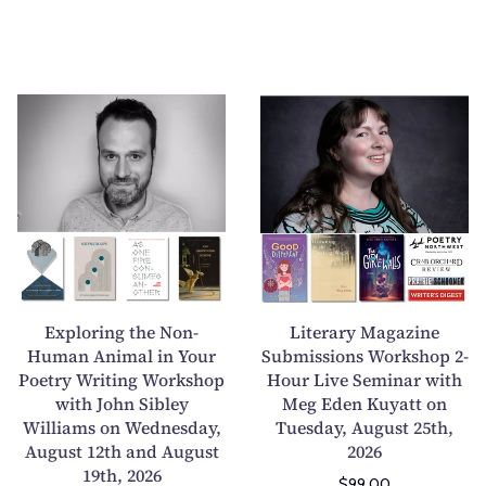
E
L
x
i
p
t
l
e
o
r
r
a
i
r
n
y
g
M
Exploring the Non-
Literary Magazine
t
a
Human Animal in Your
Submissions Workshop 2-
Poetry Writing Workshop
h
Hour Live Seminar with
g
with John Sibley
Meg Eden Kuyatt on
e
a
Williams on Wednesday,
Tuesday, August 25th,
N
z
August 12th and August
2026
o
i
19th, 2026
$99.00