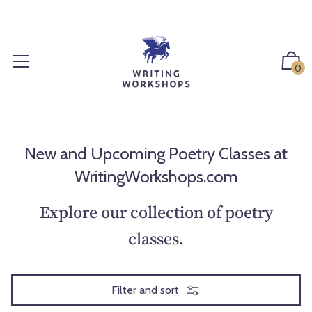
S
k
i
p
0
t
o
c
o
n
New and Upcoming Poetry Classes at
t
WritingWorkshops.com
e
n
Explore our collection of poetry
t
classes.
Filter and sort