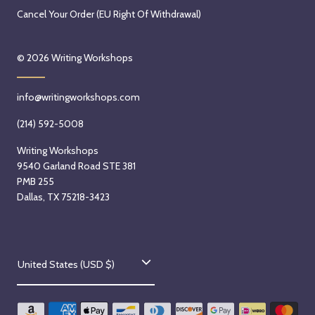
0
r
d
N
Cancel Your Order (EU Right Of Withdrawal)
2
2
a
o
6
n
y
v
© 2026
Writing Workshops
d
,
e
,
N
m
2
info@writingworkshops.com
o
b
0
v
e
(214) 592-5008
2
e
r
6
Writing Workshops
m
4
9540 Garland Road STE 381
b
t
PMB 255
e
h
Dallas, TX 75218-3423
r
,
3
2
r
0
C
d
2
United States (USD $)
,
6
o
2
u
0