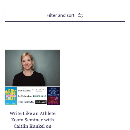
Filter and sort
W
r
i
t
e
L
i
k
e
Write Like an Athlete
a
Zoom Seminar with
Caitlin Kunkel on
n