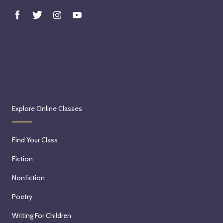
w
i
t
h
C
a
i
t
l
Explore Online Classes
i
n
Find Your Class
K
u
Fiction
n
Nonfiction
k
e
Poetry
l
Writing For Children
o