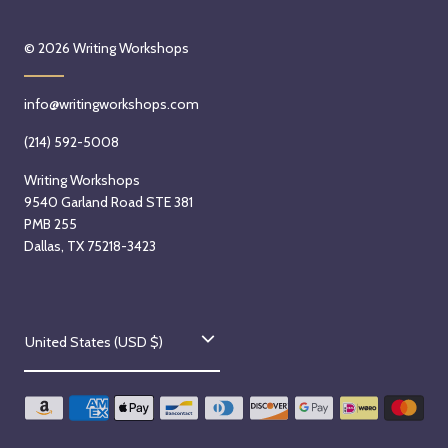
© 2026
Writing Workshops
info@writingworkshops.com
(214) 592-5008
Writing Workshops
9540 Garland Road STE 381
PMB 255
Dallas, TX 75218-3423
C
United States (USD $)
o
u
n