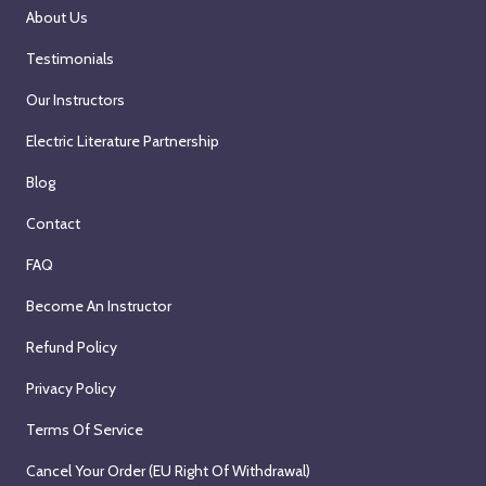
r
About Us
d
Testimonials
,
2
Our Instructors
0
Electric Literature Partnership
2
6
Blog
Contact
FAQ
Become An Instructor
Refund Policy
Privacy Policy
Terms Of Service
Cancel Your Order (EU Right Of Withdrawal)