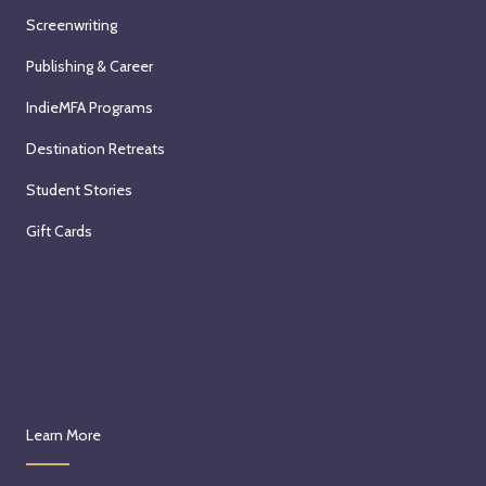
n
Screenwriting
S
Publishing & Career
a
t
IndieMFA Programs
u
Destination Retreats
r
d
Student Stories
a
Gift Cards
y
,
O
c
t
o
b
e
Learn More
r
3