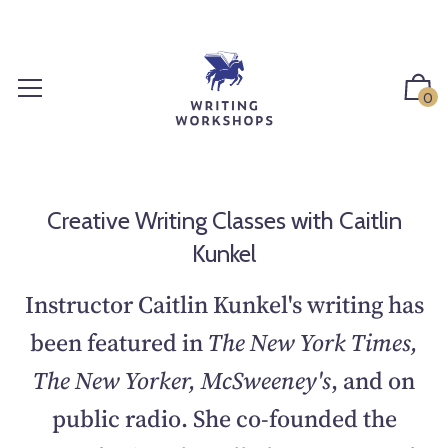
S
k
i
p
0
t
o
c
o
n
Creative Writing Classes with Caitlin
t
Kunkel
e
n
Instructor Caitlin Kunkel's writing has
t
been featured in
The New York Times,
The New Yorker, McSweeney's
, and on
public radio. She co-founded the