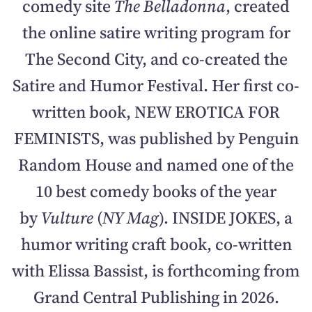
comedy site
The Belladonna
, created
the online satire writing program for
The Second City, and co-created the
Satire and Humor Festival. Her first co-
written book, NEW EROTICA FOR
FEMINISTS, was published by Penguin
Random House and named one of the
10 best comedy books of the year
by
Vulture
(
NY Mag
).
INSIDE JOKES, a
humor writing craft book, co-written
with Elissa Bassist, is forthcoming from
Grand Central Publishing in 2026.