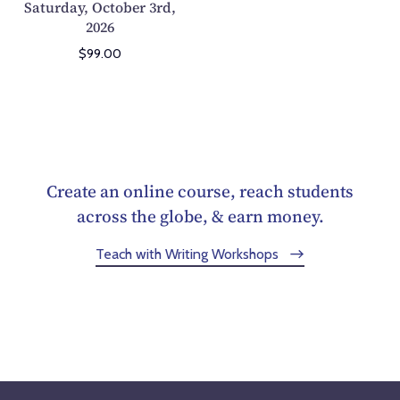
Saturday, October 3rd,
A
2026
t
h
$99.00
l
e
t
e
Z
o
Create an online course, reach students
o
across the globe, & earn money.
m
Teach with Writing Workshops
S
e
m
i
n
a
r