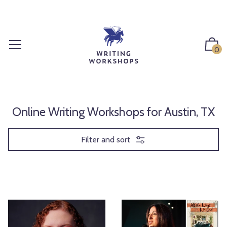
S
k
i
p
0
t
o
c
o
n
Online Writing Workshops for Austin, TX
t
e
Filter and sort
n
t
L
T
e
h