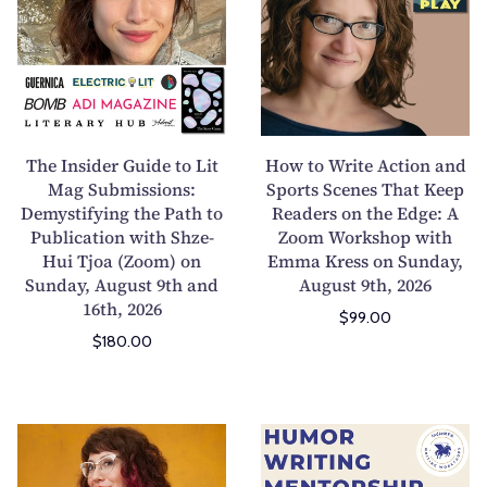
-
n
I
t
W
g
n
o
e
C
s
W
e
o
i
r
k
n
d
i
G
f
e
t
The Insider Guide to Lit
How to Write Action and
e
l
r
e
Mag Submissions:
Sports Scenes That Keep
n
i
Demystifying the Path to
G
Readers on the Edge: A
A
e
c
Publication with Shze-
Zoom Workshop with
u
c
r
t
Hui Tjoa (Zoom) on
Emma Kress on Sunday,
i
t
a
I
Sunday, August 9th and
August 9th, 2026
d
i
16th, 2026
t
n
$99.00
e
o
i
t
$180.00
t
n
v
o
o
a
e
S
L
n
P
t
i
d
W
H
o
o
t
S
r
u
e
r
M
p