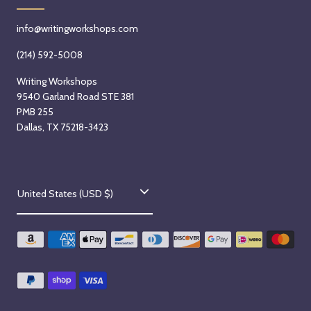
m
S
b
e
info@writingworkshops.com
e
p
r
t
(214) 592-5008
2
e
Writing Workshops
n
m
9540 Garland Road STE 381
d
b
PMB 255
,
e
Dallas, TX 75218-3423
2
r
0
2
2
n
C
6
d
United States (USD $)
o
,
2
u
0
n
2
t
6
-
r