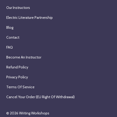
3
u
2
0
o
t
Our Instructors
0
s
0
2
n
a
t
t
2
6
Electric Literature Partnership
W
r
h
3
6
e
t
Blog
,
1
d
s
2
s
Contact
n
o
0
t
e
n
FAQ
2
,
s
W
6
2
Become An Instructor
d
e
0
a
d
2
Refund Policy
y
n
6
Privacy Policy
,
e
S
s
Terms Of Service
e
d
Cancel Your Order (EU Right Of Withdrawal)
p
a
t
y
e
,
© 2026
Writing Workshops