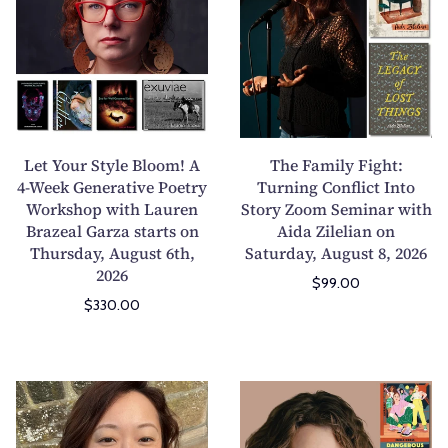
t
e
Y
F
o
a
u
m
r
i
S
l
t
y
Let Your Style Bloom! A
The Family Fight:
y
F
4-Week Generative Poetry
Turning Conflict Into
Workshop with Lauren
l
Story Zoom Seminar with
i
Brazeal Garza starts on
Aida Zilelian on
e
g
Thursday, August 6th,
Saturday, August 8, 2026
B
h
2026
l
t
$99.00
$330.00
o
:
o
T
m
u
!
r
T
H
A
n
h
o
4
i
e
w