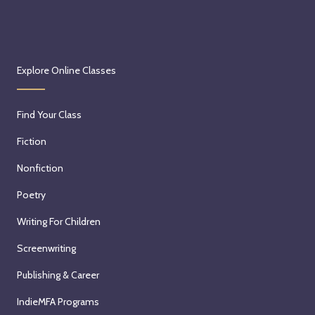
Explore Online Classes
Find Your Class
Fiction
Nonfiction
Poetry
Writing For Children
Screenwriting
Publishing & Career
IndieMFA Programs