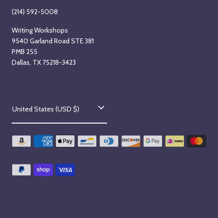
(214) 592-5008
Writing Workshops
9540 Garland Road STE 381
PMB 255
Dallas, TX 75218-3423
C
United States (USD $)
o
u
n
t
r
y