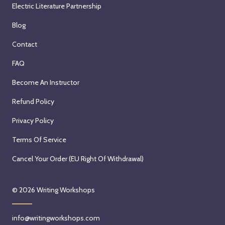
Electric Literature Partnership
Blog
Contact
FAQ
Become An Instructor
Refund Policy
Privacy Policy
Terms Of Service
Cancel Your Order (EU Right Of Withdrawal)
© 2026
Writing Workshops
info@writingworkshops.com