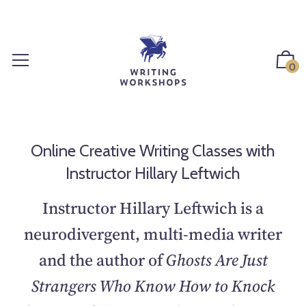
S
k
i
p
0
t
o
c
o
n
Online Creative Writing Classes with
t
Instructor Hillary Leftwich
e
n
Instructor Hillary Leftwich is a
t
neurodivergent, multi-media writer
and the author of
Ghosts Are Just
Strangers Who Know How to Knock