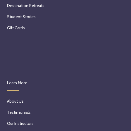
Destination Retreats
Student Stories
Gift Cards
Learn More
About Us
Testimonials
Our Instructors