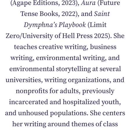
(Agape Editions, 2023),
Aura
(Future
Tense Books, 2022), and
Saint
Dymphna’s Playbook
(Limit
Zero/University of Hell Press 2025). She
teaches creative writing, business
writing, environmental writing, and
environmental storytelling at several
universities, writing organizations, and
nonprofits for adults, previously
incarcerated and hospitalized youth,
and unhoused populations. She centers
her writing around themes of class