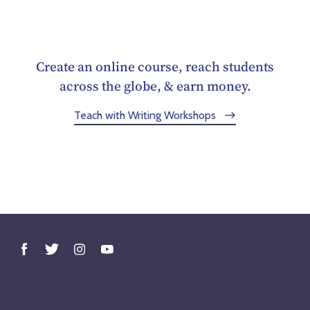
Create an online course, reach students
across the globe, & earn money.
Teach with Writing Workshops