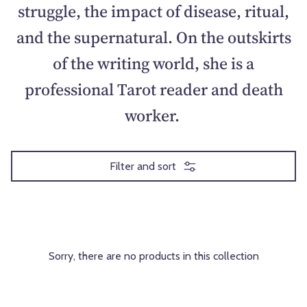
struggle, the impact of disease, ritual,
and the supernatural. On the outskirts
of the writing world, she is a
professional Tarot reader and death
worker.
Filter and sort
Sorry, there are no products in this collection