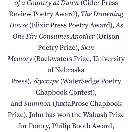
of a Country at Dawn
(Cider Press
Review Poetry Award),
The Drowning
House
(Elixir Press Poetry Award),
As
One Fire Consumes Another
(Orison
Poetry Prize),
Skin
Memory
(Backwaters Prize, University
of Nebraska
Press),
skycrape
(WaterSedge Poetry
Chapbook Contest),
and
Summon
(JuxtaProse Chapbook
Prize). John has won the Wabash Prize
for Poetry, Philip Booth Award,