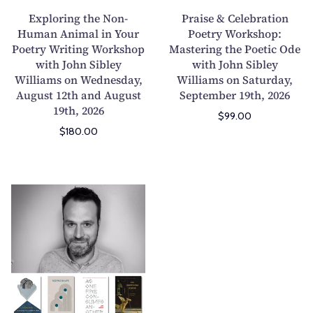
g
e
Exploring the Non-
Praise & Celebration
t
l
Human Animal in Your
Poetry Workshop:
Poetry Writing Workshop
h
Mastering the Poetic Ode
e
with John Sibley
with John Sibley
e
b
Williams on Wednesday,
Williams on Saturday,
N
r
August 12th and August
September 19th, 2026
o
a
19th, 2026
$99.00
n
t
$180.00
-
i
H
o
u
n
m
P
H
a
o
o
n
e
w
A
t
F
n
r
o
i
y
o
m
W
d
a
o