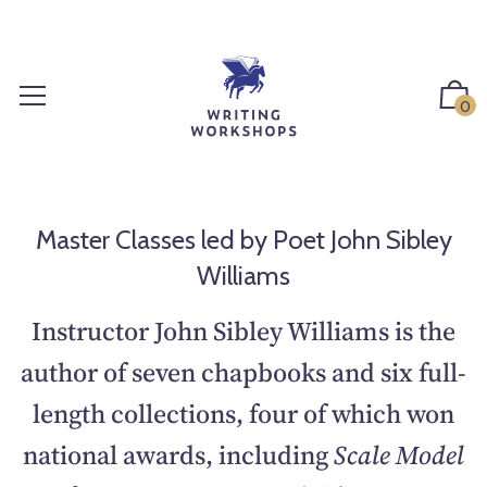
S
k
i
p
0
t
o
c
o
n
Master Classes led by Poet John Sibley
t
Williams
e
n
Instructor John Sibley Williams is the
t
author of seven chapbooks and six full-
length collections, four of which won
national awards, including
Scale Model