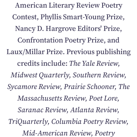
American Literary Review Poetry
Contest, Phyllis Smart-Young Prize,
Nancy D. Hargrove Editors' Prize,
Confrontation Poetry Prize, and
Laux/Millar Prize. Previous publishing
credits include:
The Yale Review,
Midwest Quarterly, Southern Review,
Sycamore Review, Prairie Schooner, The
Massachusetts Review, Poet Lore,
Saranac Review, Atlanta Review,
TriQuarterly, Columbia Poetry Review,
Mid-American Review, Poetry