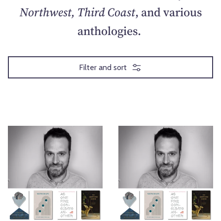
Northwest, Third Coast
, and various
anthologies.
Filter and sort
E
P
x
r
p
a
l
i
o
s
r
e
i
&
n
C