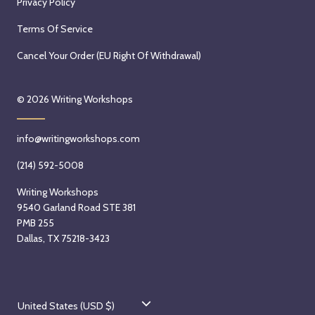
Privacy Policy
h
9
9
a
t
,
Terms Of Service
n
h
2
d
,
Cancel Your Order (EU Right Of Withdrawal)
0
A
2
2
u
0
6
© 2026
Writing Workshops
g
2
u
6
info@writingworkshops.com
s
t
(214) 592-5008
1
Writing Workshops
9
9540 Garland Road STE 381
t
PMB 255
h
Dallas, TX 75218-3423
,
2
0
C
2
United States (USD $)