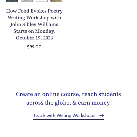
E
l
r
v
How Food Evokes Poetry
i
k
o
Writing Workshop with
n
s
John Sibley Williams
k
Y
h
Starts on Monday,
e
o
o
October 19, 2026
s
u
p
P
$99.00
r
:
o
P
M
e
o
a
t
e
s
r
t
t
y
r
e
W
Create an online course, reach students
y
r
r
across the globe, & earn money.
W
i
i
r
n
Teach with Writing Workshops
t
i
g
i
t
t
n
i
h