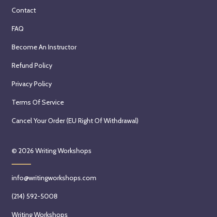
n
t
S
h
Contact
s
h
e
,
i
C
FAQ
p
2
v
h
t
0
Become An Instructor
e
r
e
2
(
i
Refund Policy
m
6
Z
s
b
Privacy Policy
o
t
e
o
i
Terms Of Service
r
m
n
1
Cancel Your Order (EU Right Of Withdrawal)
)
a
2
w
B
t
i
e
© 2026
Writing Workshops
h
t
r
,
h
k
2
info@writingworkshops.com
B
e
0
r
s
(214) 592-5008
2
y
t
6
Writing Workshops