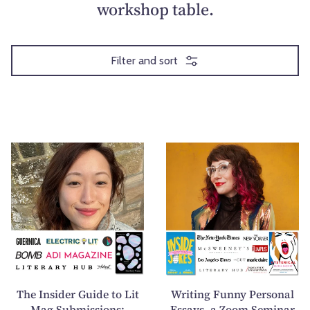
workshop table.
Filter and sort
T
W
h
r
e
i
I
t
n
i
s
n
i
g
d
F
e
u
The Insider Guide to Lit
Writing Funny Personal
r
n
Mag Submissions:
Essays, a Zoom Seminar