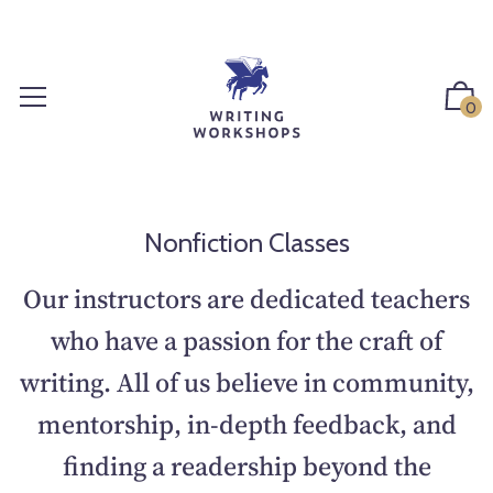
S
k
i
p
0
t
o
c
o
n
Nonfiction Classes
t
e
Our instructors are dedicated teachers
n
who have a passion for the craft of
t
writing. All of us believe in community,
mentorship, in-depth feedback, and
finding a readership beyond the