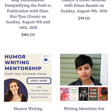
Demystifying the Path to
G
with Elissa Bassist on
n
Publication with Shze-
Sunday, August 9th, 2026
u
y
Hui Tjoa (Zoom) on
i
P
$99.00
Sunday, August 9th and
d
e
16th, 2026
e
r
$180.00
t
s
o
o
L
n
i
a
H
W
t
l
u
r
M
E
m
i
a
s
o
t
g
s
r
i
S
a
W
n
u
y
r
g
b
s
i
I
m
,
t
d
Humor Writing
Writing Identities Not
i
a