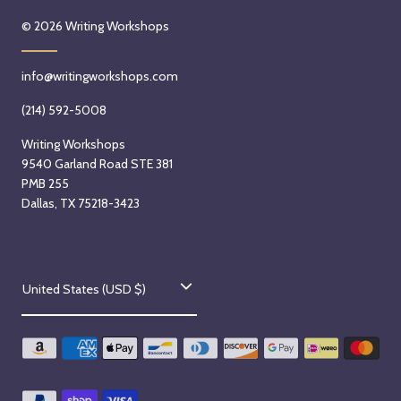
a
S
i
© 2026
Writing Workshops
y
e
t
,
p
h
info@writingworkshops.com
S
t
A
e
e
r
(214) 592-5008
p
m
i
Writing Workshops
t
b
a
9540 Garland Road STE 381
e
e
n
PMB 255
m
r
a
Dallas, TX 75218-3423
b
9
Q
e
t
u
r
h
i
C
9
,
ñ
United States (USD $)
t
o
2
ó
h
0
n
u
,
2
e
n
2
6
z
0
S