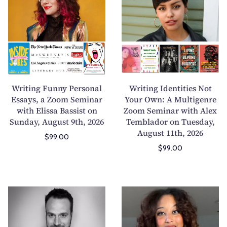
M
p
i
i
a
o
t
t
g
r
i
i
S
t
n
n
u
s
g
g
b
S
F
I
m
c
u
d
Writing Funny Personal
Writing Identities Not
i
e
n
e
Essays, a Zoom Seminar
Your Own: A Multigenre
s
n
with Elissa Bassist on
n
Zoom Seminar with Alex
n
s
e
Sunday, August 9th, 2026
Temblador on Tuesday,
y
t
i
s
August 11th, 2026
P
i
$99.00
o
T
e
t
$99.00
n
h
r
i
s
a
s
e
:
t
o
s
E
D
D
K
n
N
x
a
e
e
a
o
p
d
m
e
l
t