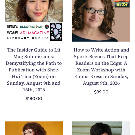
e
w
I
t
n
o
s
W
i
r
d
i
e
t
The Insider Guide to Lit
How to Write Action and
r
e
Mag Submissions:
Sports Scenes That Keep
Demystifying the Path to
G
Readers on the Edge: A
A
Publication with Shze-
Zoom Workshop with
u
c
Hui Tjoa (Zoom) on
Emma Kress on Sunday,
i
t
Sunday, August 9th and
August 9th, 2026
d
i
16th, 2026
$99.00
e
o
$180.00
t
n
o
a
L
n
i
d
W
W
t
S
r
r