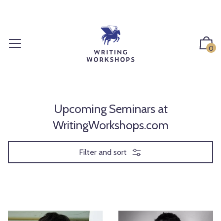
S
k
i
p
0
t
o
c
o
n
Upcoming Seminars at
t
WritingWorkshops.com
e
n
Filter and sort
t
W
E