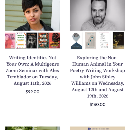
r
x
i
p
t
l
i
o
n
r
g
i
I
n
d
g
Writing Identities Not
Exploring the Non-
e
t
Your Own: A Multigenre
Human Animal in Your
Zoom Seminar with Alex
n
Poetry Writing Workshop
h
Temblador on Tuesday,
with John Sibley
t
e
August 11th, 2026
Williams on Wednesday,
i
N
August 12th and August
t
o
$99.00
19th, 2026
i
n
$180.00
e
-
s
H
N
u
o
m
M
E