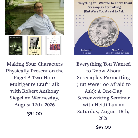
t
a
a
v
Y
n
k
e
o
A
i
r
u
n
n
y
r
i
g
t
O
m
Y
h
w
a
o
i
n
l
u
n
Making Your Characters
Everything You Wanted
:
i
r
g
Physically Present on the
to Know About
A
n
Page: A Two-Hour
C
Screenplay Formatting
Y
M
Y
Multigenre Craft Talk
(But Were Too Afraid to
h
o
u
o
with Robert Anthony
Ask): A One-Day
a
u
Siegel on Wednesday,
Screenwriting Seminar
l
u
r
W
August 12th, 2026
with Heidi Lux on
t
r
a
a
Saturday, August 15th,
i
P
$99.00
c
n
2026
g
o
t
t
$99.00
e
e
e
e
n
t