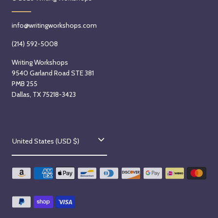
2
6
info@writingworkshops.com
(214) 592-5008
Writing Workshops
9540 Garland Road STE 381
PMB 255
Dallas, TX 75218-3423
C
United States (USD $)
o
u
n
t