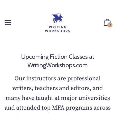
S
k
i
p
0
t
o
c
o
n
Upcoming Fiction Classes at
t
WritingWorkshops.com
e
n
Our instructors are professional
t
writers, teachers and editors, and
many have taught at major universities
and attended top MFA programs across