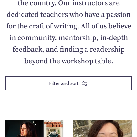
the country. Our instructors are
dedicated teachers who have a passion
for the craft of writing. All of us believe
in community, mentorship, in-depth
feedback, and finding a readership
beyond the workshop table.
Filter and sort
T
T
h
h