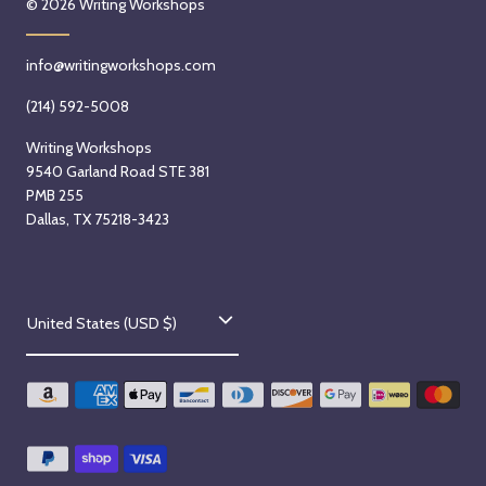
© 2026
Writing Workshops
5
m
o
t
)
m
info@writingworkshops.com
h
w
)
,
i
s
(214) 592-5008
2
t
t
Writing Workshops
0
h
a
9540 Garland Road STE 381
2
S
r
PMB 255
6
y
t
Dallas, TX 75218-3423
r
s
H
o
a
n
C
y
W
United States (USD $)
o
a
e
t
d
u
i
n
n
B
e
t
e
s
k
d