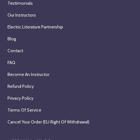
5
Testimonials
T
-
i
t
u
W
t
Our Instructors
h
e
e
h
,
Electric Literature Partnership
s
e
A
2
d
k
n
Blog
0
a
I
d
2
Contact
y
n
r
6
,
t
e
FAQ
S
e
a
Become An Instructor
e
n
s
p
s
T
Refund Policy
t
i
r
e
Privacy Policy
v
o
m
e
l
Terms Of Service
b
(
f
e
Cancel Your Order (EU Right Of Withdrawal)
Z
(
r
o
Z
1
o
o