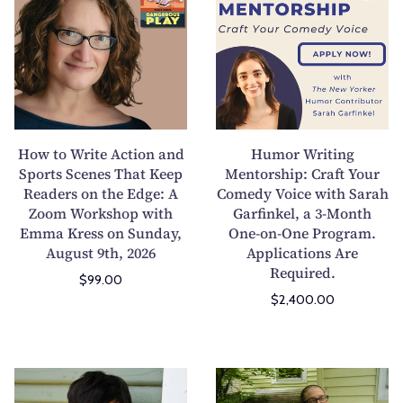
n
M
w
m
g
a
t
o
C
g
o
r
o
S
W
W
n
u
r
r
f
b
i
i
l
m
t
t
How to Write Action and
Humor Writing
i
i
e
i
Sports Scenes That Keep
Mentorship: Craft Your
c
s
Readers on the Edge: A
A
Comedy Voice with Sarah
n
t
s
Zoom Workshop with
Garfinkel, a 3-Month
c
g
I
i
Emma Kress on Sunday,
One-on-One Program.
t
M
August 9th, 2026
Applications Are
n
o
i
e
Required.
t
n
$99.00
o
n
o
s
$2,400.00
n
t
S
:
a
o
t
D
n
r
o
e
d
s
W
M
r
m
S
h
r
a