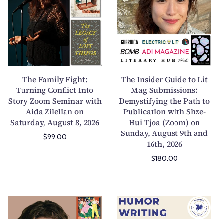
e
e
F
I
a
n
m
s
i
i
l
d
y
e
The Family Fight:
The Insider Guide to Lit
F
r
Turning Conflict Into
Mag Submissions:
Story Zoom Seminar with
i
Demystifying the Path to
G
Aida Zilelian on
Publication with Shze-
g
u
Saturday, August 8, 2026
Hui Tjoa (Zoom) on
h
i
Sunday, August 9th and
t
d
$99.00
16th, 2026
:
e
$180.00
T
t
u
o
r
L
n
i
H
H
i
t
o
u