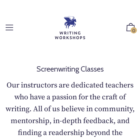
S
k
i
p
0
t
o
c
o
n
Screenwriting Classes
t
e
Our instructors are dedicated teachers
n
who have a passion for the craft of
t
writing. All of us believe in community,
mentorship, in-depth feedback, and
finding a readership beyond the