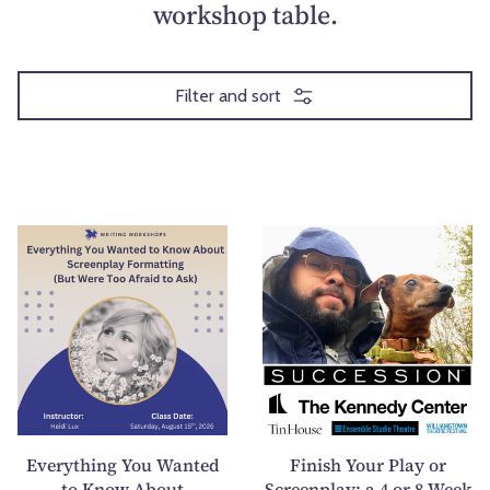
workshop table.
Filter and sort
E
F
v
i
e
n
r
i
y
s
t
h
h
Y
i
o
n
u
Everything You Wanted
Finish Your Play or
g
r
to Know About
Screenplay: a 4 or 8-Week