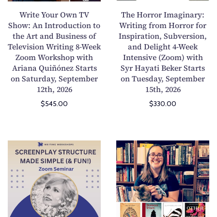
u
4
r
r
Write Your Own TV
The Horror Imaginary:
t
o
O
I
Show: An Introduction to
Writing from Horror for
S
r
the Art and Business of
w
Inspiration, Subversion,
m
Television Writing 8-Week
and Delight 4-Week
c
8
n
a
Zoom Workshop with
Intensive (Zoom) with
r
-
T
g
Ariana Quiñónez Starts
Syr Hayati Beker Starts
e
W
V
i
on Saturday, September
on Tuesday, September
e
e
S
n
12th, 2026
15th, 2026
n
e
h
a
$545.00
$330.00
p
k
o
r
l
1
w
y
a
-
:
:
y
o
A
W
S
J
F
n
n
r
c
o
o
-
I
i
r
u
r
1
n
t
e
r
m
M
t
i
e
n
a
e
r
n
n
a
t
n
o
g