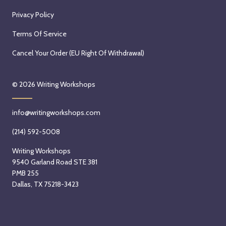
a
n
S
r
m
Privacy Policy
t
a
y
3
b
u
Q
r
r
e
Terms Of Service
r
u
H
d
r
Cancel Your Order (EU Right Of Withdrawal)
d
i
a
,
7
a
ñ
y
2
t
y
ó
a
0
h
© 2026
Writing Workshops
,
n
t
2
,
A
e
i
6
2
info@writingworkshops.com
u
z
B
0
g
S
e
(214) 592-5008
2
u
t
k
6
Writing Workshops
s
a
e
9540 Garland Road STE 381
t
r
r
PMB 255
1
t
S
Dallas, TX 75218-3423
5
s
t
t
o
a
h
n
r