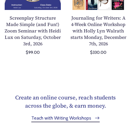
p
l
t
t
d
f
l
i
i
o
u
r
a
n
Screenplay Structure
Journaling for Writers: A
n
r
c
o
y
g
Made Simple (and Fun!)
4-Week Online Workshop
g
s
t
m
Zoom Seminar with Heidi
S
with Holly Lyn Walrath
f
(
h
i
H
Lux on Saturday, October
starts Monday, December
t
o
3rd, 2026
7th, 2026
B
i
o
o
r
r
u
p
n
r
u
W
$99.00
$330.00
t
w
t
r
c
r
W
i
o
o
t
i
e
t
t
r
u
t
r
h
h
f
r
e
e
B
e
o
e
r
T
r
A
r
M
s
Create an online course, reach students
o
y
r
I
a
:
across the globe, & earn money.
o
s
t
n
d
A
A
e
a
s
Teach with Writing Workshops
e
4
f
n
n
p
S
-