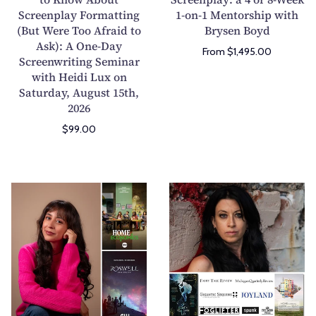
Screenplay Formatting
Y
1-on-1 Mentorship with
P
(But Were Too Afraid to
Brysen Boyd
o
l
Ask): A One-Day
u
a
From $1,495.00
Screenwriting Seminar
W
y
with Heidi Lux on
a
o
Saturday, August 15th,
n
r
2026
t
S
$99.00
e
c
d
r
t
e
o
e
W
T
K
n
r
h
n
p
i
e
o
l
t
H
w
a
e
o
A
y
Y
r
b
:
o
r
o
a
u
o