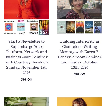
n
”
a
i
g
f
r
l
H
o
t
d
a
r
a
i
u
W
N
n
n
r
e
g
t
i
w
I
Start a Newsletter to
Building Interiority in
e
t
s
n
Supercharge Your
Characters: Writing
d
e
Platform, Network and
l
Memory with Karen E.
t
F
r
Business Zoom Seminar
Bender, a Zoom Seminar
e
e
i
s
with Courtney Kocak on
on Tuesday, October
t
r
Sunday, November 1st,
13th, 2026
c
W
t
i
2026
t
h
$99.00
e
o
i
o
$99.00
r
r
o
S
t
i
n
h
o
t
s
u
S
y
T
L
f
d
u
i