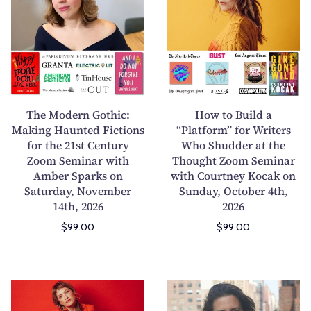
e
w
M
t
o
o
d
B
e
u
r
i
n
l
The Modern Gothic:
How to Build a
G
d
Making Haunted Fictions
“Platform” for Writers
for the 21st Century
o
Who Shudder at the
a
Zoom Seminar with
Thought Zoom Seminar
t
“
Amber Sparks on
with Courtney Kocak on
h
P
Saturday, November
Sunday, October 4th,
i
l
14th, 2026
2026
c
a
$99.00
$99.00
:
t
M
f
a
o
k
r
S
B
i
m
t
u